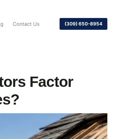
og
Contact Us
(309) 650-8954
tors Factor
es?