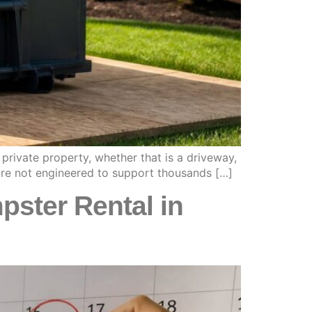
private property, whether that is a driveway,
 are not engineered to support thousands […]
ster Rental in