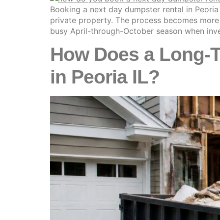
Booking a next day dumpster rental in Peoria 
private property. The process becomes more co
busy April-through-October season when inve
How Does a Long-Te
in Peoria IL?