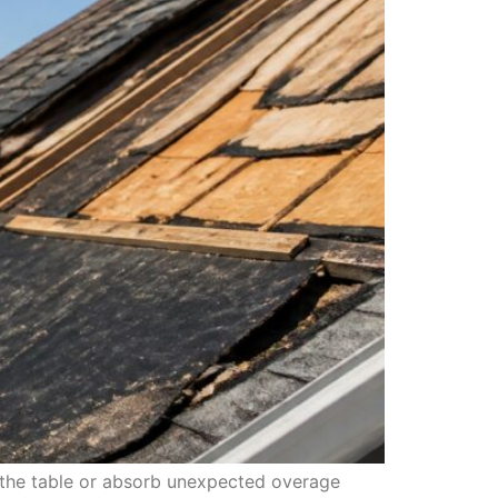
n the table or absorb unexpected overage