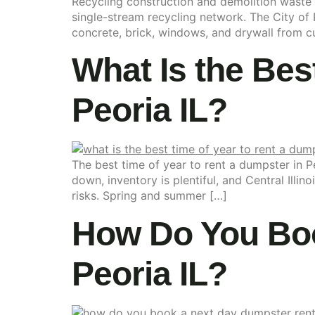
Recycling construction and demolition waste in
single-stream recycling network. The City of 
concrete, brick, windows, and drywall from cur
What Is the Bes
Peoria IL?
The best time of year to rent a dumpster in 
down, inventory is plentiful, and Central Illin
risks. Spring and summer […]
How Do You Boo
Peoria IL?