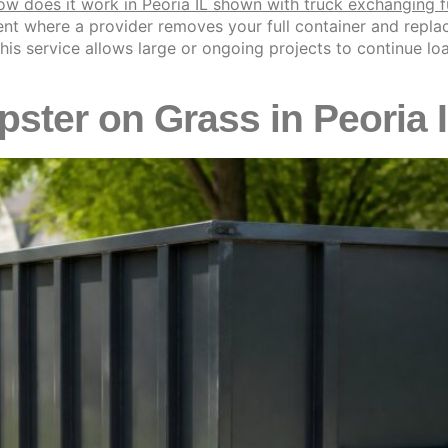
t where a provider removes your full container and replace
L, this service allows large or ongoing projects to continue 
ster on Grass in Peoria 