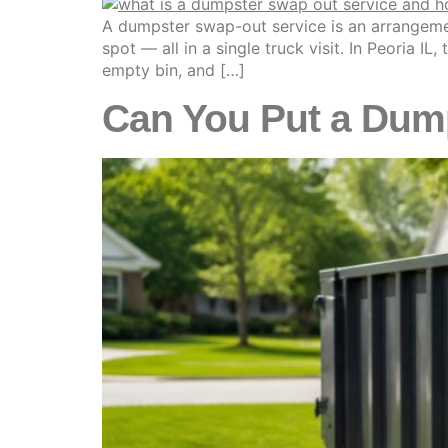
A dumpster swap-out service is an arrangemen
spot — all in a single truck visit. In Peoria I
empty bin, and […]
Can You Put a Dump