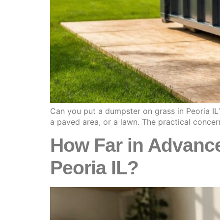
Can you put a dumpster on grass in Peoria IL?
a paved area, or a lawn. The practical concer
How Far in Advance
Peoria IL?