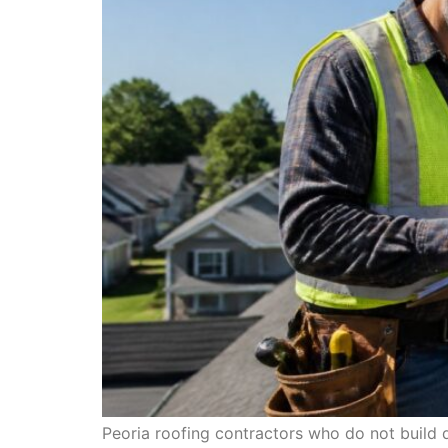
Peoria roofing contractors who do not build 