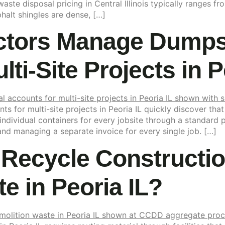
aste disposal pricing in Central Illinois typically ranges
alt shingles are dense, […]
tors Manage Dumpst
ti-Site Projects in P
 for multi-site projects in Peoria IL quickly discover that
ndividual containers for every jobsite through a standard 
 and managing a separate invoice for every single job. […]
Recycle Constructi
e in Peoria IL?