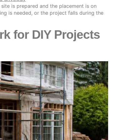
 site is prepared and the placement is on
g is needed, or the project falls during the
 for DIY Projects