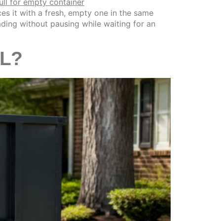
s it with a fresh, empty one in the same
loading without pausing while waiting for an
IL?