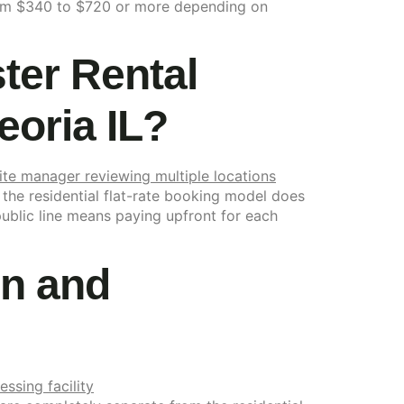
 from $340 to $720 or more depending on
er Rental
eoria IL?
 the residential flat-rate booking model does
public line means paying upfront for each
on and