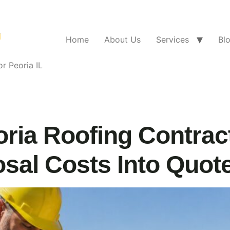
Home
About Us
Services
Bl
r Peoria IL
ria Roofing Contrac
sal Costs Into Quot