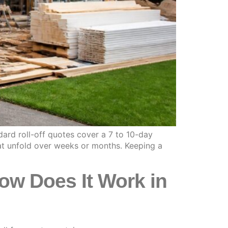
ard roll-off quotes cover a 7 to 10-day
at unfold over weeks or months. Keeping a
ow Does It Work in