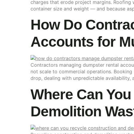
charges that erode project margins. Roofing w
container size and weight — and because asph
How Do Contrac
Accounts for Mul
Contractors managing dumpster rental accounts
not scale to commercial operations. Booking i
drop, dealing with unpredictable availability,
Where Can You 
Demolition Wast