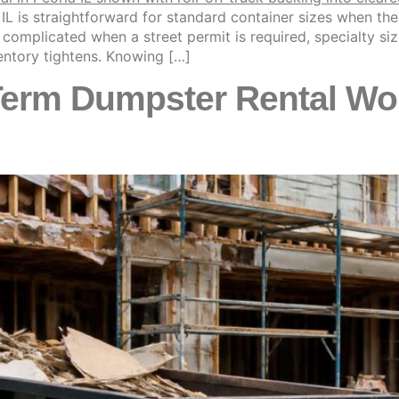
IL is straightforward for standard container sizes when the
mplicated when a street permit is required, specialty sizin
ntory tightens. Knowing […]
rm Dumpster Rental Work