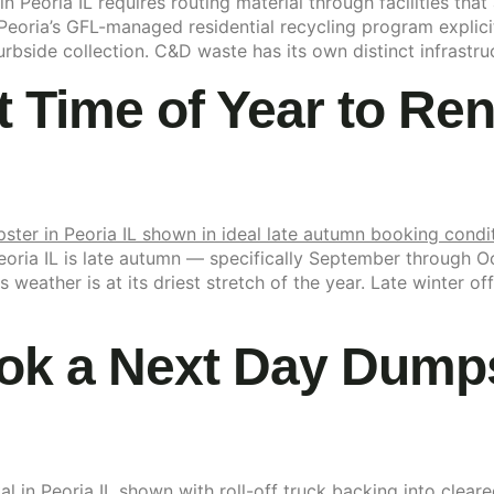
 Peoria IL requires routing material through facilities that
Peoria’s GFL-managed residential recycling program explicit
bside collection. C&D waste has its own distinct infrastructu
t Time of Year to Re
Peoria IL is late autumn — specifically September through 
ois weather is at its driest stretch of the year. Late winter
k a Next Day Dumpst