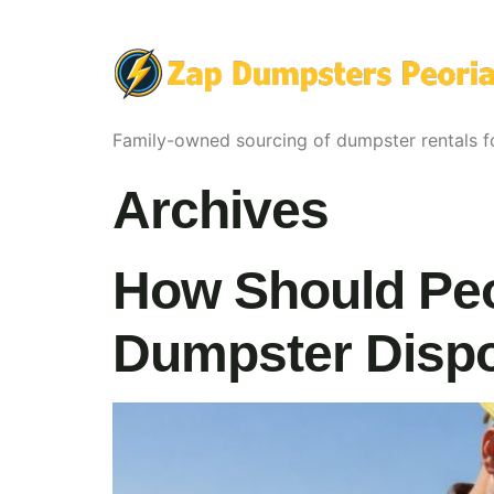
Family-owned sourcing of dumpster rentals fo
Archives
How Should Peo
Dumpster Dispo