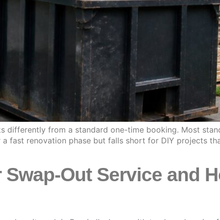
ks differently from a standard one-time booking. Most stand
 fast renovation phase but falls short for DIY projects th
 Swap-Out Service and H