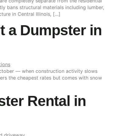
 are completely separate from the residential
ly bans structural materials including lumber,
re in Central Illinois, […]
nt a Dumpster in
October — when construction activity slows
 offers the cheapest rates but comes with snow
er Rental in