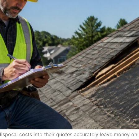
disposal costs into their quotes accurately leave money o