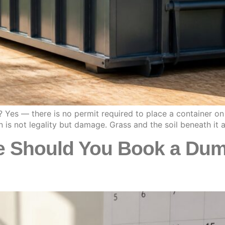
 Yes — there is no permit required to place a container on 
n is not legality but damage. Grass and the soil beneath it
 Should You Book a Dump