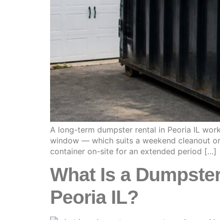
A long-term dumpster rental in Peoria IL wor
window — which suits a weekend cleanout or a
container on-site for an extended period […]
What Is a Dumpster
Peoria IL?