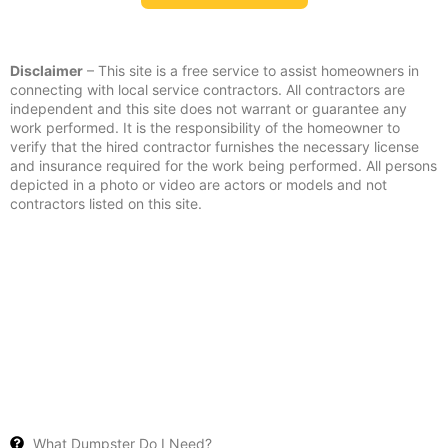
Disclaimer
– This site is a free service to assist homeowners in
connecting with local service contractors. All contractors are
independent and this site does not warrant or guarantee any
work performed. It is the responsibility of the homeowner to
verify that the hired contractor furnishes the necessary license
and insurance required for the work being performed. All persons
depicted in a photo or video are actors or models and not
contractors listed on this site.
What Dumpster Do I Need?