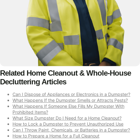
Related Home Cleanout & Whole-House
Decluttering Articles
Can I Dispose of Appliances or Electronics in a Dumpster?
What Happens If the Dumpster Smells or Attracts Pests?
What Happens If Someone Else Fills My Dumpster With
Prohibited Items?
What Size Dumpster Do I Need for a Home Cleanout?
How to Lock a Dumpster to Prevent Unauthorized Use
Can I Throw Paint, Chemicals, or Batteries in a Dumpster?
How to Prepare a Home for a Full Cleanout