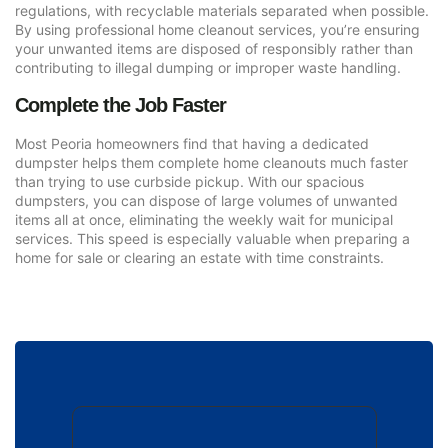
regulations, with recyclable materials separated when possible.
By using professional home cleanout services, you’re ensuring
your unwanted items are disposed of responsibly rather than
contributing to illegal dumping or improper waste handling.
Complete the Job Faster
Most Peoria homeowners find that having a dedicated
dumpster helps them complete home cleanouts much faster
than trying to use curbside pickup. With our spacious
dumpsters, you can dispose of large volumes of unwanted
items all at once, eliminating the weekly wait for municipal
services. This speed is especially valuable when preparing a
home for sale or clearing an estate with time constraints.