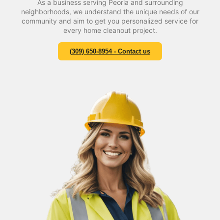
As a business serving Peoria and surrounding
neighborhoods, we understand the unique needs of our
community and aim to get you personalized service for
every home cleanout project.
(309) 650-8954 - Contact us