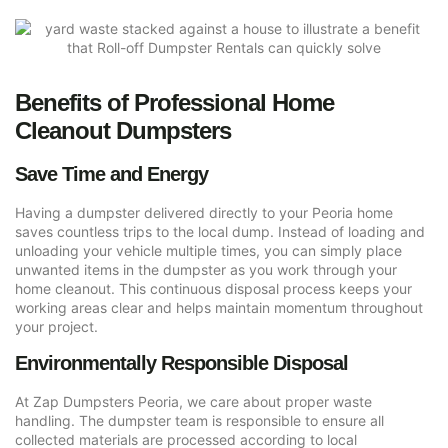
Benefits of Professional Home
Cleanout Dumpsters
Save Time and Energy
Having a dumpster delivered directly to your Peoria home
saves countless trips to the local dump. Instead of loading and
unloading your vehicle multiple times, you can simply place
unwanted items in the dumpster as you work through your
home cleanout. This continuous disposal process keeps your
working areas clear and helps maintain momentum throughout
your project.
Environmentally Responsible Disposal
At Zap Dumpsters Peoria, we care about proper waste
handling. The dumpster team is responsible to ensure all
collected materials are processed according to local