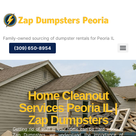
Family-owned sourcing of dumpster rentals for Peoria IL
(309) 650-8954
Home Cleanout
Services Peoria IL |
Zap Dumpsters
Getting rid of stuff in your home can be hard work. At
Zap Dumpsters, we understand the importance of