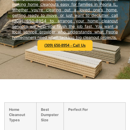
making home cleanouts easy for families in Peoria IL.
Whether you're clearing out a loved one's home,
getting ready to move, or just want to declutter, call
(309) 650-8954 to arrange your home cleanout
services will help you finish the job fast. You want a
local service provider who understands what Peoria
homeowners need when tackling big cleanout projects.
(309) 650-8954 - Call Us
Home
Best
Perfect For
Cleanout
Dumpster
Types
Size