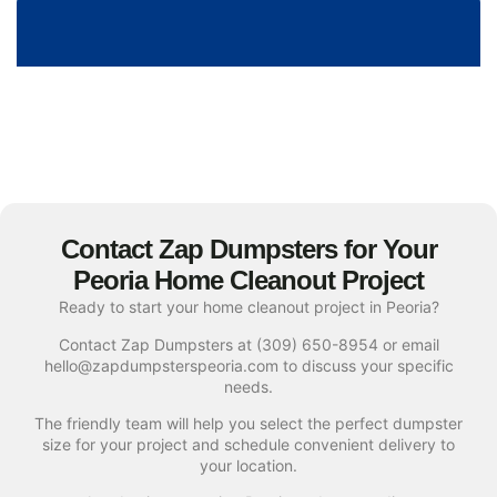
Contact Zap Dumpsters for Your
Peoria Home Cleanout Project
Ready to start your home cleanout project in Peoria?
Contact Zap Dumpsters at (309) 650-8954 or email
hello@zapdumpsterspeoria.com to discuss your specific
needs.
The friendly team will help you select the perfect dumpster
size for your project and schedule convenient delivery to
your location.