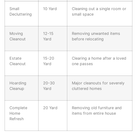
Small
10 Yard
Cleaning out a single room or
Decluttering
small space
Moving
12-15
Removing unwanted items
Cleanout
Yard
before relocating
Estate
15-20
Clearing a home after a loved
Cleanout
Yard
one passes
Hoarding
20-30
Major cleanouts for severely
Cleanup
Yard
cluttered homes
Complete
20 Yard
Removing old furniture and
Home
items from entire house
Refresh