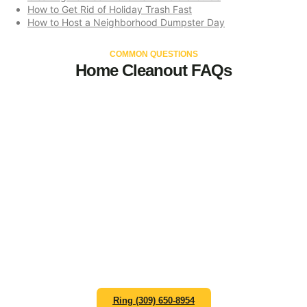
How to Get Rid of Holiday Trash Fast
How to Host a Neighborhood Dumpster Day
COMMON QUESTIONS
Home Cleanout FAQs
Let an experienced team
help you select the perfect
dumpster size for your home
project needs.
Contact Zap Dumpsters at (309) 650-8954 or email
hello@zapdumpsterspeoria.com to schedule your
residential dumpster rental in Peoria.
Ring (309) 650-8954