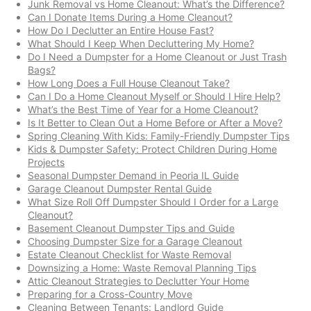
Junk Removal vs Home Cleanout: What’s the Difference?
Can I Donate Items During a Home Cleanout?
How Do I Declutter an Entire House Fast?
What Should I Keep When Decluttering My Home?
Do I Need a Dumpster for a Home Cleanout or Just Trash
Bags?
How Long Does a Full House Cleanout Take?
Can I Do a Home Cleanout Myself or Should I Hire Help?
What’s the Best Time of Year for a Home Cleanout?
Is It Better to Clean Out a Home Before or After a Move?
Spring Cleaning With Kids: Family-Friendly Dumpster Tips
Kids & Dumpster Safety: Protect Children During Home
Projects
Seasonal Dumpster Demand in Peoria IL Guide
Garage Cleanout Dumpster Rental Guide
What Size Roll Off Dumpster Should I Order for a Large
Cleanout?
Basement Cleanout Dumpster Tips and Guide
Choosing Dumpster Size for a Garage Cleanout
Estate Cleanout Checklist for Waste Removal
Downsizing a Home: Waste Removal Planning Tips
Attic Cleanout Strategies to Declutter Your Home
Preparing for a Cross-Country Move
Cleaning Between Tenants: Landlord Guide