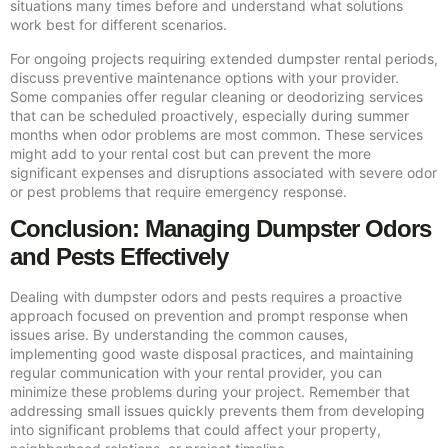
situations many times before and understand what solutions
work best for different scenarios.
For ongoing projects requiring extended dumpster rental periods,
discuss preventive maintenance options with your provider.
Some companies offer regular cleaning or deodorizing services
that can be scheduled proactively, especially during summer
months when odor problems are most common. These services
might add to your rental cost but can prevent the more
significant expenses and disruptions associated with severe odor
or pest problems that require emergency response.
Conclusion: Managing Dumpster Odors
and Pests Effectively
Dealing with dumpster odors and pests requires a proactive
approach focused on prevention and prompt response when
issues arise. By understanding the common causes,
implementing good waste disposal practices, and maintaining
regular communication with your rental provider, you can
minimize these problems during your project. Remember that
addressing small issues quickly prevents them from developing
into significant problems that could affect your property,