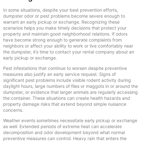
In some situations, despite your best prevention efforts,
dumpster odor or pest problems become severe enough to
warrant an early pickup or exchange. Recognizing these
scenarios helps you make timely decisions that protect your
property and maintain good neighborhood relations. If odors
have become strong enough to generate complaints from
neighbors or affect your ability to work or live comfortably near
the dumpster, it’s time to contact your rental company about an
early pickup or exchange.
Pest infestations that continue to worsen despite preventive
measures also justify an early service request. Signs of
significant pest problems include visible rodent activity during
daylight hours, large numbers of flies or maggots in or around the
dumpster, or evidence that larger animals are regularly accessing
the container. These situations can create health hazards and
property damage risks that extend beyond simple nuisance
concerns.
Weather events sometimes necessitate early pickup or exchange
as well. Extended periods of extreme heat can accelerate
decomposition and odor development beyond what normal
preventive measures can control. Heavy rain that enters the