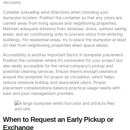
raccoons.
Consider prevailing wind directions when choosing your
dumpster location. Position the container so that any odors are
carried away from living spaces and neighboring properties.
Maintain adequate distance from windows, doors, outdoor eating
areas, and air conditioning units to prevent odors from entering
buildings. For residential areas, try to place the dumpster at least
20 feet from neighboring properties when space allows.
Accessibility is another important factor in dumpster placement.
Position the container where it’s convenient for your project but
also easily accessible for the rental company’s pickup and
potential cleaning services. Ensure there’s enough clearance
around the dumpster for proper air circulation, which helps
reduce moisture buildup and associated odors. Proper
placement considerations balance practical usage needs with
odor and pest management priorities.
When to Request an Early Pickup or
Exchange