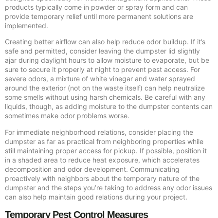
products typically come in powder or spray form and can
provide temporary relief until more permanent solutions are
implemented.
Creating better airflow can also help reduce odor buildup. If it’s
safe and permitted, consider leaving the dumpster lid slightly
ajar during daylight hours to allow moisture to evaporate, but be
sure to secure it properly at night to prevent pest access. For
severe odors, a mixture of white vinegar and water sprayed
around the exterior (not on the waste itself) can help neutralize
some smells without using harsh chemicals. Be careful with any
liquids, though, as adding moisture to the dumpster contents can
sometimes make odor problems worse.
For immediate neighborhood relations, consider placing the
dumpster as far as practical from neighboring properties while
still maintaining proper access for pickup. If possible, position it
in a shaded area to reduce heat exposure, which accelerates
decomposition and odor development. Communicating
proactively with neighbors about the temporary nature of the
dumpster and the steps you’re taking to address any odor issues
can also help maintain good relations during your project.
Temporary Pest Control Measures