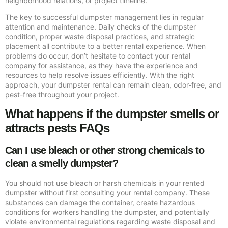
neighborhood relations, or project timeline.
The key to successful dumpster management lies in regular
attention and maintenance. Daily checks of the dumpster
condition, proper waste disposal practices, and strategic
placement all contribute to a better rental experience. When
problems do occur, don’t hesitate to contact your rental
company for assistance, as they have the experience and
resources to help resolve issues efficiently. With the right
approach, your dumpster rental can remain clean, odor-free, and
pest-free throughout your project.
What happens if the dumpster smells or
attracts pests FAQs
Can I use bleach or other strong chemicals to
clean a smelly dumpster?
You should not use bleach or harsh chemicals in your rented
dumpster without first consulting your rental company. These
substances can damage the container, create hazardous
conditions for workers handling the dumpster, and potentially
violate environmental regulations regarding waste disposal and