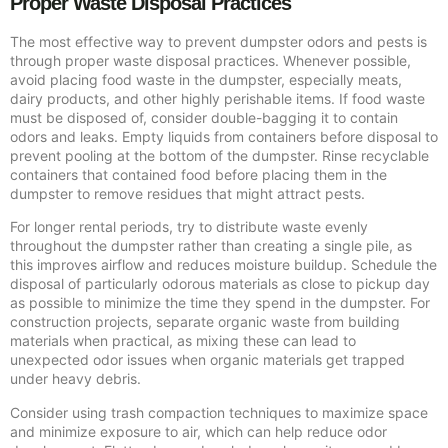
Proper Waste Disposal Practices
The most effective way to prevent dumpster odors and pests is
through proper waste disposal practices. Whenever possible,
avoid placing food waste in the dumpster, especially meats,
dairy products, and other highly perishable items. If food waste
must be disposed of, consider double-bagging it to contain
odors and leaks. Empty liquids from containers before disposal to
prevent pooling at the bottom of the dumpster. Rinse recyclable
containers that contained food before placing them in the
dumpster to remove residues that might attract pests.
For longer rental periods, try to distribute waste evenly
throughout the dumpster rather than creating a single pile, as
this improves airflow and reduces moisture buildup. Schedule the
disposal of particularly odorous materials as close to pickup day
as possible to minimize the time they spend in the dumpster. For
construction projects, separate organic waste from building
materials when practical, as mixing these can lead to
unexpected odor issues when organic materials get trapped
under heavy debris.
Consider using trash compaction techniques to maximize space
and minimize exposure to air, which can help reduce odor