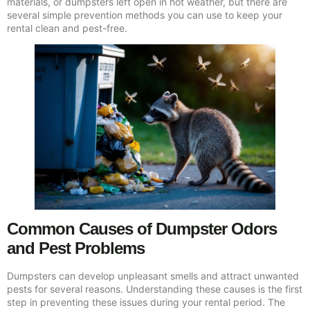
materials, or dumpsters left open in hot weather, but there are
several simple prevention methods you can use to keep your
rental clean and pest-free.
Common Causes of Dumpster Odors
and Pest Problems
Dumpsters can develop unpleasant smells and attract unwanted
pests for several reasons. Understanding these causes is the first
step in preventing these issues during your rental period. The