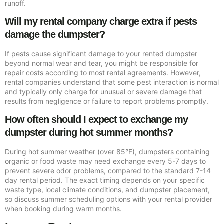
runoff.
Will my rental company charge extra if pests
damage the dumpster?
If pests cause significant damage to your rented dumpster
beyond normal wear and tear, you might be responsible for
repair costs according to most rental agreements. However,
rental companies understand that some pest interaction is normal
and typically only charge for unusual or severe damage that
results from negligence or failure to report problems promptly.
How often should I expect to exchange my
dumpster during hot summer months?
During hot summer weather (over 85°F), dumpsters containing
organic or food waste may need exchange every 5-7 days to
prevent severe odor problems, compared to the standard 7-14
day rental period. The exact timing depends on your specific
waste type, local climate conditions, and dumpster placement,
so discuss summer scheduling options with your rental provider
when booking during warm months.