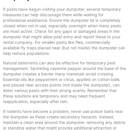
If pests have begun visiting your dumpster, several temporary
measures can help discourage them while waiting for
professional assistance. Ensure the dumpster lid is completely
closed when not in use, especially overnight when many pests
are most active. Check for any gaps or damaged areas in the
dumpster that might allow pest entry and report these to your
rental company. For smaller pests like flies, commercially
available fly traps placed near (but not inside) the dumpster can
help reduce populations.
Natural deterrents can also be effective for temporary pest
management. Sprinkling cayenne pepper around the base of the
dumpster creates a barrier many mammals avoid crossing.
Essential oils like peppermint or citrus, applied on cotton balls
and placed near access points (not inside the dumpster), can
deter various pests with their strong scents. Remember that
these solutions are temporary and may need frequent
reapplication, especially after rain.
If rodents have become a problem, never use poison baits near
the dumpster as these create secondary hazards. Instead,
maintain a clean area around the dumpster, removing any debris
or standing water that might provide additional attraction or