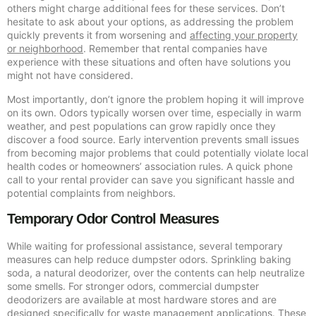
others might charge additional fees for these services. Don’t
hesitate to ask about your options, as addressing the problem
quickly prevents it from worsening and
affecting your property
or neighborhood
. Remember that rental companies have
experience with these situations and often have solutions you
might not have considered.
Most importantly, don’t ignore the problem hoping it will improve
on its own. Odors typically worsen over time, especially in warm
weather, and pest populations can grow rapidly once they
discover a food source. Early intervention prevents small issues
from becoming major problems that could potentially violate local
health codes or homeowners’ association rules. A quick phone
call to your rental provider can save you significant hassle and
potential complaints from neighbors.
Temporary Odor Control Measures
While waiting for professional assistance, several temporary
measures can help reduce dumpster odors. Sprinkling baking
soda, a natural deodorizer, over the contents can help neutralize
some smells. For stronger odors, commercial dumpster
deodorizers are available at most hardware stores and are
designed specifically for waste management applications. These