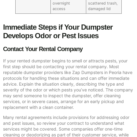
overnight
scattered trash,
access
damaged lid
Immediate Steps if Your Dumpster
Develops Odor or Pest Issues
Contact Your Rental Company
If your rented dumpster begins to smell or attracts pests, your
first step should be contacting your rental company. Most
reputable dumpster providers like Zap Dumpsters in Peoria have
protocols for handling these situations and can offer immediate
advice. Explain the situation clearly, describing the type and
severity of the odor or which pests you’ve noticed. The company
may send someone to inspect the dumpster, offer cleaning
services, or in severe cases, arrange for an early pickup and
replacement with a clean container.
Many rental agreements include provisions for addressing odor
and pest issues, so review your contract to understand what
services might be covered. Some companies offer one-time
cleaning or deodorizing as part of their customer service, while