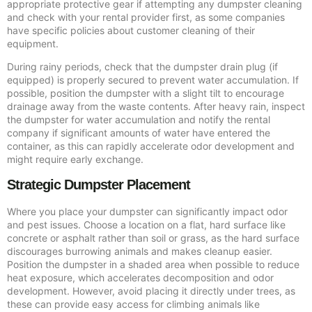
appropriate protective gear if attempting any dumpster cleaning
and check with your rental provider first, as some companies
have specific policies about customer cleaning of their
equipment.
During rainy periods, check that the dumpster drain plug (if
equipped) is properly secured to prevent water accumulation. If
possible, position the dumpster with a slight tilt to encourage
drainage away from the waste contents. After heavy rain, inspect
the dumpster for water accumulation and notify the rental
company if significant amounts of water have entered the
container, as this can rapidly accelerate odor development and
might require early exchange.
Strategic Dumpster Placement
Where you place your dumpster can significantly impact odor
and pest issues. Choose a location on a flat, hard surface like
concrete or asphalt rather than soil or grass, as the hard surface
discourages burrowing animals and makes cleanup easier.
Position the dumpster in a shaded area when possible to reduce
heat exposure, which accelerates decomposition and odor
development. However, avoid placing it directly under trees, as
these can provide easy access for climbing animals like