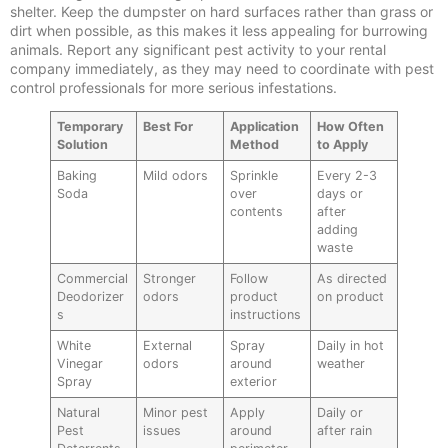
shelter. Keep the dumpster on hard surfaces rather than grass or
dirt when possible, as this makes it less appealing for burrowing
animals. Report any significant pest activity to your rental
company immediately, as they may need to coordinate with pest
control professionals for more serious infestations.
Temporary
Best For
Application
How Often
Solution
Method
to Apply
Baking
Mild odors
Sprinkle
Every 2-3
Soda
over
days or
contents
after
adding
waste
Commercial
Stronger
Follow
As directed
Deodorizer
odors
product
on product
s
instructions
White
External
Spray
Daily in hot
Vinegar
odors
around
weather
Spray
exterior
Natural
Minor pest
Apply
Daily or
Pest
issues
around
after rain