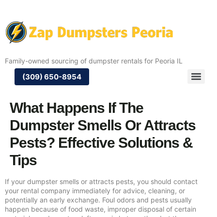
Family-owned sourcing of dumpster rentals for Peoria IL
(309) 650-8954
What Happens If The
Dumpster Smells Or Attracts
Pests? Effective Solutions &
Tips
If your dumpster smells or attracts pests, you should contact
your rental company immediately for advice, cleaning, or
potentially an early exchange. Foul odors and pests usually
happen because of food waste, improper disposal of certain