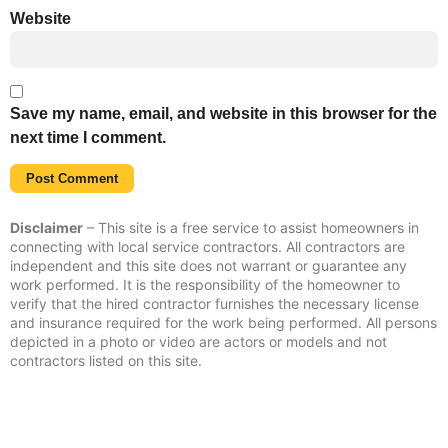
Website
Save my name, email, and website in this browser for the
next time I comment.
Disclaimer
– This site is a free service to assist homeowners in
connecting with local service contractors. All contractors are
independent and this site does not warrant or guarantee any
work performed. It is the responsibility of the homeowner to
verify that the hired contractor furnishes the necessary license
and insurance required for the work being performed. All persons
depicted in a photo or video are actors or models and not
contractors listed on this site.