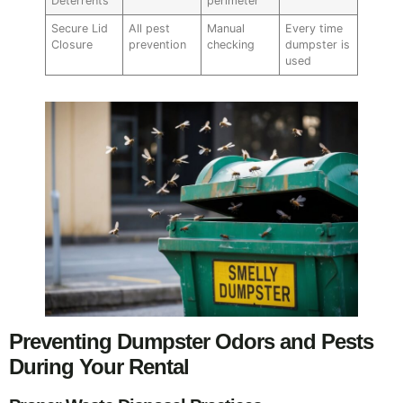
Deterrents
perimeter
Secure Lid
All pest
Manual
Every time
Closure
prevention
checking
dumpster is
used
Preventing Dumpster Odors and Pests
During Your Rental