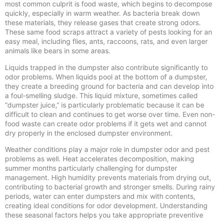
most common culprit is food waste, which begins to decompose
quickly, especially in warm weather. As bacteria break down
these materials, they release gases that create strong odors.
These same food scraps attract a variety of pests looking for an
easy meal, including flies, ants, raccoons, rats, and even larger
animals like bears in some areas.
Liquids trapped in the dumpster also contribute significantly to
odor problems. When liquids pool at the bottom of a dumpster,
they create a breeding ground for bacteria and can develop into
a foul-smelling sludge. This liquid mixture, sometimes called
“dumpster juice,” is particularly problematic because it can be
difficult to clean and continues to get worse over time. Even non-
food waste can create odor problems if it gets wet and cannot
dry properly in the enclosed dumpster environment.
Weather conditions play a major role in dumpster odor and pest
problems as well. Heat accelerates decomposition, making
summer months particularly challenging for dumpster
management. High humidity prevents materials from drying out,
contributing to bacterial growth and stronger smells. During rainy
periods, water can enter dumpsters and mix with contents,
creating ideal conditions for odor development. Understanding
these seasonal factors helps you take appropriate preventive