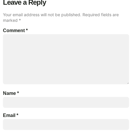
Leave a Reply
Your email address will not be published.
Required fields are
marked
*
Comment
*
Name
*
Email
*