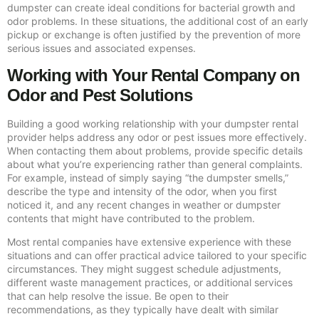
dumpster can create ideal conditions for bacterial growth and
odor problems. In these situations, the additional cost of an early
pickup or exchange is often justified by the prevention of more
serious issues and associated expenses.
Working with Your Rental Company on
Odor and Pest Solutions
Building a good working relationship with your dumpster rental
provider helps address any odor or pest issues more effectively.
When contacting them about problems, provide specific details
about what you’re experiencing rather than general complaints.
For example, instead of simply saying “the dumpster smells,”
describe the type and intensity of the odor, when you first
noticed it, and any recent changes in weather or dumpster
contents that might have contributed to the problem.
Most rental companies have extensive experience with these
situations and can offer practical advice tailored to your specific
circumstances. They might suggest schedule adjustments,
different waste management practices, or additional services
that can help resolve the issue. Be open to their
recommendations, as they typically have dealt with similar