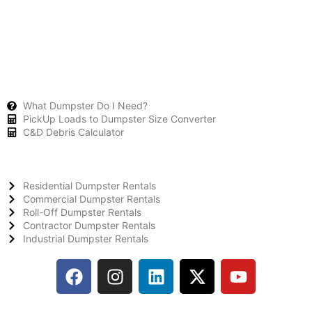
What Dumpster Do I Need?
PickUp Loads to Dumpster Size Converter
C&D Debris Calculator
Residential Dumpster Rentals
Commercial Dumpster Rentals
Roll-Off Dumpster Rentals
Contractor Dumpster Rentals
Industrial Dumpster Rentals