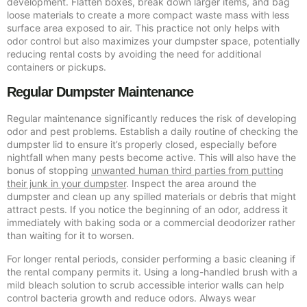
development. Flatten boxes, break down larger items, and bag
loose materials to create a more compact waste mass with less
surface area exposed to air. This practice not only helps with
odor control but also maximizes your dumpster space, potentially
reducing rental costs by avoiding the need for additional
containers or pickups.
Regular Dumpster Maintenance
Regular maintenance significantly reduces the risk of developing
odor and pest problems. Establish a daily routine of checking the
dumpster lid to ensure it’s properly closed, especially before
nightfall when many pests become active. This will also have the
bonus of stopping
unwanted human third parties from putting
their junk in your dumpster
. Inspect the area around the
dumpster and clean up any spilled materials or debris that might
attract pests. If you notice the beginning of an odor, address it
immediately with baking soda or a commercial deodorizer rather
than waiting for it to worsen.
For longer rental periods, consider performing a basic cleaning if
the rental company permits it. Using a long-handled brush with a
mild bleach solution to scrub accessible interior walls can help
control bacteria growth and reduce odors. Always wear