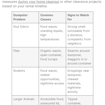
measures
during your home cleanout
or other clearance projects
based on your rental timeline.
Dumpster
Common
Signs to Watch
Problem
Causes
For
Foul Odors
Food waste,
Strong smell
standing liquids,
noticeable from
high
a distance,
temperatures
complaints from
neighbors
Flies
Organic waste,
Swarms around
open container,
dumpster,
food scraps
maggots in or
around container
Rodents
Food waste,
Droppings near
shelter
dumpster,
opportunities,
chewed
nighttime access
materials,
nighttime
activity
Larger Animals
Accessible food,
Tipped
unsecured lid,
container,