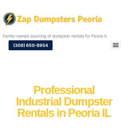
Family-owned sourcing of dumpster rentals for Peoria IL
(309) 650-8954
Professional
Industrial Dumpster
Rentals in Peoria IL
When it comes to managing large-scale industrial
waste, Zap Dumpsters delivers you access to reliable