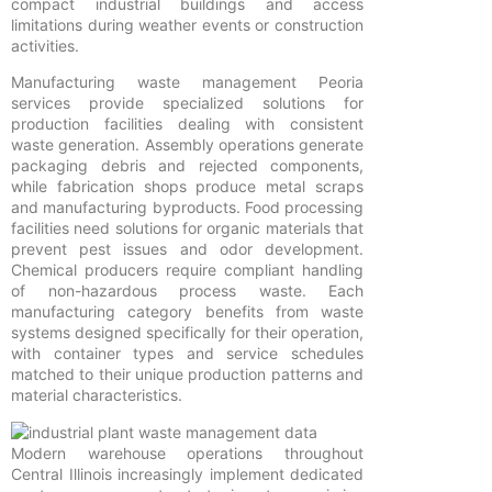
compact industrial buildings and access
limitations during weather events or construction
activities.
Manufacturing waste management Peoria
services provide specialized solutions for
production facilities dealing with consistent
waste generation. Assembly operations generate
packaging debris and rejected components,
while fabrication shops produce metal scraps
and manufacturing byproducts. Food processing
facilities need solutions for organic materials that
prevent pest issues and odor development.
Chemical producers require compliant handling
of non-hazardous process waste. Each
manufacturing category benefits from waste
systems designed specifically for their operation,
with container types and service schedules
matched to their unique production patterns and
material characteristics.
Modern warehouse operations throughout
Central Illinois increasingly implement dedicated