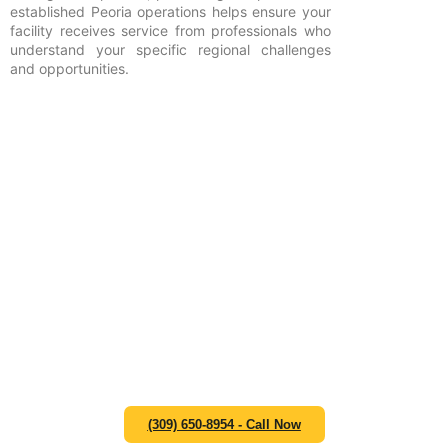
established Peoria operations helps ensure your
facility receives service from professionals who
understand your specific regional challenges
and opportunities.
An experienced team is
ready to take your call and
start helping you develop an
efficient waste management
strategy that supports your
operational goals and
compliance requirements.
Contact Zap Dumpsters at (309) 650-8954 or email us at
hello@zapdumpsterspeoria.com.
(309) 650-8954 - Call Now