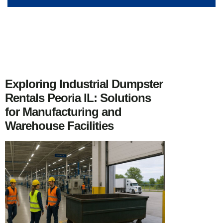
Exploring Industrial Dumpster
Rentals Peoria IL: Solutions
for Manufacturing and
Warehouse Facilities