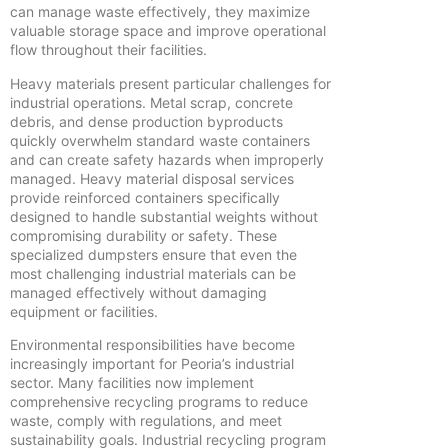
can manage waste effectively, they maximize
valuable storage space and improve operational
flow throughout their facilities.
Heavy materials present particular challenges for
industrial operations. Metal scrap, concrete
debris, and dense production byproducts
quickly overwhelm standard waste containers
and can create safety hazards when improperly
managed. Heavy material disposal services
provide reinforced containers specifically
designed to handle substantial weights without
compromising durability or safety. These
specialized dumpsters ensure that even the
most challenging industrial materials can be
managed effectively without damaging
equipment or facilities.
Environmental responsibilities have become
increasingly important for Peoria’s industrial
sector. Many facilities now implement
comprehensive recycling programs to reduce
waste, comply with regulations, and meet
sustainability goals. Industrial recycling program