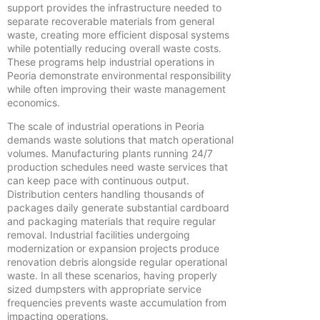
support provides the infrastructure needed to
separate recoverable materials from general
waste, creating more efficient disposal systems
while potentially reducing overall waste costs.
These programs help industrial operations in
Peoria demonstrate environmental responsibility
while often improving their waste management
economics.
The scale of industrial operations in Peoria
demands waste solutions that match operational
volumes. Manufacturing plants running 24/7
production schedules need waste services that
can keep pace with continuous output.
Distribution centers handling thousands of
packages daily generate substantial cardboard
and packaging materials that require regular
removal. Industrial facilities undergoing
modernization or expansion projects produce
renovation debris alongside regular operational
waste. In all these scenarios, having properly
sized dumpsters with appropriate service
frequencies prevents waste accumulation from
impacting operations.