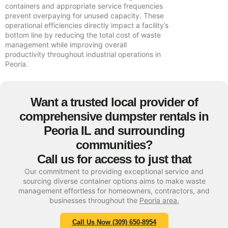
containers and appropriate service frequencies
prevent overpaying for unused capacity. These
operational efficiencies directly impact a facility’s
bottom line by reducing the total cost of waste
management while improving overall
productivity throughout industrial operations in
Peoria.
Want a trusted local provider of
comprehensive dumpster rentals in
Peoria IL and surrounding
communities?
Call us for access to just that
Our commitment to providing exceptional service and
sourcing diverse container options aims to make waste
management effortless for homeowners, contractors, and
businesses throughout the
Peoria area.
Call Us Now (309) 650-8954