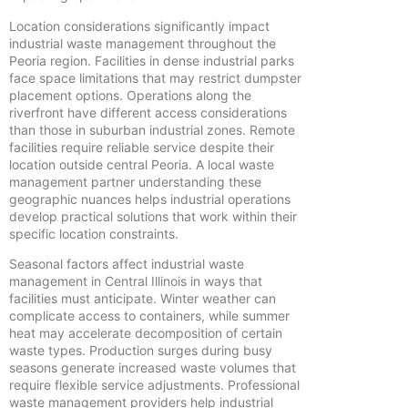
Location considerations significantly impact
industrial waste management throughout the
Peoria region. Facilities in dense industrial parks
face space limitations that may restrict dumpster
placement options. Operations along the
riverfront have different access considerations
than those in suburban industrial zones. Remote
facilities require reliable service despite their
location outside central Peoria. A local waste
management partner understanding these
geographic nuances helps industrial operations
develop practical solutions that work within their
specific location constraints.
Seasonal factors affect industrial waste
management in Central Illinois in ways that
facilities must anticipate. Winter weather can
complicate access to containers, while summer
heat may accelerate decomposition of certain
waste types. Production surges during busy
seasons generate increased waste volumes that
require flexible service adjustments. Professional
waste management providers help industrial