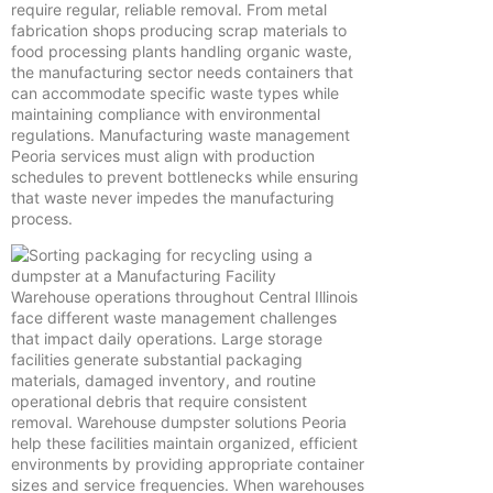
require regular, reliable removal. From metal
fabrication shops producing scrap materials to
food processing plants handling organic waste,
the manufacturing sector needs containers that
can accommodate specific waste types while
maintaining compliance with environmental
regulations. Manufacturing waste management
Peoria services must align with production
schedules to prevent bottlenecks while ensuring
that waste never impedes the manufacturing
process.
Warehouse operations throughout Central Illinois
face different waste management challenges
that impact daily operations. Large storage
facilities generate substantial packaging
materials, damaged inventory, and routine
operational debris that require consistent
removal. Warehouse dumpster solutions Peoria
help these facilities maintain organized, efficient
environments by providing appropriate container
sizes and service frequencies. When warehouses