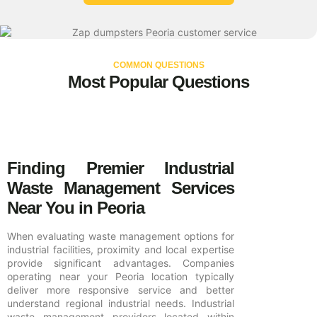
COMMON QUESTIONS
Most Popular Questions
Finding Premier Industrial
Waste Management Services
Near You in Peoria
When evaluating waste management options for
industrial facilities, proximity and local expertise
provide significant advantages. Companies
operating near your Peoria location typically
deliver more responsive service and better
understand regional industrial needs. Industrial
waste management providers located within