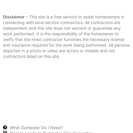
Disclaimer
– This site is a free service to assist homeowners in
connecting with local service contractors. All contractors are
independent and this site does not warrant or guarantee any
work performed. It is the responsibility of the homeowner to
verify that the hired contractor furnishes the necessary license
and insurance required for the work being performed. All persons
depicted in a photo or video are actors or models and not
contractors listed on this site.
What Dumpster Do I Need?