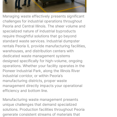
Managing waste effectively presents significant
challenges for industrial operations throughout
Peoria and Central Illinois. The sheer volume and
specialized nature of industrial byproducts
require thoughtful solutions that go beyond
standard waste services. Industrial dumpster
rentals Peoria IL provide manufacturing facilities,
warehouses, and distribution centers with
dedicated waste management systems
designed specifically for high-volume, ongoing
operations. Whether your facility operates in the
Pioneer Industrial Park, along the Illinois River
industrial corridor, or within Peoria’s
manufacturing districts, proper waste
management directly impacts your operational
efficiency and bottom line.
Manufacturing waste management presents
unique challenges that demand specialized
solutions. Production facilities throughout Peoria
generate consistent streams of materials that