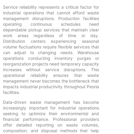
Service reliability represents a critical factor for
industrial operations that cannot afford waste
management disruptions. Production facilities
operating continuous schedules need
dependable pickup services that maintain clear
work areas regardless of time or day.
Distribution centers experiencing seasonal
volume fluctuations require flexible services that
can adjust to changing needs. Warehouse
operations conducting inventory purges or
reorganization projects need temporary capacity
increases without service disruptions. This
operational reliability ensures that waste
management never becomes the bottleneck that
impacts industrial productivity throughout Peoria
facilities.
Data-driven waste management has become
increasingly important for industrial operations
seeking to optimize their environmental and
financial performance. Professional providers
offer detailed reporting on waste volumes,
composition, and disposal methods that help