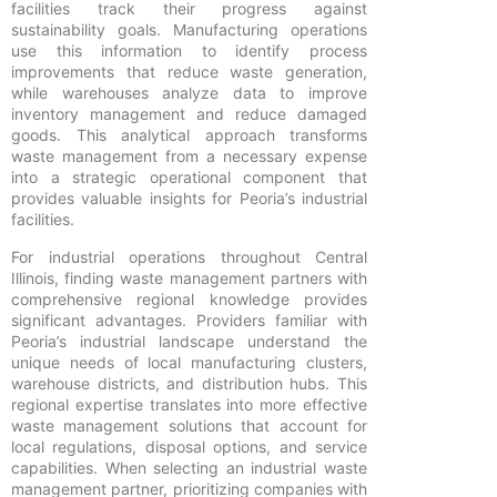
facilities track their progress against
sustainability goals. Manufacturing operations
use this information to identify process
improvements that reduce waste generation,
while warehouses analyze data to improve
inventory management and reduce damaged
goods. This analytical approach transforms
waste management from a necessary expense
into a strategic operational component that
provides valuable insights for Peoria’s industrial
facilities.
For industrial operations throughout Central
Illinois, finding waste management partners with
comprehensive regional knowledge provides
significant advantages. Providers familiar with
Peoria’s industrial landscape understand the
unique needs of local manufacturing clusters,
warehouse districts, and distribution hubs. This
regional expertise translates into more effective
waste management solutions that account for
local regulations, disposal options, and service
capabilities. When selecting an industrial waste
management partner, prioritizing companies with