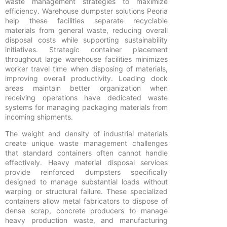
waste management strategies to maximize
efficiency. Warehouse dumpster solutions Peoria
help these facilities separate recyclable
materials from general waste, reducing overall
disposal costs while supporting sustainability
initiatives. Strategic container placement
throughout large warehouse facilities minimizes
worker travel time when disposing of materials,
improving overall productivity. Loading dock
areas maintain better organization when
receiving operations have dedicated waste
systems for managing packaging materials from
incoming shipments.
The weight and density of industrial materials
create unique waste management challenges
that standard containers often cannot handle
effectively. Heavy material disposal services
provide reinforced dumpsters specifically
designed to manage substantial loads without
warping or structural failure. These specialized
containers allow metal fabricators to dispose of
dense scrap, concrete producers to manage
heavy production waste, and manufacturing