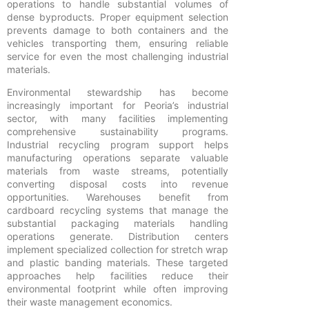
operations to handle substantial volumes of
dense byproducts. Proper equipment selection
prevents damage to both containers and the
vehicles transporting them, ensuring reliable
service for even the most challenging industrial
materials.
Environmental stewardship has become
increasingly important for Peoria’s industrial
sector, with many facilities implementing
comprehensive sustainability programs.
Industrial recycling program support helps
manufacturing operations separate valuable
materials from waste streams, potentially
converting disposal costs into revenue
opportunities. Warehouses benefit from
cardboard recycling systems that manage the
substantial packaging materials handling
operations generate. Distribution centers
implement specialized collection for stretch wrap
and plastic banding materials. These targeted
approaches help facilities reduce their
environmental footprint while often improving
their waste management economics.