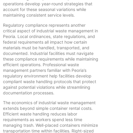
operations develop year-round strategies that
account for these seasonal variations while
maintaining consistent service levels.
Regulatory compliance represents another
critical aspect of industrial waste management in
Peoria. Local ordinances, state regulations, and
federal requirements all impact how certain
materials must be handled, transported, and
documented. Industrial facilities must navigate
these compliance requirements while maintaining
efficient operations. Professional waste
management partners familiar with Peoria’s
regulatory environment help facilities develop
compliant waste handling protocols that protect
against potential violations while streamlining
documentation processes.
The economics of industrial waste management
extends beyond simple container rental costs.
Efficient waste handling reduces labor
requirements as workers spend less time
managing trash. Well-placed containers minimize
transportation time within facilities. Right-sized