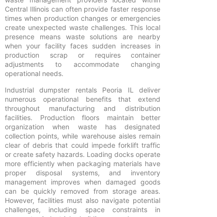
Central Illinois can often provide faster response
times when production changes or emergencies
create unexpected waste challenges. This local
presence means waste solutions are nearby
when your facility faces sudden increases in
production scrap or requires container
adjustments to accommodate changing
operational needs.
Industrial dumpster rentals Peoria IL deliver
numerous operational benefits that extend
throughout manufacturing and distribution
facilities. Production floors maintain better
organization when waste has designated
collection points, while warehouse aisles remain
clear of debris that could impede forklift traffic
or create safety hazards. Loading docks operate
more efficiently when packaging materials have
proper disposal systems, and inventory
management improves when damaged goods
can be quickly removed from storage areas.
However, facilities must also navigate potential
challenges, including space constraints in