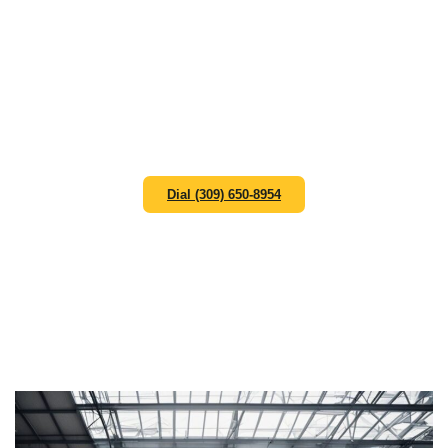
solutions that keep your operations running efficiently.
Aiming to be your preferred route for waste
management solutions in Peoria Il, we appreciate the
unique challenges faced by manufacturing facilities,
warehouses, and industrial complexes. Our industrial
dumpster rental service solutions cover Peoria and
surrounding areas within 40 miles, providing robust
waste management solutions that meet the demanding
needs of industrial operations.
Dial (309) 650-8954