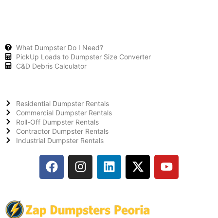
What Dumpster Do I Need?
PickUp Loads to Dumpster Size Converter
C&D Debris Calculator
Residential Dumpster Rentals
Commercial Dumpster Rentals
Roll-Off Dumpster Rentals
Contractor Dumpster Rentals
Industrial Dumpster Rentals