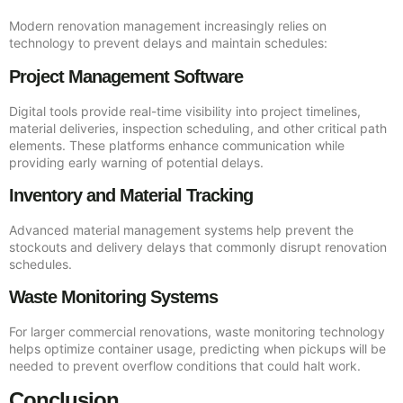
Modern renovation management increasingly relies on
technology to prevent delays and maintain schedules:
Project Management Software
Digital tools provide real-time visibility into project timelines,
material deliveries, inspection scheduling, and other critical path
elements. These platforms enhance communication while
providing early warning of potential delays.
Inventory and Material Tracking
Advanced material management systems help prevent the
stockouts and delivery delays that commonly disrupt renovation
schedules.
Waste Monitoring Systems
For larger commercial renovations, waste monitoring technology
helps optimize container usage, predicting when pickups will be
needed to prevent overflow conditions that could halt work.
Conclusion