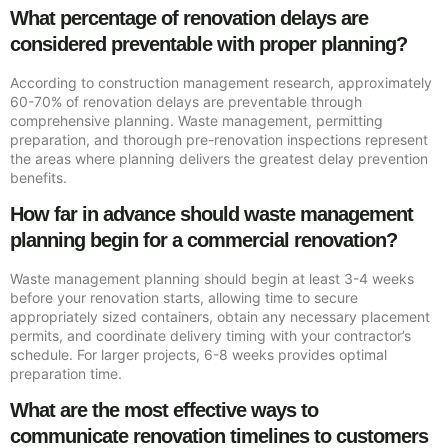
What percentage of renovation delays are
considered preventable with proper planning?
According to construction management research, approximately
60-70% of renovation delays are preventable through
comprehensive planning. Waste management, permitting
preparation, and thorough pre-renovation inspections represent
the areas where planning delivers the greatest delay prevention
benefits.
How far in advance should waste management
planning begin for a commercial renovation?
Waste management planning should begin at least 3-4 weeks
before your renovation starts, allowing time to secure
appropriately sized containers, obtain any necessary placement
permits, and coordinate delivery timing with your contractor’s
schedule. For larger projects, 6-8 weeks provides optimal
preparation time.
What are the most effective ways to
communicate renovation timelines to customers