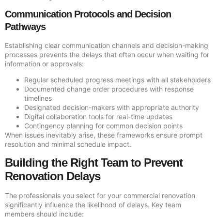
Communication Protocols and Decision
Pathways
Establishing clear communication channels and decision-making
processes prevents the delays that often occur when waiting for
information or approvals:
Regular scheduled progress meetings with all stakeholders
Documented change order procedures with response
timelines
Designated decision-makers with appropriate authority
Digital collaboration tools for real-time updates
Contingency planning for common decision points
When issues inevitably arise, these frameworks ensure prompt
resolution and minimal schedule impact.
Building the Right Team to Prevent
Renovation Delays
The professionals you select for your commercial renovation
significantly influence the likelihood of delays. Key team
members should include: