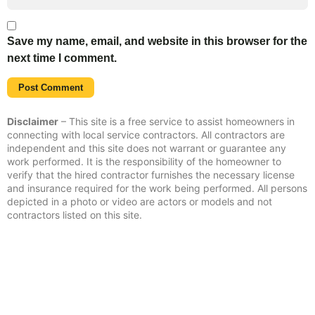
Save my name, email, and website in this browser for the
next time I comment.
Disclaimer
– This site is a free service to assist homeowners in
connecting with local service contractors. All contractors are
independent and this site does not warrant or guarantee any
work performed. It is the responsibility of the homeowner to
verify that the hired contractor furnishes the necessary license
and insurance required for the work being performed. All persons
depicted in a photo or video are actors or models and not
contractors listed on this site.