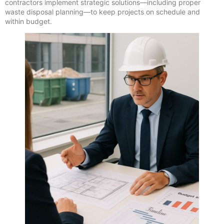
contractors implement strategic solutions—including proper
waste disposal planning—to keep projects on schedule and
within budget.