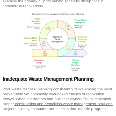
examine the primary culprits behind schedule disruptions in
commercial renovations.
Inadequate Waste Management Planning
Poor waste disposal planning consistently ranks among the most
preventable yet commonly overlooked causes of renovation
delays. When contractors and business owners fail to implement
proper
construction and demolition waste management solutions
,
projects quickly encounter bottlenecks that impede progress.