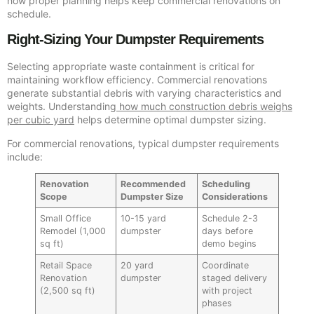
how proper planning helps keep commercial renovations on
schedule.
Right-Sizing Your Dumpster Requirements
Selecting appropriate waste containment is critical for
maintaining workflow efficiency. Commercial renovations
generate substantial debris with varying characteristics and
weights. Understanding
how much construction debris weighs
per cubic yard
helps determine optimal dumpster sizing.
For commercial renovations, typical dumpster requirements
include:
Renovation
Recommended
Scheduling
Scope
Dumpster Size
Considerations
Small Office
10-15 yard
Schedule 2-3
Remodel (1,000
dumpster
days before
sq ft)
demo begins
Retail Space
20 yard
Coordinate
Renovation
dumpster
staged delivery
(2,500 sq ft)
with project
phases