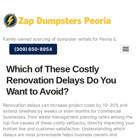
Family-owned sourcing of dumpster rentals for Peoria IL
(309) 650-8954
Which of These Costly
Renovation Delays Do You
Want to Avoid?
Renovation delays can increase project costs by 10-30% and
extend timelines by weeks or even months for commercial
businesses. Poor waste management planning ranks among the
top five causes of these costly setbacks, directly impacting your
bottom line and customer satisfaction. Understanding which
delays are most preventable helps business owners and