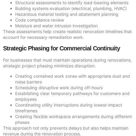
Structural assessments to identify load-bearing elements
Building systems evaluation (electrical, plumbing, HVAC)
Hazardous material testing and abatement planning
Code compliance review
Moisture and water intrusion investigation
These assessments help create realistic renovation timelines that
account for necessary remediation work.
Strategic Phasing for Commercial Continuity
For businesses that must maintain operations during renovations,
strategic project phasing minimizes disruption:
Creating contained work zones with appropriate dust and
noise barriers
Scheduling disruptive work during off-hours
Establishing clear temporary pathways for customers and
employees
Coordinating utility interruptions during lowest-impact
timeframes
Creating flexible workspace arrangements during different
phases
This approach not only prevents delays but also helps maintain
revenue during the renovation process.