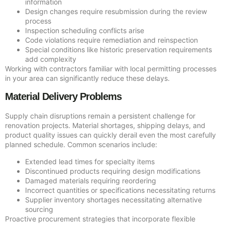
information
Design changes require resubmission during the review
process
Inspection scheduling conflicts arise
Code violations require remediation and reinspection
Special conditions like historic preservation requirements
add complexity
Working with contractors familiar with local permitting processes
in your area can significantly reduce these delays.
Material Delivery Problems
Supply chain disruptions remain a persistent challenge for
renovation projects. Material shortages, shipping delays, and
product quality issues can quickly derail even the most carefully
planned schedule. Common scenarios include:
Extended lead times for specialty items
Discontinued products requiring design modifications
Damaged materials requiring reordering
Incorrect quantities or specifications necessitating returns
Supplier inventory shortages necessitating alternative
sourcing
Proactive procurement strategies that incorporate flexible