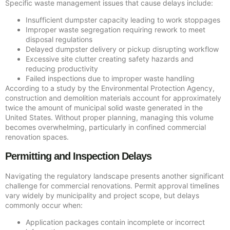
Specific waste management issues that cause delays include:
Insufficient dumpster capacity leading to work stoppages
Improper waste segregation requiring rework to meet
disposal regulations
Delayed dumpster delivery or pickup disrupting workflow
Excessive site clutter creating safety hazards and
reducing productivity
Failed inspections due to improper waste handling
According to a study by the Environmental Protection Agency,
construction and demolition materials account for approximately
twice the amount of municipal solid waste generated in the
United States. Without proper planning, managing this volume
becomes overwhelming, particularly in confined commercial
renovation spaces.
Permitting and Inspection Delays
Navigating the regulatory landscape presents another significant
challenge for commercial renovations. Permit approval timelines
vary widely by municipality and project scope, but delays
commonly occur when:
Application packages contain incomplete or incorrect