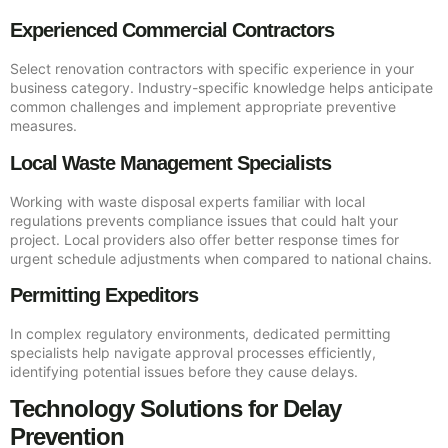
Experienced Commercial Contractors
Select renovation contractors with specific experience in your
business category. Industry-specific knowledge helps anticipate
common challenges and implement appropriate preventive
measures.
Local Waste Management Specialists
Working with waste disposal experts familiar with local
regulations prevents compliance issues that could halt your
project. Local providers also offer better response times for
urgent schedule adjustments when compared to national chains.
Permitting Expeditors
In complex regulatory environments, dedicated permitting
specialists help navigate approval processes efficiently,
identifying potential issues before they cause delays.
Technology Solutions for Delay
Prevention