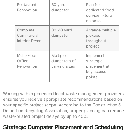
Restaurant
30 yard
Plan for
Renovation
dumpster
dedicated food
service fixture
disposal
Complete
30-40 yard
Arrange multiple
Commercial
dumpster
pickups
Interior Demo
throughout
project
Multi-Floor
Multiple
Implement
Office
dumpsters of
strategic
Renovation
varying sizes
placement at
key access
points
Working with experienced local waste management providers
ensures you receive appropriate recommendations based on
your specific project scope. According to the Construction &
Demolition Recycling Association, proper planning can reduce
waste-related project delays by up to 40%.
Strategic Dumpster Placement and Scheduling