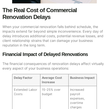
The Real Cost of Commercial
Renovation Delays
When your commercial renovation falls behind schedule, the
impacts extend far beyond simple inconvenience. Every day of
delay introduces additional costs, potential revenue losses, and
client relationship strains that can damage your business
reputation in the long term.
Financial Impact of Delayed Renovations
The financial consequences of renovation delays affect virtually
every aspect of your business operations:
Delay Factor
Average Cost
Business Impact
Increase
Extended Labor
15-25% over
Increased
Costs
budget
payroll
expenses,
overtime
charges