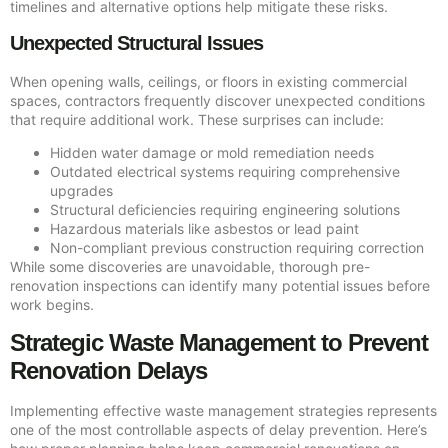
timelines and alternative options help mitigate these risks.
Unexpected Structural Issues
When opening walls, ceilings, or floors in existing commercial
spaces, contractors frequently discover unexpected conditions
that require additional work. These surprises can include:
Hidden water damage or mold remediation needs
Outdated electrical systems requiring comprehensive
upgrades
Structural deficiencies requiring engineering solutions
Hazardous materials like asbestos or lead paint
Non-compliant previous construction requiring correction
While some discoveries are unavoidable, thorough pre-
renovation inspections can identify many potential issues before
work begins.
Strategic Waste Management to Prevent
Renovation Delays
Implementing effective waste management strategies represents
one of the most controllable aspects of delay prevention. Here’s