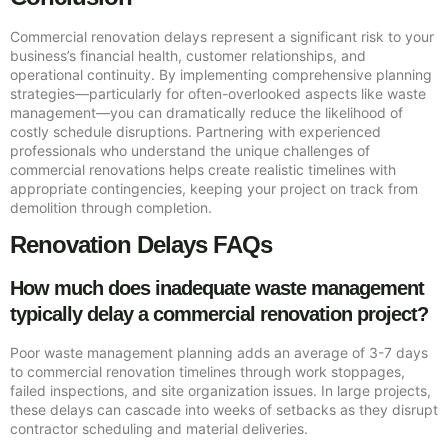
Commercial renovation delays represent a significant risk to your
business’s financial health, customer relationships, and
operational continuity. By implementing comprehensive planning
strategies—particularly for often-overlooked aspects like waste
management—you can dramatically reduce the likelihood of
costly schedule disruptions. Partnering with experienced
professionals who understand the unique challenges of
commercial renovations helps create realistic timelines with
appropriate contingencies, keeping your project on track from
demolition through completion.
Renovation Delays FAQs
How much does inadequate waste management
typically delay a commercial renovation project?
Poor waste management planning adds an average of 3-7 days
to commercial renovation timelines through work stoppages,
failed inspections, and site organization issues. In large projects,
these delays can cascade into weeks of setbacks as they disrupt
contractor scheduling and material deliveries.