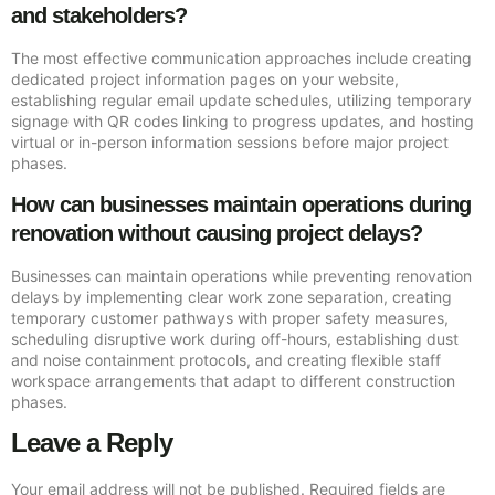
and stakeholders?
The most effective communication approaches include creating
dedicated project information pages on your website,
establishing regular email update schedules, utilizing temporary
signage with QR codes linking to progress updates, and hosting
virtual or in-person information sessions before major project
phases.
How can businesses maintain operations during
renovation without causing project delays?
Businesses can maintain operations while preventing renovation
delays by implementing clear work zone separation, creating
temporary customer pathways with proper safety measures,
scheduling disruptive work during off-hours, establishing dust
and noise containment protocols, and creating flexible staff
workspace arrangements that adapt to different construction
phases.
Leave a Reply
Your email address will not be published.
Required fields are