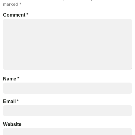
marked
*
Comment
*
Name
*
Email
*
Website