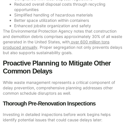
Reduced overall disposal costs through recycling
opportunities
Simplified handling of hazardous materials
Better space utilization within containers
Enhanced jobsite organization and safety
The Environmental Protection Agency notes that construction
and demolition debris comprises approximately 30% of all waste
generated in the United States, with
over 600 million tons
produced annually
. Proper segregation not only prevents delays
but also supports sustainability goals.
Proactive Planning to Mitigate Other
Common Delays
While waste management represents a critical component of
delay prevention, comprehensive planning addresses other
common schedule disruptors as well.
Thorough Pre-Renovation Inspections
Investing in detailed inspections before work begins helps
identify potential issues that could cause delays later: