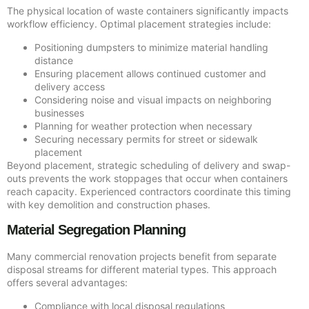
The physical location of waste containers significantly impacts
workflow efficiency. Optimal placement strategies include:
Positioning dumpsters to minimize material handling
distance
Ensuring placement allows continued customer and
delivery access
Considering noise and visual impacts on neighboring
businesses
Planning for weather protection when necessary
Securing necessary permits for street or sidewalk
placement
Beyond placement, strategic scheduling of delivery and swap-
outs prevents the work stoppages that occur when containers
reach capacity. Experienced contractors coordinate this timing
with key demolition and construction phases.
Material Segregation Planning
Many commercial renovation projects benefit from separate
disposal streams for different material types. This approach
offers several advantages:
Compliance with local disposal regulations