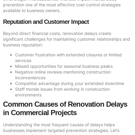
prevention one of the most effective cost-control strategies
available to business owners.
Reputation and Customer Impact
Beyond direct financial costs, renovation delays create
significant challenges for maintaining customer relationships and
business reputation:
Customer frustration with extended closures or limited
services
Missed opportunities for seasonal business peaks
Negative online reviews mentioning construction
inconveniences
Competitor advantage during your extended downtime
Staff morale issues from working in construction
environments
Common Causes of Renovation Delays
in Commercial Projects
Understanding the most frequent causes of delays helps
businesses implement targeted prevention strategies. Let’s