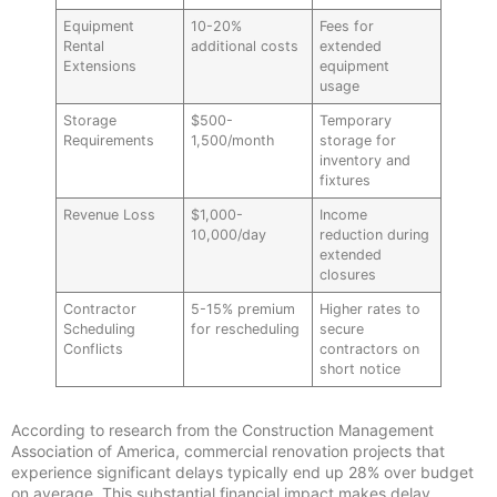
Equipment
10-20%
Fees for
Rental
additional costs
extended
Extensions
equipment
usage
Storage
$500-
Temporary
Requirements
1,500/month
storage for
inventory and
fixtures
Revenue Loss
$1,000-
Income
10,000/day
reduction during
extended
closures
Contractor
5-15% premium
Higher rates to
Scheduling
for rescheduling
secure
Conflicts
contractors on
short notice
According to research from the Construction Management
Association of America, commercial renovation projects that
experience significant delays typically end up 28% over budget
on average. This substantial financial impact makes delay