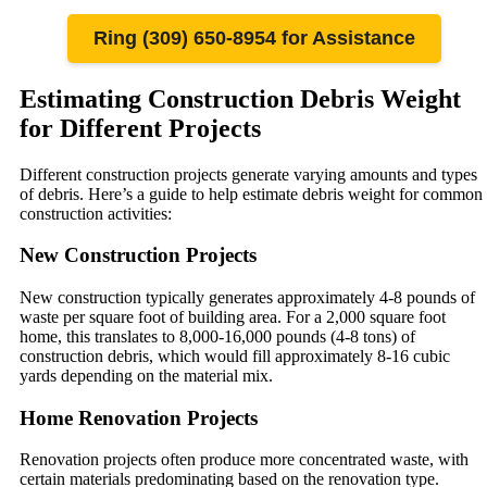
Ring (309) 650-8954 for Assistance
Estimating Construction Debris Weight
for Different Projects
Different construction projects generate varying amounts and types
of debris. Here’s a guide to help estimate debris weight for common
construction activities:
New Construction Projects
New construction typically generates approximately 4-8 pounds of
waste per square foot of building area. For a 2,000 square foot
home, this translates to 8,000-16,000 pounds (4-8 tons) of
construction debris, which would fill approximately 8-16 cubic
yards depending on the material mix.
Home Renovation Projects
Renovation projects often produce more concentrated waste, with
certain materials predominating based on the renovation type.