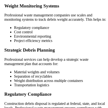
Weight Monitoring Systems
Professional waste management companies use scales and
monitoring systems to track debris weight accurately. This helps in:
Regulatory compliance
Cost control
Environmental reporting
Project efficiency metrics
Strategic Debris Planning
Professional services can help develop a strategic waste
management plan that accounts for:
Material weights and volumes
Separation of recyclables
Weight distribution across multiple containers
Transportation logistics
Regulatory Compliance
Construction debris disposal is regulated at federal, state, and local
levels. Professional waste management ensures compliance with