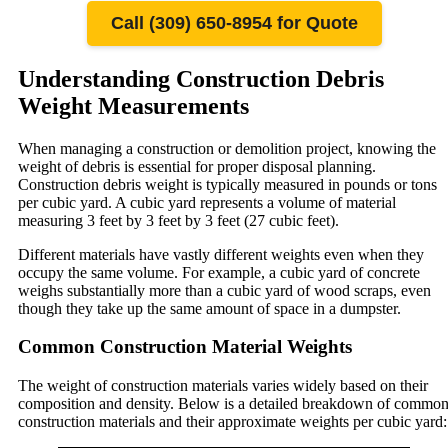
Call (309) 650-8954 for Quote
Understanding Construction Debris
Weight Measurements
When managing a construction or demolition project, knowing the
weight of debris is essential for proper disposal planning.
Construction debris weight is typically measured in pounds or tons
per cubic yard. A cubic yard represents a volume of material
measuring 3 feet by 3 feet by 3 feet (27 cubic feet).
Different materials have vastly different weights even when they
occupy the same volume. For example, a cubic yard of concrete
weighs substantially more than a cubic yard of wood scraps, even
though they take up the same amount of space in a dumpster.
Common Construction Material Weights
The weight of construction materials varies widely based on their
composition and density. Below is a detailed breakdown of commo
construction materials and their approximate weights per cubic yard: