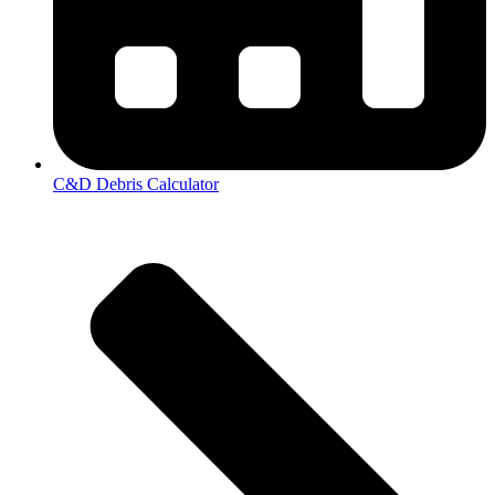
C&D Debris Calculator