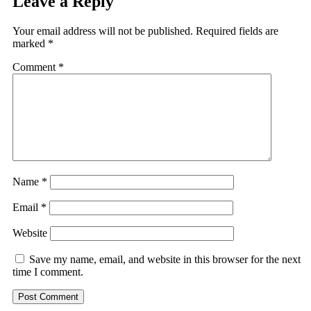
Leave a Reply
Your email address will not be published.
Required fields are
marked
*
Comment
*
Name
*
Email
*
Website
Save my name, email, and website in this browser for the next
time I comment.