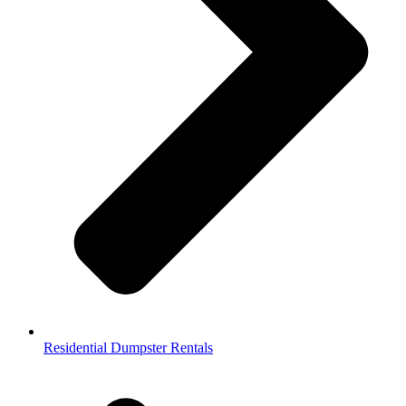
Residential Dumpster Rentals