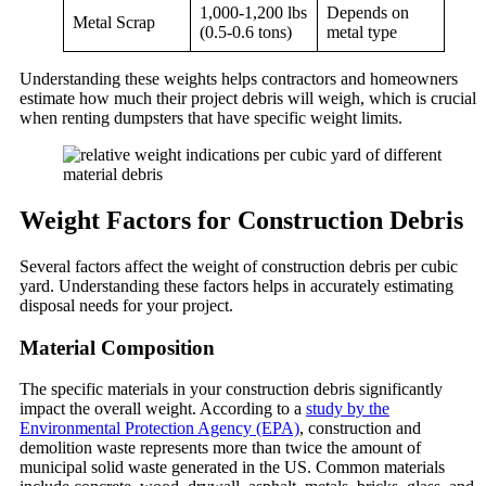
1,000-1,200 lbs
Depends on
Metal Scrap
(0.5-0.6 tons)
metal type
Understanding these weights helps contractors and homeowners
estimate how much their project debris will weigh, which is crucial
when renting dumpsters that have specific weight limits.
Weight Factors for Construction Debris
Several factors affect the weight of construction debris per cubic
yard. Understanding these factors helps in accurately estimating
disposal needs for your project.
Material Composition
The specific materials in your construction debris significantly
impact the overall weight. According to a
study by the
Environmental Protection Agency (EPA)
, construction and
demolition waste represents more than twice the amount of
municipal solid waste generated in the US. Common materials