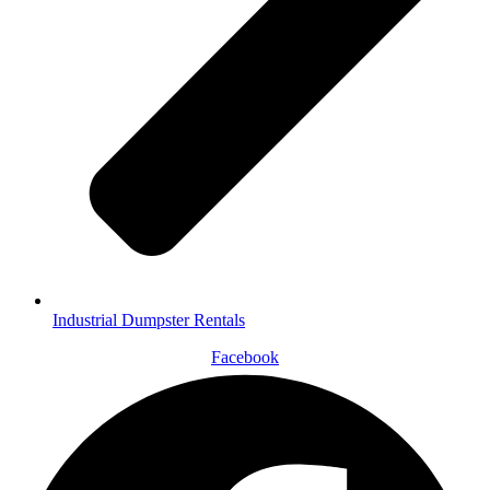
Industrial Dumpster Rentals
Facebook