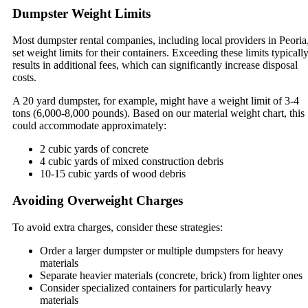
Dumpster Weight Limits
Most dumpster rental companies, including local providers in Peoria
set weight limits for their containers. Exceeding these limits typicall
results in additional fees, which can significantly increase disposal
costs.
A 20 yard dumpster, for example, might have a weight limit of 3-4
tons (6,000-8,000 pounds). Based on our material weight chart, this
could accommodate approximately:
2 cubic yards of concrete
4 cubic yards of mixed construction debris
10-15 cubic yards of wood debris
Avoiding Overweight Charges
To avoid extra charges, consider these strategies:
Order a larger dumpster or multiple dumpsters for heavy
materials
Separate heavier materials (concrete, brick) from lighter ones
Consider specialized containers for particularly heavy
materials