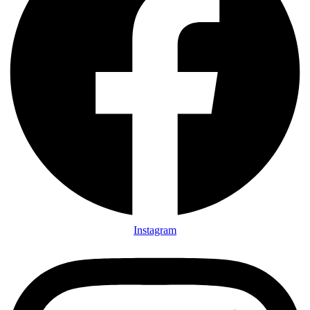
Instagram