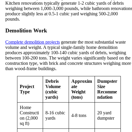
Kitchen renovations typically generate 1-2 cubic yards of debris
weighing between 1,000-3,000 pounds, while bathroom renovation
produce slightly less at 0.5-1 cubic yard weighing 500-2,000
pounds.
Demolition Work
Complete demolition projects
generate the most substantial waste
volume and weight. A typical single-family home demolition
produces approximately 100-140 cubic yards of debris, weighing
between 100-200 tons. The weight varies significantly based on the
construction type, with brick and concrete structures weighing more
than wood-frame buildings.
Debris
Approxim
Dumpster
Project
Volume
ate
Size
Type
(cubic
Weight
Recomme
yards)
(tons)
ndation
Home
Constructi
8-16 cubic
20 yard
4-8 tons
on (2,000
yards
dumpster
sq ft)