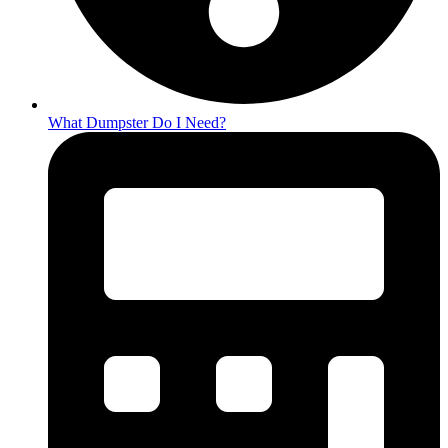
What Dumpster Do I Need?