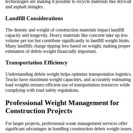
technologies are making it possible to recycle materials like drywall
and asphalt shingles.
Landfill Considerations
The density and weight of construction materials impact landfill
capacity and longevity. Heavy materials like concrete take up less
volume per ton but contribute significantly to landfill weight limits.
Many landfills charge tipping fees based on weight, making proper
estimation of debris weight financially important.
Transportation Efficiency
Understanding debris weight helps optimize transportation logistics.
Trucks have maximum weight capacities, and accurately estimating
load weights ensures efficient use of transportation resources while
complying with road safety regulations.
Professional Weight Management for
Construction Projects
For larger projects, professional waste management services offer
significant advantages in handling construction debris weight issues.