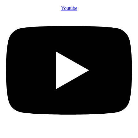
Youtube