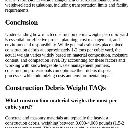
weight-related regulations, including transportation limits and facilit
requirements.
Conclusion
Understanding how much construction debris weighs per cubic yard
is essential for effective project planning, cost management, and
environmental responsibility. While general estimates place mixed
construction debris at approximately 1-2 tons per cubic yard, the
actual weight varies widely based on material composition, moisture
content, and compaction level. By accounting for these factors and
working with knowledgeable waste management partners,
construction professionals can optimize their debris disposal
processes while minimizing costs and environmental impact.
Construction Debris Weight FAQs
What construction material weighs the most per
cubic yard?
Concrete and masonry materials are typically the heaviest
construction debris, weighing between 3,000-4,000 pounds (1.5-2