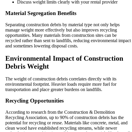
Discuss weight limits clearly with your rental provider
Material Segregation Benefits
Separating construction debris by material type not only helps
manage weight more effectively but also improves recycling
opportunities. Many materials from construction sites can be
recycled rather than sent to landfills, reducing environmental impact
and sometimes lowering disposal costs.
Environmental Impact of Construction
Debris Weight
The weight of construction debris correlates directly with its
environmental footprint. Heavier loads require more fuel for
transportation and place greater burdens on landfills.
Recycling Opportunities
According to research from the Construction & Demolition
Recycling Association, up to 90% of construction debris has the
potential for recycling or reuse. Materials like concrete, metal, and
clean wood have established recycling streams, while newer