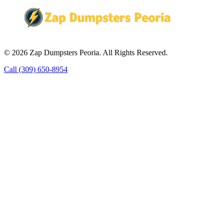
© 2026 Zap Dumpsters Peoria. All Rights Reserved.
Call (309) 650-8954