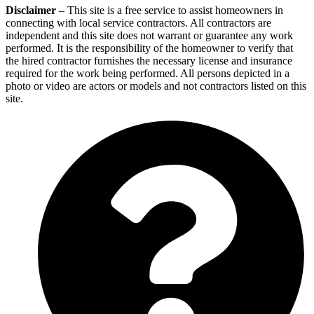
Disclaimer
– This site is a free service to assist homeowners in
connecting with local service contractors. All contractors are
independent and this site does not warrant or guarantee any work
performed. It is the responsibility of the homeowner to verify that
the hired contractor furnishes the necessary license and insurance
required for the work being performed. All persons depicted in a
photo or video are actors or models and not contractors listed on this
site.