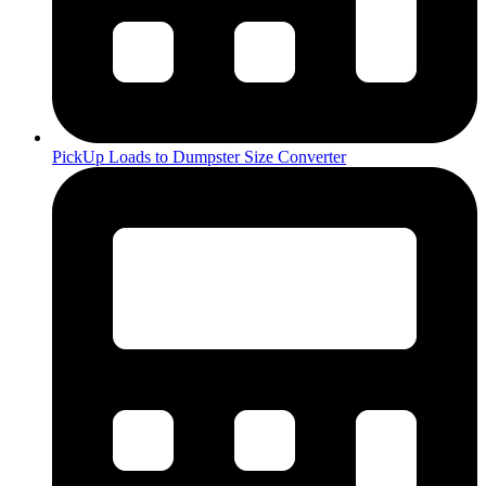
PickUp Loads to Dumpster Size Converter