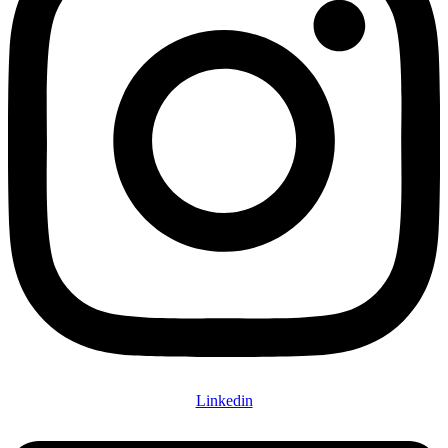
Linkedin