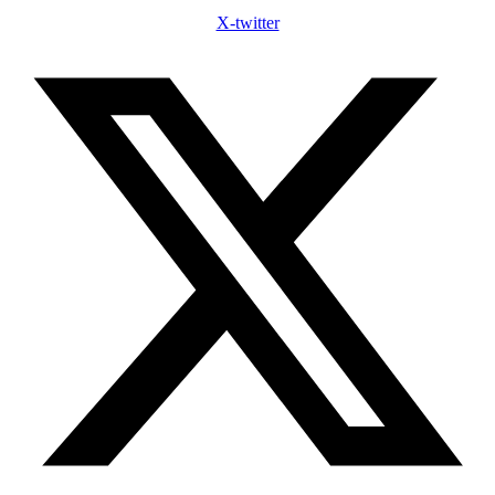
X-twitter