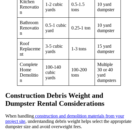
Kitchen
1-2 cubic
0.5-1.5
10 yard
Renovatio
yards
tons
dumpster
n
Bathroom
0.5-1 cubic
10 yard
Renovatio
0.25-1 ton
yard
dumpster
n
Roof
3-5 cubic
15 yard
Replaceme
1-3 tons
yards
dumpster
nt
Complete
Multiple
100-140
Home
100-200
30 or 40
cubic
Demolitio
tons
yard
yards
n
dumpsters
Construction Debris Weight and
Dumpster Rental Considerations
When handling
construction and demolition materials from your
project site
, understanding debris weight helps select the appropriate
dumpster size and avoid overweight fees.