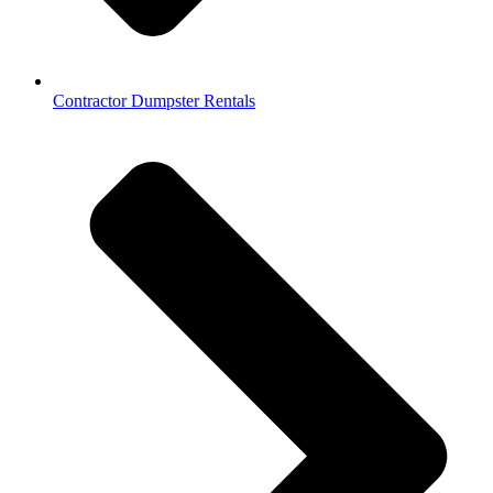
Contractor Dumpster Rentals