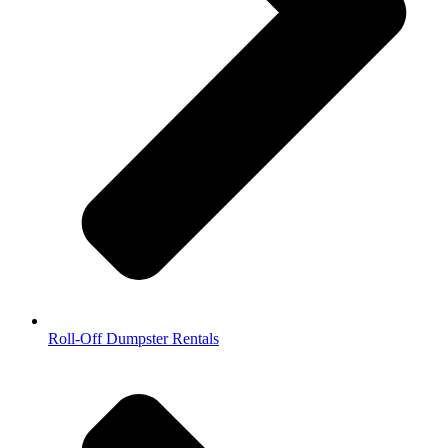
Roll-Off Dumpster Rentals