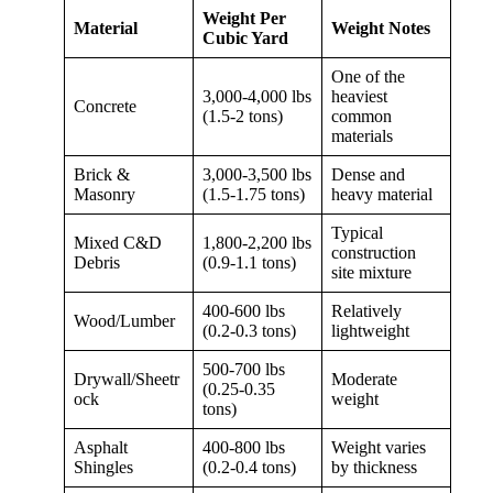
Weight Per
Material
Weight Notes
Cubic Yard
One of the
3,000-4,000 lbs
heaviest
Concrete
(1.5-2 tons)
common
materials
Brick &
3,000-3,500 lbs
Dense and
Masonry
(1.5-1.75 tons)
heavy material
Typical
Mixed C&D
1,800-2,200 lbs
construction
Debris
(0.9-1.1 tons)
site mixture
400-600 lbs
Relatively
Wood/Lumber
(0.2-0.3 tons)
lightweight
500-700 lbs
Drywall/Sheetr
Moderate
(0.25-0.35
ock
weight
tons)
Asphalt
400-800 lbs
Weight varies
Shingles
(0.2-0.4 tons)
by thickness