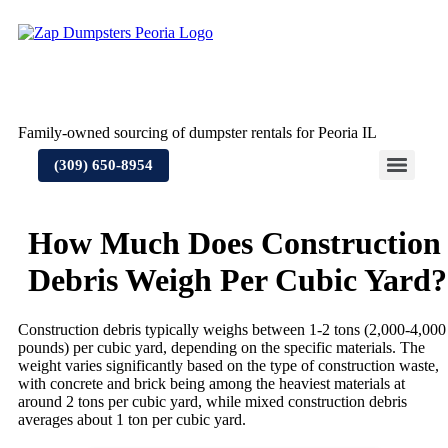
Skip
to
content
Family-owned sourcing of dumpster rentals for Peoria IL
(309) 650-8954
How Much Does Construction
Debris Weigh Per Cubic Yard?
Construction debris typically weighs between 1-2 tons (2,000-4,000
pounds) per cubic yard, depending on the specific materials. The
weight varies significantly based on the type of construction waste,
with concrete and brick being among the heaviest materials at
around 2 tons per cubic yard, while mixed construction debris
averages about 1 ton per cubic yard.