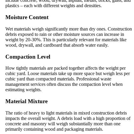
include concrete, wood, drywall, asphalt, metals, bricks, glass, and
plastics – each with different weights and densities.
Moisture Content
Wet materials weigh significantly more than dry ones. Construction
debris exposed to rain or other moisture sources can increase in
weight by 20-30%. This is particularly relevant for materials like
wood, drywall, and cardboard that absorb water easily.
Compaction Level
How tightly materials are packed together affects the weight per
cubic yard. Loose materials take up more space but weigh less per
cubic yard than compacted materials. Professional waste
management services often discuss the compaction level when
estimating weights.
Material Mixture
The ratio of heavy to light materials in mixed construction debris
impacts the overall weight. A debris load with a high proportion of
concrete and masonry will weigh substantially more than one
primarily containing wood and packaging materials.