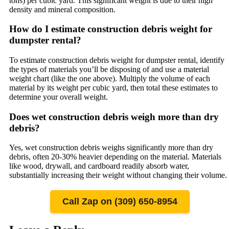
tons) per cubic yard. This significant weight is due to their high
density and mineral composition.
How do I estimate construction debris weight for
dumpster rental?
To estimate construction debris weight for dumpster rental, identify
the types of materials you’ll be disposing of and use a material
weight chart (like the one above). Multiply the volume of each
material by its weight per cubic yard, then total these estimates to
determine your overall weight.
Does wet construction debris weigh more than dry
debris?
Yes, wet construction debris weighs significantly more than dry
debris, often 20-30% heavier depending on the material. Materials
like wood, drywall, and cardboard readily absorb water,
substantially increasing their weight without changing their volume.
Call Zap on (309) 650-8954