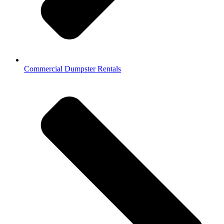
Commercial Dumpster Rentals