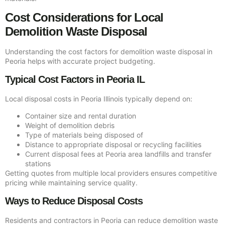
Cost Considerations for Local
Demolition Waste Disposal
Understanding the cost factors for demolition waste disposal in
Peoria helps with accurate project budgeting.
Typical Cost Factors in Peoria IL
Local disposal costs in Peoria Illinois typically depend on:
Container size and rental duration
Weight of demolition debris
Type of materials being disposed of
Distance to appropriate disposal or recycling facilities
Current disposal fees at Peoria area landfills and transfer
stations
Getting quotes from multiple local providers ensures competitive
pricing while maintaining service quality.
Ways to Reduce Disposal Costs
Residents and contractors in Peoria can reduce demolition waste