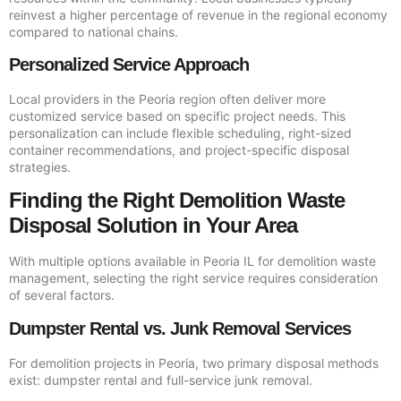
reinvest a higher percentage of revenue in the regional economy
compared to national chains.
Personalized Service Approach
Local providers in the Peoria region often deliver more
customized service based on specific project needs. This
personalization can include flexible scheduling, right-sized
container recommendations, and project-specific disposal
strategies.
Finding the Right Demolition Waste
Disposal Solution in Your Area
With multiple options available in Peoria IL for demolition waste
management, selecting the right service requires consideration
of several factors.
Dumpster Rental vs. Junk Removal Services
For demolition projects in Peoria, two primary disposal methods
exist: dumpster rental and full-service junk removal.