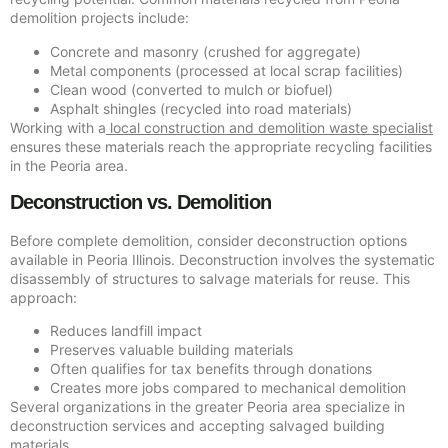
demolition projects include:
Concrete and masonry (crushed for aggregate)
Metal components (processed at local scrap facilities)
Clean wood (converted to mulch or biofuel)
Asphalt shingles (recycled into road materials)
Working with a
local construction and demolition waste specialist
ensures these materials reach the appropriate recycling facilities
in the Peoria area.
Deconstruction vs. Demolition
Before complete demolition, consider deconstruction options
available in Peoria Illinois. Deconstruction involves the systematic
disassembly of structures to salvage materials for reuse. This
approach:
Reduces landfill impact
Preserves valuable building materials
Often qualifies for tax benefits through donations
Creates more jobs compared to mechanical demolition
Several organizations in the greater Peoria area specialize in
deconstruction services and accepting salvaged building
materials.