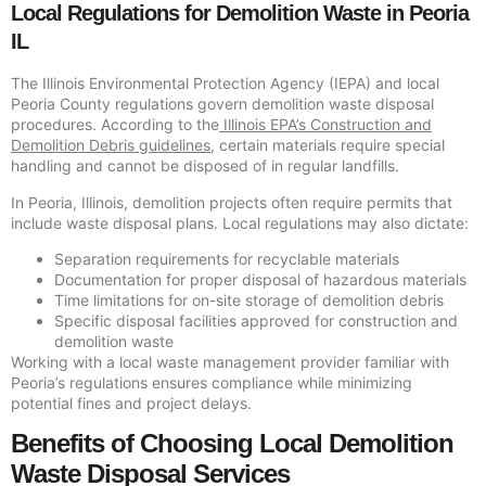
Local Regulations for Demolition Waste in Peoria
IL
The Illinois Environmental Protection Agency (IEPA) and local
Peoria County regulations govern demolition waste disposal
procedures. According to the
Illinois EPA’s Construction and
Demolition Debris guidelines
, certain materials require special
handling and cannot be disposed of in regular landfills.
In Peoria, Illinois, demolition projects often require permits that
include waste disposal plans. Local regulations may also dictate:
Separation requirements for recyclable materials
Documentation for proper disposal of hazardous materials
Time limitations for on-site storage of demolition debris
Specific disposal facilities approved for construction and
demolition waste
Working with a local waste management provider familiar with
Peoria’s regulations ensures compliance while minimizing
potential fines and project delays.
Benefits of Choosing Local Demolition
Waste Disposal Services