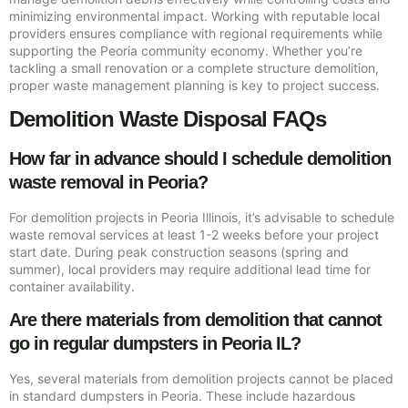
minimizing environmental impact. Working with reputable local
providers ensures compliance with regional requirements while
supporting the Peoria community economy. Whether you’re
tackling a small renovation or a complete structure demolition,
proper waste management planning is key to project success.
Demolition Waste Disposal FAQs
How far in advance should I schedule demolition
waste removal in Peoria?
For demolition projects in Peoria Illinois, it’s advisable to schedule
waste removal services at least 1-2 weeks before your project
start date. During peak construction seasons (spring and
summer), local providers may require additional lead time for
container availability.
Are there materials from demolition that cannot
go in regular dumpsters in Peoria IL?
Yes, several materials from demolition projects cannot be placed
in standard dumpsters in Peoria. These include hazardous