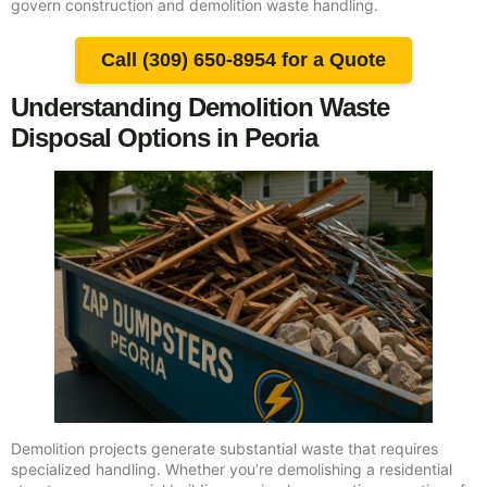
govern construction and demolition waste handling.
Call (309) 650-8954 for a Quote
Understanding Demolition Waste
Disposal Options in Peoria
Demolition projects generate substantial waste that requires
specialized handling. Whether you’re demolishing a residential