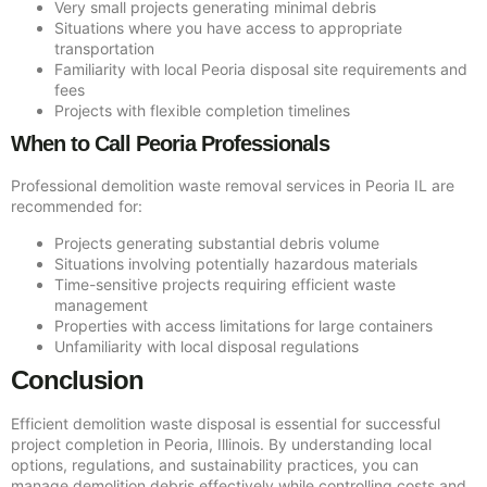
Very small projects generating minimal debris
Situations where you have access to appropriate
transportation
Familiarity with local Peoria disposal site requirements and
fees
Projects with flexible completion timelines
When to Call Peoria Professionals
Professional demolition waste removal services in Peoria IL are
recommended for:
Projects generating substantial debris volume
Situations involving potentially hazardous materials
Time-sensitive projects requiring efficient waste
management
Properties with access limitations for large containers
Unfamiliarity with local disposal regulations
Conclusion
Efficient demolition waste disposal is essential for successful
project completion in Peoria, Illinois. By understanding local
options, regulations, and sustainability practices, you can
manage demolition debris effectively while controlling costs and