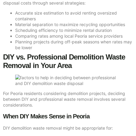
disposal costs through several strategies:
Accurate size estimation to avoid renting oversized
containers
Material separation to maximize recycling opportunities
Scheduling efficiency to minimize rental duration
Comparing rates among local Peoria service providers
Planning projects during off-peak seasons when rates may
be lower
DIY vs. Professional Demolition Waste
Removal in Your Area
For Peoria residents considering demolition projects, deciding
between DIY and professional waste removal involves several
considerations.
When DIY Makes Sense in Peoria
DIY demolition waste removal might be appropriate for: