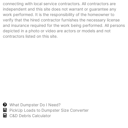
connecting with local service contractors. All contractors are
independent and this site does not warrant or guarantee any
work performed. It is the responsibility of the homeowner to
verify that the hired contractor furnishes the necessary license
and insurance required for the work being performed. All persons
depicted in a photo or video are actors or models and not
contractors listed on this site.
What Dumpster Do I Need?
PickUp Loads to Dumpster Size Converter
C&D Debris Calculator