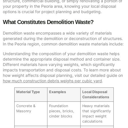
structure, commercial building, or simply renovating a portion of
your property in the Peoria area, knowing your local disposal
options is crucial for project planning and budgeting.
What Constitutes Demolition Waste?
Demolition waste encompasses a wide variety of materials
generated during the demolition or deconstruction of structures.
In the Peoria region, common demolition waste materials include:
Understanding the composition of your demolition waste helps
determine the appropriate disposal method and container size.
Different materials have varying weights, which significantly
impacts transportation and disposal costs. To learn more about
how weight affects disposal planning, visit our detailed guide on
how much construction debris weighs per cubic yard
.
Material Type
Examples
Local Disposal
Considerations
Concrete &
Foundation
Heavy materials
Masonry
pieces, bricks,
that significantly
cinder blocks
impact weight
calculations