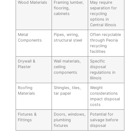
Wood Materials
Framing lumber,
May require
flooring,
separation for
cabinets
recycling
options in
Central Illinois
Metal
Pipes, wiring,
Often recyclable
Components
structural steel
through Peoria
recycling
facilities
Drywall &
Wall materials,
Specific
Plaster
ceiling
disposal
components
regulations in
Illinois
Roofing
Shingles, tiles,
Weight
Materials
tar paper
considerations
impact disposal
costs
Fixtures &
Doors, windows,
Potential for
Fittings
plumbing
salvage before
fixtures
disposal