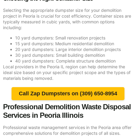
Selecting the appropriate dumpster size for your demolition
project in Peoria is crucial for cost efficiency. Container sizes are
typically measured in cubic yards, with common options
including:
10 yard dumpsters: Small renovation projects
15 yard dumpsters: Medium residential demolition
20 yard dumpsters: Large interior demolition projects
30 yard dumpsters: Small building demolition
40 yard dumpsters: Complete structure demolition
Local providers in the Peoria IL region can help determine the
ideal size based on your specific project scope and the types of
materials being removed.
Call Zap Dumpsters on (309) 650-8954
Professional Demolition Waste Disposal
Services in Peoria Illinois
Professional waste management services in the Peoria area offer
comprehensive solutions for demolition projects of all sizes.