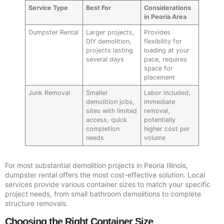
Service Type
Best For
Considerations
in Peoria Area
Dumpster Rental
Larger projects,
Provides
DIY demolition,
flexibility for
projects lasting
loading at your
several days
pace, requires
space for
placement
Junk Removal
Smaller
Labor included,
demolition jobs,
immediate
sites with limited
removal,
access, quick
potentially
completion
higher cost per
needs
volume
For most substantial demolition projects in Peoria Illinois,
dumpster rental offers the most cost-effective solution. Local
services provide various container sizes to match your specific
project needs, from small bathroom demolitions to complete
structure removals.
Choosing the Right Container Size