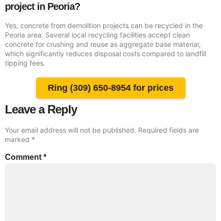
project in Peoria?
Yes, concrete from demolition projects can be recycled in the
Peoria area. Several local recycling facilities accept clean
concrete for crushing and reuse as aggregate base material,
which significantly reduces disposal costs compared to landfill
tipping fees.
Ring (309) 650-8954 for prices
Leave a Reply
Your email address will not be published.
Required fields are
marked
*
Comment
*