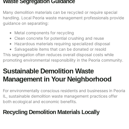
Waste Segregation Guidance
Many demolition materials can be recycled or require special
handling. Local Peoria waste management professionals provide
guidance on separating:
Metal components for recycling
Clean concrete for potential crushing and reuse
Hazardous materials requiring specialized disposal
Salvageable items that can be donated or resold
This segregation often reduces overall disposal costs while
promoting environmental responsibility in the Peoria community.
Sustainable Demolition Waste
Management in Your Neighborhood
For environmentally conscious residents and businesses in Peoria
IL, sustainable demolition waste management practices offer
both ecological and economic benefits.
Recycling Demolition Materials Locally