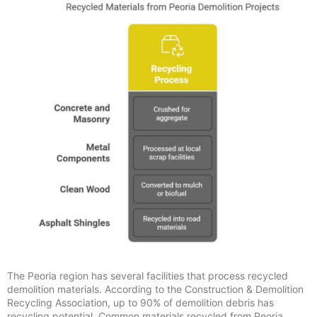
The Peoria region has several facilities that process recycled
demolition materials. According to the Construction & Demolition
Recycling Association, up to 90% of demolition debris has
recycling potential. Common materials recycled from Peoria