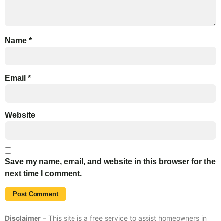
Name
*
Email
*
Website
Save my name, email, and website in this browser for the
next time I comment.
Disclaimer
– This site is a free service to assist homeowners in