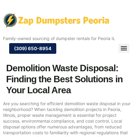
Family-owned sourcing of dumpster rentals for Peoria IL
(309) 650-8954
Demolition Waste Disposal:
Finding the Best Solutions in
Your Local Area
Are you searching for efficient demolition waste disposal in your
neighborhood? When tackling demolition projects in Peoria,
Illinois, proper waste management is essential for project
success, environmental compliance, and cost control. Local
disposal options offer numerous advantages, from reduced
transportation costs to familiarity with regional regulations that