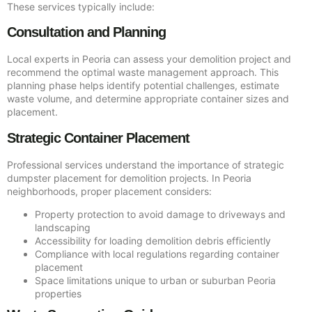
These services typically include:
Consultation and Planning
Local experts in Peoria can assess your demolition project and
recommend the optimal waste management approach. This
planning phase helps identify potential challenges, estimate
waste volume, and determine appropriate container sizes and
placement.
Strategic Container Placement
Professional services understand the importance of strategic
dumpster placement for demolition projects. In Peoria
neighborhoods, proper placement considers:
Property protection to avoid damage to driveways and
landscaping
Accessibility for loading demolition debris efficiently
Compliance with local regulations regarding container
placement
Space limitations unique to urban or suburban Peoria
properties