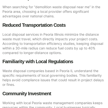
When searching for “demolition waste disposal near me” in the
Peoria area, choosing a local provider offers significant
advantages over national chains.
Reduced Transportation Costs
Local disposal services in Peoria Illinois minimize the distance
waste must travel, which directly impacts your project costs.
According to transportation efficiency studies, keeping disposal
within a 30-mile radius can reduce fuel costs by up to 40%
compared to longer-distance options.
Familiarity with Local Regulations
Waste disposal companies based in Peoria IL understand the
specific requirements of local governing bodies. This familiarity
helps avoid compliance issues that could result in project delays
or fines.
Community Investment
Working with local Peoria waste management companies keeps
resources within the community. Local businesses typically