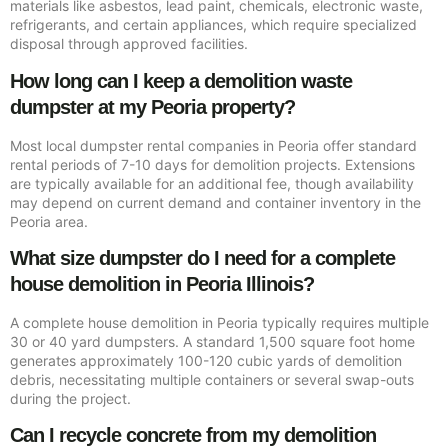
materials like asbestos, lead paint, chemicals, electronic waste,
refrigerants, and certain appliances, which require specialized
disposal through approved facilities.
How long can I keep a demolition waste
dumpster at my Peoria property?
Most local dumpster rental companies in Peoria offer standard
rental periods of 7-10 days for demolition projects. Extensions
are typically available for an additional fee, though availability
may depend on current demand and container inventory in the
Peoria area.
What size dumpster do I need for a complete
house demolition in Peoria Illinois?
A complete house demolition in Peoria typically requires multiple
30 or 40 yard dumpsters. A standard 1,500 square foot home
generates approximately 100-120 cubic yards of demolition
debris, necessitating multiple containers or several swap-outs
during the project.
Can I recycle concrete from my demolition