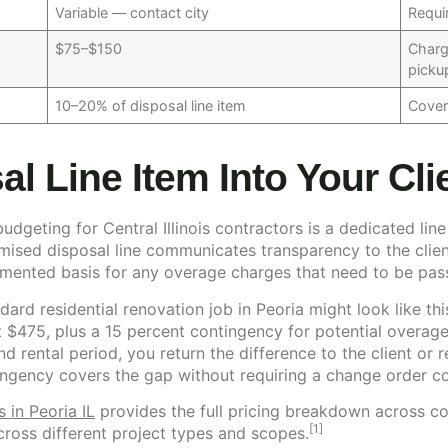
Variable — contact city
Requi
$75–$150
Charg
picku
10–20% of disposal line item
Cover
al Line Item Into Your Cl
geting for Central Illinois contractors is a dedicated line
ised disposal line communicates transparency to the client
umented basis for any overage charges that need to be pas
dard residential renovation job in Peoria might look like thi
 $475, plus a 15 percent contingency for potential overages
nd rental period, you return the difference to the client or
ntingency covers the gap without requiring a change order c
 in Peoria IL
provides the full pricing breakdown across co
[1]
cross different project types and scopes.