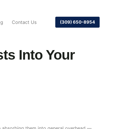
og
Contact Us
(309) 650-8954
ts Into Your
han absorbing them into general overhead —