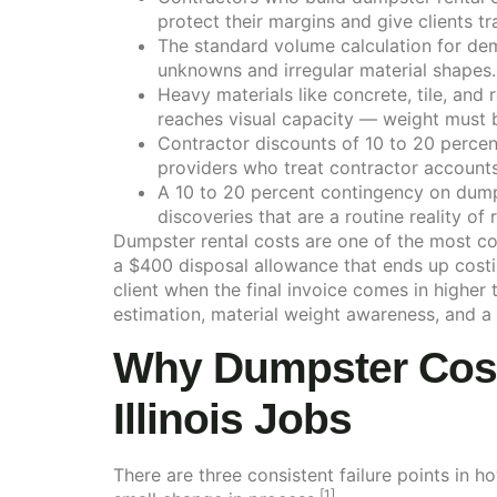
protect their margins and give clients tr
The standard volume calculation for demo
unknowns and irregular material shapes.
Heavy materials like concrete, tile, an
reaches visual capacity — weight must 
Contractor discounts of 10 to 20 percent
providers who treat contractor accounts 
A 10 to 20 percent contingency on dump
discoveries that are a routine reality of
Dumpster rental costs are one of the most con
a $400 disposal allowance that ends up costi
client when the final invoice comes in higher
estimation, material weight awareness, and a 
Why Dumpster Costs
Illinois Jobs
There are three consistent failure points in 
[1]