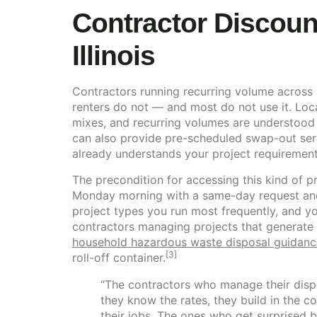
Contractor Discoun
Illinois
Contractors running recurring volume across m
renters do not — and most do not use it. Loc
mixes, and recurring volumes are understood 
can also provide pre-scheduled swap-out serv
already understands your project requirements
The precondition for accessing this kind of pr
Monday morning with a same-day request and 
project types you run most frequently, and your
contractors managing projects that generate 
household hazardous waste disposal guidanc
[3]
roll-off container.
“The contractors who manage their dispos
they know the rates, they build in the 
their jobs. The ones who get surprised b