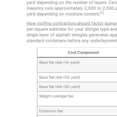
yard depending on the number of layers. Cera
masonry runs approximately 2,000 to 2,500 
[1]
yard depending on moisture content.
How roofing contractors should factor dumps
per-square estimate for your shingle type an
single layer of asphalt shingles generates a
standard containers before any underlayment 
Cost Component
Base flat rate (10-yard)
Base flat rate (20-yard)
Base flat rate (30-yard)
Weight overage fee
Extension fee