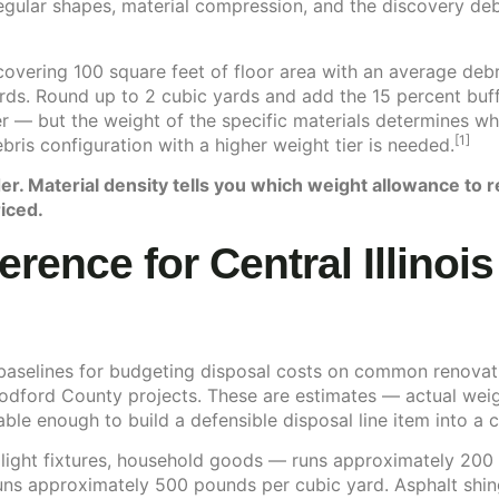
egular shapes, material compression, and the discovery deb
covering 100 square feet of floor area with an average debr
rds. Round up to 2 cubic yards and add the 15 percent buff
er — but the weight of the specific materials determines w
[1]
bris configuration with a higher weight tier is needed.
er. Material density tells you which weight allowance to 
iced.
erence for Central Illinoi
 baselines for budgeting disposal costs on common renovat
dford County projects. These are estimates — actual weigh
ble enough to build a defensible disposal line item into a c
 light fixtures, household goods — runs approximately 200
runs approximately 500 pounds per cubic yard. Asphalt shin