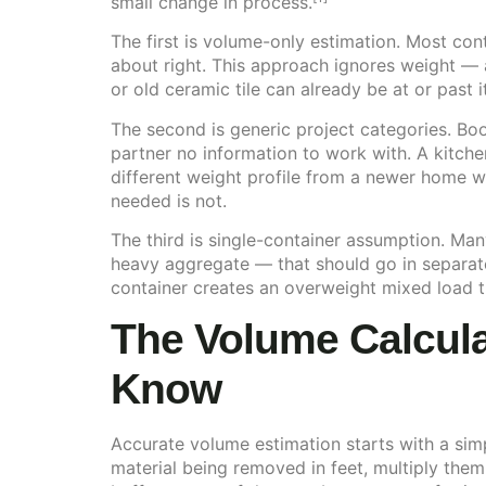
small change in process.
The first is volume-only estimation. Most con
about right. This approach ignores weight — a
or old ceramic tile can already be at or past 
The second is generic project categories. Boo
partner no information to work with. A kitche
different weight profile from a newer home w
needed is not.
The third is single-container assumption. Ma
heavy aggregate — that should go in separat
container creates an overweight mixed load t
The Volume Calculat
Know
Accurate volume estimation starts with a sim
material being removed in feet, multiply them