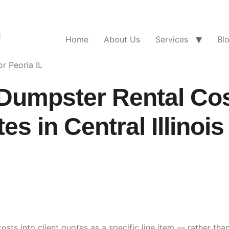
Home
About Us
Services
Bl
r Peoria IL
Dumpster Rental Cos
s in Central Illinois
osts into client quotes as a specific line item — rather t