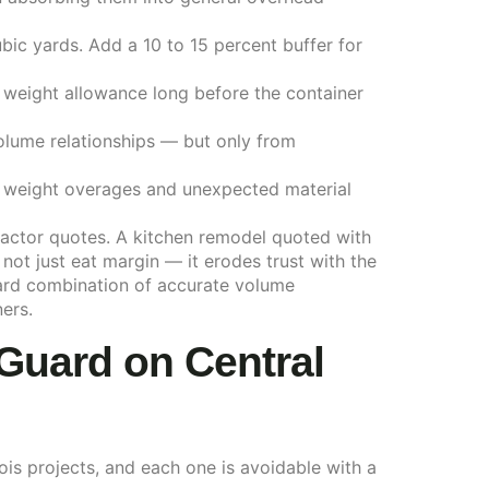
ubic yards. Add a 10 to 15 percent buffer for
d weight allowance long before the container
volume relationships — but only from
t weight overages and unexpected material
tractor quotes. A kitchen remodel quoted with
ot just eat margin — it erodes trust with the
rward combination of accurate volume
ers.
Guard on Central
ois projects, and each one is avoidable with a