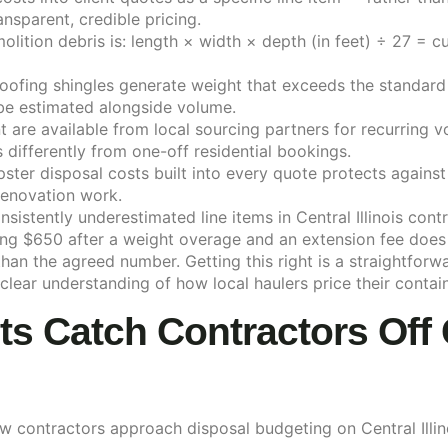
ansparent, credible pricing.
lition debris is: length × width × depth (in feet) ÷ 27 = c
d roofing shingles generate weight that exceeds the standar
be estimated alongside volume.
 are available from local sourcing partners for recurring 
differently from one-off residential bookings.
ster disposal costs built into every quote protects agains
 renovation work.
sistently underestimated line items in Central Illinois con
ng $650 after a weight overage and an extension fee does n
 than the agreed number. Getting this right is a straightfo
clear understanding of how local haulers price their contain
 Catch Contractors Off 
how contractors approach disposal budgeting on Central Illin