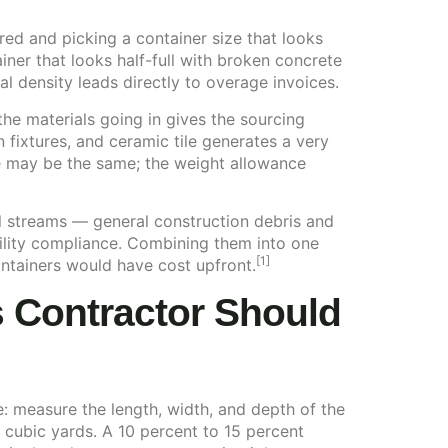
red and picking a container size that looks
iner that looks half-full with broken concrete
al density leads directly to overage invoices.
he materials going in gives the sourcing
 fixtures, and ceramic tile generates a very
ze may be the same; the weight allowance
al streams — general construction debris and
ility compliance. Combining them into one
[1]
ntainers would have cost upfront.
s Contractor Should
: measure the length, width, and depth of the
o cubic yards. A 10 percent to 15 percent