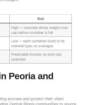
Risk
t
High — concrete drives weight over
cap before container is full
Low — each container sized to its
material type; no overages
Predictable invoice; no post-job
surprises
in Peoria and
ting process and protect their client
ding Central Illinois communities to source