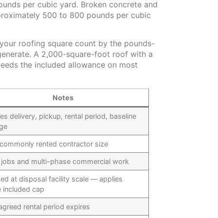
pounds per cubic yard. Broken concrete and
proximately 500 to 800 pounds per cubic
y your roofing square count by the pounds-
enerate. A 2,000-square-foot roof with a
xceeds the included allowance on most
Notes
es delivery, pickup, rental period, baseline
ge
commonly rented contractor size
 jobs and multi-phase commercial work
ed at disposal facility scale — applies
 included cap
agreed rental period expires