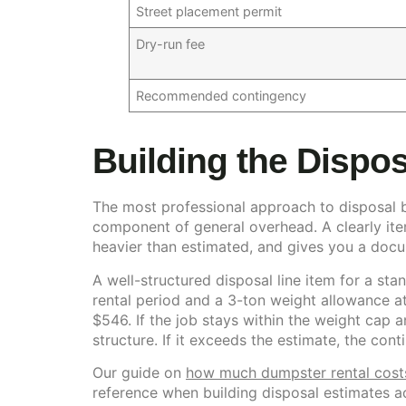
Street placement permit
Dry-run fee
Recommended contingency
Building the Dispos
The most professional approach to disposal bud
component of general overhead. A clearly item
heavier than estimated, and gives you a doc
A well-structured disposal line item for a stan
rental period and a 3-ton weight allowance at
$546. If the job stays within the weight cap a
structure. If it exceeds the estimate, the co
Our guide on
how much dumpster rental costs
reference when building disposal estimates a