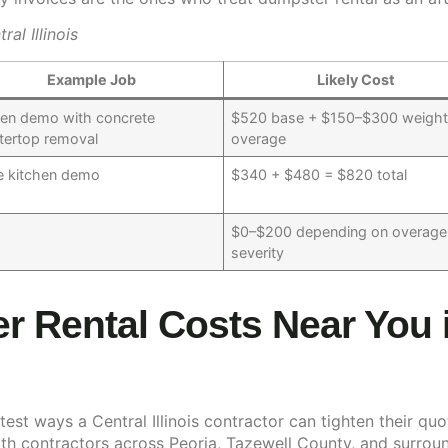
l Illinois
Example Job
Likely Cost
hen demo with concrete
$520 base + $150–$300 weigh
tertop removal
overage
 kitchen demo
$340 + $480 = $820 total
$0–$200 depending on overage
severity
 Rental Costs Near You 
est ways a Central Illinois contractor can tighten their quo
th contractors across Peoria, Tazewell County, and surroun