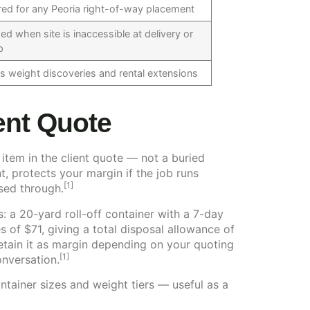
red for any Peoria right-of-way placement
ed when site is inaccessible at delivery or
p
s weight discoveries and rental extensions
ient Quote
 item in the client quote — not a buried
, protects your margin if the job runs
[1]
sed through.
s: a 20-yard roll-off container with a 7-day
 of $71, giving a total disposal allowance of
 retain it as margin depending on your quoting
[1]
onversation.
ntainer sizes and weight tiers — useful as a