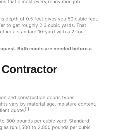
ris that almost every renovation job
is depth of 0.5 feet gives you 50 cubic feet,
er to get roughly 2.3 cubic yards. That
hether a standard 10-yard with a 2-ton
request. Both inputs are needed before a
s Contractor
ion and construction debris types
ts vary by material age, moisture content,
[1]
lient quote.
 to 300 pounds per cubic yard. Standard
gles run 1,500 to 2,000 pounds per cubic