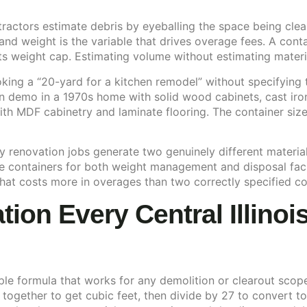
tractors estimate debris by eyeballing the space being clea
nd weight is the variable that drives overage fees. A conta
its weight cap. Estimating volume without estimating materi
king a “20-yard for a kitchen remodel” without specifying t
n demo in a 1970s home with solid wood cabinets, cast iron
ith MDF cabinetry and laminate flooring. The container si
ny renovation jobs generate two genuinely different materi
e containers for both weight management and disposal fac
hat costs more in overages than two correctly specified co
ion Every Central Illinoi
ple formula that works for any demolition or clearout scope
 together to get cubic feet, then divide by 27 to convert t