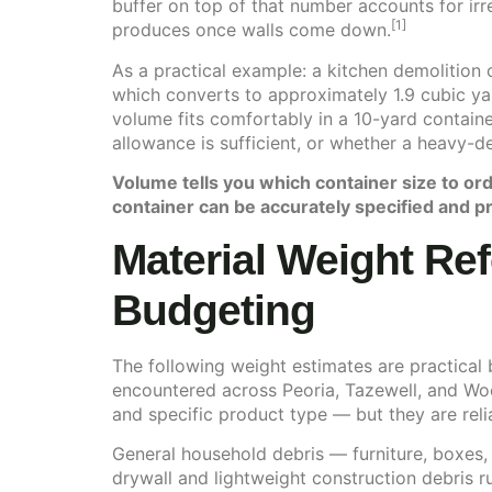
buffer on top of that number accounts for irr
[1]
produces once walls come down.
As a practical example: a kitchen demolition 
which converts to approximately 1.9 cubic ya
volume fits comfortably in a 10-yard contain
allowance is sufficient, or whether a heavy-de
Volume tells you which container size to ord
container can be accurately specified and pr
Material Weight Ref
Budgeting
The following weight estimates are practical
encountered across Peoria, Tazewell, and Woo
and specific product type — but they are relia
General household debris — furniture, boxes,
drywall and lightweight construction debris 