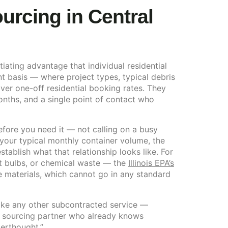
rcing in Central
ating advantage that individual residential
t basis — where project types, typical debris
er one-off residential booking rates. They
onths, and a single point of contact who
before you need it — not calling on a busy
our typical monthly container volume, the
establish what that relationship looks like. For
nt bulbs, or chemical waste — the
Illinois EPA’s
e materials, which cannot go in any standard
 like any other subcontracted service —
 a sourcing partner who already knows
terthought.”