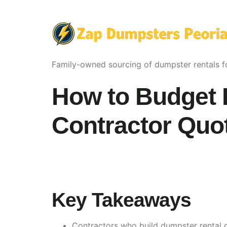
Family-owned sourcing of dumpster rentals fo
How to Budget 
Contractor Quote
Key Takeaways
Contractors who build dumpster rental c