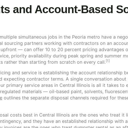
ts and Account-Based Sou
ultiple simultaneous jobs in the Peoria metro have a negoti
al sourcing partners working with contractors on an accoun
upfront — can offer 10 to 20 percent pricing advantages ov
ice, priority availability during peak spring and summer m
[1]
 rather than starting from scratch on every call.
icing and service is establishing the account relationship 
expecting contractor terms. A single conversation about y
 primary service areas in Central Illinois is all it takes to 
regulated materials — oil-based paint, solvents, fluoresce
e
outlines the separate disposal channels required for thes
al costs best in Central Illinois are the ones who treat it
contingency, and they have an established relationship with
y invoices are the ones who treat dumpster rental as an af