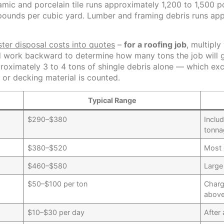
mic and porcelain tile runs approximately 1,200 to 1,500 
pounds per cubic yard. Lumber and framing debris runs ap
ter disposal costs into quotes
–
for a roofing job
, multipl
d work backward to determine how many tons the job will g
pproximately 3 to 4 tons of shingle debris alone — which e
or decking material is counted.
Typical Range
$290–$380
Includ
tonna
$380–$520
Most 
$460–$580
Large
$50–$100 per ton
Charg
above
$10–$30 per day
After 