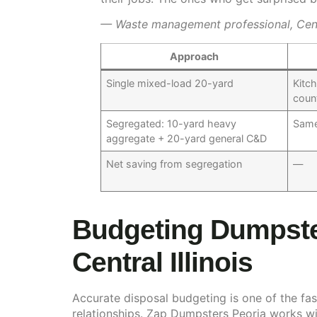
— Waste management professional, Centra
Approach
Single mixed-load 20-yard
Kitc
coun
Segregated: 10-yard heavy
Same
aggregate + 20-yard general C&D
Net saving from segregation
—
Budgeting Dumpster
Central Illinois
Accurate disposal budgeting is one of the fast
relationships. Zap Dumpsters Peoria works wi