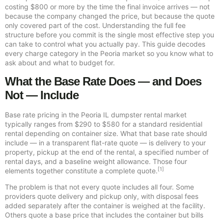
costing $800 or more by the time the final invoice arrives — not
because the company changed the price, but because the quote
only covered part of the cost. Understanding the full fee
structure before you commit is the single most effective step you
can take to control what you actually pay. This guide decodes
every charge category in the Peoria market so you know what to
ask about and what to budget for.
What the Base Rate Does — and Does
Not — Include
Base rate pricing in the Peoria IL dumpster rental market
typically ranges from $290 to $580 for a standard residential
rental depending on container size. What that base rate should
include — in a transparent flat-rate quote — is delivery to your
property, pickup at the end of the rental, a specified number of
rental days, and a baseline weight allowance. Those four
[1]
elements together constitute a complete quote.
The problem is that not every quote includes all four. Some
providers quote delivery and pickup only, with disposal fees
added separately after the container is weighed at the facility.
Others quote a base price that includes the container but bills