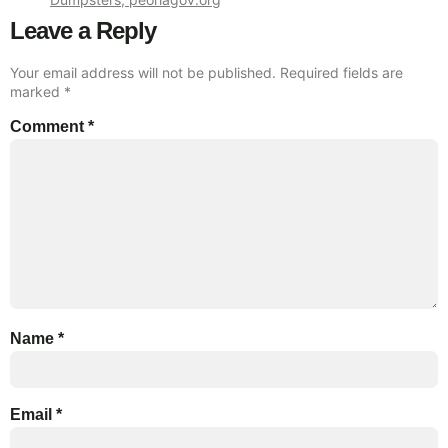
Leave a Reply
Your email address will not be published.
Required fields are
marked
*
Comment
*
Name
*
Email
*