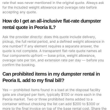
rate that was never mentioned in the original quote. Always ask
for the included weight allowance and overage rate before
accepting any quote.
How do I get an all-inclusive flat-rate dumpster
rental quote in Peoria IL?
Ask the provider directly: does this quote include delivery,
pickup, the full rental period, and a defined weight allowance in
one number? If any element requires a separate answer, the
quote is not complete. A transparent flat-rate quote names all
four components upfront — base price, weight allowance,
overage rate per ton, and extension rate per day — before you
confirm the booking.
Can prohibited items in my dumpster rental in
Peoria IL add to my final bill?
Yes — prohibited items found in a load at the disposal facility
gate are charged per item, typically $100 or more each in the
Peoria market. Two or three prohibited items added to a
container without checking the list can add $200 to $300 or
more to the final invoice on top of the base rental cost. Share the