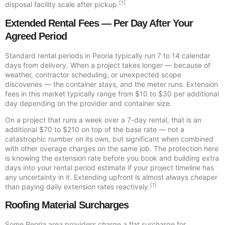
[1]
disposal facility scale after pickup.
Extended Rental Fees — Per Day After Your
Agreed Period
Standard rental periods in Peoria typically run 7 to 14 calendar
days from delivery. When a project takes longer — because of
weather, contractor scheduling, or unexpected scope
discoveries — the container stays, and the meter runs. Extension
fees in this market typically range from $10 to $30 per additional
day depending on the provider and container size.
On a project that runs a week over a 7-day rental, that is an
additional $70 to $210 on top of the base rate — not a
catastrophic number on its own, but significant when combined
with other overage charges on the same job. The protection here
is knowing the extension rate before you book and building extra
days into your rental period estimate if your project timeline has
any uncertainty in it. Extending upfront is almost always cheaper
[1]
than paying daily extension rates reactively.
Roofing Material Surcharges
Some Peoria area providers charge a flat surcharge for