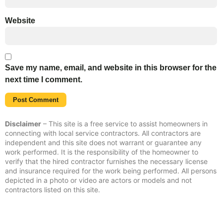
Website
Save my name, email, and website in this browser for the
next time I comment.
Disclaimer
– This site is a free service to assist homeowners in
connecting with local service contractors. All contractors are
independent and this site does not warrant or guarantee any
work performed. It is the responsibility of the homeowner to
verify that the hired contractor furnishes the necessary license
and insurance required for the work being performed. All persons
depicted in a photo or video are actors or models and not
contractors listed on this site.