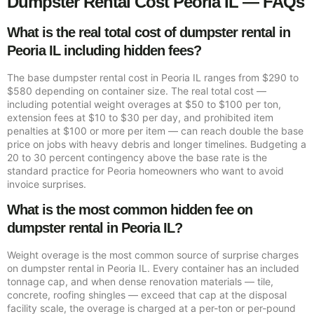
Dumpster Rental Cost Peoria IL — FAQs
What is the real total cost of dumpster rental in
Peoria IL including hidden fees?
The base dumpster rental cost in Peoria IL ranges from $290 to
$580 depending on container size. The real total cost —
including potential weight overages at $50 to $100 per ton,
extension fees at $10 to $30 per day, and prohibited item
penalties at $100 or more per item — can reach double the base
price on jobs with heavy debris and longer timelines. Budgeting a
20 to 30 percent contingency above the base rate is the
standard practice for Peoria homeowners who want to avoid
invoice surprises.
What is the most common hidden fee on
dumpster rental in Peoria IL?
Weight overage is the most common source of surprise charges
on dumpster rental in Peoria IL. Every container has an included
tonnage cap, and when dense renovation materials — tile,
concrete, roofing shingles — exceed that cap at the disposal
facility scale, the overage is charged at a per-ton or per-pound