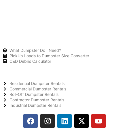
What Dumpster Do I Need?
PickUp Loads to Dumpster Size Converter
C&D Debris Calculator
Residential Dumpster Rentals
Commercial Dumpster Rentals
Roll-Off Dumpster Rentals
Contractor Dumpster Rentals
Industrial Dumpster Rentals