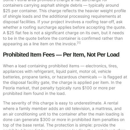
containers carrying asphalt shingle debris — typically around
$25 per container. This charge reflects the heavier weight profile
of shingle loads and the additional processing requirements at
disposal facilities. If your project involves a roofing tear-off, ask
whether a roofing surcharge applies before accepting the quote.
A $25 flat fee is not a significant charge on its own, but it needs
to be in the quote before the container is confirmed rather than
[1]
appearing as a line item on the invoice.
Prohibited Item Fees — Per Item, Not Per Load
When a load containing prohibited items — electronics, tires,
appliances with refrigerant, liquid paint, motor oil, vehicle
batteries, propane tanks, or hazardous chemicals — is flagged at
the disposal facility gate, the charge is applied per item. In the
Peoria market, that penalty typically runs $100 or more per
prohibited item found in the load.
The severity of this charge is easy to underestimate. A rental
where a family member adds an old television, a mattress, and
an air conditioning unit to the container after the main loading is
done can generate $300 or more in prohibited item penalties on
top of the base rental. The protection is simple: provide the