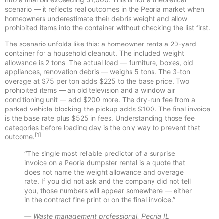
scenario — it reflects real outcomes in the Peoria market when
homeowners underestimate their debris weight and allow
prohibited items into the container without checking the list first.
The scenario unfolds like this: a homeowner rents a 20-yard
container for a household cleanout. The included weight
allowance is 2 tons. The actual load — furniture, boxes, old
appliances, renovation debris — weighs 5 tons. The 3-ton
overage at $75 per ton adds $225 to the base price. Two
prohibited items — an old television and a window air
conditioning unit — add $200 more. The dry-run fee from a
parked vehicle blocking the pickup adds $100. The final invoice
is the base rate plus $525 in fees. Understanding those fee
categories before loading day is the only way to prevent that
[1]
outcome.
“The single most reliable predictor of a surprise
invoice on a Peoria dumpster rental is a quote that
does not name the weight allowance and overage
rate. If you did not ask and the company did not tell
you, those numbers will appear somewhere — either
in the contract fine print or on the final invoice.”
— Waste management professional, Peoria IL