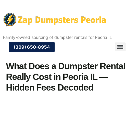
Family-owned sourcing of dumpster rentals for Peoria IL
(309) 650-8954
What Does a Dumpster Rental
Really Cost in Peoria IL —
Hidden Fees Decoded