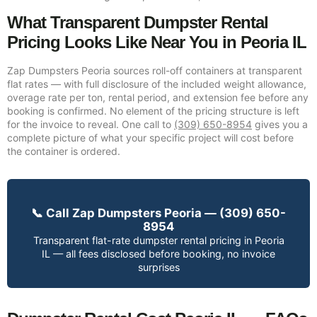
What Transparent Dumpster Rental
Pricing Looks Like Near You in Peoria IL
Zap Dumpsters Peoria sources roll-off containers at transparent
flat rates — with full disclosure of the included weight allowance,
overage rate per ton, rental period, and extension fee before any
booking is confirmed. No element of the pricing structure is left
for the invoice to reveal. One call to
(309) 650-8954
gives you a
complete picture of what your specific project will cost before
the container is ordered.
📞 Call Zap Dumpsters Peoria — (309) 650-
8954
Transparent flat-rate dumpster rental pricing in Peoria
IL — all fees disclosed before booking, no invoice
surprises