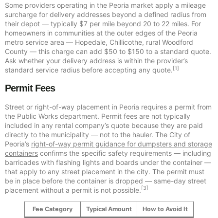
Some providers operating in the Peoria market apply a mileage
surcharge for delivery addresses beyond a defined radius from
their depot — typically $7 per mile beyond 20 to 22 miles. For
homeowners in communities at the outer edges of the Peoria
metro service area — Hopedale, Chillicothe, rural Woodford
County — this charge can add $50 to $150 to a standard quote.
Ask whether your delivery address is within the provider’s
[1]
standard service radius before accepting any quote.
Permit Fees
Street or right-of-way placement in Peoria requires a permit from
the Public Works department. Permit fees are not typically
included in any rental company’s quote because they are paid
directly to the municipality — not to the hauler. The City of
Peoria’s
right-of-way permit guidance for dumpsters and storage
containers
confirms the specific safety requirements — including
barricades with flashing lights and boards under the container —
that apply to any street placement in the city. The permit must
be in place before the container is dropped — same-day street
[3]
placement without a permit is not possible.
Fee Category
Typical Amount
How to Avoid It