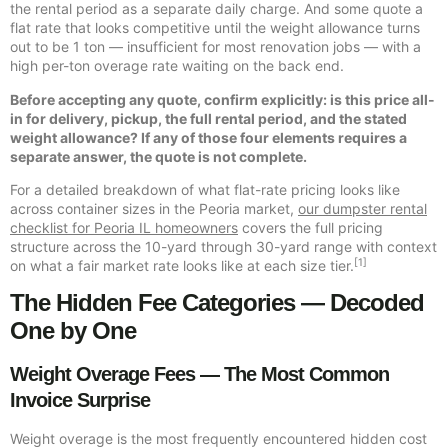
the rental period as a separate daily charge. And some quote a
flat rate that looks competitive until the weight allowance turns
out to be 1 ton — insufficient for most renovation jobs — with a
high per-ton overage rate waiting on the back end.
Before accepting any quote, confirm explicitly: is this price all-
in for delivery, pickup, the full rental period, and the stated
weight allowance? If any of those four elements requires a
separate answer, the quote is not complete.
For a detailed breakdown of what flat-rate pricing looks like
across container sizes in the Peoria market,
our dumpster rental
checklist for Peoria IL homeowners
covers the full pricing
structure across the 10-yard through 30-yard range with context
[1]
on what a fair market rate looks like at each size tier.
The Hidden Fee Categories — Decoded
One by One
Weight Overage Fees — The Most Common
Invoice Surprise
Weight overage is the most frequently encountered hidden cost