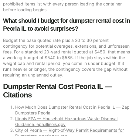
prohibited items list with every person loading the container
before loading begins.
What should I budget for dumpster rental cost in
Peoria IL to avoid surprises?
Budget the base quoted rate plus a 20 to 30 percent
contingency for potential overages, extensions, and unforeseen
fees. For a standard 20-yard rental quoted at $450, that means
a working budget of $540 to $585. If the job stays within the
weight cap and rental period, you come in under budget. If it
runs heavier or longer, the contingency covers the gap without
requiring an unplanned outlay.
Dumpster Rental Cost Peoria IL —
Citations
How Much Does Dumpster Rental Cost in Peoria IL — Zap
Dumpsters Peoria
Illinois EPA — Household Hazardous Waste Disposal
Guidance, epa.illinois.gov
City of Peoria — Right-of-Way Permit Requirements for
Dumpsters, peoriagov.org