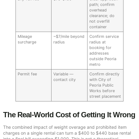
path; confirm
overhead
clearance; do
not overfill
container
Mileage
~$7/mile beyond
Confirm service
surcharge
radius
radius at
booking for
addresses
outside Peoria
metro
Permit fee
Variable —
Confirm directly
contact city
with City of
Peoria Public
Works before
street placement
The Real-World Cost of Getting It Wrong
The combined impact of weight overage and prohibited item
charges on a single rental can turn a $400 to $440 base rental
into a final bill exceeding $1,000. This is not a theoretical