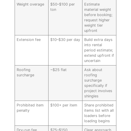
Weight overage
$50–$100 per
Estimate
ton
material weight
before booking;
request higher
weight tier
upfront
Extension fee
$10–$30 per day
Build extra days
into rental
period estimate;
extend upfront if
uncertain
Roofing
~$25 flat
Ask about
surcharge
roofing
surcharge
specifically if
project involves
shingles
Prohibited item
$100+ per item
Share prohibited
penalty
items list with all
loaders before
loading begins
Dry-run fee
$75–$150
Clear approach