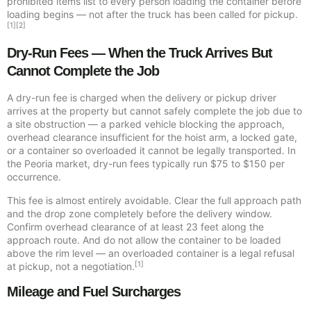
prohibited items list to every person loading the container before
loading begins — not after the truck has been called for pickup.
[1][2]
Dry-Run Fees — When the Truck Arrives But
Cannot Complete the Job
A dry-run fee is charged when the delivery or pickup driver
arrives at the property but cannot safely complete the job due to
a site obstruction — a parked vehicle blocking the approach,
overhead clearance insufficient for the hoist arm, a locked gate,
or a container so overloaded it cannot be legally transported. In
the Peoria market, dry-run fees typically run $75 to $150 per
occurrence.
This fee is almost entirely avoidable. Clear the full approach path
and the drop zone completely before the delivery window.
Confirm overhead clearance of at least 23 feet along the
approach route. And do not allow the container to be loaded
above the rim level — an overloaded container is a legal refusal
[1]
at pickup, not a negotiation.
Mileage and Fuel Surcharges