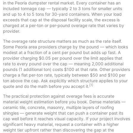
in the Peoria dumpster rental market. Every container has an
included tonnage cap — typically 2 to 3 tons for smaller units
and up to 4 to 5 tons for 30-yard containers. When your load
exceeds that cap at the disposal facility scale, the excess is
charged at a per-ton or per-pound overage rate that varies by
provider.
The overage rate structure matters as much as the rate itself.
Some Peoria area providers charge by the pound — which looks
modest at a fraction of a cent per pound but adds up fast. A
provider charging $0.05 per pound over the limit applies that
rate to every pound over the cap — meaning 2,000 additional
pounds (1 additional ton) costs $100 at that rate. Other providers
charge a flat per-ton rate, typically between $50 and $100 per
ton above the cap. Ask explicitly which structure applies to your
[1]
quote and do the math before you accept it.
The practical protection against overage fees is accurate
material weight estimation before you book. Dense materials —
ceramic tile, concrete, masonry, multiple layers of roofing
shingles — generate weight that can push a container past its
cap well before it reaches visual capacity. If your project involves
significant heavy material, request a container with a higher
weight tier upfront rather than discovering the gap at the