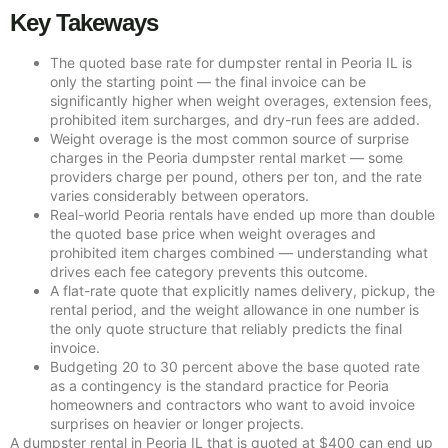
Key Takeways
The quoted base rate for dumpster rental in Peoria IL is
only the starting point — the final invoice can be
significantly higher when weight overages, extension fees,
prohibited item surcharges, and dry-run fees are added.
Weight overage is the most common source of surprise
charges in the Peoria dumpster rental market — some
providers charge per pound, others per ton, and the rate
varies considerably between operators.
Real-world Peoria rentals have ended up more than double
the quoted base price when weight overages and
prohibited item charges combined — understanding what
drives each fee category prevents this outcome.
A flat-rate quote that explicitly names delivery, pickup, the
rental period, and the weight allowance in one number is
the only quote structure that reliably predicts the final
invoice.
Budgeting 20 to 30 percent above the base quoted rate
as a contingency is the standard practice for Peoria
homeowners and contractors who want to avoid invoice
surprises on heavier or longer projects.
A dumpster rental in Peoria IL that is quoted at $400 can end up