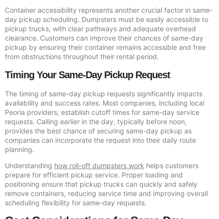
Container accessibility represents another crucial factor in same-
day pickup scheduling. Dumpsters must be easily accessible to
pickup trucks, with clear pathways and adequate overhead
clearance. Customers can improve their chances of same-day
pickup by ensuring their container remains accessible and free
from obstructions throughout their rental period.
Timing Your Same-Day Pickup Request
The timing of same-day pickup requests significantly impacts
availability and success rates. Most companies, including local
Peoria providers, establish cutoff times for same-day service
requests. Calling earlier in the day, typically before noon,
provides the best chance of securing same-day pickup as
companies can incorporate the request into their daily route
planning.
Understanding
how roll-off dumpsters work
helps customers
prepare for efficient pickup service. Proper loading and
positioning ensure that pickup trucks can quickly and safely
remove containers, reducing service time and improving overall
scheduling flexibility for same-day requests.