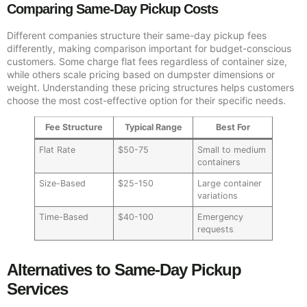
Comparing Same-Day Pickup Costs
Different companies structure their same-day pickup fees
differently, making comparison important for budget-conscious
customers. Some charge flat fees regardless of container size,
while others scale pricing based on dumpster dimensions or
weight. Understanding these pricing structures helps customers
choose the most cost-effective option for their specific needs.
Fee Structure
Typical Range
Best For
Flat Rate
$50-75
Small to medium
containers
Size-Based
$25-150
Large container
variations
Time-Based
$40-100
Emergency
requests
Alternatives to Same-Day Pickup
Services