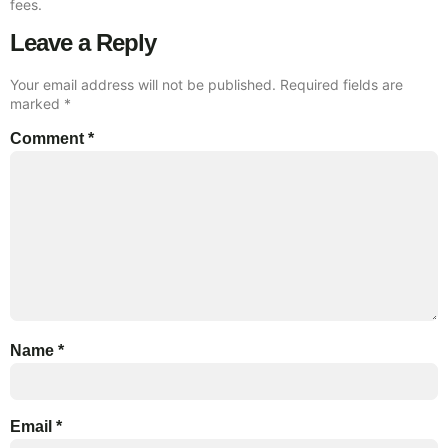
fees.
Leave a Reply
Your email address will not be published.
Required fields are
marked
*
Comment
*
Name
*
Email
*