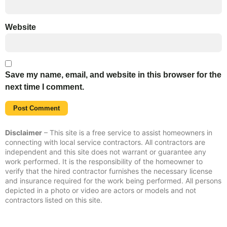
Website
Save my name, email, and website in this browser for the
next time I comment.
Disclaimer
– This site is a free service to assist homeowners in
connecting with local service contractors. All contractors are
independent and this site does not warrant or guarantee any
work performed. It is the responsibility of the homeowner to
verify that the hired contractor furnishes the necessary license
and insurance required for the work being performed. All persons
depicted in a photo or video are actors or models and not
contractors listed on this site.