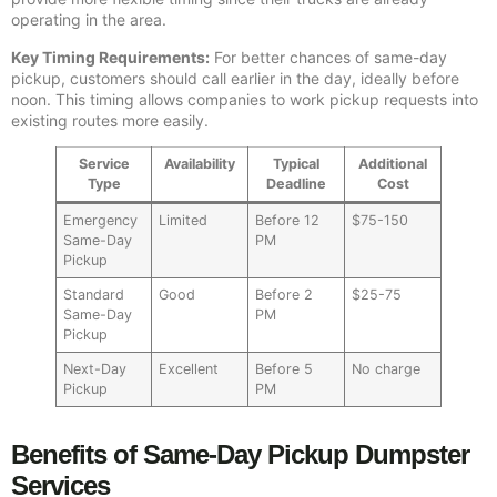
operating in the area.
Key Timing Requirements:
For better chances of same-day
pickup, customers should call earlier in the day, ideally before
noon. This timing allows companies to work pickup requests into
existing routes more easily.
Service
Availability
Typical
Additional
Type
Deadline
Cost
Emergency
Limited
Before 12
$75-150
Same-Day
PM
Pickup
Standard
Good
Before 2
$25-75
Same-Day
PM
Pickup
Next-Day
Excellent
Before 5
No charge
Pickup
PM
Benefits of Same-Day Pickup Dumpster
Services