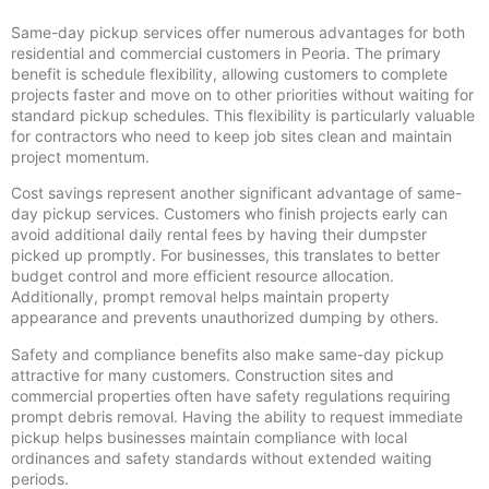
Same-day pickup services offer numerous advantages for both
residential and commercial customers in Peoria. The primary
benefit is schedule flexibility, allowing customers to complete
projects faster and move on to other priorities without waiting for
standard pickup schedules. This flexibility is particularly valuable
for contractors who need to keep job sites clean and maintain
project momentum.
Cost savings represent another significant advantage of same-
day pickup services. Customers who finish projects early can
avoid additional daily rental fees by having their dumpster
picked up promptly. For businesses, this translates to better
budget control and more efficient resource allocation.
Additionally, prompt removal helps maintain property
appearance and prevents unauthorized dumping by others.
Safety and compliance benefits also make same-day pickup
attractive for many customers. Construction sites and
commercial properties often have safety regulations requiring
prompt debris removal. Having the ability to request immediate
pickup helps businesses maintain compliance with local
ordinances and safety standards without extended waiting
periods.