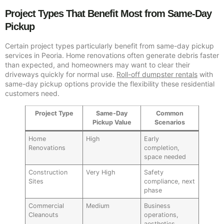
Project Types That Benefit Most from Same-Day
Pickup
Certain project types particularly benefit from same-day pickup
services in Peoria. Home renovations often generate debris faster
than expected, and homeowners may want to clear their
driveways quickly for normal use.
Roll-off dumpster rentals
with
same-day pickup options provide the flexibility these residential
customers need.
Project Type
Same-Day
Common
Pickup Value
Scenarios
Home
High
Early
Renovations
completion,
space needed
Construction
Very High
Safety
Sites
compliance, next
phase
Commercial
Medium
Business
Cleanouts
operations,
aesthetics