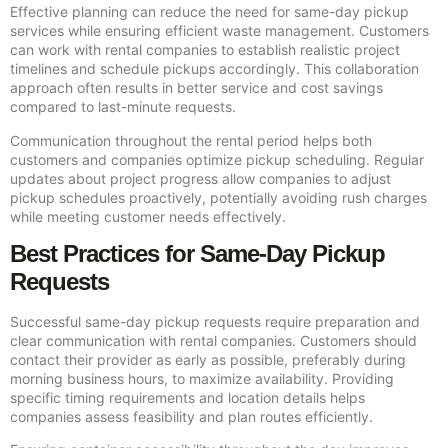
Effective planning can reduce the need for same-day pickup
services while ensuring efficient waste management. Customers
can work with rental companies to establish realistic project
timelines and schedule pickups accordingly. This collaboration
approach often results in better service and cost savings
compared to last-minute requests.
Communication throughout the rental period helps both
customers and companies optimize pickup scheduling. Regular
updates about project progress allow companies to adjust
pickup schedules proactively, potentially avoiding rush charges
while meeting customer needs effectively.
Best Practices for Same-Day Pickup
Requests
Successful same-day pickup requests require preparation and
clear communication with rental companies. Customers should
contact their provider as early as possible, preferably during
morning business hours, to maximize availability. Providing
specific timing requirements and location details helps
companies assess feasibility and plan routes efficiently.