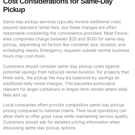
Cost Considerations for Same-Day
Pickup
Same-day pickup services typically involve additional costs
beyond standard rental fees, but these charges are often
reasonable considering the convenience provided. Most Peoria-
area companies charge between $25 and $100 for same-day
pickup, depending on factors like container size, location, and
scheduling needs. Emergency requests outside normal business
hours may cost more.
Customers should consider same-day pickup costs against
potential savings from reduced rental duration. For projects that
finish early, the pickup fee may be balanced by savings on
additional daily rental charges. This becomes particularly
relevant for larger containers or longer-term rentals where daily
fees add up.
Local companies often provide competitive same-day pickup
pricing compared to national chains. Their local operations can
allow them to offer good value while maintaining service quality.
Customers should ask for detailed pricing information when
discussing same-day pickup options.