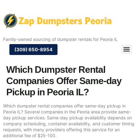
Family-owned sourcing of dumpster rentals for Peoria IL
(309) 650-8954
Which Dumpster Rental
Companies Offer Same-day
Pickup in Peoria IL?
Which dumpster rental companies offer same-day pickup in
Peoria IL? Several companies in the Peoria area provide same-
day pickup services. Same-day pickup availability depends on
company scheduling, container availability, and customer timing
requests, with many providers offering this service for an
additional fee of $25-100.