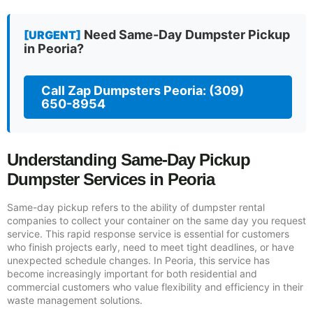
Need Same-Day Dumpster Pickup
[URGENT]
in Peoria?
Call Zap Dumpsters Peoria: (309)
650-8954
Understanding Same-Day Pickup
Dumpster Services in Peoria
Same-day pickup refers to the ability of dumpster rental
companies to collect your container on the same day you request
service. This rapid response service is essential for customers
who finish projects early, need to meet tight deadlines, or have
unexpected schedule changes. In Peoria, this service has
become increasingly important for both residential and
commercial customers who value flexibility and efficiency in their
waste management solutions.