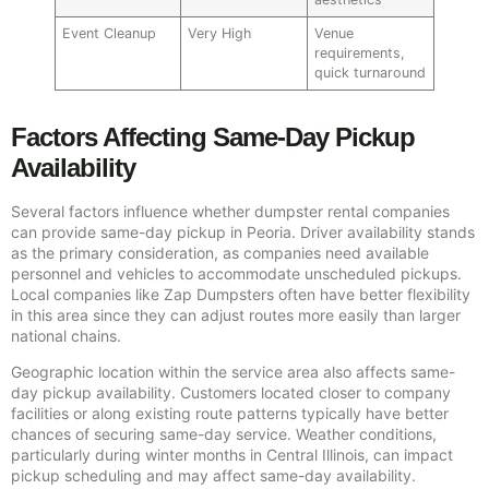
Event Cleanup
Very High
Venue
requirements,
quick turnaround
Factors Affecting Same-Day Pickup
Availability
Several factors influence whether dumpster rental companies
can provide same-day pickup in Peoria. Driver availability stands
as the primary consideration, as companies need available
personnel and vehicles to accommodate unscheduled pickups.
Local companies like Zap Dumpsters often have better flexibility
in this area since they can adjust routes more easily than larger
national chains.
Geographic location within the service area also affects same-
day pickup availability. Customers located closer to company
facilities or along existing route patterns typically have better
chances of securing same-day service. Weather conditions,
particularly during winter months in Central Illinois, can impact
pickup scheduling and may affect same-day availability.