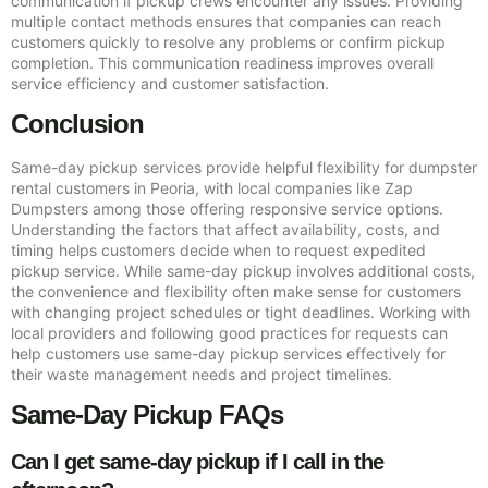
communication if pickup crews encounter any issues. Providing
multiple contact methods ensures that companies can reach
customers quickly to resolve any problems or confirm pickup
completion. This communication readiness improves overall
service efficiency and customer satisfaction.
Conclusion
Same-day pickup services provide helpful flexibility for dumpster
rental customers in Peoria, with local companies like Zap
Dumpsters among those offering responsive service options.
Understanding the factors that affect availability, costs, and
timing helps customers decide when to request expedited
pickup service. While same-day pickup involves additional costs,
the convenience and flexibility often make sense for customers
with changing project schedules or tight deadlines. Working with
local providers and following good practices for requests can
help customers use same-day pickup services effectively for
their waste management needs and project timelines.
Same-Day Pickup FAQs
Can I get same-day pickup if I call in the