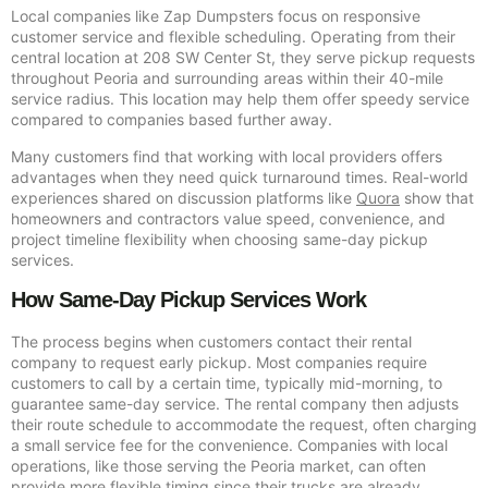
Local companies like Zap Dumpsters focus on responsive
customer service and flexible scheduling. Operating from their
central location at 208 SW Center St, they serve pickup requests
throughout Peoria and surrounding areas within their 40-mile
service radius. This location may help them offer speedy service
compared to companies based further away.
Many customers find that working with local providers offers
advantages when they need quick turnaround times. Real-world
experiences shared on discussion platforms like
Quora
show that
homeowners and contractors value speed, convenience, and
project timeline flexibility when choosing same-day pickup
services.
How Same-Day Pickup Services Work
The process begins when customers contact their rental
company to request early pickup. Most companies require
customers to call by a certain time, typically mid-morning, to
guarantee same-day service. The rental company then adjusts
their route schedule to accommodate the request, often charging
a small service fee for the convenience. Companies with local
operations, like those serving the Peoria market, can often
provide more flexible timing since their trucks are already