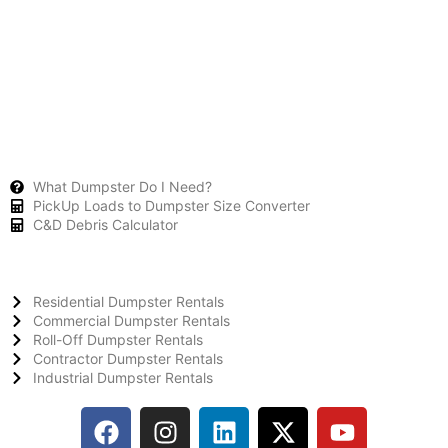
What Dumpster Do I Need?
PickUp Loads to Dumpster Size Converter
C&D Debris Calculator
Residential Dumpster Rentals
Commercial Dumpster Rentals
Roll-Off Dumpster Rentals
Contractor Dumpster Rentals
Industrial Dumpster Rentals