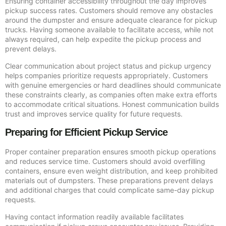
Ensuring container accessibility throughout the day improves
pickup success rates. Customers should remove any obstacles
around the dumpster and ensure adequate clearance for pickup
trucks. Having someone available to facilitate access, while not
always required, can help expedite the pickup process and
prevent delays.
Clear communication about project status and pickup urgency
helps companies prioritize requests appropriately. Customers
with genuine emergencies or hard deadlines should communicate
these constraints clearly, as companies often make extra efforts
to accommodate critical situations. Honest communication builds
trust and improves service quality for future requests.
Preparing for Efficient Pickup Service
Proper container preparation ensures smooth pickup operations
and reduces service time. Customers should avoid overfilling
containers, ensure even weight distribution, and keep prohibited
materials out of dumpsters. These preparations prevent delays
and additional charges that could complicate same-day pickup
requests.
Having contact information readily available facilitates