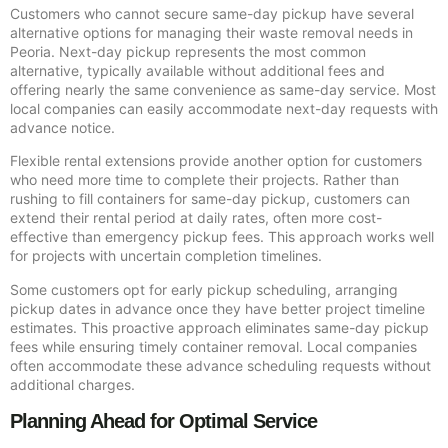
Customers who cannot secure same-day pickup have several
alternative options for managing their waste removal needs in
Peoria. Next-day pickup represents the most common
alternative, typically available without additional fees and
offering nearly the same convenience as same-day service. Most
local companies can easily accommodate next-day requests with
advance notice.
Flexible rental extensions provide another option for customers
who need more time to complete their projects. Rather than
rushing to fill containers for same-day pickup, customers can
extend their rental period at daily rates, often more cost-
effective than emergency pickup fees. This approach works well
for projects with uncertain completion timelines.
Some customers opt for early pickup scheduling, arranging
pickup dates in advance once they have better project timeline
estimates. This proactive approach eliminates same-day pickup
fees while ensuring timely container removal. Local companies
often accommodate these advance scheduling requests without
additional charges.
Planning Ahead for Optimal Service