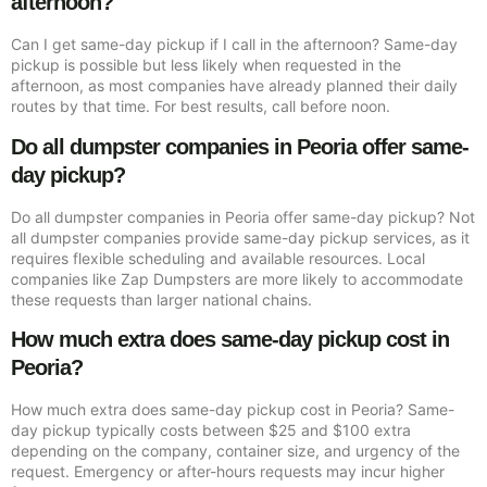
afternoon?
Can I get same-day pickup if I call in the afternoon? Same-day
pickup is possible but less likely when requested in the
afternoon, as most companies have already planned their daily
routes by that time. For best results, call before noon.
Do all dumpster companies in Peoria offer same-
day pickup?
Do all dumpster companies in Peoria offer same-day pickup? Not
all dumpster companies provide same-day pickup services, as it
requires flexible scheduling and available resources. Local
companies like Zap Dumpsters are more likely to accommodate
these requests than larger national chains.
How much extra does same-day pickup cost in
Peoria?
How much extra does same-day pickup cost in Peoria? Same-
day pickup typically costs between $25 and $100 extra
depending on the company, container size, and urgency of the
request. Emergency or after-hours requests may incur higher