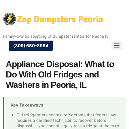
Family-owned sourcing of dumpster rentals for Peoria IL
(309) 650-8954
Appliance Disposal: What to
Do With Old Fridges and
Washers in Peoria, IL
Key Takeaways
Old refrigerators contain refrigerants that federal law
requires a certified technician to recover before
disposal — you cannot legally toss a fridge at the curb