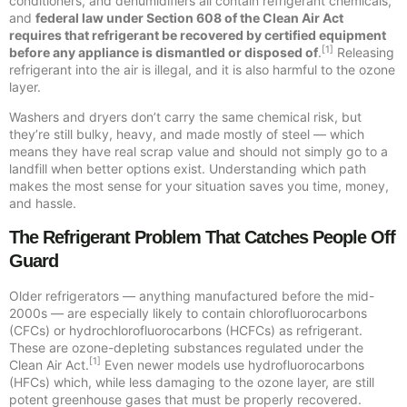
conditioners, and dehumidifiers all contain refrigerant chemicals,
and
federal law under Section 608 of the Clean Air Act
requires that refrigerant be recovered by certified equipment
[1]
before any appliance is dismantled or disposed of
.
Releasing
refrigerant into the air is illegal, and it is also harmful to the ozone
layer.
Washers and dryers don’t carry the same chemical risk, but
they’re still bulky, heavy, and made mostly of steel — which
means they have real scrap value and should not simply go to a
landfill when better options exist. Understanding which path
makes the most sense for your situation saves you time, money,
and hassle.
The Refrigerant Problem That Catches People Off
Guard
Older refrigerators — anything manufactured before the mid-
2000s — are especially likely to contain chlorofluorocarbons
(CFCs) or hydrochlorofluorocarbons (HCFCs) as refrigerant.
These are ozone-depleting substances regulated under the
[1]
Clean Air Act.
Even newer models use hydrofluorocarbons
(HFCs) which, while less damaging to the ozone layer, are still
potent greenhouse gases that must be properly recovered.