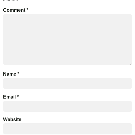
Comment
*
Name
*
Email
*
Website