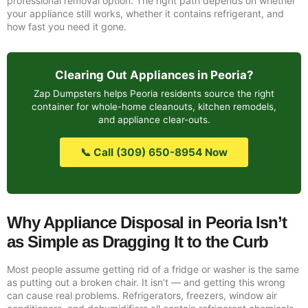
professional removal option. The right path depends on whether
your appliance still works, whether it contains refrigerant, and
how fast you need it gone.
Clearing Out Appliances in Peoria?
Zap Dumpsters helps Peoria residents source the right
container for whole-home cleanouts, kitchen remodels,
and appliance clear-outs.
📞 Call (309) 650-8954 Now
Why Appliance Disposal in Peoria Isn’t
as Simple as Dragging It to the Curb
Most people assume getting rid of a fridge or washer is the same
as putting out a broken chair. It isn’t — and getting this wrong
can cause real problems. Refrigerators, freezers, window air