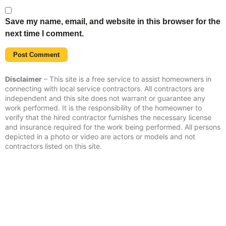
Save my name, email, and website in this browser for the
next time I comment.
Disclaimer
– This site is a free service to assist homeowners in
connecting with local service contractors. All contractors are
independent and this site does not warrant or guarantee any
work performed. It is the responsibility of the homeowner to
verify that the hired contractor furnishes the necessary license
and insurance required for the work being performed. All persons
depicted in a photo or video are actors or models and not
contractors listed on this site.