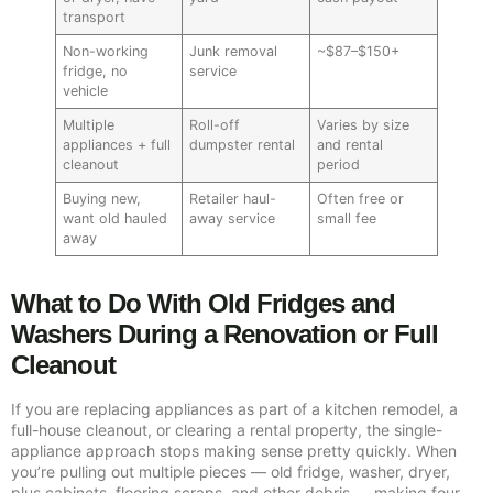
transport
Non-working
Junk removal
~$87–$150+
fridge, no
service
vehicle
Multiple
Roll-off
Varies by size
appliances + full
dumpster rental
and rental
cleanout
period
Buying new,
Retailer haul-
Often free or
want old hauled
away service
small fee
away
What to Do With Old Fridges and
Washers During a Renovation or Full
Cleanout
If you are replacing appliances as part of a kitchen remodel, a
full-house cleanout, or clearing a rental property, the single-
appliance approach stops making sense pretty quickly. When
you’re pulling out multiple pieces — old fridge, washer, dryer,
plus cabinets, flooring scraps, and other debris — making four