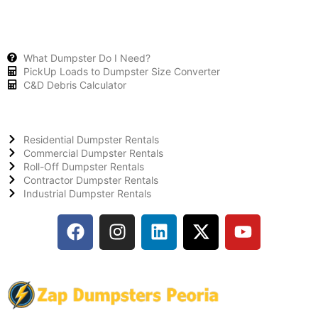
What Dumpster Do I Need?
PickUp Loads to Dumpster Size Converter
C&D Debris Calculator
Residential Dumpster Rentals
Commercial Dumpster Rentals
Roll-Off Dumpster Rentals
Contractor Dumpster Rentals
Industrial Dumpster Rentals