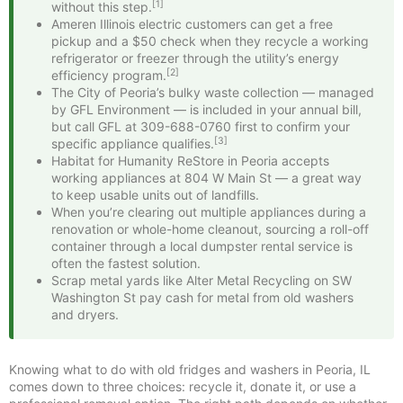
[1]
without this step.
Ameren Illinois electric customers can get a free
pickup and a $50 check when they recycle a working
refrigerator or freezer through the utility’s energy
[2]
efficiency program.
The City of Peoria’s bulky waste collection — managed
by GFL Environment — is included in your annual bill,
but call GFL at 309-688-0760 first to confirm your
[3]
specific appliance qualifies.
Habitat for Humanity ReStore in Peoria accepts
working appliances at 804 W Main St — a great way
to keep usable units out of landfills.
When you’re clearing out multiple appliances during a
renovation or whole-home cleanout, sourcing a roll-off
container through a local dumpster rental service is
often the fastest solution.
Scrap metal yards like Alter Metal Recycling on SW
Washington St pay cash for metal from old washers
and dryers.
Knowing what to do with old fridges and washers in Peoria, IL
comes down to three choices: recycle it, donate it, or use a