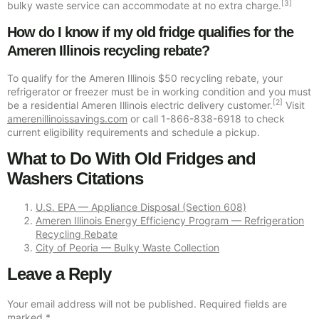
[3]
bulky waste service can accommodate at no extra charge.
How do I know if my old fridge qualifies for the
Ameren Illinois recycling rebate?
To qualify for the Ameren Illinois $50 recycling rebate, your
refrigerator or freezer must be in working condition and you must
[2]
be a residential Ameren Illinois electric delivery customer.
Visit
amerenillinoissavings.com
or call 1-866-838-6918 to check
current eligibility requirements and schedule a pickup.
What to Do With Old Fridges and
Washers Citations
U.S. EPA — Appliance Disposal (Section 608)
Ameren Illinois Energy Efficiency Program — Refrigeration
Recycling Rebate
City of Peoria — Bulky Waste Collection
Leave a Reply
Your email address will not be published.
Required fields are
marked
*