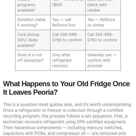
programs
($50)
check with
available?
retailer
Donation viable
Yes — call
Yes — ReStore
if working?
ReStore first
or similar
Curb pickup
Call 309-688-
Call 309-688-
(GFL) likely
0760 to confirm
0760 to confirm
available?
Goes in a roll-
Only after
Generally yes —
off dumpster?
refrigerant
confirm with
recovery
provider
What Happens to Your Old Fridge Once
It Leaves Peoria?
This is a question most guides skip, and it’s worth understanding.
Once a refrigerator or freezer is collected through a certified
recycling program, the process follows a set sequence. First, a
technician recovers refrigerant using EPA-certified equipment.
Then hazardous components — including mercury switches,
capacitors with PCBs, and compressor oil — are removed and