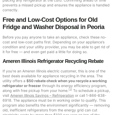
placing any refrigerator at the curb. Confirming ahead of time
prevents a missed pickup and ensures the appliance is handled
correctly.
Free and Low-Cost Options for Old
Fridge and Washer Disposal in Peoria
Before you pay anyone to take an appliance, check these no-
cost and low-cost paths first. Depending on your appliance’s
condition and your utility provider, you may be able to get rid of
it for free — and even get paid a little for doing so.
Ameren Illinois Refrigerator Recycling Rebate
If you’re an Ameren Illinois electric customer, this is one of the
best deals available for appliance recycling in the area. The
utility offers a
$50 rebate check when you recycle a working
refrigerator or freezer
through its energy efficiency program,
[2]
along with free pickup from your home.
To schedule a pickup,
visit
Ameren Illinois Savings – Refrigeration
or call 1-866-838-
6918. The appliance must be in working order to qualify. This
program also benefits the environment significantly — removing
old, inefficient refrigerators from the energy grid can cut
electricity costs by more than $100 per year on top of the