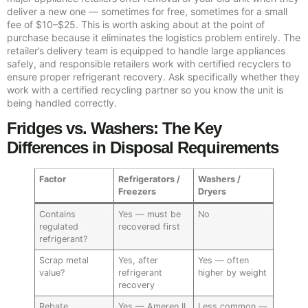
deliver a new one — sometimes for free, sometimes for a small
fee of $10–$25. This is worth asking about at the point of
purchase because it eliminates the logistics problem entirely. The
retailer’s delivery team is equipped to handle large appliances
safely, and responsible retailers work with certified recyclers to
ensure proper refrigerant recovery. Ask specifically whether they
work with a certified recycling partner so you know the unit is
being handled correctly.
Fridges vs. Washers: The Key
Differences in Disposal Requirements
Factor
Refrigerators /
Washers /
Freezers
Dryers
Contains
Yes — must be
No
regulated
recovered first
refrigerant?
Scrap metal
Yes, after
Yes — often
value?
refrigerant
higher by weight
recovery
Rebate
Yes — Ameren IL
Less common —