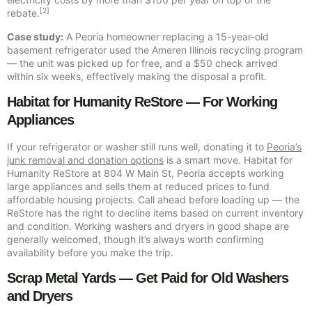
[2]
rebate.
Case study:
A Peoria homeowner replacing a 15-year-old
basement refrigerator used the Ameren Illinois recycling program
— the unit was picked up for free, and a $50 check arrived
within six weeks, effectively making the disposal a profit.
Habitat for Humanity ReStore — For Working
Appliances
If your refrigerator or washer still runs well, donating it to
Peoria’s
junk removal and donation options
is a smart move. Habitat for
Humanity ReStore at 804 W Main St, Peoria accepts working
large appliances and sells them at reduced prices to fund
affordable housing projects. Call ahead before loading up — the
ReStore has the right to decline items based on current inventory
and condition. Working washers and dryers in good shape are
generally welcomed, though it’s always worth confirming
availability before you make the trip.
Scrap Metal Yards — Get Paid for Old Washers
and Dryers