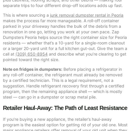
separate trips to four different drop-off locations adds up fast.
This is where sourcing a
junk removal dumpster rental in Peoria
makes the process far more manageable. A roll-off container
parked in your driveway handles the bulk of the debris from a
renovation in one go, letting you work at your own pace. Zap
Dumpsters Peoria helps source the right container size for Peoria
residents — whether that’s a 10-yard for a single-room cleanout
or a larger 20-yard unit for a full kitchen gut-out. Give the team a
call at
(309) 650-8954
and describe what you’re clearing to get
pointed toward the right size.
Note on fridges in dumpsters:
Before placing a refrigerator in
any roll-off container, the refrigerant must already be removed
by a certified technician. This is a legal requirement, not a
suggestion. Handle refrigerant recovery first through a certified
program, then the remaining appliance shell — which is mostly
steel — can go in a dumpster or scrap metal pile.
Retailer Haul-Away: The Path of Least Resistance
If you’re buying a new appliance, the retailer’s haul-away
program is the easiest option for getting rid of your old one. Most
major appliance retailers offer removal of your old unit when they