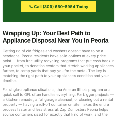
📞 Call (309) 650-8954 Today
Wrapping Up: Your Best Path to
Appliance Disposal Near You in Peoria
Getting rid of old fridges and washers doesn’t have to be a
headache. Peoria residents have solid options at every price
point — from free utility recycling programs that put cash back in
your pocket, to donation centers that stretch working appliances
further, to scrap yards that pay you for the metal. The key is
matching the right path to your appliance’s condition and your
timeline.
For single-appliance situations, the Ameren Illinois program or a
quick call to GFL often handles everything. For bigger projects —
a kitchen remodel, a full garage cleanout, or clearing out a rental
property — having a roll-off container on site makes the entire
process faster and less stressful. Zap Dumpsters Peoria helps
source containers sized for exactly that kind of work, and the