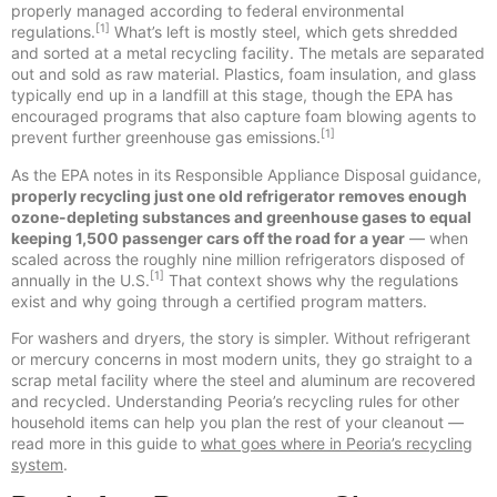
properly managed according to federal environmental
[1]
regulations.
What’s left is mostly steel, which gets shredded
and sorted at a metal recycling facility. The metals are separated
out and sold as raw material. Plastics, foam insulation, and glass
typically end up in a landfill at this stage, though the EPA has
encouraged programs that also capture foam blowing agents to
[1]
prevent further greenhouse gas emissions.
As the EPA notes in its Responsible Appliance Disposal guidance,
properly recycling just one old refrigerator removes enough
ozone-depleting substances and greenhouse gases to equal
keeping 1,500 passenger cars off the road for a year
— when
scaled across the roughly nine million refrigerators disposed of
[1]
annually in the U.S.
That context shows why the regulations
exist and why going through a certified program matters.
For washers and dryers, the story is simpler. Without refrigerant
or mercury concerns in most modern units, they go straight to a
scrap metal facility where the steel and aluminum are recovered
and recycled. Understanding Peoria’s recycling rules for other
household items can help you plan the rest of your cleanout —
read more in this guide to
what goes where in Peoria’s recycling
system
.