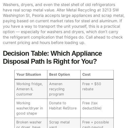
Washers, dryers, and even the steel shell of old refrigerators
have real scrap metal value. Alter Metal Recycling at 3213 SW
Washington St, Peoria accepts large appliances and scrap metal,
paying based on current market rates for steel and aluminum. If
you have a way to transport the unit yourself, this is a practical
option — especially for washers and dryers, which don’t carry
the refrigerant complication that fridges do. Call ahead to check
current pricing and hours before loading up.
Decision Table: Which Appliance
Disposal Path Is Right for You?
Your Situation
Best Option
Cost
Working fridge,
Ameren
Free + $50
Ameren IL
recycling
rebate
customer
program
Working
Donate to
Free (tax
washer/dryer in
Habitat ReStore
deductible)
good shape
Broken washer
Scrap metal
Free + possible
or dryer, have
yard
cash payout