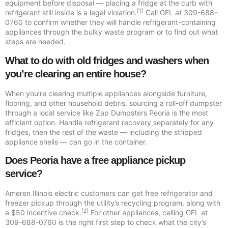
equipment before disposal — placing a fridge at the curb with
[1]
refrigerant still inside is a legal violation.
Call GFL at 309-688-
0760 to confirm whether they will handle refrigerant-containing
appliances through the bulky waste program or to find out what
steps are needed.
What to do with old fridges and washers when
you’re clearing an entire house?
When you’re clearing multiple appliances alongside furniture,
flooring, and other household debris, sourcing a roll-off dumpster
through a local service like Zap Dumpsters Peoria is the most
efficient option. Handle refrigerant recovery separately for any
fridges, then the rest of the waste — including the stripped
appliance shells — can go in the container.
Does Peoria have a free appliance pickup
service?
Ameren Illinois electric customers can get free refrigerator and
freezer pickup through the utility’s recycling program, along with
[2]
a $50 incentive check.
For other appliances, calling GFL at
309-688-0760 is the right first step to check what the city’s