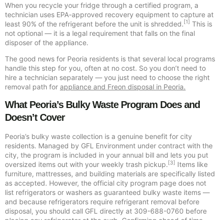
When you recycle your fridge through a certified program, a
technician uses EPA-approved recovery equipment to capture at
[1]
least 90% of the refrigerant before the unit is shredded.
This is
not optional — it is a legal requirement that falls on the final
disposer of the appliance.
The good news for Peoria residents is that several local programs
handle this step for you, often at no cost. So you don’t need to
hire a technician separately — you just need to choose the right
removal path for
appliance and Freon disposal in Peoria.
What Peoria’s Bulky Waste Program Does and
Doesn’t Cover
Peoria’s bulky waste collection is a genuine benefit for city
residents. Managed by GFL Environment under contract with the
city, the program is included in your annual bill and lets you put
[3]
oversized items out with your weekly trash pickup.
Items like
furniture, mattresses, and building materials are specifically listed
as accepted. However, the official city program page does not
list refrigerators or washers as guaranteed bulky waste items —
and because refrigerators require refrigerant removal before
disposal, you should call GFL directly at 309-688-0760 before