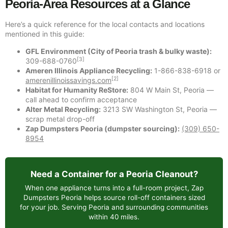
Peoria-Area Resources at a Glance
Here’s a quick reference for the local contacts and locations
mentioned in this guide:
GFL Environment (City of Peoria trash & bulky waste):
[3]
309-688-0760
Ameren Illinois Appliance Recycling:
1-866-838-6918 or
[2]
amerenillinoissavings.com
Habitat for Humanity ReStore:
804 W Main St, Peoria —
call ahead to confirm acceptance
Alter Metal Recycling:
3213 SW Washington St, Peoria —
scrap metal drop-off
Zap Dumpsters Peoria (dumpster sourcing):
(309) 650-
8954
Need a Container for a Peoria Cleanout?
When one appliance turns into a full-room project, Zap
Dumpsters Peoria helps source roll-off containers sized
for your job. Serving Peoria and surrounding communities
within 40 miles.