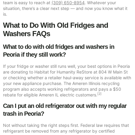
team is easy to reach at
(309) 650-8954
. Whatever your
situation, there’s a clear next step — and now you know what it
is.
What to Do With Old Fridges and
Washers FAQs
What to do with old fridges and washers in
Peoria if they still work?
If your fridge or washer still runs well, your best options in Peoria
are donating to Habitat for Humanity ReStore at 804 W Main St
or checking whether a retailer haul-away service is available with
your new appliance purchase. The Ameren Illinois recycling
program also accepts working refrigerators and pays a $50
[2]
rebate for eligible Ameren IL electric customers.
Can I put an old refrigerator out with my regular
trash in Peoria?
Not without taking the right steps first. Federal law requires that
refrigerant be removed from any refrigerator by certified