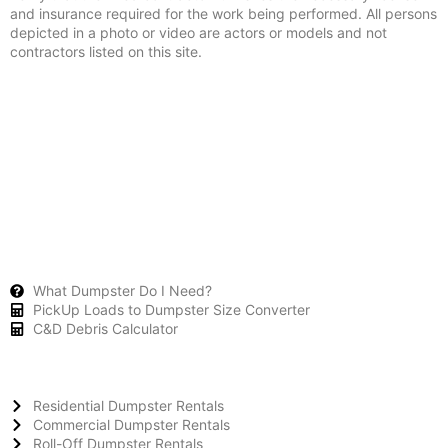
and insurance required for the work being performed. All persons
depicted in a photo or video are actors or models and not
contractors listed on this site.
What Dumpster Do I Need?
PickUp Loads to Dumpster Size Converter
C&D Debris Calculator
Residential Dumpster Rentals
Commercial Dumpster Rentals
Roll-Off Dumpster Rentals