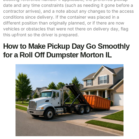
date and any time constraints (such as needing it gone before a
contractor arrives), and a note about any changes to the access
conditions since delivery. If the container was placed in a
different position than originally planned, or if there are now
vehicles or obstacles that were not there on delivery day, flag
this upfront so the driver is prepared.
How to Make Pickup Day Go Smoothly
for a Roll Off Dumpster Morton IL