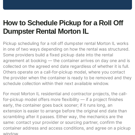
How to Schedule Pickup for a Roll Off
Dumpster Rental Morton IL
Pickup scheduling for a roll off dumpster rental Morton IL works
in one of two ways depending on how the rental was structured.
Some providers build a fixed pickup date into the rental
agreement at booking — the container arrives on day one and is
collected on the agreed end date regardless of whether it is full.
Others operate on a call-for-pickup model, where you contact
the provider when the container is ready to be removed and they
schedule collection within their next available window.
For most Morton IL residential and contractor projects, the call-
for-pickup model offers more flexibility — if a project finishes
early, the container goes back sooner; if it runs long, an
extension is easier to arrange before the original end date than
scrambling after it passes. Either way, the mechanics are the
same: contact your provider or sourcing partner, confirm the
container address and access conditions, and agree on a pickup
window.