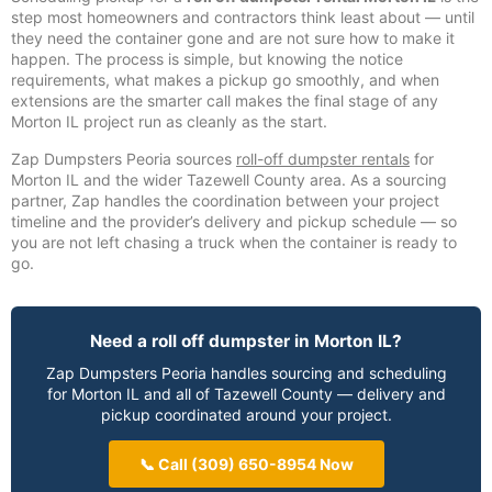
step most homeowners and contractors think least about — until
they need the container gone and are not sure how to make it
happen. The process is simple, but knowing the notice
requirements, what makes a pickup go smoothly, and when
extensions are the smarter call makes the final stage of any
Morton IL project run as cleanly as the start.
Zap Dumpsters Peoria sources
roll-off dumpster rentals
for
Morton IL and the wider Tazewell County area. As a sourcing
partner, Zap handles the coordination between your project
timeline and the provider’s delivery and pickup schedule — so
you are not left chasing a truck when the container is ready to
go.
Need a roll off dumpster in Morton IL?
Zap Dumpsters Peoria handles sourcing and scheduling
for Morton IL and all of Tazewell County — delivery and
pickup coordinated around your project.
📞 Call (309) 650-8954 Now