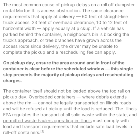
The most common cause of pickup delays on a roll off dumpster
rental Morton IL is access obstruction. The same clearance
requirements that apply at delivery — 60 feet of straight-line
truck access, 23 feet of overhead clearance, 10 to 12 feet of
horizontal width — apply equally at pickup. If a vehicle has
parked behind the container, a neighbour’s bin is blocking the
truck’s approach, or tree branches have grown across the
access route since delivery, the driver may be unable to
complete the pickup and a rescheduling fee can apply.
On pickup day, ensure the area around and in front of the
container is clear before the scheduled window — this single
step prevents the majority of pickup delays and rescheduling
charges.
The container itself should not be loaded above the top rail on
pickup day. Overloaded containers — where debris extends
above the rim — cannot be legally transported on Illinois roads
and will be refused at pickup until the load is reduced. The Illinois
EPA regulates the transport of all solid waste within the state, and
permitted waste haulers operating in Illinois
must comply with
load and transport requirements that include safe load levels in
[1]
roll-off containers.