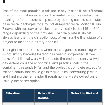
IL
One of the most practical decisions in any Morton IL roll-off rental
is recognizing when extending the rental period is smarter than
pushing to fill and schedule pickup by the original end date. Most
base rental packages for a roll off dumpster rental Morton IL run
7 days, with per-day extension rates typically in the $15 to $40
range depending on the provider. That daily rate is almost
always less than the disruption cost of rushing the final stage of a
project to meet an arbitrary deadline.
The right time to extend is when there is genuine remaining work
— not simply because loading has been disorganized. If two
days of additional work will complete the project cleanly, a two-
day extension is the economical and practical call. If the
container is essentially full and the project is complete except for
minor cleanup that could go in regular bins, scheduling pickup
and finishing the remainder through normal waste collection is
usually the better option.
Situation
Extend the
Schedule Pickup?
Rental?