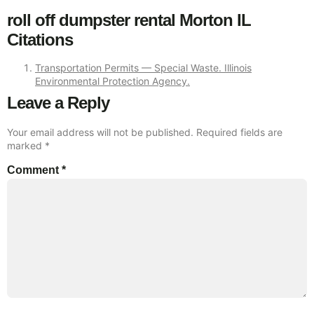
roll off dumpster rental Morton IL
Citations
Transportation Permits — Special Waste. Illinois
Environmental Protection Agency.
Leave a Reply
Your email address will not be published.
Required fields are
marked
*
Comment
*