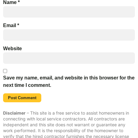
Name
*
Email
*
Website
Save my name, email, and website in this browser for the
next time I comment.
Disclaimer
– This site is a free service to assist homeowners in
connecting with local service contractors. All contractors are
independent and this site does not warrant or guarantee any
work performed. It is the responsibility of the homeowner to
verify that the hired contractor furnishes the necessary license