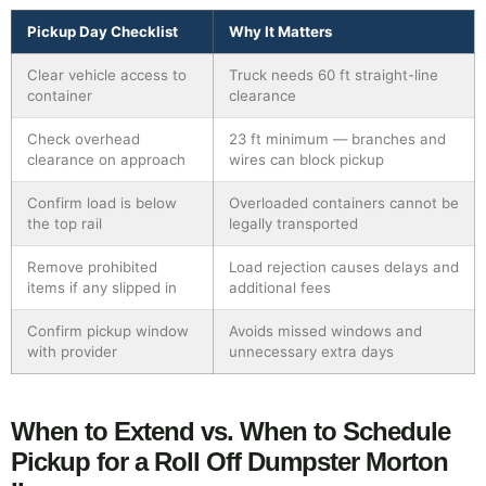
Pickup Day Checklist
Why It Matters
Clear vehicle access to
Truck needs 60 ft straight-line
container
clearance
Check overhead
23 ft minimum — branches and
clearance on approach
wires can block pickup
Confirm load is below
Overloaded containers cannot be
the top rail
legally transported
Remove prohibited
Load rejection causes delays and
items if any slipped in
additional fees
Confirm pickup window
Avoids missed windows and
with provider
unnecessary extra days
When to Extend vs. When to Schedule
Pickup for a Roll Off Dumpster Morton