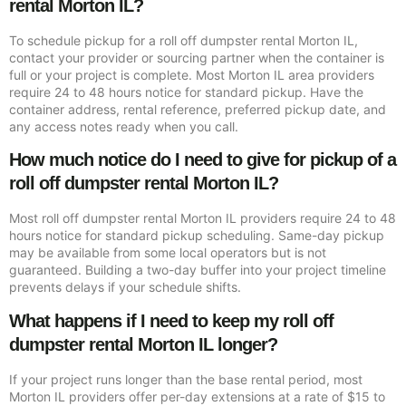
rental Morton IL?
To schedule pickup for a roll off dumpster rental Morton IL,
contact your provider or sourcing partner when the container is
full or your project is complete. Most Morton IL area providers
require 24 to 48 hours notice for standard pickup. Have the
container address, rental reference, preferred pickup date, and
any access notes ready when you call.
How much notice do I need to give for pickup of a
roll off dumpster rental Morton IL?
Most roll off dumpster rental Morton IL providers require 24 to 48
hours notice for standard pickup scheduling. Same-day pickup
may be available from some local operators but is not
guaranteed. Building a two-day buffer into your project timeline
prevents delays if your schedule shifts.
What happens if I need to keep my roll off
dumpster rental Morton IL longer?
If your project runs longer than the base rental period, most
Morton IL providers offer per-day extensions at a rate of $15 to