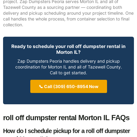
project. Zap Dumpsters Peoria serves Morton IL and all of
Tazewell County as a sourcing partner — coordinating both
delivery and pickup scheduling around your project timeline. One
call handles the whole process, from container selection to final
collection.
Ready to schedule your roll off dumpster rental in
Morton IL?
Zap Dumpsters Peoria handles delivery and pickup
coordination for Morton IL and all of Tazewell County.
Call to get started.
📞 Call (309) 650-8954 Now
roll off dumpster rental Morton IL FAQs
How do I schedule pickup for a roll off dumpster