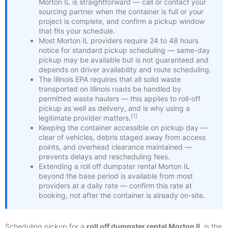
Morton IL is straightforward — call or contact your
sourcing partner when the container is full or your
project is complete, and confirm a pickup window
that fits your schedule.
Most Morton IL providers require 24 to 48 hours
notice for standard pickup scheduling — same-day
pickup may be available but is not guaranteed and
depends on driver availability and route scheduling.
The Illinois EPA requires that all solid waste
transported on Illinois roads be handled by
permitted waste haulers — this applies to roll-off
pickup as well as delivery, and is why using a
[1]
legitimate provider matters.
Keeping the container accessible on pickup day —
clear of vehicles, debris staged away from access
points, and overhead clearance maintained —
prevents delays and rescheduling fees.
Extending a roll off dumpster rental Morton IL
beyond the base period is available from most
providers at a daily rate — confirm this rate at
booking, not after the container is already on-site.
Scheduling pickup for a
roll off dumpster rental Morton IL
is the