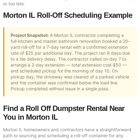
or too late.
Morton IL Roll-Off Scheduling Example
Project Snapshot:
A Morton IL contractor completing a
full kitchen and master bathroom renovation booked a 20-
yard roll-off for a 7-day rental with a confirmed extension
rate of $25 per additional day. The project ran 9 days due
to a tile delivery delay. The contractor called on day 7 to
arrange a 2-day extension — total extension cost $50 —
and scheduled pickup for the morning of day 10. On
pickup day, the driveway was cleared of a parked vehicle
and the container was confirmed below the load line.
Pickup completed without issue in a single pass.
Find a Roll Off Dumpster Rental Near
You in Morton IL
Morton IL homeowners and contractors have a straightforward
path to sourcing and scheduling a roll-off container for any