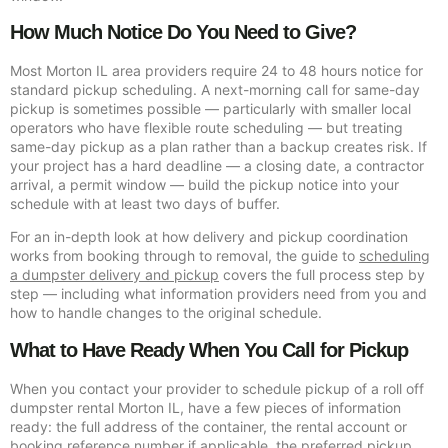
How Much Notice Do You Need to Give?
Most Morton IL area providers require 24 to 48 hours notice for
standard pickup scheduling. A next-morning call for same-day
pickup is sometimes possible — particularly with smaller local
operators who have flexible route scheduling — but treating
same-day pickup as a plan rather than a backup creates risk. If
your project has a hard deadline — a closing date, a contractor
arrival, a permit window — build the pickup notice into your
schedule with at least two days of buffer.
For an in-depth look at how delivery and pickup coordination
works from booking through to removal, the guide to
scheduling
a dumpster delivery and pickup
covers the full process step by
step — including what information providers need from you and
how to handle changes to the original schedule.
What to Have Ready When You Call for Pickup
When you contact your provider to schedule pickup of a roll off
dumpster rental Morton IL, have a few pieces of information
ready: the full address of the container, the rental account or
booking reference number if applicable, the preferred pickup