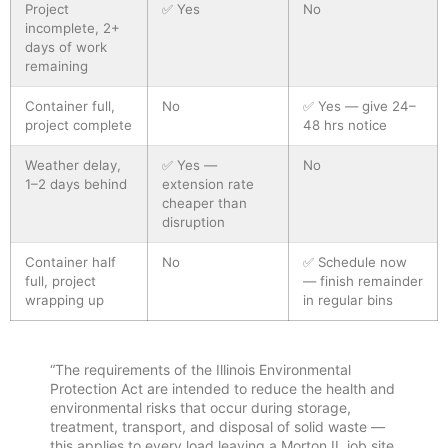
Project
✅ Yes
No
incomplete, 2+
days of work
remaining
Container full,
No
✅ Yes — give 24–
project complete
48 hrs notice
Weather delay,
✅ Yes —
No
1–2 days behind
extension rate
cheaper than
disruption
Container half
No
✅ Schedule now
full, project
— finish remainder
wrapping up
in regular bins
“The requirements of the Illinois Environmental
Protection Act are intended to reduce the health and
environmental risks that occur during storage,
treatment, transport, and disposal of solid waste —
this applies to every load leaving a Morton IL job site