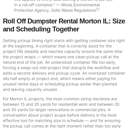
in a roll-off container.” — Illinois Environmental
[1]
Protection Agency, Solid Waste Regulations
Roll Off Dumpster Rental Morton IL: Size
and Scheduling Together
Getting pickup timing right starts with getting container size right
at the beginning. A container that is correctly sized for the
project fills steadily and reaches capacity around the same time
the project wraps — which means one clean pickup call at the
natural end of the job. An undersized container fills too early,
forcing a swap-out mid-project that disrupts the workflow and
adds a second delivery and pickup cycle. An oversized container
sits half empty at project end, which means either paying for
unused rental days or scheduling pickup earlier than planned
and leaving capacity unused.
For Morton IL projects, the most common sizing decisions are
between 15 and 20 yards for residential work and between 20
and 30 yards for larger renovations or commercial jobs. A
conversation about project scope before delivery is the most
effective tool for matching size to schedule — and for ensuring
the pickup call comes at the right moment rather than too early