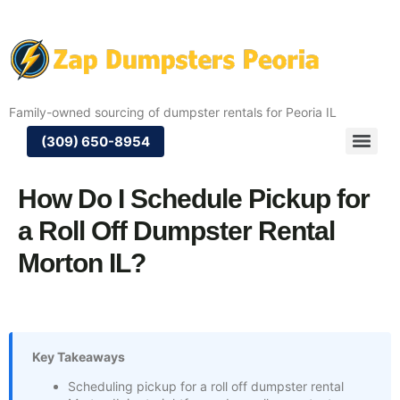
Family-owned sourcing of dumpster rentals for Peoria IL
(309) 650-8954
How Do I Schedule Pickup for
a Roll Off Dumpster Rental
Morton IL?
Key Takeaways
Scheduling pickup for a roll off dumpster rental