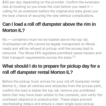
$40 per day depending on the provider. Confirm the extension
rate at booking so you know the cost before you need it —
calling for an extension before the original end date gives you
the best chance of securing the rate without complications.
Can I load a roll off dumpster above the rim in
Morton IL?
No — containers must not be loaded above the top rail.
Overloaded roll-offs cannot be legally transported on Illinois
roads and will be refused at pickup until the excess load is
removed. The Illinois EPA regulates permitted waste haulers and
[1]
their transport requirements across the state.
What should I do to prepare for pickup day for a
roll off dumpster rental Morton IL?
Before the pickup truck arrives for your roll off dumpster rental
Morton IL, clear all vehicles and obstacles from the access path,
confirm the load is below the top rail, remove any prohibited
items that may have been added to the container, and verify the
overhead clearance is unobstructed. These steps prevent
rescheduling delays and ensure a clean single-pass pickup.