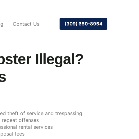
og
Contact Us
(309) 650-8954
ter Illegal?
s
red theft of service and trespassing
 repeat offenses
ssional rental services
posal fees