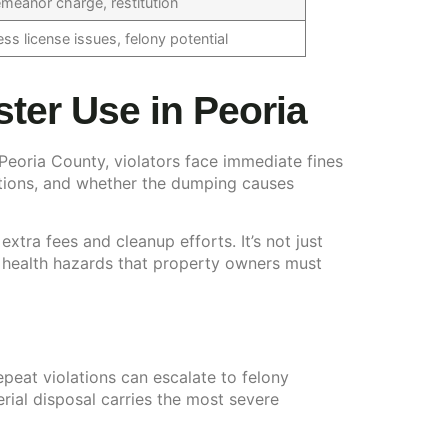
meanor charge, restitution
ss license issues, felony potential
er Use in Peoria
n Peoria County, violators face immediate fines
ations, and whether the dumping causes
ra fees and cleanup efforts. It’s not just
 health hazards that property owners must
peat violations can escalate to felony
ial disposal carries the most severe