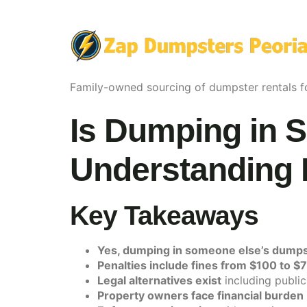
Family-owned sourcing of dumpster rentals fo
Is Dumping in 
Understanding 
Key Takeaways
Yes, dumping in someone else’s dumpster 
Penalties include fines from $100 to $
Legal alternatives exist
including public
Property owners face financial burden