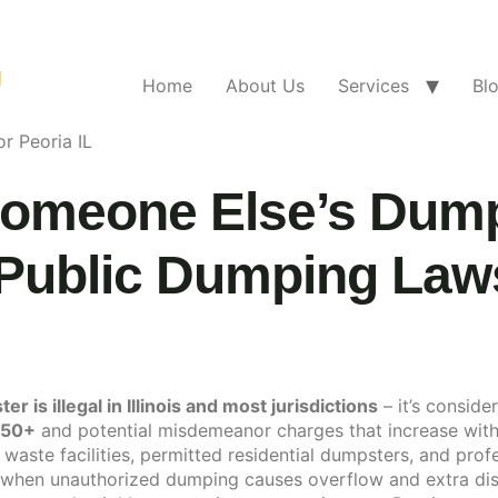
Home
About Us
Services
Bl
r Peoria IL
Someone Else’s Dumps
Public Dumping Law
is illegal in Illinois and most jurisdictions
– it’s conside
750+
and potential misdemeanor charges that increase with
 waste facilities, permitted residential dumpsters, and profe
when unauthorized dumping causes overflow and extra dis