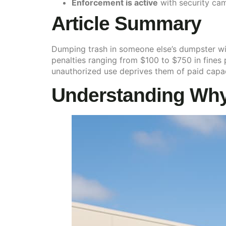
Enforcement is active
with security ca
Article Summary
Dumping trash in someone else’s dumpster witho
penalties ranging from $100 to $750 in fines
unauthorized use deprives them of paid capac
Understanding Why 