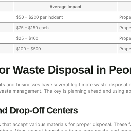
Average Impact
$50 – $200 per incident
Prope
$75 – $150 each
Prope
$25 – $100
Prope
$100 – $500
Prope
for Waste Disposal in Peo
nts and businesses have several legitimate waste disposal 
 waste management. The key is planning ahead and using ap
and Drop-Off Centers
s that accept various materials for proper disposal. These f
ptions. Many accept household items, yard waste, and constr