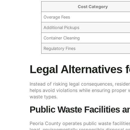
Cost Category
Overage Fees
Additional Pickups
Container Cleaning
Regulatory Fines
Legal Alternatives 
Instead of risking legal consequences, reside
helps avoid violations while ensuring proper
waste types.
Public Waste Facilities 
Peoria County operates public waste facilitie
legal, environmentally responsible disposal o