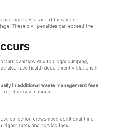
des overage fees charged by waste
ge. These civil penalties can exceed the
Occurs
psters overflow due to illegal dumping,
y also face health department violations if
ually in additional waste management fees
l regulatory violations.
ow, collection crews need additional time
higher rates and service fees.