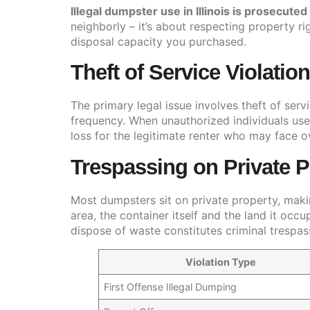
Illegal dumpster use in Illinois is prosecute
neighborly – it’s about respecting property 
disposal capacity you purchased.
Theft of Service Violatio
The primary legal issue involves theft of se
frequency. When unauthorized individuals use 
loss for the legitimate renter who may face 
Trespassing on Private P
Most dumpsters sit on private property, maki
area, the container itself and the land it occ
dispose of waste constitutes criminal trespass
Violation Type
First Offense Illegal Dumping