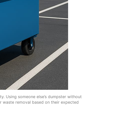
city. Using someone else’s dumpster without
for waste removal based on their expected