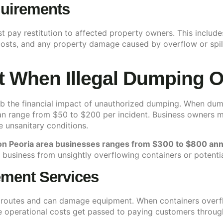
quirements
st pay restitution to affected property owners. This inclu
sts, and any property damage caused by overflow or spilla
t When Illegal Dumping 
b the financial impact of unauthorized dumping. When dum
n range from $50 to $200 per incident. Business owners ma
e unsanitary conditions.
 on Peoria area businesses ranges from $300 to $800 ann
 business from unsightly overflowing containers or potentia
ment Services
n routes and can damage equipment. When containers overfl
operational costs get passed to paying customers through 