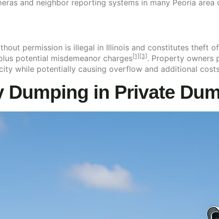
meras and neighbor reporting systems in many Peoria area
ut permission is illegal in Illinois and constitutes theft of
[1]
[3]
 plus potential misdemeanor charges
. Property owners p
ity while potentially causing overflow and additional cost
Dumping in Private Dumps