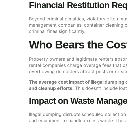
Financial Restitution Re
Beyond criminal penalties, violators often mu
management companies, container cleaning co
criminal fines significantly.
Who Bears the Cos
Property owners and legitimate renters absor
rental companies charge overage fees that ca
overflowing dumpsters attract pests or creat
The average cost impact of illegal dumping
and cleanup efforts.
This doesn’t include lost
Impact on Waste Manage
Illegal dumping disrupts scheduled collectio
and equipment to handle excess waste. These 