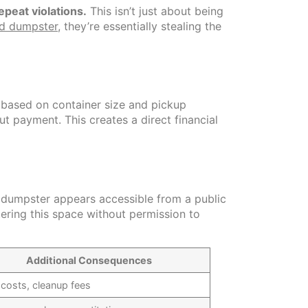
epeat violations.
This isn’t just about being
ed dumpster
, they’re essentially stealing the
 based on container size and pickup
t payment. This creates a direct financial
e dumpster appears accessible from a public
tering this space without permission to
Additional Consequences
 costs, cleanup fees