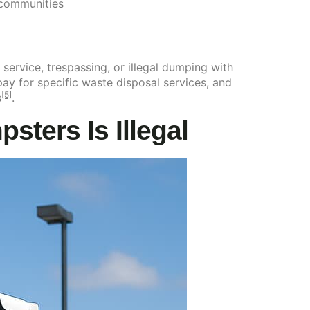
 communities
 service, trespassing, or illegal dumping with
ay for specific waste disposal services, and
[5]
s
.
ters Is Illegal