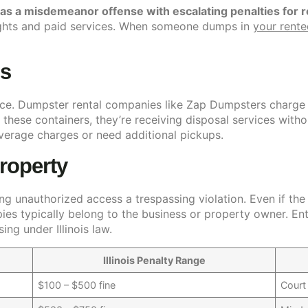
d as a misdemeanor offense with escalating penalties for r
rights and paid services. When someone dumps in
your rent
ns
rvice. Dumpster rental companies like Zap Dumpsters charge
these containers, they’re receiving disposal services withou
overage charges or need additional pickups.
roperty
ng unauthorized access a trespassing violation. Even if th
upies typically belong to the business or property owner. En
ing under Illinois law.
Illinois Penalty Range
$100 – $500 fine
Court