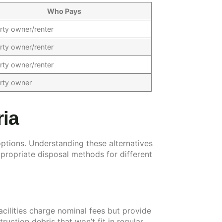
Who Pays
rty owner/renter
rty owner/renter
rty owner/renter
rty owner
ria
options. Understanding these alternatives
propriate disposal methods for different
acilities charge nominal fees but provide
uction debris that won’t fit in regular