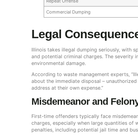
Repeat Offense
Commercial Dumping
Legal Consequence
Illinois takes illegal dumping seriously, with
and potential criminal charges. The severity
environmental damage.
According to waste management experts, “Ille
about the immediate disposal – unauthorized
address at their own expense.”
Misdemeanor and Felony 
First-time offenders typically face misdemea
charges, especially when large quantities of
penalties, including potential jail time and bu