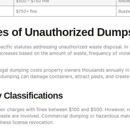
$500 – $750 fine
Misde
$750+ fine
Busine
s of Unauthorized Dumpst
 specific statutes addressing unauthorized waste disposal. I
 increases based on the amount of waste, frequency of viol
gal dumping costs property owners thousands annually in ext
 dumping can damage containers, attract pests, and create
Classifications
nor charges with fines between $100 and $500. However, re
 waste are involved. Commercial dumping or hazardous mater
siness license revocation.