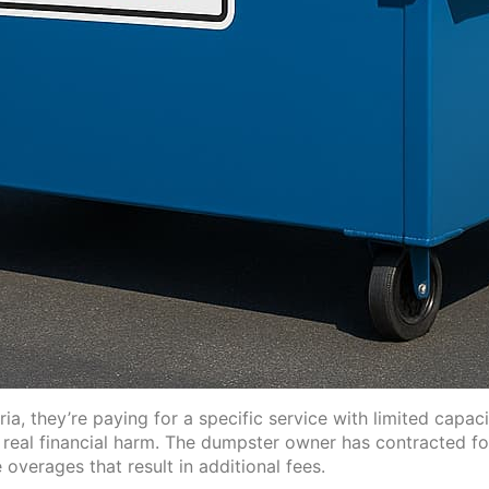
a, they’re paying for a specific service with limited capa
s real financial harm. The dumpster owner has contracted 
verages that result in additional fees.