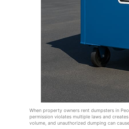
When property owners rent dumpsters in Peori
permission violates multiple laws and create
volume, and unauthorized dumping can cause o