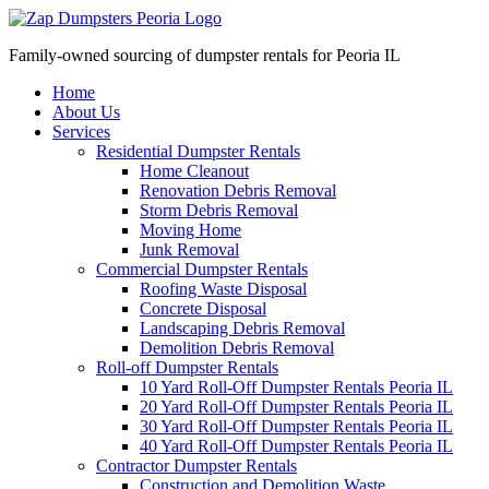
Family-owned sourcing of dumpster rentals for Peoria IL
Home
About Us
Services
Residential Dumpster Rentals
Home Cleanout
Renovation Debris Removal
Storm Debris Removal
Moving Home
Junk Removal
Commercial Dumpster Rentals
Roofing Waste Disposal
Concrete Disposal
Landscaping Debris Removal
Demolition Debris Removal
Roll-off Dumpster Rentals
10 Yard Roll-Off Dumpster Rentals Peoria IL
20 Yard Roll-Off Dumpster Rentals Peoria IL
30 Yard Roll-Off Dumpster Rentals Peoria IL
40 Yard Roll-Off Dumpster Rentals Peoria IL
Contractor Dumpster Rentals
Construction and Demolition Waste