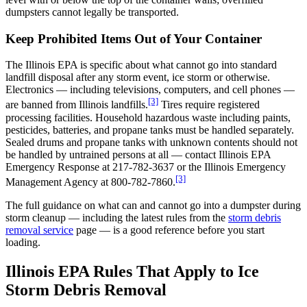
dumpsters cannot legally be transported.
Keep Prohibited Items Out of Your Container
The Illinois EPA is specific about what cannot go into standard
landfill disposal after any storm event, ice storm or otherwise.
Electronics — including televisions, computers, and cell phones —
[3]
are banned from Illinois landfills.
Tires require registered
processing facilities. Household hazardous waste including paints,
pesticides, batteries, and propane tanks must be handled separately.
Sealed drums and propane tanks with unknown contents should not
be handled by untrained persons at all — contact Illinois EPA
Emergency Response at 217-782-3637 or the Illinois Emergency
[3]
Management Agency at 800-782-7860.
The full guidance on what can and cannot go into a dumpster during
storm cleanup — including the latest rules from the
storm debris
removal service
page — is a good reference before you start
loading.
Illinois EPA Rules That Apply to Ice
Storm Debris Removal