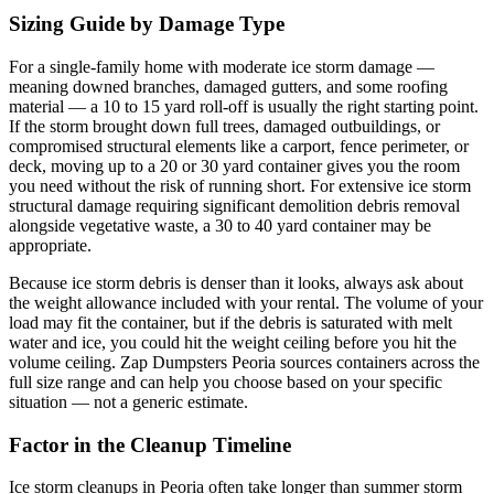
Sizing Guide by Damage Type
For a single-family home with moderate ice storm damage —
meaning downed branches, damaged gutters, and some roofing
material — a 10 to 15 yard roll-off is usually the right starting point.
If the storm brought down full trees, damaged outbuildings, or
compromised structural elements like a carport, fence perimeter, or
deck, moving up to a 20 or 30 yard container gives you the room
you need without the risk of running short. For extensive ice storm
structural damage requiring significant demolition debris removal
alongside vegetative waste, a 30 to 40 yard container may be
appropriate.
Because ice storm debris is denser than it looks, always ask about
the weight allowance included with your rental. The volume of your
load may fit the container, but if the debris is saturated with melt
water and ice, you could hit the weight ceiling before you hit the
volume ceiling. Zap Dumpsters Peoria sources containers across the
full size range and can help you choose based on your specific
situation — not a generic estimate.
Factor in the Cleanup Timeline
Ice storm cleanups in Peoria often take longer than summer storm