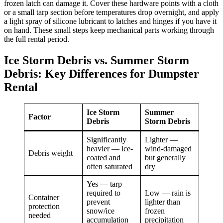
frozen latch can damage it. Cover these hardware points with a cloth
or a small tarp section before temperatures drop overnight, and apply
a light spray of silicone lubricant to latches and hinges if you have it
on hand. These small steps keep mechanical parts working through
the full rental period.
Ice Storm Debris vs. Summer Storm
Debris: Key Differences for Dumpster
Rental
Ice Storm
Summer
Factor
Debris
Storm Debris
Significantly
Lighter —
heavier — ice-
wind-damaged
Debris weight
coated and
but generally
often saturated
dry
Yes — tarp
required to
Low — rain is
Container
prevent
lighter than
protection
snow/ice
frozen
needed
accumulation
precipitation