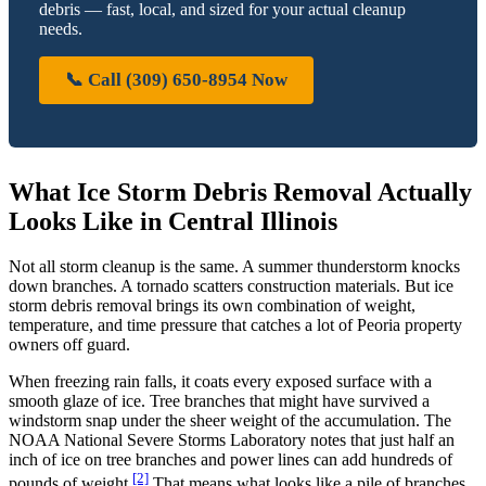
debris — fast, local, and sized for your actual cleanup
needs.
📞 Call (309) 650-8954 Now
What Ice Storm Debris Removal Actually
Looks Like in Central Illinois
Not all storm cleanup is the same. A summer thunderstorm knocks
down branches. A tornado scatters construction materials. But ice
storm debris removal brings its own combination of weight,
temperature, and time pressure that catches a lot of Peoria property
owners off guard.
When freezing rain falls, it coats every exposed surface with a
smooth glaze of ice. Tree branches that might have survived a
windstorm snap under the sheer weight of the accumulation. The
NOAA National Severe Storms Laboratory notes that just half an
inch of ice on tree branches and power lines can add hundreds of
[2]
pounds of weight.
That means what looks like a pile of branches