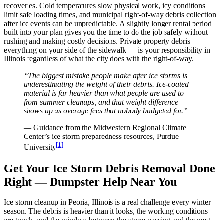
recoveries. Cold temperatures slow physical work, icy conditions
limit safe loading times, and municipal right-of-way debris collection
after ice events can be unpredictable. A slightly longer rental period
built into your plan gives you the time to do the job safely without
rushing and making costly decisions. Private property debris —
everything on your side of the sidewalk — is your responsibility in
Illinois regardless of what the city does with the right-of-way.
“The biggest mistake people make after ice storms is
underestimating the weight of their debris. Ice-coated
material is far heavier than what people are used to
from summer cleanups, and that weight difference
shows up as overage fees that nobody budgeted for.”
— Guidance from the Midwestern Regional Climate
Center’s ice storm preparedness resources, Purdue
[1]
University
Get Your Ice Storm Debris Removal Done
Right — Dumpster Help Near You
Ice storm cleanup in Peoria, Illinois is a real challenge every winter
season. The debris is heavier than it looks, the working conditions
are tough, and the window between the storm passing and the next