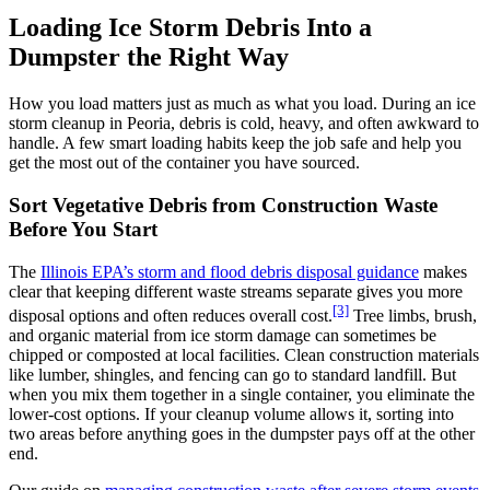
Loading Ice Storm Debris Into a
Dumpster the Right Way
How you load matters just as much as what you load. During an ice
storm cleanup in Peoria, debris is cold, heavy, and often awkward to
handle. A few smart loading habits keep the job safe and help you
get the most out of the container you have sourced.
Sort Vegetative Debris from Construction Waste
Before You Start
The
Illinois EPA’s storm and flood debris disposal guidance
makes
clear that keeping different waste streams separate gives you more
[3]
disposal options and often reduces overall cost.
Tree limbs, brush,
and organic material from ice storm damage can sometimes be
chipped or composted at local facilities. Clean construction materials
like lumber, shingles, and fencing can go to standard landfill. But
when you mix them together in a single container, you eliminate the
lower-cost options. If your cleanup volume allows it, sorting into
two areas before anything goes in the dumpster pays off at the other
end.