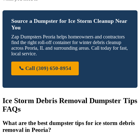
Source a Dumpster for Ice Storm Cleanup Near
You
Zap Dumpsters Peoria helps homeowners and contractors
find the right roll-off container for winter debris cleanup
across Peoria, IL and surrounding areas. Call today for fast,
local service.
📞 Call (309) 650-8954
Ice Storm Debris Removal Dumpster Tips
FAQs
What are the best dumpster tips for ice storm debris
removal in Peoria?