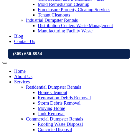
Mold Remediation Cleanup
Foreclosure Property Cleanup Services
Tenant Cleanouts
Industrial Dumpster Rentals
Distribution Centers Waste Management
Manufacturing Facility Waste
Blog
Contact Us
(309) 650-8954
Home
About Us
Services
Residential Dumpster Rentals
Home Cleanout
Renovation Debris Removal
Storm Debris Removal
Moving Home
Junk Removal
Commercial Dumpster Rentals
Roofing Waste Disposal
Concrete Disposal