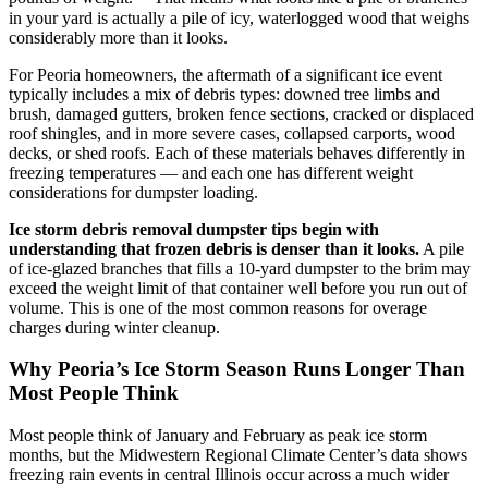
in your yard is actually a pile of icy, waterlogged wood that weighs
considerably more than it looks.
For Peoria homeowners, the aftermath of a significant ice event
typically includes a mix of debris types: downed tree limbs and
brush, damaged gutters, broken fence sections, cracked or displaced
roof shingles, and in more severe cases, collapsed carports, wood
decks, or shed roofs. Each of these materials behaves differently in
freezing temperatures — and each one has different weight
considerations for dumpster loading.
Ice storm debris removal dumpster tips begin with
understanding that frozen debris is denser than it looks.
A pile
of ice-glazed branches that fills a 10-yard dumpster to the brim may
exceed the weight limit of that container well before you run out of
volume. This is one of the most common reasons for overage
charges during winter cleanup.
Why Peoria’s Ice Storm Season Runs Longer Than
Most People Think
Most people think of January and February as peak ice storm
months, but the Midwestern Regional Climate Center’s data shows
freezing rain events in central Illinois occur across a much wider