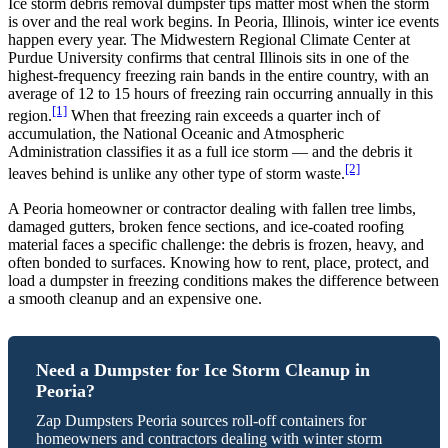
Ice storm debris removal dumpster tips matter most when the storm
is over and the real work begins. In Peoria, Illinois, winter ice events
happen every year. The Midwestern Regional Climate Center at
Purdue University confirms that central Illinois sits in one of the
highest-frequency freezing rain bands in the entire country, with an
average of 12 to 15 hours of freezing rain occurring annually in this
[1]
region.
When that freezing rain exceeds a quarter inch of
accumulation, the National Oceanic and Atmospheric
Administration classifies it as a full ice storm — and the debris it
[2]
leaves behind is unlike any other type of storm waste.
A Peoria homeowner or contractor dealing with fallen tree limbs,
damaged gutters, broken fence sections, and ice-coated roofing
material faces a specific challenge: the debris is frozen, heavy, and
often bonded to surfaces. Knowing how to rent, place, protect, and
load a dumpster in freezing conditions makes the difference between
a smooth cleanup and an expensive one.
Need a Dumpster for Ice Storm Cleanup in
Peoria?
Zap Dumpsters Peoria sources roll-off containers for
homeowners and contractors dealing with winter storm