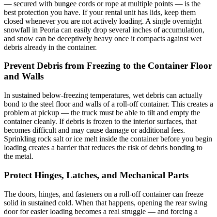
— secured with bungee cords or rope at multiple points — is the
best protection you have. If your rental unit has lids, keep them
closed whenever you are not actively loading. A single overnight
snowfall in Peoria can easily drop several inches of accumulation,
and snow can be deceptively heavy once it compacts against wet
debris already in the container.
Prevent Debris from Freezing to the Container Floor
and Walls
In sustained below-freezing temperatures, wet debris can actually
bond to the steel floor and walls of a roll-off container. This creates a
problem at pickup — the truck must be able to tilt and empty the
container cleanly. If debris is frozen to the interior surfaces, that
becomes difficult and may cause damage or additional fees.
Sprinkling rock salt or ice melt inside the container before you begin
loading creates a barrier that reduces the risk of debris bonding to
the metal.
Protect Hinges, Latches, and Mechanical Parts
The doors, hinges, and fasteners on a roll-off container can freeze
solid in sustained cold. When that happens, opening the rear swing
door for easier loading becomes a real struggle — and forcing a