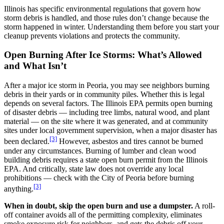
Illinois has specific environmental regulations that govern how
storm debris is handled, and those rules don’t change because the
storm happened in winter. Understanding them before you start your
cleanup prevents violations and protects the community.
Open Burning After Ice Storms: What’s Allowed
and What Isn’t
After a major ice storm in Peoria, you may see neighbors burning
debris in their yards or in community piles. Whether this is legal
depends on several factors. The Illinois EPA permits open burning
of disaster debris — including tree limbs, natural wood, and plant
material — on the site where it was generated, and at community
sites under local government supervision, when a major disaster has
[3]
been declared.
However, asbestos and tires cannot be burned
under any circumstances. Burning of lumber and clean wood
building debris requires a state open burn permit from the Illinois
EPA. And critically, state law does not override any local
prohibitions — check with the City of Peoria before burning
[3]
anything.
When in doubt, skip the open burn and use a dumpster.
A roll-
off container avoids all of the permitting complexity, eliminates
smoke exposure risk for neighbors, and gets the debris off your