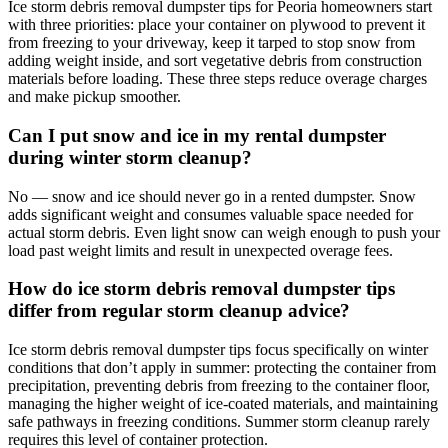
Ice storm debris removal dumpster tips for Peoria homeowners start
with three priorities: place your container on plywood to prevent it
from freezing to your driveway, keep it tarped to stop snow from
adding weight inside, and sort vegetative debris from construction
materials before loading. These three steps reduce overage charges
and make pickup smoother.
Can I put snow and ice in my rental dumpster
during winter storm cleanup?
No — snow and ice should never go in a rented dumpster. Snow
adds significant weight and consumes valuable space needed for
actual storm debris. Even light snow can weigh enough to push your
load past weight limits and result in unexpected overage fees.
How do ice storm debris removal dumpster tips
differ from regular storm cleanup advice?
Ice storm debris removal dumpster tips focus specifically on winter
conditions that don’t apply in summer: protecting the container from
precipitation, preventing debris from freezing to the container floor,
managing the higher weight of ice-coated materials, and maintaining
safe pathways in freezing conditions. Summer storm cleanup rarely
requires this level of container protection.