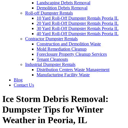
Landscaping Debris Removal
Demolition Debris Removal
Roll-off Dumpster Rentals
10 Yard Roll-Off Dumpster Rentals Peoria IL
20 Yard Roll-Off Dumpster Rentals Peoria IL
30 Yard Roll-Off Dumpster Rentals Peoria IL
40 Yard Roll-Off Dumpster Rentals Peoria IL
Contractor Dumpster Rentals
Construction and Demolition Waste
Mold Remediation Cleanup
Foreclosure Property Cleanup Services
Tenant Cleanouts
Industrial Dumpster Rentals
Distribution Centers Waste Management
Manufacturing Facility Waste
Blog
Contact Us
Ice Storm Debris Removal:
Dumpster Tips for Winter
Weather in Peoria, IL