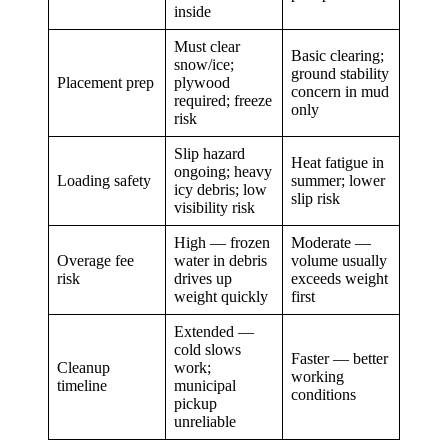
inside
Must clear
Basic clearing;
snow/ice;
ground stability
Placement prep
plywood
concern in mud
required; freeze
only
risk
Slip hazard
Heat fatigue in
ongoing; heavy
Loading safety
summer; lower
icy debris; low
slip risk
visibility risk
High — frozen
Moderate —
Overage fee
water in debris
volume usually
risk
drives up
exceeds weight
weight quickly
first
Extended —
cold slows
Faster — better
Cleanup
work;
working
timeline
municipal
conditions
pickup
unreliable