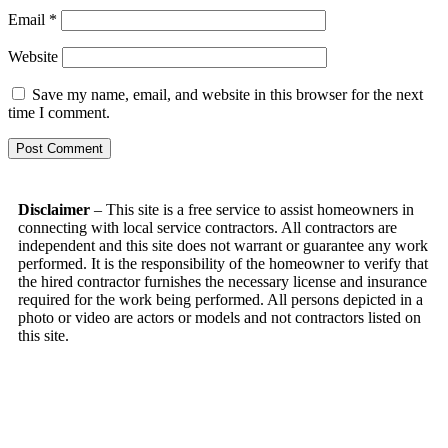
Email
*
Website
Save my name, email, and website in this browser for the next
time I comment.
Disclaimer
– This site is a free service to assist homeowners in
connecting with local service contractors. All contractors are
independent and this site does not warrant or guarantee any work
performed. It is the responsibility of the homeowner to verify that
the hired contractor furnishes the necessary license and insurance
required for the work being performed. All persons depicted in a
photo or video are actors or models and not contractors listed on
this site.