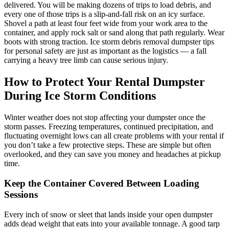
delivered. You will be making dozens of trips to load debris, and
every one of those trips is a slip-and-fall risk on an icy surface.
Shovel a path at least four feet wide from your work area to the
container, and apply rock salt or sand along that path regularly. Wear
boots with strong traction. Ice storm debris removal dumpster tips
for personal safety are just as important as the logistics — a fall
carrying a heavy tree limb can cause serious injury.
How to Protect Your Rental Dumpster
During Ice Storm Conditions
Winter weather does not stop affecting your dumpster once the
storm passes. Freezing temperatures, continued precipitation, and
fluctuating overnight lows can all create problems with your rental if
you don’t take a few protective steps. These are simple but often
overlooked, and they can save you money and headaches at pickup
time.
Keep the Container Covered Between Loading
Sessions
Every inch of snow or sleet that lands inside your open dumpster
adds dead weight that eats into your available tonnage. A good tarp