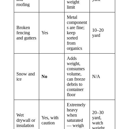
weight
roofing
limit
Metal
component
Broken
s are fine;
10–20
fencing
Yes
keep
yard
and gutters
sorted
from
organics
Adds
weight,
consumes
Snow and
volume,
No
N/A
ice
can freeze
debris to
container
floor
Extremely
heavy
20–30
Wet
when
Yes, with
yard,
drywall or
saturated
caution
watch
insulation
— weigh
weight