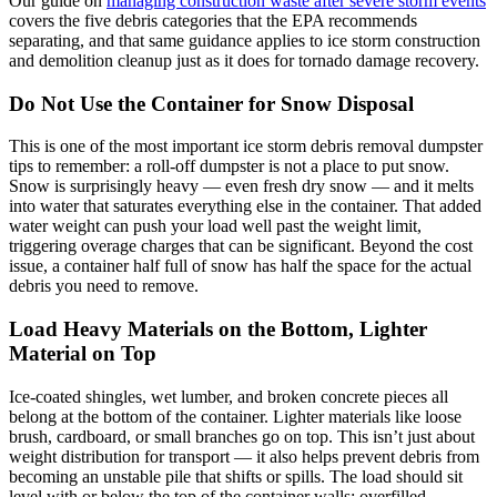
Our guide on
managing construction waste after severe storm events
covers the five debris categories that the EPA recommends
separating, and that same guidance applies to ice storm construction
and demolition cleanup just as it does for tornado damage recovery.
Do Not Use the Container for Snow Disposal
This is one of the most important ice storm debris removal dumpster
tips to remember: a roll-off dumpster is not a place to put snow.
Snow is surprisingly heavy — even fresh dry snow — and it melts
into water that saturates everything else in the container. That added
water weight can push your load well past the weight limit,
triggering overage charges that can be significant. Beyond the cost
issue, a container half full of snow has half the space for the actual
debris you need to remove.
Load Heavy Materials on the Bottom, Lighter
Material on Top
Ice-coated shingles, wet lumber, and broken concrete pieces all
belong at the bottom of the container. Lighter materials like loose
brush, cardboard, or small branches go on top. This isn’t just about
weight distribution for transport — it also helps prevent debris from
becoming an unstable pile that shifts or spills. The load should sit
level with or below the top of the container walls; overfilled