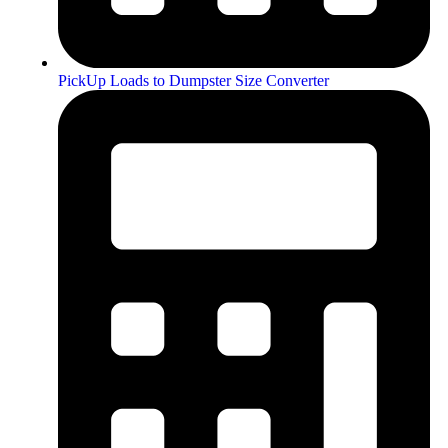
PickUp Loads to Dumpster Size Converter