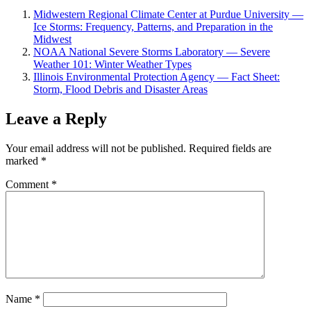
Midwestern Regional Climate Center at Purdue University —
Ice Storms: Frequency, Patterns, and Preparation in the
Midwest
NOAA National Severe Storms Laboratory — Severe
Weather 101: Winter Weather Types
Illinois Environmental Protection Agency — Fact Sheet:
Storm, Flood Debris and Disaster Areas
Leave a Reply
Your email address will not be published.
Required fields are
marked
*
Comment
*
Name
*