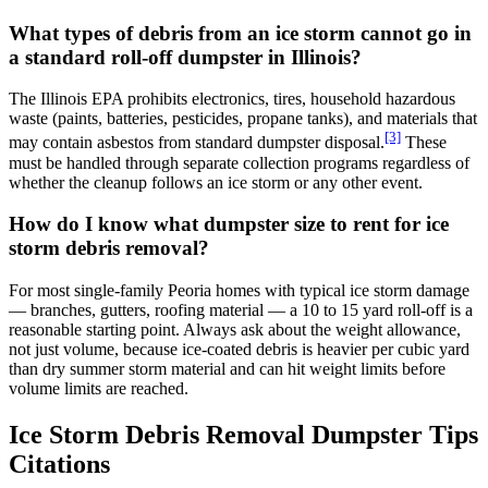
What types of debris from an ice storm cannot go in
a standard roll-off dumpster in Illinois?
The Illinois EPA prohibits electronics, tires, household hazardous
waste (paints, batteries, pesticides, propane tanks), and materials that
[3]
may contain asbestos from standard dumpster disposal.
These
must be handled through separate collection programs regardless of
whether the cleanup follows an ice storm or any other event.
How do I know what dumpster size to rent for ice
storm debris removal?
For most single-family Peoria homes with typical ice storm damage
— branches, gutters, roofing material — a 10 to 15 yard roll-off is a
reasonable starting point. Always ask about the weight allowance,
not just volume, because ice-coated debris is heavier per cubic yard
than dry summer storm material and can hit weight limits before
volume limits are reached.
Ice Storm Debris Removal Dumpster Tips
Citations