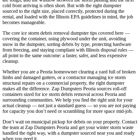
cold front arriving is often short. But with the right dumpster
sourced to the right size, placed correctly, protected during the
rental, and loaded with the Illinois EPA guidelines in mind, the job
becomes manageable.
The core ice storm debris removal dumpster tips covered here —
covering the container, using plywood under the unit, avoiding
snow in the dumpster, sorting debris by type, protecting hardware
from freezing, and staying compliant with Illinois disposal rules —
all point to the same outcome: a faster, safer, and less expensive
cleanup.
Whether you are a Peoria homeowner clearing a yard full of broken
limbs and damaged gutters, or a contractor managing ice storm
structural repairs on a commercial property, the right dumpster
makes all the difference. Zap Dumpsters Peoria sources roll-off
containers sized for ice storm debris removal across Peoria and
surrounding communities. We help you find the right unit for your
actual cleanup — not just a standard guess — so you are not paying
for capacity you don’t need or scrambling for more space mid-job.
Don’t wait on municipal pickup for debris on your property. Contact
the team at Zap Dumpsters Peoria and get your winter storm waste
handled the right way, with a dumpster sourced near you and ready
when you need it.