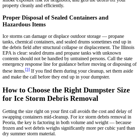
property cleanly and efficiently.
Proper Disposal of Sealed Containers and
Hazardous Items
Ice storms can damage or displace outdoor storage — propane
tanks, chemical containers, and sealed drums sometimes end up in
the debris field after structural collapse or displacement. The Illinois
EPA is clear: sealed drums and propane tanks with unknown
contents should not be handled by untrained persons. Call the state
emergency response line for guidance before moving or disposing of
[3]
these items.
If you find them during your cleanup, set them aside
and make the call before they end up in your dumpster.
How to Choose the Right Dumpster Size
for Ice Storm Debris Removal
Getting the size right on your first call avoids the cost and delay of
swapping containers mid-cleanup. For ice storm debris removal in
Peoria, the key is factoring in both volume and weight — because
frozen and wet debris weighs significantly more per cubic yard than
dry summer storm material.