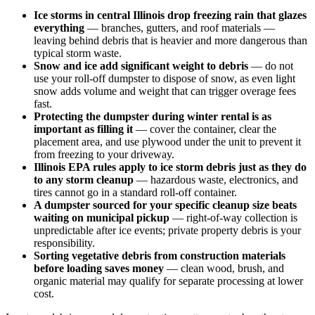
Ice storms in central Illinois drop freezing rain that glazes
everything
— branches, gutters, and roof materials —
leaving behind debris that is heavier and more dangerous than
typical storm waste.
Snow and ice add significant weight to debris
— do not
use your roll-off dumpster to dispose of snow, as even light
snow adds volume and weight that can trigger overage fees
fast.
Protecting the dumpster during winter rental is as
important as filling it
— cover the container, clear the
placement area, and use plywood under the unit to prevent it
from freezing to your driveway.
Illinois EPA rules apply to ice storm debris just as they do
to any storm cleanup
— hazardous waste, electronics, and
tires cannot go in a standard roll-off container.
A dumpster sourced for your specific cleanup size beats
waiting on municipal pickup
— right-of-way collection is
unpredictable after ice events; private property debris is your
responsibility.
Sorting vegetative debris from construction materials
before loading saves money
— clean wood, brush, and
organic material may qualify for separate processing at lower
cost.