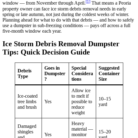
[1]
window — from November through April.
That means a Peoria
property owner can face ice storm debris removal needs in early
spring or late autumn, not just during the coldest weeks of winter.
Planning ahead for what to do with that debris — and how to safely
use a dumpster in sub-freezing conditions — pays off across a full
five-month window each year.
Ice Storm Debris Removal Dumpster
Tips: Quick Decision Guide
Goes in
Special
Suggested
Debris
Dumpster
Considera
Container
Type
?
tions
Size
Allow ice
Ice-coated
to melt if
10–15
tree limbs
Yes
possible to
yard
and brush
reduce
weight
Heavy
Damaged
material —
shingles
15–20
Yes
monitor
and
yard