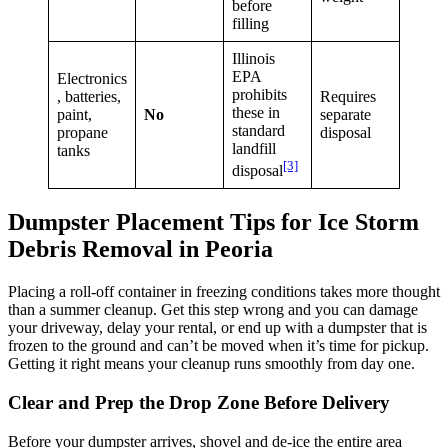
before
filling
Illinois
EPA
Electronics
prohibits
, batteries,
Requires
these in
paint,
No
separate
standard
propane
disposal
landfill
tanks
[3]
disposal
Dumpster Placement Tips for Ice Storm
Debris Removal in Peoria
Placing a roll-off container in freezing conditions takes more thought
than a summer cleanup. Get this step wrong and you can damage
your driveway, delay your rental, or end up with a dumpster that is
frozen to the ground and can’t be moved when it’s time for pickup.
Getting it right means your cleanup runs smoothly from day one.
Clear and Prep the Drop Zone Before Delivery
Before your dumpster arrives, shovel and de-ice the entire area