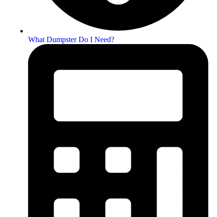
What Dumpster Do I Need?