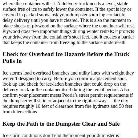
where the container will sit. A delivery truck needs a level, stable
surface free of ice to safely lower the container. If the spot is icy or
covered in packed snow, ask your dumpster sourcing contact to
delay delivery until you have it cleared. This is also the moment to
place sheets of plywood on the surface where the container will rest.
Plywood does two important things during winter rentals: it protects
your driveway from the container’s steel feet, and it creates a barrier
that keeps the container from freezing to the surface underneath.
Check for Overhead Ice Hazards Before the Truck
Pulls In
Ice storms load overhead branches and utility lines with weight they
weren’t designed to carry. Before you confirm a placement spot,
look up and check for ice-laden branches that could drop on the
delivery truck or the container itself during the rental period. Also
confirm your placement meets Peoria’s street permit requirements if
the dumpster will sit in or adjacent to the right-of-way — the city
requires roughly 10 feet of clearance from fire hydrants and 50 feet
from intersections.
Keep the Path to the Dumpster Clear and Safe
Ice storm conditions don’t end the moment your dumpster is