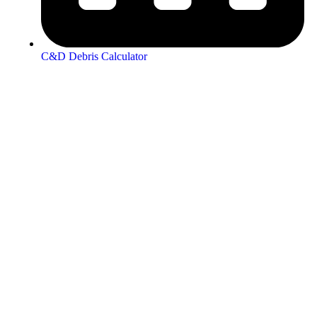
C&D Debris Calculator