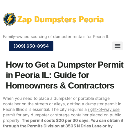
Family-owned sourcing of dumpster rentals for Peoria IL
(309) 650-8954
How to Get a Dumpster Permit
in Peoria IL: Guide for
Homeowners & Contractors
When you need to place a dumpster or portable storage
container on the streets or alleys, getting a dumpster permit in
Peoria Illinois is essential. The city requires a
right-of-way use
permit
for any dumpster or storage container placed on public
property.
The permit costs $20 per 30 days. You can obtain it
through the Permits Division at 3505 N Dries Lane or by