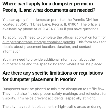
Where can I apply for a dumpster permit in
Peoria, IL and what documents are needed?
You can apply for a
dumpster permit at the Permits Division
located at 3505 N Dries Lane, Peoria, IL 61604. The office is
available by phone at 309-494-8800 if you have questions.
To apply, you’ll need to complete the
official application form for
dumpster/portable storage container permits
. This form asks for
details about placement location, duration, and contact
information.
You may need to provide additional information about the
dumpster size and the specific location where it will be placed.
Are there any specific limitations or regulations
for dumpster placement in Peoria?
Dumpsters must be placed to minimize disruption to traffic flow.
They must also include proper safety markings and reflectors for
visibility. This helps prevent accidents, especially at night.
The city may restrict placement in high-traffic areas or during