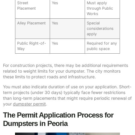
Street
Yes
Must apply
Placement
through Public
Works
Alley Placement
Yes
Special
considerations
apply
Public Right-of-
Yes
Required for any
Way
public space
For construction projects, there may be additional requirements
related to weight limits for your dumpster. The city monitors
these limits to protect roads and infrastructure.
You must also indicate duration of use on your application. Short-
term projects (under 30 days) typically face fewer restrictions
than long-term placements that might require periodic renewal of
your
dumpster permit
.
The Permit Application Process for
Dumpsters in Peoria