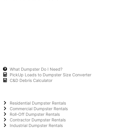
What Dumpster Do I Need?
PickUp Loads to Dumpster Size Converter
C&D Debris Calculator
Residential Dumpster Rentals
Commercial Dumpster Rentals
Roll-Off Dumpster Rentals
Contractor Dumpster Rentals
Industrial Dumpster Rentals