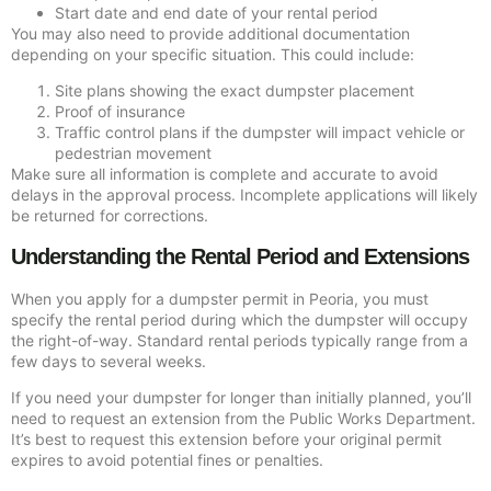
Start date and end date of your rental period
You may also need to provide additional documentation
depending on your specific situation. This could include:
Site plans showing the exact dumpster placement
Proof of insurance
Traffic control plans if the dumpster will impact vehicle or
pedestrian movement
Make sure all information is complete and accurate to avoid
delays in the approval process. Incomplete applications will likely
be returned for corrections.
Understanding the Rental Period and Extensions
When you apply for a dumpster permit in Peoria, you must
specify the rental period during which the dumpster will occupy
the right-of-way. Standard rental periods typically range from a
few days to several weeks.
If you need your dumpster for longer than initially planned, you’ll
need to request an extension from the Public Works Department.
It’s best to request this extension before your original permit
expires to avoid potential fines or penalties.