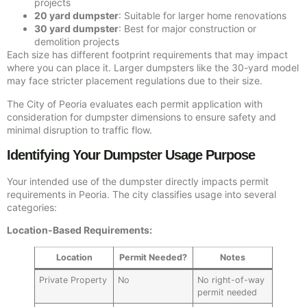
projects
20 yard dumpster
: Suitable for larger home renovations
30 yard dumpster
: Best for major construction or
demolition projects
Each size has different footprint requirements that may impact
where you can place it. Larger dumpsters like the 30-yard model
may face stricter placement regulations due to their size.
The City of Peoria evaluates each permit application with
consideration for dumpster dimensions to ensure safety and
minimal disruption to traffic flow.
Identifying Your Dumpster Usage Purpose
Your intended use of the dumpster directly impacts permit
requirements in Peoria. The city classifies usage into several
categories:
Location-Based Requirements:
Location
Permit Needed?
Notes
Private Property
No
No right-of-way
permit needed