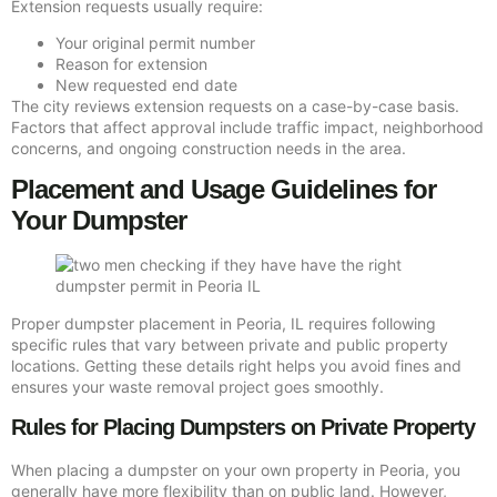
Extension requests usually require:
Your original permit number
Reason for extension
New requested end date
The city reviews extension requests on a case-by-case basis.
Factors that affect approval include traffic impact, neighborhood
concerns, and ongoing construction needs in the area.
Placement and Usage Guidelines for
Your Dumpster
Proper dumpster placement in Peoria, IL requires following
specific rules that vary between private and public property
locations. Getting these details right helps you avoid fines and
ensures your waste removal project goes smoothly.
Rules for Placing Dumpsters on Private Property
When placing a dumpster on your own property in Peoria, you
generally have more flexibility than on public land. However,