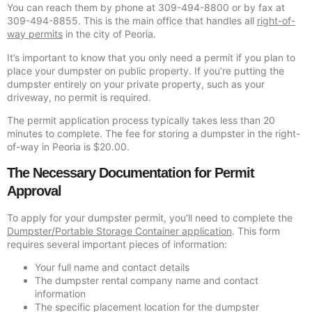
You can reach them by phone at 309-494-8800 or by fax at
309-494-8855. This is the main office that handles all
right-of-
way permits
in the city of Peoria.
It’s important to know that you only need a permit if you plan to
place your dumpster on public property. If you’re putting the
dumpster entirely on your private property, such as your
driveway, no permit is required.
The permit application process typically takes less than 20
minutes to complete. The fee for storing a dumpster in the right-
of-way in Peoria is $20.00.
The Necessary Documentation for Permit
Approval
To apply for your dumpster permit, you’ll need to complete the
Dumpster/Portable Storage Container application
. This form
requires several important pieces of information:
Your full name and contact details
The dumpster rental company name and contact
information
The specific placement location for the dumpster