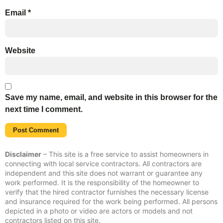
Email
*
Website
Save my name, email, and website in this browser for the
next time I comment.
Disclaimer
– This site is a free service to assist homeowners in
connecting with local service contractors. All contractors are
independent and this site does not warrant or guarantee any
work performed. It is the responsibility of the homeowner to
verify that the hired contractor furnishes the necessary license
and insurance required for the work being performed. All persons
depicted in a photo or video are actors or models and not
contractors listed on this site.