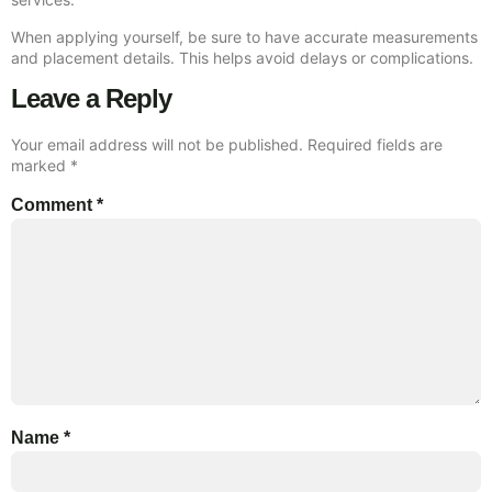
When applying yourself, be sure to have accurate measurements
and placement details. This helps avoid delays or complications.
Leave a Reply
Your email address will not be published.
Required fields are
marked
*
Comment
*
Name
*