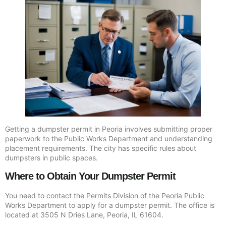
Getting a dumpster permit in Peoria involves submitting proper
paperwork to the Public Works Department and understanding
placement requirements. The city has specific rules about
dumpsters in public spaces.
Where to Obtain Your Dumpster Permit
You need to contact the
Permits Division
of the Peoria Public
Works Department to apply for a dumpster permit. The office is
located at 3505 N Dries Lane, Peoria, IL 61604.