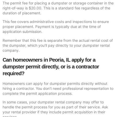
The permit fee for placing a dumpster or storage container in the
right-of-way is $20.00. This is a standard fee regardless of the
duration of placement.
This fee covers administrative costs and inspections to ensure
proper placement. Payment is typically due at the time of
application submission.
Remember that this fee is separate from the actual rental cost of
the dumpster, which you’ll pay directly to your dumpster rental
company.
Can homeowners in Peoria, IL apply for a
dumpster permit directly, or is a contractor
required?
Homeowners can apply for dumpster permits directly without
hiring a contractor. You don’t need professional representation to
complete the permit application process.
In some cases, your dumpster rental company may offer to
handle the permit process for you as part of their service. Ask
your rental provider if they include permit acquisition in their
services.