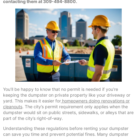
contacting them at 309-494-8800.
You’ll be happy to know that no permit is needed if you’re
keeping the dumpster on private property like your driveway or
yard. This makes it easier for
homeowners doing renovations or
cleanouts
. The city’s permit requirement only applies when the
dumpster would sit on public streets, sidewalks, or alleys that are
part of the city’s right-of-way.
Understanding these regulations before renting your dumpster
can save you time and prevent potential fines. Many dumpster