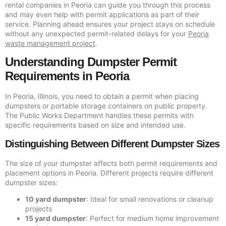
rental companies in Peoria can guide you through this process
and may even help with permit applications as part of their
service. Planning ahead ensures your project stays on schedule
without any unexpected permit-related delays for your
Peoria
waste management project
.
Understanding Dumpster Permit
Requirements in Peoria
In Peoria, Illinois, you need to obtain a permit when placing
dumpsters or portable storage containers on public property.
The Public Works Department handles these permits with
specific requirements based on size and intended use.
Distinguishing Between Different Dumpster Sizes
The size of your dumpster affects both permit requirements and
placement options in Peoria. Different projects require different
dumpster sizes:
10 yard dumpster
: Ideal for small renovations or cleanup
projects
15 yard dumpster
: Perfect for medium home improvement