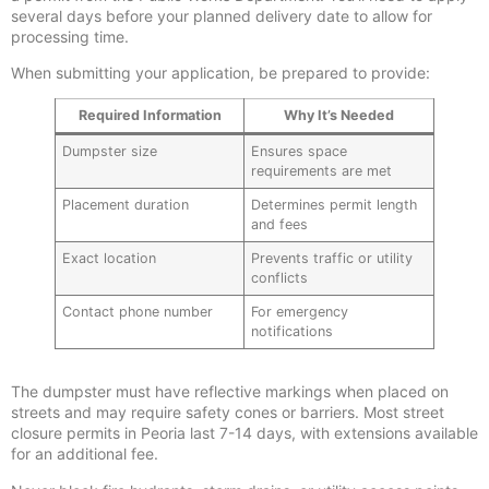
several days before your planned delivery date to allow for
processing time.
When submitting your application, be prepared to provide:
Required Information
Why It’s Needed
Dumpster size
Ensures space
requirements are met
Placement duration
Determines permit length
and fees
Exact location
Prevents traffic or utility
conflicts
Contact phone number
For emergency
notifications
The dumpster must have reflective markings when placed on
streets and may require safety cones or barriers. Most street
closure permits in Peoria last 7-14 days, with extensions available
for an additional fee.