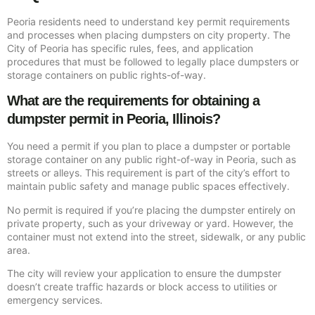
Peoria residents need to understand key permit requirements
and processes when placing dumpsters on city property. The
City of Peoria has specific rules, fees, and application
procedures that must be followed to legally place dumpsters or
storage containers on public rights-of-way.
What are the requirements for obtaining a
dumpster permit in Peoria, Illinois?
You need a permit if you plan to place a dumpster or portable
storage container on any public right-of-way in Peoria, such as
streets or alleys. This requirement is part of the city’s effort to
maintain public safety and manage public spaces effectively.
No permit is required if you’re placing the dumpster entirely on
private property, such as your driveway or yard. However, the
container must not extend into the street, sidewalk, or any public
area.
The city will review your application to ensure the dumpster
doesn’t create traffic hazards or block access to utilities or
emergency services.