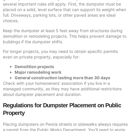
several important rules still apply. First, the dumpster must be
placed on a solid, level surface that can support its weight when
full. Driveways, parking lots, or other paved areas are ideal
choices.
Keep the dumpster at least 5 feet away from structures during
demolition or remodeling projects. This helps prevent damage to
buildings if the dumpster shifts.
For longer projects, you may need to obtain specific permits
even on private property, especially for:
Demolition projects
Major remodeling work
General construction lasting more than 30 days
Check with your homeowners’ association if you live in a
managed community, as they may have additional restrictions
about dumpster placement and duration.
Regulations for Dumpster Placement on Public
Property
Placing dumpsters on Peoria streets or sidewalks always requires
a permit from the Public Works Department. You’ll need to apply