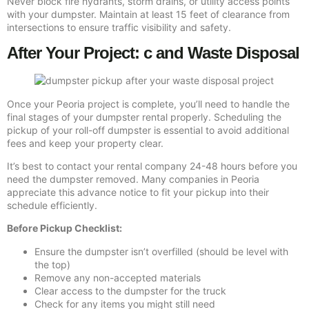
Never block fire hydrants, storm drains, or utility access points
with your dumpster. Maintain at least 15 feet of clearance from
intersections to ensure traffic visibility and safety.
After Your Project: c and Waste Disposal
Once your Peoria project is complete, you’ll need to handle the
final stages of your dumpster rental properly. Scheduling the
pickup of your roll-off dumpster is essential to avoid additional
fees and keep your property clear.
It’s best to contact your rental company 24-48 hours before you
need the dumpster removed. Many companies in Peoria
appreciate this advance notice to fit your pickup into their
schedule efficiently.
Before Pickup Checklist:
Ensure the dumpster isn’t overfilled (should be level with
the top)
Remove any non-accepted materials
Clear access to the dumpster for the truck
Check for any items you might still need