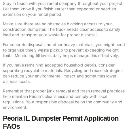
Stay in touch with your rental company throughout your project.
Let them know if you finish earlier than expected or need an
extension on your rental period.
Make sure there are no obstacles blocking access to your
construction dumpster. The truck needs clear access to safely
load and transport your waste for proper disposal.
For concrete disposal and other heavy materials, you might need
to organize timely waste pickup to prevent exceeding weight
limits. Monitoring fill levels daily helps manage this effectively.
If you have remaining accepted household debris, consider
separating recyclable materials. Recycling and reuse strategies
can reduce your environmental impact and sometimes lower
disposal costs.
Remember that proper junk removal and trash removal practices
help maintain Peoria’s cleanliness and comply with local
regulations. Your responsible disposal helps the community and
environment.
Peoria IL Dumpster Permit Application
FAQs