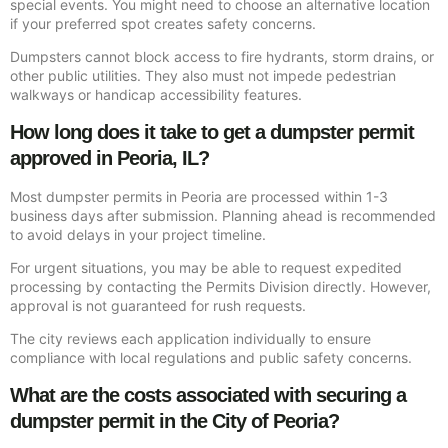
special events. You might need to choose an alternative location
if your preferred spot creates safety concerns.
Dumpsters cannot block access to fire hydrants, storm drains, or
other public utilities. They also must not impede pedestrian
walkways or handicap accessibility features.
How long does it take to get a dumpster permit
approved in Peoria, IL?
Most dumpster permits in Peoria are processed within 1-3
business days after submission. Planning ahead is recommended
to avoid delays in your project timeline.
For urgent situations, you may be able to request expedited
processing by contacting the Permits Division directly. However,
approval is not guaranteed for rush requests.
The city reviews each application individually to ensure
compliance with local regulations and public safety concerns.
What are the costs associated with securing a
dumpster permit in the City of Peoria?