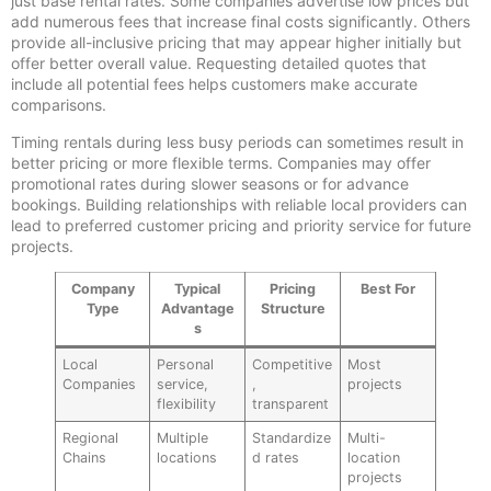
just base rental rates. Some companies advertise low prices but
add numerous fees that increase final costs significantly. Others
provide all-inclusive pricing that may appear higher initially but
offer better overall value. Requesting detailed quotes that
include all potential fees helps customers make accurate
comparisons.
Timing rentals during less busy periods can sometimes result in
better pricing or more flexible terms. Companies may offer
promotional rates during slower seasons or for advance
bookings. Building relationships with reliable local providers can
lead to preferred customer pricing and priority service for future
projects.
Company
Typical
Pricing
Best For
Type
Advantage
Structure
s
Local
Personal
Competitive
Most
Companies
service,
,
projects
flexibility
transparent
Regional
Multiple
Standardize
Multi-
Chains
locations
d rates
location
projects