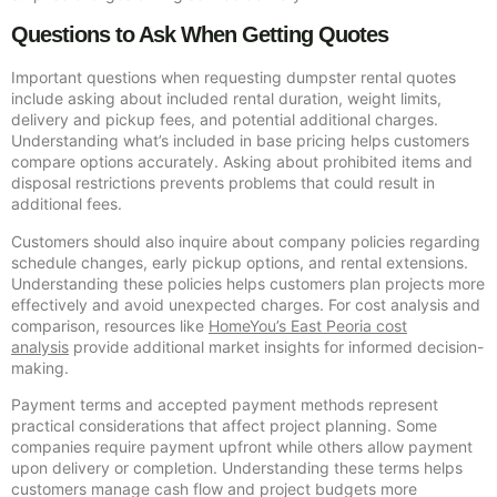
Questions to Ask When Getting Quotes
Important questions when requesting dumpster rental quotes
include asking about included rental duration, weight limits,
delivery and pickup fees, and potential additional charges.
Understanding what’s included in base pricing helps customers
compare options accurately. Asking about prohibited items and
disposal restrictions prevents problems that could result in
additional fees.
Customers should also inquire about company policies regarding
schedule changes, early pickup options, and rental extensions.
Understanding these policies helps customers plan projects more
effectively and avoid unexpected charges. For cost analysis and
comparison, resources like
HomeYou’s East Peoria cost
analysis
provide additional market insights for informed decision-
making.
Payment terms and accepted payment methods represent
practical considerations that affect project planning. Some
companies require payment upfront while others allow payment
upon delivery or completion. Understanding these terms helps
customers manage cash flow and project budgets more