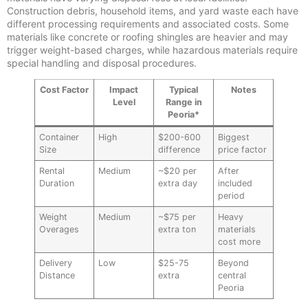
Construction debris, household items, and yard waste each have
different processing requirements and associated costs. Some
materials like concrete or roofing shingles are heavier and may
trigger weight-based charges, while hazardous materials require
special handling and disposal procedures.
Cost Factor
Impact
Typical
Notes
Level
Range in
Peoria*
Container
High
$200-600
Biggest
Size
difference
price factor
Rental
Medium
~$20 per
After
Duration
extra day
included
period
Weight
Medium
~$75 per
Heavy
Overages
extra ton
materials
cost more
Delivery
Low
$25-75
Beyond
Distance
extra
central
Peoria