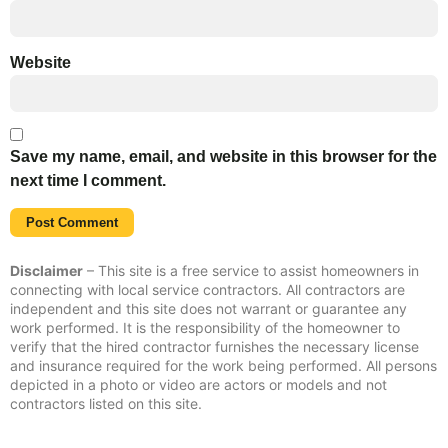
Website
Save my name, email, and website in this browser for the
next time I comment.
Disclaimer
– This site is a free service to assist homeowners in
connecting with local service contractors. All contractors are
independent and this site does not warrant or guarantee any
work performed. It is the responsibility of the homeowner to
verify that the hired contractor furnishes the necessary license
and insurance required for the work being performed. All persons
depicted in a photo or video are actors or models and not
contractors listed on this site.