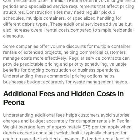
Commercial dumpster rentals in Peoria often involve longer rental
periods and specialized service requirements that affect pricing
structures. Construction sites may need regular pickup
schedules, multiple containers, or specialized handling for
different debris types. These additional services add value but
also increase overall rental costs compared to simple residential
cleanouts.
Some companies offer volume discounts for multiple container
rentals or extended projects, helping commercial customers
manage costs more effectively. Regular service contracts can
provide predictable pricing and priority scheduling, valuable
benefits for ongoing construction or business operations.
Understanding these commercial pricing options helps
businesses budget accurately for waste management needs.
Additional Fees and Hidden Costs in
Peoria
Understanding additional fees helps customers avoid surprise
charges and budget accurately for dumpster rentals in Peoria.
Weight overage fees of approximately $75 per ton apply when
debris exceeds container weight limits, typically charged for
each ton over the included allowance. Extended rental fees of