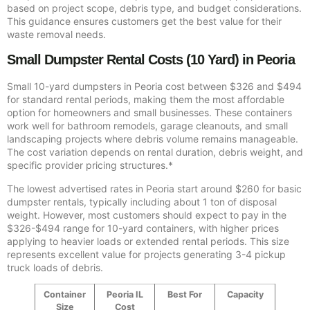
based on project scope, debris type, and budget considerations.
This guidance ensures customers get the best value for their
waste removal needs.
Small Dumpster Rental Costs (10 Yard) in Peoria
Small 10-yard dumpsters in Peoria cost between $326 and $494
for standard rental periods, making them the most affordable
option for homeowners and small businesses. These containers
work well for bathroom remodels, garage cleanouts, and small
landscaping projects where debris volume remains manageable.
The cost variation depends on rental duration, debris weight, and
specific provider pricing structures.*
The lowest advertised rates in Peoria start around $260 for basic
dumpster rentals, typically including about 1 ton of disposal
weight. However, most customers should expect to pay in the
$326-$494 range for 10-yard containers, with higher prices
applying to heavier loads or extended rental periods. This size
represents excellent value for projects generating 3-4 pickup
truck loads of debris.
Container
Peoria IL
Best For
Capacity
Size
Cost