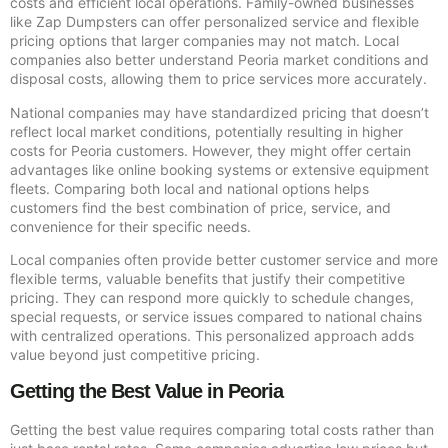
costs and efficient local operations. Family-owned businesses
like Zap Dumpsters can offer personalized service and flexible
pricing options that larger companies may not match. Local
companies also better understand Peoria market conditions and
disposal costs, allowing them to price services more accurately.
National companies may have standardized pricing that doesn’t
reflect local market conditions, potentially resulting in higher
costs for Peoria customers. However, they might offer certain
advantages like online booking systems or extensive equipment
fleets. Comparing both local and national options helps
customers find the best combination of price, service, and
convenience for their specific needs.
Local companies often provide better customer service and more
flexible terms, valuable benefits that justify their competitive
pricing. They can respond more quickly to schedule changes,
special requests, or service issues compared to national chains
with centralized operations. This personalized approach adds
value beyond just competitive pricing.
Getting the Best Value in Peoria
Getting the best value requires comparing total costs rather than