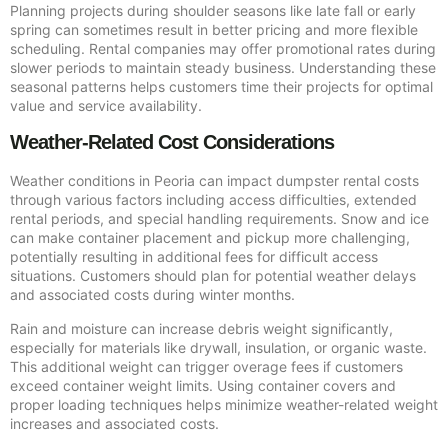
Planning projects during shoulder seasons like late fall or early
spring can sometimes result in better pricing and more flexible
scheduling. Rental companies may offer promotional rates during
slower periods to maintain steady business. Understanding these
seasonal patterns helps customers time their projects for optimal
value and service availability.
Weather-Related Cost Considerations
Weather conditions in Peoria can impact dumpster rental costs
through various factors including access difficulties, extended
rental periods, and special handling requirements. Snow and ice
can make container placement and pickup more challenging,
potentially resulting in additional fees for difficult access
situations. Customers should plan for potential weather delays
and associated costs during winter months.
Rain and moisture can increase debris weight significantly,
especially for materials like drywall, insulation, or organic waste.
This additional weight can trigger overage fees if customers
exceed container weight limits. Using container covers and
proper loading techniques helps minimize weather-related weight
increases and associated costs.