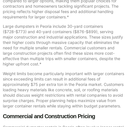
compared to larger options, making them popular choices for
contractors and homeowners tackling significant projects. The
pricing reflects higher disposal fees and additional handling
requirements for larger containers.*
Large dumpsters in Peoria include 30-yard containers
($728-$773) and 40-yard containers ($876-$899), serving
major construction and industrial applications. These sizes justify
their higher costs through massive capacity that eliminates the
need for multiple smaller rentals. Commercial customers and
large construction projects often find these sizes more cost-
effective than multiple trips with smaller containers, despite the
higher upfront cost.*
Weight limits become particularly important with larger containers
since exceeding limits can result in additional fees of
approximately $75 per extra ton in the Peoria market. Customers
loading heavy materials like concrete, soil, or roofing materials
should discuss weight restrictions with rental companies to avoid
surprise charges. Proper planning helps maximize value from
larger container rentals while staying within budget parameters.
Commercial and Construction Pricing