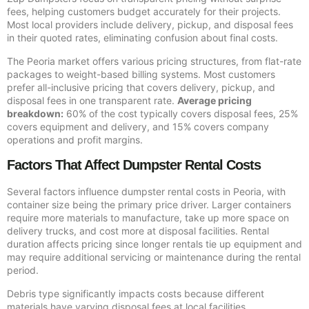
fees, helping customers budget accurately for their projects.
Most local providers include delivery, pickup, and disposal fees
in their quoted rates, eliminating confusion about final costs.
The Peoria market offers various pricing structures, from flat-rate
packages to weight-based billing systems. Most customers
prefer all-inclusive pricing that covers delivery, pickup, and
disposal fees in one transparent rate.
Average pricing
breakdown:
60% of the cost typically covers disposal fees, 25%
covers equipment and delivery, and 15% covers company
operations and profit margins.
Factors That Affect Dumpster Rental Costs
Several factors influence dumpster rental costs in Peoria, with
container size being the primary price driver. Larger containers
require more materials to manufacture, take up more space on
delivery trucks, and cost more at disposal facilities. Rental
duration affects pricing since longer rentals tie up equipment and
may require additional servicing or maintenance during the rental
period.
Debris type significantly impacts costs because different
materials have varying disposal fees at local facilities.