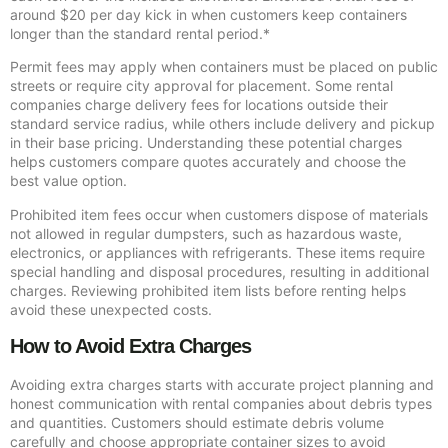
around $20 per day kick in when customers keep containers
longer than the standard rental period.*
Permit fees may apply when containers must be placed on public
streets or require city approval for placement. Some rental
companies charge delivery fees for locations outside their
standard service radius, while others include delivery and pickup
in their base pricing. Understanding these potential charges
helps customers compare quotes accurately and choose the
best value option.
Prohibited item fees occur when customers dispose of materials
not allowed in regular dumpsters, such as hazardous waste,
electronics, or appliances with refrigerants. These items require
special handling and disposal procedures, resulting in additional
charges. Reviewing prohibited item lists before renting helps
avoid these unexpected costs.
How to Avoid Extra Charges
Avoiding extra charges starts with accurate project planning and
honest communication with rental companies about debris types
and quantities. Customers should estimate debris volume
carefully and choose appropriate container sizes to avoid