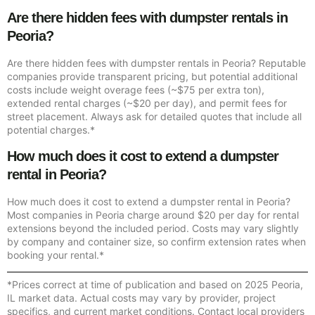
Are there hidden fees with dumpster rentals in
Peoria?
Are there hidden fees with dumpster rentals in Peoria? Reputable
companies provide transparent pricing, but potential additional
costs include weight overage fees (~$75 per extra ton),
extended rental charges (~$20 per day), and permit fees for
street placement. Always ask for detailed quotes that include all
potential charges.*
How much does it cost to extend a dumpster
rental in Peoria?
How much does it cost to extend a dumpster rental in Peoria?
Most companies in Peoria charge around $20 per day for rental
extensions beyond the included period. Costs may vary slightly
by company and container size, so confirm extension rates when
booking your rental.*
*Prices correct at time of publication and based on 2025 Peoria,
IL market data. Actual costs may vary by provider, project
specifics, and current market conditions. Contact local providers