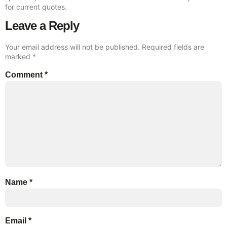
for current quotes.
Leave a Reply
Your email address will not be published.
Required fields are
marked
*
Comment
*
Name
*
Email
*