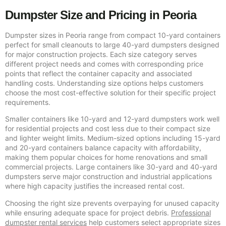
Dumpster Size and Pricing in Peoria
Dumpster sizes in Peoria range from compact 10-yard containers
perfect for small cleanouts to large 40-yard dumpsters designed
for major construction projects. Each size category serves
different project needs and comes with corresponding price
points that reflect the container capacity and associated
handling costs. Understanding size options helps customers
choose the most cost-effective solution for their specific project
requirements.
Smaller containers like 10-yard and 12-yard dumpsters work well
for residential projects and cost less due to their compact size
and lighter weight limits. Medium-sized options including 15-yard
and 20-yard containers balance capacity with affordability,
making them popular choices for home renovations and small
commercial projects. Large containers like 30-yard and 40-yard
dumpsters serve major construction and industrial applications
where high capacity justifies the increased rental cost.
Choosing the right size prevents overpaying for unused capacity
while ensuring adequate space for project debris.
Professional
dumpster rental services
help customers select appropriate sizes