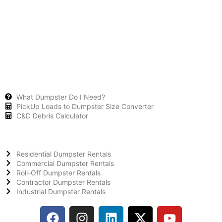
What Dumpster Do I Need?
PickUp Loads to Dumpster Size Converter
C&D Debris Calculator
Residential Dumpster Rentals
Commercial Dumpster Rentals
Roll-Off Dumpster Rentals
Contractor Dumpster Rentals
Industrial Dumpster Rentals