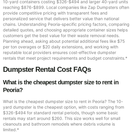
10-yard containers costing $326-$494 and larger 40-yard units
reaching $876-$899. Local companies like Zap Dumpsters often
provide competitive pricing with transparent fees and
personalized service that delivers better value than national
chains. Understanding Peoria-specific pricing factors, comparing
detailed quotes, and choosing appropriate container sizes helps
customers get the best value for their waste removal needs.
Planning ahead, asking about potential additional fees like $75
per ton overages or $20 daily extensions, and working with
reputable local providers ensures cost-effective dumpster
rentals that meet project requirements and budget constraints.*
Dumpster Rental Cost FAQs
What is the cheapest dumpster size to rent in
Peoria?
What is the cheapest dumpster size to rent in Peoria? The 10-
yard dumpster is the cheapest option, with costs ranging from
$326-$494 for standard rental periods, though some basic
rentals may start around $260. This size works well for small
cleanouts and bathroom remodels where debris volume is
limited.*