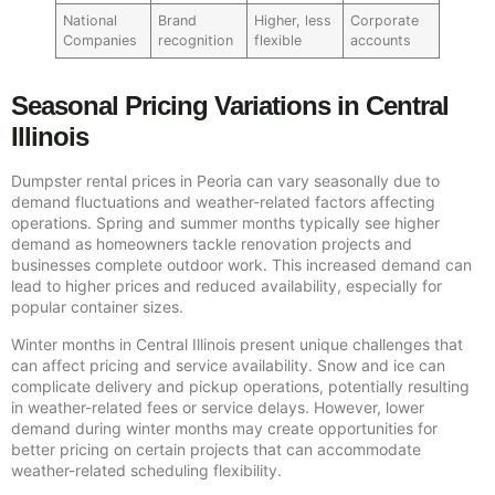
National
Brand
Higher, less
Corporate
Companies
recognition
flexible
accounts
Seasonal Pricing Variations in Central
Illinois
Dumpster rental prices in Peoria can vary seasonally due to
demand fluctuations and weather-related factors affecting
operations. Spring and summer months typically see higher
demand as homeowners tackle renovation projects and
businesses complete outdoor work. This increased demand can
lead to higher prices and reduced availability, especially for
popular container sizes.
Winter months in Central Illinois present unique challenges that
can affect pricing and service availability. Snow and ice can
complicate delivery and pickup operations, potentially resulting
in weather-related fees or service delays. However, lower
demand during winter months may create opportunities for
better pricing on certain projects that can accommodate
weather-related scheduling flexibility.