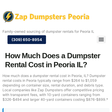
Family-owned sourcing of dumpster rentals for Peoria IL
(309) 650-8954
How Much Does a Dumpster
Rental Cost in Peoria IL?
How much does a dumpster rental cost in Peoria, IL? Dumpster
rental costs in Peoria typically range from $264 to $1,059
depending on container size, rental duration, and debris type.
Local companies like Zap Dumpsters offer competitive pricing
with transparent fees, with 10-yard containers ranging from
$326-$494 and larger 40-yard containers costing $876-$899.*