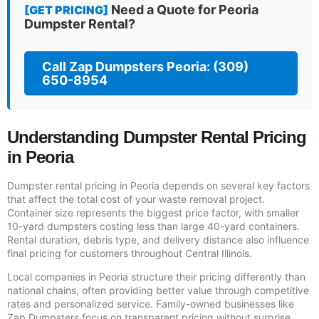
Need a Quote for Peoria
[GET PRICING]
Dumpster Rental?
Call Zap Dumpsters Peoria: (309)
650-8954
Understanding Dumpster Rental Pricing
in Peoria
Dumpster rental pricing in Peoria depends on several key factors
that affect the total cost of your waste removal project.
Container size represents the biggest price factor, with smaller
10-yard dumpsters costing less than large 40-yard containers.
Rental duration, debris type, and delivery distance also influence
final pricing for customers throughout Central Illinois.
Local companies in Peoria structure their pricing differently than
national chains, often providing better value through competitive
rates and personalized service. Family-owned businesses like
Zap Dumpsters focus on transparent pricing without surprise