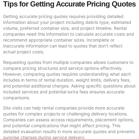
Tips for Getting Accurate Pricing Quotes
Getting accurate pricing quotes requires providing detailed
information about your project including debris type, estimated
volume, preferred container size, and project timeline. Rental
companies need this information to calculate accurate costs and
recommend appropriate container sizes. Incomplete or
inaccurate information can lead to quotes that don’t reflect
actual project costs.
Requesting quotes from multiple companies allows customers to
compare pricing structures and service options effectively.
However, comparing quotes requires understanding what each
includes in terms of rental duration, weight limits, delivery fees,
and potential additional charges. Asking specific questions about
included services and potential extra fees ensures accurate
comparisons.
Site visits can help rental companies provide more accurate
quotes for complex projects or challenging delivery locations.
Companies can assess access requirements, placement options,
and potential complications that might affect pricing. This
detailed evaluation results in more accurate quotes and prevents
surprise charges during service delivery.