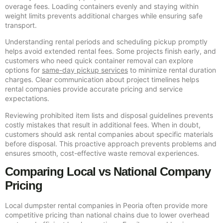
overage fees. Loading containers evenly and staying within
weight limits prevents additional charges while ensuring safe
transport.
Understanding rental periods and scheduling pickup promptly
helps avoid extended rental fees. Some projects finish early, and
customers who need quick container removal can explore
options for
same-day pickup services
to minimize rental duration
charges. Clear communication about project timelines helps
rental companies provide accurate pricing and service
expectations.
Reviewing prohibited item lists and disposal guidelines prevents
costly mistakes that result in additional fees. When in doubt,
customers should ask rental companies about specific materials
before disposal. This proactive approach prevents problems and
ensures smooth, cost-effective waste removal experiences.
Comparing Local vs National Company
Pricing
Local dumpster rental companies in Peoria often provide more
competitive pricing than national chains due to lower overhead