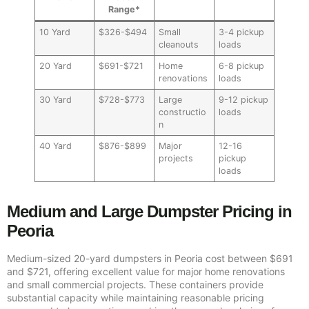
Range*
10 Yard
$326-$494
Small
3-4 pickup
cleanouts
loads
20 Yard
$691-$721
Home
6-8 pickup
renovations
loads
30 Yard
$728-$773
Large
9-12 pickup
constructio
loads
n
40 Yard
$876-$899
Major
12-16
projects
pickup
loads
Medium and Large Dumpster Pricing in
Peoria
Medium-sized 20-yard dumpsters in Peoria cost between $691
and $721, offering excellent value for major home renovations
and small commercial projects. These containers provide
substantial capacity while maintaining reasonable pricing