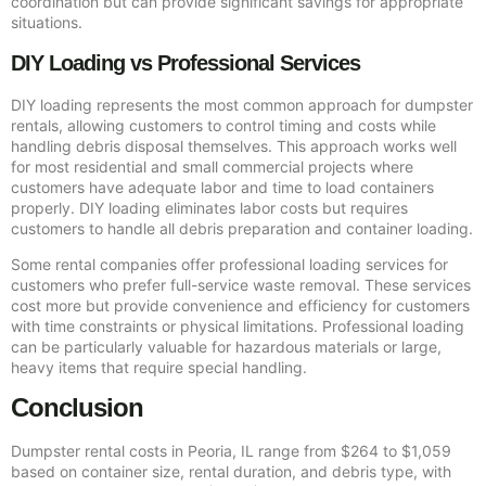
coordination but can provide significant savings for appropriate
situations.
DIY Loading vs Professional Services
DIY loading represents the most common approach for dumpster
rentals, allowing customers to control timing and costs while
handling debris disposal themselves. This approach works well
for most residential and small commercial projects where
customers have adequate labor and time to load containers
properly. DIY loading eliminates labor costs but requires
customers to handle all debris preparation and container loading.
Some rental companies offer professional loading services for
customers who prefer full-service waste removal. These services
cost more but provide convenience and efficiency for customers
with time constraints or physical limitations. Professional loading
can be particularly valuable for hazardous materials or large,
heavy items that require special handling.
Conclusion
Dumpster rental costs in Peoria, IL range from $264 to $1,059
based on container size, rental duration, and debris type, with