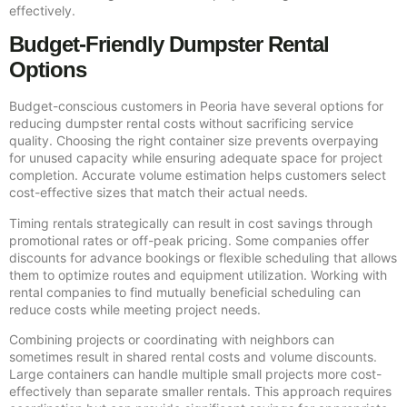
effectively.
Budget-Friendly Dumpster Rental
Options
Budget-conscious customers in Peoria have several options for
reducing dumpster rental costs without sacrificing service
quality. Choosing the right container size prevents overpaying
for unused capacity while ensuring adequate space for project
completion. Accurate volume estimation helps customers select
cost-effective sizes that match their actual needs.
Timing rentals strategically can result in cost savings through
promotional rates or off-peak pricing. Some companies offer
discounts for advance bookings or flexible scheduling that allows
them to optimize routes and equipment utilization. Working with
rental companies to find mutually beneficial scheduling can
reduce costs while meeting project needs.
Combining projects or coordinating with neighbors can
sometimes result in shared rental costs and volume discounts.
Large containers can handle multiple small projects more cost-
effectively than separate smaller rentals. This approach requires