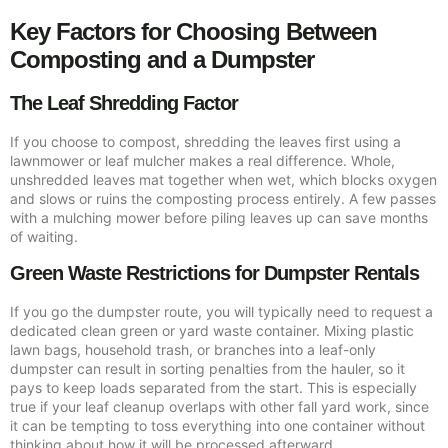
Key Factors for Choosing Between
Composting and a Dumpster
The Leaf Shredding Factor
If you choose to compost, shredding the leaves first using a
lawnmower or leaf mulcher makes a real difference. Whole,
unshredded leaves mat together when wet, which blocks oxygen
and slows or ruins the composting process entirely. A few passes
with a mulching mower before piling leaves up can save months
of waiting.
Green Waste Restrictions for Dumpster Rentals
If you go the dumpster route, you will typically need to request a
dedicated clean green or yard waste container. Mixing plastic
lawn bags, household trash, or branches into a leaf-only
dumpster can result in sorting penalties from the hauler, so it
pays to keep loads separated from the start. This is especially
true if your leaf cleanup overlaps with other fall yard work, since
it can be tempting to toss everything into one container without
thinking about how it will be processed afterward.