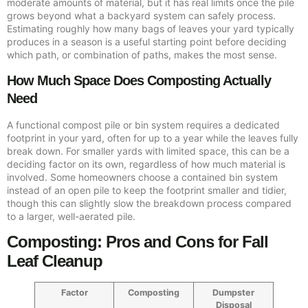
moderate amounts of material, but it has real limits once the pile
grows beyond what a backyard system can safely process.
Estimating roughly how many bags of leaves your yard typically
produces in a season is a useful starting point before deciding
which path, or combination of paths, makes the most sense.
How Much Space Does Composting Actually
Need
A functional compost pile or bin system requires a dedicated
footprint in your yard, often for up to a year while the leaves fully
break down. For smaller yards with limited space, this can be a
deciding factor on its own, regardless of how much material is
involved. Some homeowners choose a contained bin system
instead of an open pile to keep the footprint smaller and tidier,
though this can slightly slow the breakdown process compared
to a larger, well-aerated pile.
Composting: Pros and Cons for Fall
Leaf Cleanup
Factor
Composting
Dumpster
Disposal