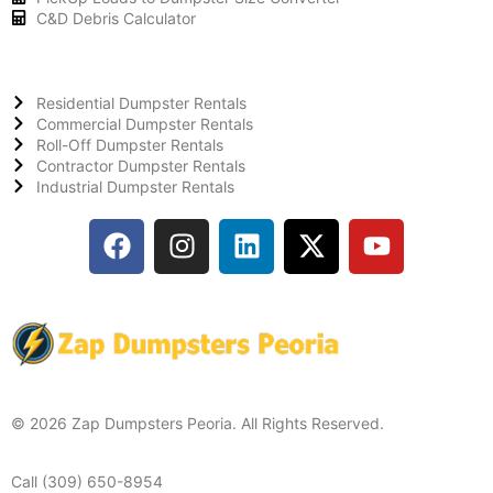
C&D Debris Calculator
Residential Dumpster Rentals
Commercial Dumpster Rentals
Roll-Off Dumpster Rentals
Contractor Dumpster Rentals
Industrial Dumpster Rentals
© 2026 Zap Dumpsters Peoria. All Rights Reserved.
Call (309) 650-8954