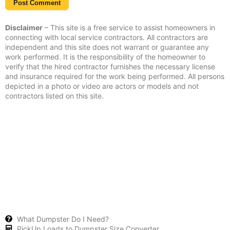
Disclaimer
– This site is a free service to assist homeowners in
connecting with local service contractors. All contractors are
independent and this site does not warrant or guarantee any
work performed. It is the responsibility of the homeowner to
verify that the hired contractor furnishes the necessary license
and insurance required for the work being performed. All persons
depicted in a photo or video are actors or models and not
contractors listed on this site.
What Dumpster Do I Need?
PickUp Loads to Dumpster Size Converter