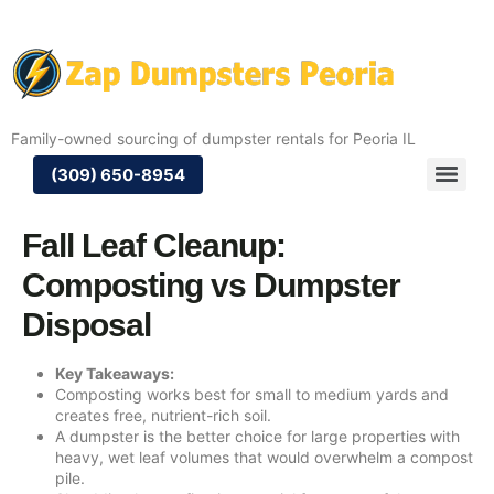
Family-owned sourcing of dumpster rentals for Peoria IL
(309) 650-8954
Fall Leaf Cleanup:
Composting vs Dumpster
Disposal
Key Takeaways:
Composting works best for small to medium yards and
creates free, nutrient-rich soil.
A dumpster is the better choice for large properties with
heavy, wet leaf volumes that would overwhelm a compost
pile.