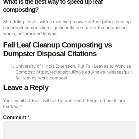
What is the best way to speed up leaf
composting?
Shredding leaves with a mulching mower before piling them up
speeds decomposition significantly compared to composting
whole, unshredded leaves.
Fall Leaf Cleanup Composting vs
Dumpster Disposal Citations
University of Illinois Extension, Put Fall Leaves to Work as
Compost:
https://extension.illinois.edu/news-releases/put-
fall-leaves-work-compost
Leave a Reply
Your email address will not be published.
Required fields are
marked
*
Comment
*