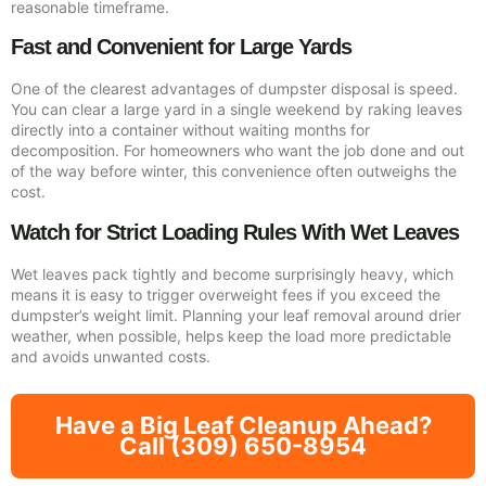
reasonable timeframe.
Fast and Convenient for Large Yards
One of the clearest advantages of dumpster disposal is speed.
You can clear a large yard in a single weekend by raking leaves
directly into a container without waiting months for
decomposition. For homeowners who want the job done and out
of the way before winter, this convenience often outweighs the
cost.
Watch for Strict Loading Rules With Wet Leaves
Wet leaves pack tightly and become surprisingly heavy, which
means it is easy to trigger overweight fees if you exceed the
dumpster’s weight limit. Planning your leaf removal around drier
weather, when possible, helps keep the load more predictable
and avoids unwanted costs.
Have a Big Leaf Cleanup Ahead?
Call (309) 650-8954