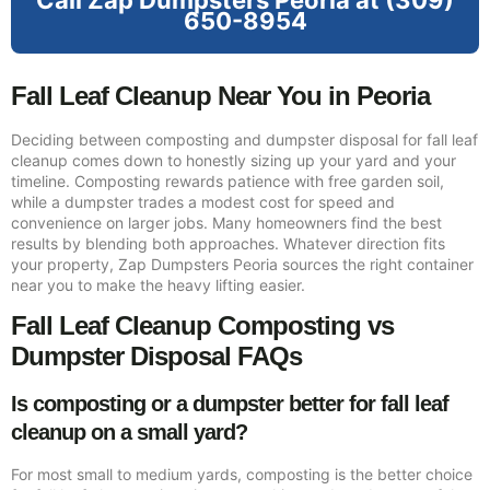
Call Zap Dumpsters Peoria at (309)
650-8954
Fall Leaf Cleanup Near You in Peoria
Deciding between composting and dumpster disposal for fall leaf
cleanup comes down to honestly sizing up your yard and your
timeline. Composting rewards patience with free garden soil,
while a dumpster trades a modest cost for speed and
convenience on larger jobs. Many homeowners find the best
results by blending both approaches. Whatever direction fits
your property, Zap Dumpsters Peoria sources the right container
near you to make the heavy lifting easier.
Fall Leaf Cleanup Composting vs
Dumpster Disposal FAQs
Is composting or a dumpster better for fall leaf
cleanup on a small yard?
For most small to medium yards, composting is the better choice