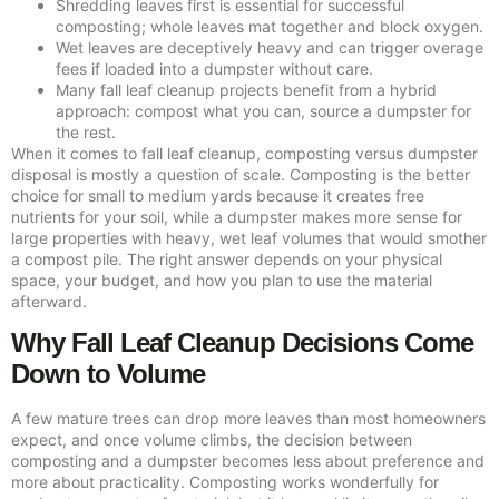
Shredding leaves first is essential for successful
composting; whole leaves mat together and block oxygen.
Wet leaves are deceptively heavy and can trigger overage
fees if loaded into a dumpster without care.
Many fall leaf cleanup projects benefit from a hybrid
approach: compost what you can, source a dumpster for
the rest.
When it comes to fall leaf cleanup, composting versus dumpster
disposal is mostly a question of scale. Composting is the better
choice for small to medium yards because it creates free
nutrients for your soil, while a dumpster makes more sense for
large properties with heavy, wet leaf volumes that would smother
a compost pile. The right answer depends on your physical
space, your budget, and how you plan to use the material
afterward.
Why Fall Leaf Cleanup Decisions Come
Down to Volume
A few mature trees can drop more leaves than most homeowners
expect, and once volume climbs, the decision between
composting and a dumpster becomes less about preference and
more about practicality. Composting works wonderfully for