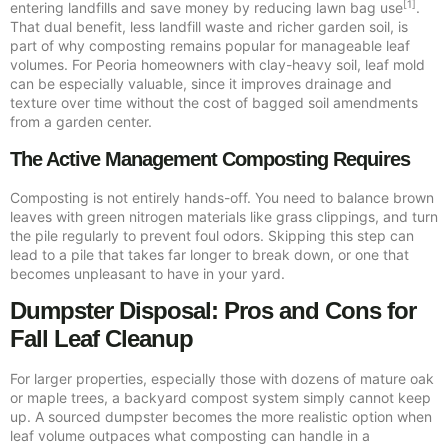
[1]
entering landfills and save money by reducing lawn bag use
.
That dual benefit, less landfill waste and richer garden soil, is
part of why composting remains popular for manageable leaf
volumes. For Peoria homeowners with clay-heavy soil, leaf mold
can be especially valuable, since it improves drainage and
texture over time without the cost of bagged soil amendments
from a garden center.
The Active Management Composting Requires
Composting is not entirely hands-off. You need to balance brown
leaves with green nitrogen materials like grass clippings, and turn
the pile regularly to prevent foul odors. Skipping this step can
lead to a pile that takes far longer to break down, or one that
becomes unpleasant to have in your yard.
Dumpster Disposal: Pros and Cons for
Fall Leaf Cleanup
For larger properties, especially those with dozens of mature oak
or maple trees, a backyard compost system simply cannot keep
up. A sourced dumpster becomes the more realistic option when
leaf volume outpaces what composting can handle in a