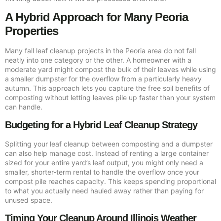
A Hybrid Approach for Many Peoria
Properties
Many fall leaf cleanup projects in the Peoria area do not fall
neatly into one category or the other. A homeowner with a
moderate yard might compost the bulk of their leaves while using
a smaller dumpster for the overflow from a particularly heavy
autumn. This approach lets you capture the free soil benefits of
composting without letting leaves pile up faster than your system
can handle.
Budgeting for a Hybrid Leaf Cleanup Strategy
Splitting your leaf cleanup between composting and a dumpster
can also help manage cost. Instead of renting a large container
sized for your entire yard’s leaf output, you might only need a
smaller, shorter-term rental to handle the overflow once your
compost pile reaches capacity. This keeps spending proportional
to what you actually need hauled away rather than paying for
unused space.
Timing Your Cleanup Around Illinois Weather