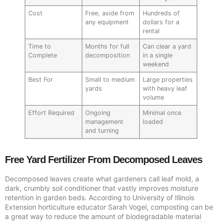
Cost
Free, aside from
Hundreds of
any equipment
dollars for a
rental
Time to
Months for full
Can clear a yard
Complete
decomposition
in a single
weekend
Best For
Small to medium
Large properties
yards
with heavy leaf
volume
Effort Required
Ongoing
Minimal once
management
loaded
and turning
Free Yard Fertilizer From Decomposed Leaves
Decomposed leaves create what gardeners call leaf mold, a
dark, crumbly soil conditioner that vastly improves moisture
retention in garden beds. According to University of Illinois
Extension horticulture educator Sarah Vogel, composting can be
a great way to reduce the amount of biodegradable material