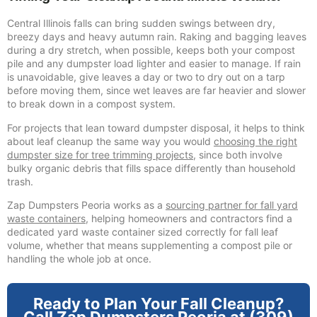
Central Illinois falls can bring sudden swings between dry,
breezy days and heavy autumn rain. Raking and bagging leaves
during a dry stretch, when possible, keeps both your compost
pile and any dumpster load lighter and easier to manage. If rain
is unavoidable, give leaves a day or two to dry out on a tarp
before moving them, since wet leaves are far heavier and slower
to break down in a compost system.
For projects that lean toward dumpster disposal, it helps to think
about leaf cleanup the same way you would
choosing the right
dumpster size for tree trimming projects
, since both involve
bulky organic debris that fills space differently than household
trash.
Zap Dumpsters Peoria works as a
sourcing partner for fall yard
waste containers
, helping homeowners and contractors find a
dedicated yard waste container sized correctly for fall leaf
volume, whether that means supplementing a compost pile or
handling the whole job at once.
Ready to Plan Your Fall Cleanup?