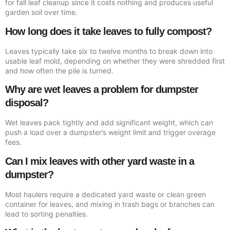
for fall leaf cleanup since it costs nothing and produces useful
garden soil over time.
How long does it take leaves to fully compost?
Leaves typically take six to twelve months to break down into
usable leaf mold, depending on whether they were shredded first
and how often the pile is turned.
Why are wet leaves a problem for dumpster
disposal?
Wet leaves pack tightly and add significant weight, which can
push a load over a dumpster’s weight limit and trigger overage
fees.
Can I mix leaves with other yard waste in a
dumpster?
Most haulers require a dedicated yard waste or clean green
container for leaves, and mixing in trash bags or branches can
lead to sorting penalties.