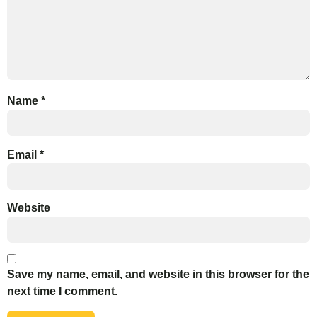
Name
*
Email
*
Website
Save my name, email, and website in this browser for the
next time I comment.