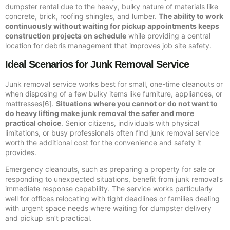
dumpster rental due to the heavy, bulky nature of materials like
concrete, brick, roofing shingles, and lumber.
The ability to work
continuously without waiting for pickup appointments keeps
construction projects on schedule
while providing a central
location for debris management that improves job site safety.
Ideal Scenarios for Junk Removal Service
Junk removal service works best for small, one-time cleanouts or
when disposing of a few bulky items like furniture, appliances, or
mattresses[6].
Situations where you cannot or do not want to
do heavy lifting make junk removal the safer and more
practical choice
. Senior citizens, individuals with physical
limitations, or busy professionals often find junk removal service
worth the additional cost for the convenience and safety it
provides.
Emergency cleanouts, such as preparing a property for sale or
responding to unexpected situations, benefit from junk removal’s
immediate response capability. The service works particularly
well for offices relocating with tight deadlines or families dealing
with urgent space needs where waiting for dumpster delivery
and pickup isn’t practical.