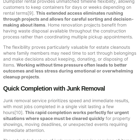
Dumpster rental provides unmatched timeline flexibility, allowing
customers to keep containers for days or weeks depending on
rental terms[9].
This extended access eliminates rushing
through projects and allows for careful sorting and decision-
making about items
. Home renovation projects benefit from
having waste disposal available throughout the construction
process rather than coordinating multiple pickup appointments.
The flexibility proves particularly valuable for estate cleanouts
where family members may need time to sort through belongings
and make decisions about keeping, donating, or disposing of
items.
Working without time pressure often leads to better
outcomes and less stress during emotional or overwhelming
cleanup projects
.
Quick Completion with Junk Removal
Junk removal service prioritizes speed and immediate results,
with most jobs completed in a single visit lasting a few
hours[10].
This rapid completion works perfectly for urgent
situations where space must be cleared quickly
for property
showings, moving deadlines, or unexpected events requiring
immediate attention.