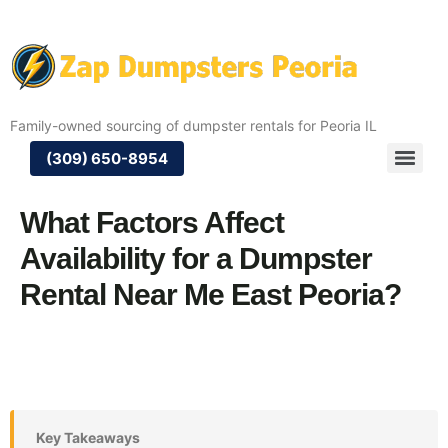
Family-owned sourcing of dumpster rentals for Peoria IL
(309) 650-8954
What Factors Affect
Availability for a Dumpster
Rental Near Me East Peoria?
Key Takeaways