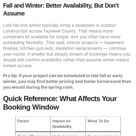
Fall and Winter: Better Availability, But Don’t
Assume
Late fall and winter typically bring a slowdown in outdoor
construction across Tazewell County. That means more
containers sit available for longer, and you often have more
scheduling flexibility. That said, interior projects — basement
finishes, kitchen gut-outs, insulation replacements — continue
year-round. A smaller but steady stream of bookings means you
should still confirm availability rather than assume winter means
instant access.
Pro tip: If your project can be scheduled in late fall or early
winter, you may find better pricing and faster turnaround than
you would during the spring rush.
Quick Reference: What Affects Your
Booking Window
Factor
Impact on
What To Do
Availability