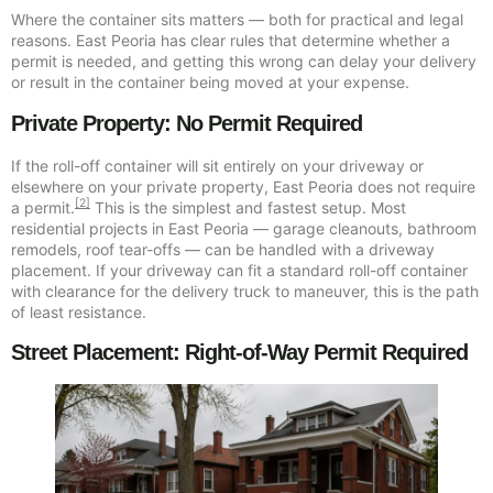
Where the container sits matters — both for practical and legal
reasons. East Peoria has clear rules that determine whether a
permit is needed, and getting this wrong can delay your delivery
or result in the container being moved at your expense.
Private Property: No Permit Required
If the roll-off container will sit entirely on your driveway or
elsewhere on your private property, East Peoria does not require
[2]
a permit.
This is the simplest and fastest setup. Most
residential projects in East Peoria — garage cleanouts, bathroom
remodels, roof tear-offs — can be handled with a driveway
placement. If your driveway can fit a standard roll-off container
with clearance for the delivery truck to maneuver, this is the path
of least resistance.
Street Placement: Right-of-Way Permit Required