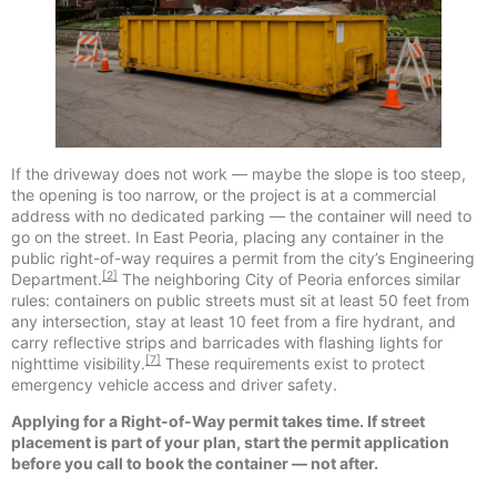
If the driveway does not work — maybe the slope is too steep,
the opening is too narrow, or the project is at a commercial
address with no dedicated parking — the container will need to
go on the street. In East Peoria, placing any container in the
public right-of-way requires a permit from the city’s Engineering
[2]
Department.
The neighboring City of Peoria enforces similar
rules: containers on public streets must sit at least 50 feet from
any intersection, stay at least 10 feet from a fire hydrant, and
carry reflective strips and barricades with flashing lights for
[7]
nighttime visibility.
These requirements exist to protect
emergency vehicle access and driver safety.
Applying for a Right-of-Way permit takes time. If street
placement is part of your plan, start the permit application
before you call to book the container — not after.