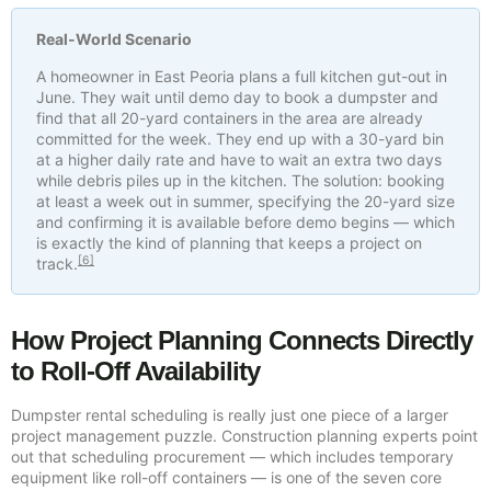
Real-World Scenario
A homeowner in East Peoria plans a full kitchen gut-out in
June. They wait until demo day to book a dumpster and
find that all 20-yard containers in the area are already
committed for the week. They end up with a 30-yard bin
at a higher daily rate and have to wait an extra two days
while debris piles up in the kitchen. The solution: booking
at least a week out in summer, specifying the 20-yard size
and confirming it is available before demo begins — which
is exactly the kind of planning that keeps a project on
[6]
track.
How Project Planning Connects Directly
to Roll-Off Availability
Dumpster rental scheduling is really just one piece of a larger
project management puzzle. Construction planning experts point
out that scheduling procurement — which includes temporary
equipment like roll-off containers — is one of the seven core