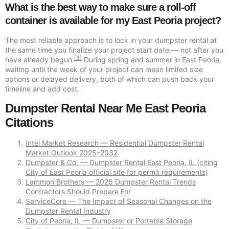
What is the best way to make sure a roll-off
container is available for my East Peoria project?
The most reliable approach is to lock in your dumpster rental at
the same time you finalize your project start date — not after you
[3]
have already begun.
During spring and summer in East Peoria,
waiting until the week of your project can mean limited size
options or delayed delivery, both of which can push back your
timeline and add cost.
Dumpster Rental Near Me East Peoria
Citations
Intel Market Research — Residential Dumpster Rental
Market Outlook 2025–2032
Dumpster & Co. — Dumpster Rental East Peoria, IL (citing
City of East Peoria official site for permit requirements)
Lammon Brothers — 2026 Dumpster Rental Trends
Contractors Should Prepare For
ServiceCore — The Impact of Seasonal Changes on the
Dumpster Rental Industry
City of Peoria, IL — Dumpster or Portable Storage