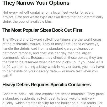
They Narrow Your Options
Not every roll-off container on a local fleet works for every
project. Size and waste type are two filters that can dramatically
shrink the pool of available bins.
The Most Popular Sizes Book Out First
The 10-yard and 20-yard roll-off containers are the workhorses
of the residential market. They fit most East Peoria driveways,
handle the debris load from a standard garage cleanout or
bathroom remodel, and cost less per day than the larger
commercial sizes. Because they check all those boxes, they are
the first to be reserved when demand picks up. If you need a 10
or 20 yard bin during a busy week in May or June, you may have
to be flexible on your delivery date — or move fast when you
[4]
call.
Heavy Debris Requires Specific Containers
Concrete, brick, soil, and asphalt are dense materials. They push
a standard residential roll-off past its legal weight limit very
quickly, which creates liability for the hauler on public roads. For