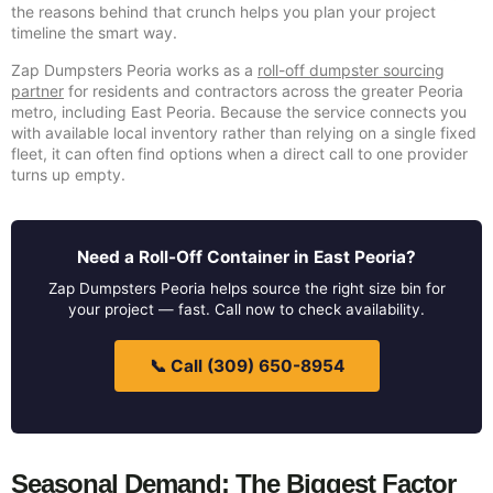
the reasons behind that crunch helps you plan your project
timeline the smart way.
Zap Dumpsters Peoria works as a
roll-off dumpster sourcing
partner
for residents and contractors across the greater Peoria
metro, including East Peoria. Because the service connects you
with available local inventory rather than relying on a single fixed
fleet, it can often find options when a direct call to one provider
turns up empty.
Need a Roll-Off Container in East Peoria?
Zap Dumpsters Peoria helps source the right size bin for
your project — fast. Call now to check availability.
📞 Call (309) 650-8954
Seasonal Demand: The Biggest Factor