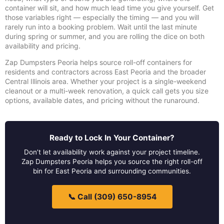
container will sit, and how much lead time you give yourself. Get
those variables right — especially the timing — and you will
rarely run into a booking problem. Wait until the last minute
during spring or summer, and you are rolling the dice on both
availability and pricing.
Zap Dumpsters Peoria helps source roll-off containers for
residents and contractors across East Peoria and the broader
Central Illinois area. Whether your project is a single-weekend
cleanout or a multi-week renovation, a quick call gets you size
options, available dates, and pricing without the runaround.
Ready to Lock In Your Container?
Don’t let availability work against your project timeline.
Zap Dumpsters Peoria helps you source the right roll-off
bin for East Peoria and surrounding communities.
📞 Call (309) 650-8954