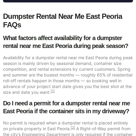
Dumpster Rental Near Me East Peoria
FAQs
What factors affect availability for a dumpster
rental near me East Peoria during peak season?
Availability for a dumpster rental near me East Peoria during peak
season is mainly driven by seasonal demand, container size
competition, and rental extensions by current customers. Spring
and summer are the busiest months — roughly 65% of residential
roll-off rentals happen in those months — so booking well in
advance of your project start date gives you the best shot at the
[1]
size and date you want.
Do I need a permit for a dumpster rental near me
East Peoria if the container sits in my driveway?
No permit is required when a dumpster rental is placed entirely
[2]
on private property in East Peoria.
A Right-of-Way permit from
the city’s Engineering Department is only required if the container