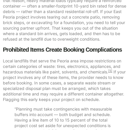
that reason, heavy material loads typically require a reinforced
container — often a smaller-footprint 10-yard bin rated for dense
debris — rather than a standard residential roll-off. If your East
Peoria project involves tearing out a concrete patio, removing
brick steps, or excavating for a foundation, you need to tell your
sourcing partner upfront. That keeps you out of the situation
where a standard bin arrives, gets loaded, and then has to be
refused at the landfill due to overweight conditions.
Prohibited Items Create Booking Complications
Local landfills that serve the Peoria area impose restrictions on
certain categories of waste: tires, electronics, appliances, and
[5]
hazardous materials like paint, solvents, and chemicals.
If your
project involves any of these items, the provider needs to know
before booking. In some cases, a separate waste stream or
specialized disposal plan must be arranged, which takes
additional time and may require a different container altogether.
Flagging this early keeps your project on schedule.
“Planning must take contingencies with measurable
buffers into account — both budget and schedule.
Having a line item of 10 to 15 percent of the total
project cost set aside for unexpected conditions is