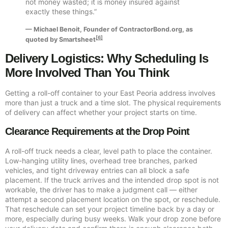
not money wasted; it is money insured against
exactly these things.”
— Michael Benoit, Founder of ContractorBond.org, as
[6]
quoted by Smartsheet
Delivery Logistics: Why Scheduling Is
More Involved Than You Think
Getting a roll-off container to your East Peoria address involves
more than just a truck and a time slot. The physical requirements
of delivery can affect whether your project starts on time.
Clearance Requirements at the Drop Point
A roll-off truck needs a clear, level path to place the container.
Low-hanging utility lines, overhead tree branches, parked
vehicles, and tight driveway entries can all block a safe
placement. If the truck arrives and the intended drop spot is not
workable, the driver has to make a judgment call — either
attempt a second placement location on the spot, or reschedule.
That reschedule can set your project timeline back by a day or
more, especially during busy weeks. Walk your drop zone before