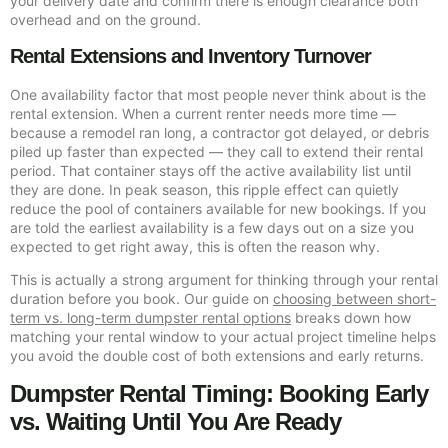
your delivery date and confirm there is enough clearance both
overhead and on the ground.
Rental Extensions and Inventory Turnover
One availability factor that most people never think about is the
rental extension. When a current renter needs more time —
because a remodel ran long, a contractor got delayed, or debris
piled up faster than expected — they call to extend their rental
period. That container stays off the active availability list until
they are done. In peak season, this ripple effect can quietly
reduce the pool of containers available for new bookings. If you
are told the earliest availability is a few days out on a size you
expected to get right away, this is often the reason why.
This is actually a strong argument for thinking through your rental
duration before you book. Our guide on
choosing between short-
term vs. long-term dumpster rental options
breaks down how
matching your rental window to your actual project timeline helps
you avoid the double cost of both extensions and early returns.
Dumpster Rental Timing: Booking Early
vs. Waiting Until You Are Ready