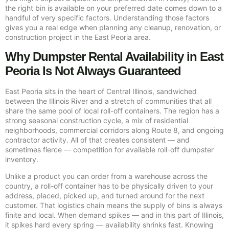
the right bin is available on your preferred date comes down to a
handful of very specific factors. Understanding those factors
gives you a real edge when planning any cleanup, renovation, or
construction project in the East Peoria area.
Why Dumpster Rental Availability in East
Peoria Is Not Always Guaranteed
East Peoria sits in the heart of Central Illinois, sandwiched
between the Illinois River and a stretch of communities that all
share the same pool of local roll-off containers. The region has a
strong seasonal construction cycle, a mix of residential
neighborhoods, commercial corridors along Route 8, and ongoing
contractor activity. All of that creates consistent — and
sometimes fierce — competition for available roll-off dumpster
inventory.
Unlike a product you can order from a warehouse across the
country, a roll-off container has to be physically driven to your
address, placed, picked up, and turned around for the next
customer. That logistics chain means the supply of bins is always
finite and local. When demand spikes — and in this part of Illinois,
it spikes hard every spring — availability shrinks fast. Knowing