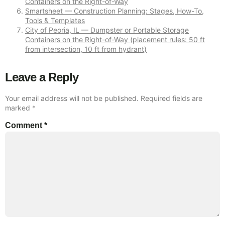
Containers on the Right-of-Way
Smartsheet — Construction Planning: Stages, How-To,
Tools & Templates
City of Peoria, IL — Dumpster or Portable Storage
Containers on the Right-of-Way (placement rules: 50 ft
from intersection, 10 ft from hydrant)
Leave a Reply
Your email address will not be published.
Required fields are
marked
*
Comment
*