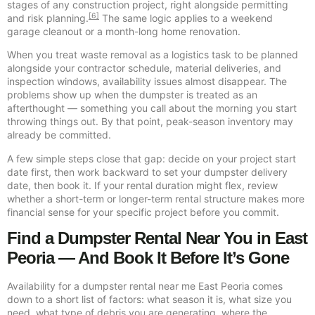
stages of any construction project, right alongside permitting
[6]
and risk planning.
The same logic applies to a weekend
garage cleanout or a month-long home renovation.
When you treat waste removal as a logistics task to be planned
alongside your contractor schedule, material deliveries, and
inspection windows, availability issues almost disappear. The
problems show up when the dumpster is treated as an
afterthought — something you call about the morning you start
throwing things out. By that point, peak-season inventory may
already be committed.
A few simple steps close that gap: decide on your project start
date first, then work backward to set your dumpster delivery
date, then book it. If your rental duration might flex, review
whether a short-term or longer-term rental structure makes more
financial sense for your specific project before you commit.
Find a Dumpster Rental Near You in East
Peoria — And Book It Before It’s Gone
Availability for a dumpster rental near me East Peoria comes
down to a short list of factors: what season it is, what size you
need, what type of debris you are generating, where the