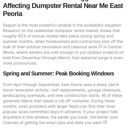
Affecting Dumpster Rental Near Me East
Peoria
Season is the most powerful variable in the availability equation.
Research on the residential dumpster rental market shows that
roughly 65% of annual rentals take place during spring and
summer months, when homeowners and contractors kick off the
[1]
bulk of their outdoor renovation and cleanout work.
In Central
Illinois, where winters are cold enough to put outdoor projects on
hold from December through March, that seasonal surge is even
more pronounced.
Spring and Summer: Peak Booking Windows
From April through September, East Peoria sees a sharp rise in
home renovation activity, roof replacements, garage cleanouts,
landscaping overhauls, and new construction starts. All of these
generate debris that needs a roll-off container. During these
months, even providers with larger fleets can find their most
popular sizes committed days in advance. If your project falls
anywhere in this window, the earlier you book, the better your
[3]
chances of getting the exact size and date you want.