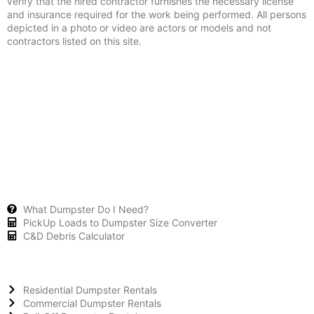
verify that the hired contractor furnishes the necessary license
and insurance required for the work being performed. All persons
depicted in a photo or video are actors or models and not
contractors listed on this site.
What Dumpster Do I Need?
PickUp Loads to Dumpster Size Converter
C&D Debris Calculator
Residential Dumpster Rentals
Commercial Dumpster Rentals