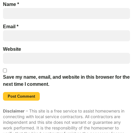
Name
*
Email
*
Website
Save my name, email, and website in this browser for the
next time I comment.
Disclaimer
– This site is a free service to assist homeowners in
connecting with local service contractors. All contractors are
independent and this site does not warrant or guarantee any
work performed. It is the responsibility of the homeowner to