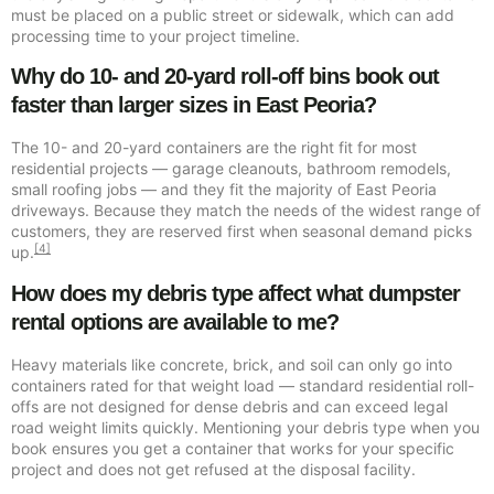
must be placed on a public street or sidewalk, which can add
processing time to your project timeline.
Why do 10- and 20-yard roll-off bins book out
faster than larger sizes in East Peoria?
The 10- and 20-yard containers are the right fit for most
residential projects — garage cleanouts, bathroom remodels,
small roofing jobs — and they fit the majority of East Peoria
driveways. Because they match the needs of the widest range of
customers, they are reserved first when seasonal demand picks
[4]
up.
How does my debris type affect what dumpster
rental options are available to me?
Heavy materials like concrete, brick, and soil can only go into
containers rated for that weight load — standard residential roll-
offs are not designed for dense debris and can exceed legal
road weight limits quickly. Mentioning your debris type when you
book ensures you get a container that works for your specific
project and does not get refused at the disposal facility.