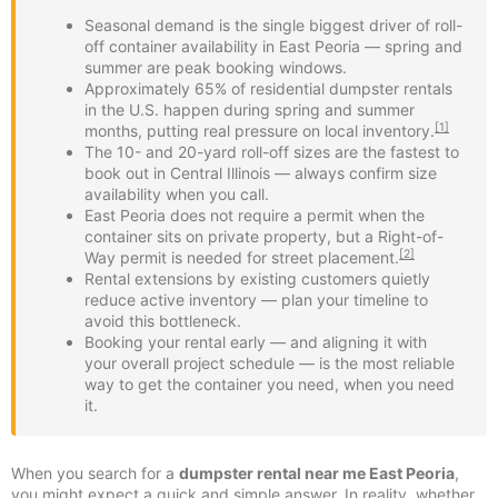
Seasonal demand is the single biggest driver of roll-
off container availability in East Peoria — spring and
summer are peak booking windows.
Approximately 65% of residential dumpster rentals
in the U.S. happen during spring and summer
[1]
months, putting real pressure on local inventory.
The 10- and 20-yard roll-off sizes are the fastest to
book out in Central Illinois — always confirm size
availability when you call.
East Peoria does not require a permit when the
container sits on private property, but a Right-of-
[2]
Way permit is needed for street placement.
Rental extensions by existing customers quietly
reduce active inventory — plan your timeline to
avoid this bottleneck.
Booking your rental early — and aligning it with
your overall project schedule — is the most reliable
way to get the container you need, when you need
it.
When you search for a
dumpster rental near me East Peoria
,
you might expect a quick and simple answer. In reality, whether