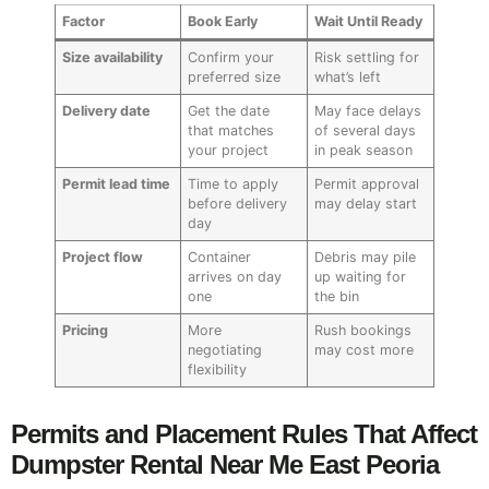
Factor
Book Early
Wait Until Ready
Size availability
Confirm your
Risk settling for
preferred size
what’s left
Delivery date
Get the date
May face delays
that matches
of several days
your project
in peak season
Permit lead time
Time to apply
Permit approval
before delivery
may delay start
day
Project flow
Container
Debris may pile
arrives on day
up waiting for
one
the bin
Pricing
More
Rush bookings
negotiating
may cost more
flexibility
Permits and Placement Rules That Affect
Dumpster Rental Near Me East Peoria