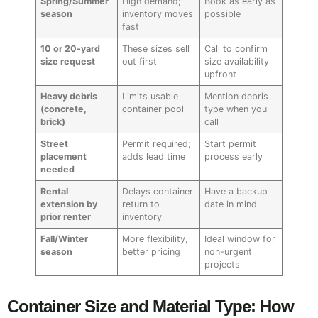
Spring/Summer
High demand;
Book as early as
season
inventory moves
possible
fast
10 or 20-yard
These sizes sell
Call to confirm
size request
out first
size availability
upfront
Heavy debris
Limits usable
Mention debris
(concrete,
container pool
type when you
brick)
call
Street
Permit required;
Start permit
placement
adds lead time
process early
needed
Rental
Delays container
Have a backup
extension by
return to
date in mind
prior renter
inventory
Fall/Winter
More flexibility,
Ideal window for
season
better pricing
non-urgent
projects
Container Size and Material Type: How