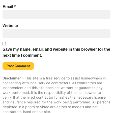
Email
*
Website
Save my name, email, and website in this browser for the
next time I comment.
Disclaimer
– This site is a free service to assist homeowners in
connecting with local service contractors. All contractors are
independent and this site does not warrant or guarantee any
work performed. It is the responsibility of the homeowner to
verify that the hired contractor furnishes the necessary license
and insurance required for the work being performed. All persons
depicted in a photo or video are actors or models and not
contractors listed on this site.