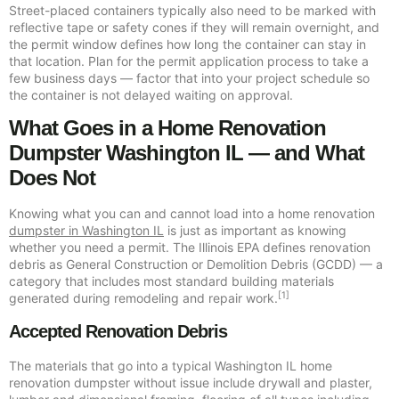
Street-placed containers typically also need to be marked with
reflective tape or safety cones if they will remain overnight, and
the permit window defines how long the container can stay in
that location. Plan for the permit application process to take a
few business days — factor that into your project schedule so
the container is not delayed waiting on approval.
What Goes in a Home Renovation
Dumpster Washington IL — and What
Does Not
Knowing what you can and cannot load into a home renovation
dumpster in Washington IL
is just as important as knowing
whether you need a permit. The Illinois EPA defines renovation
debris as General Construction or Demolition Debris (GCDD) — a
category that includes most standard building materials
[1]
generated during remodeling and repair work.
Accepted Renovation Debris
The materials that go into a typical Washington IL home
renovation dumpster without issue include drywall and plaster,