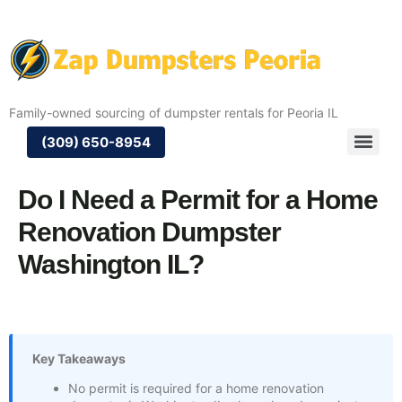
Family-owned sourcing of dumpster rentals for Peoria IL
(309) 650-8954
Do I Need a Permit for a Home
Renovation Dumpster
Washington IL?
Key Takeaways
No permit is required for a home renovation