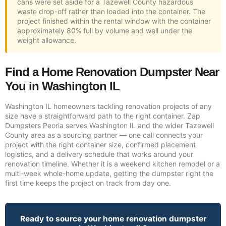
cans were set aside for a Tazewell County hazardous
waste drop-off rather than loaded into the container. The
project finished within the rental window with the container
approximately 80% full by volume and well under the
weight allowance.
Find a Home Renovation Dumpster Near
You in Washington IL
Washington IL homeowners tackling renovation projects of any
size have a straightforward path to the right container. Zap
Dumpsters Peoria serves Washington IL and the wider Tazewell
County area as a sourcing partner — one call connects your
project with the right container size, confirmed placement
logistics, and a delivery schedule that works around your
renovation timeline. Whether it is a weekend kitchen remodel or a
multi-week whole-home update, getting the dumpster right the
first time keeps the project on track from day one.
Ready to source your home renovation dumpster