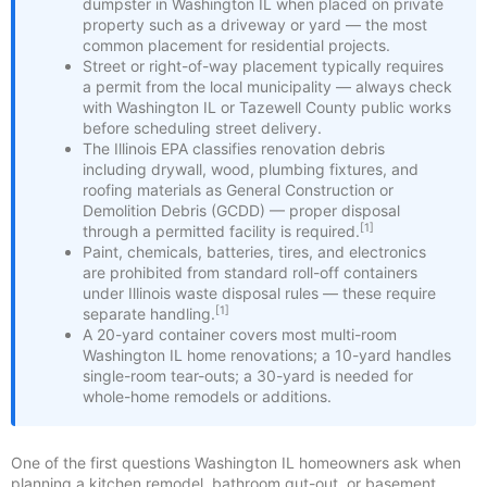
dumpster in Washington IL when placed on private
property such as a driveway or yard — the most
common placement for residential projects.
Street or right-of-way placement typically requires
a permit from the local municipality — always check
with Washington IL or Tazewell County public works
before scheduling street delivery.
The Illinois EPA classifies renovation debris
including drywall, wood, plumbing fixtures, and
roofing materials as General Construction or
Demolition Debris (GCDD) — proper disposal
[1]
through a permitted facility is required.
Paint, chemicals, batteries, tires, and electronics
are prohibited from standard roll-off containers
under Illinois waste disposal rules — these require
[1]
separate handling.
A 20-yard container covers most multi-room
Washington IL home renovations; a 10-yard handles
single-room tear-outs; a 30-yard is needed for
whole-home remodels or additions.
One of the first questions Washington IL homeowners ask when
planning a kitchen remodel, bathroom gut-out, or basement