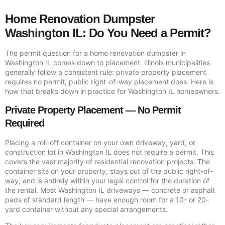
Home Renovation Dumpster
Washington IL: Do You Need a Permit?
The permit question for a home renovation dumpster in
Washington IL comes down to placement. Illinois municipalities
generally follow a consistent rule: private property placement
requires no permit, public right-of-way placement does. Here is
how that breaks down in practice for Washington IL homeowners.
Private Property Placement — No Permit
Required
Placing a roll-off container on your own driveway, yard, or
construction lot in Washington IL does not require a permit. This
covers the vast majority of residential renovation projects. The
container sits on your property, stays out of the public right-of-
way, and is entirely within your legal control for the duration of
the rental. Most Washington IL driveways — concrete or asphalt
pads of standard length — have enough room for a 10- or 20-
yard container without any special arrangements.