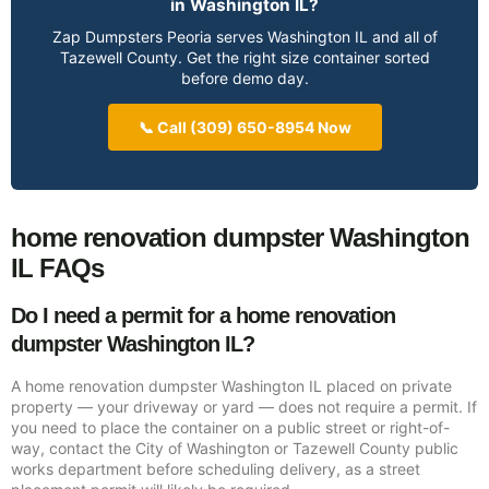
in Washington IL?
Zap Dumpsters Peoria serves Washington IL and all of
Tazewell County. Get the right size container sorted
before demo day.
📞 Call (309) 650-8954 Now
home renovation dumpster Washington
IL FAQs
Do I need a permit for a home renovation
dumpster Washington IL?
A home renovation dumpster Washington IL placed on private
property — your driveway or yard — does not require a permit. If
you need to place the container on a public street or right-of-
way, contact the City of Washington or Tazewell County public
works department before scheduling delivery, as a street