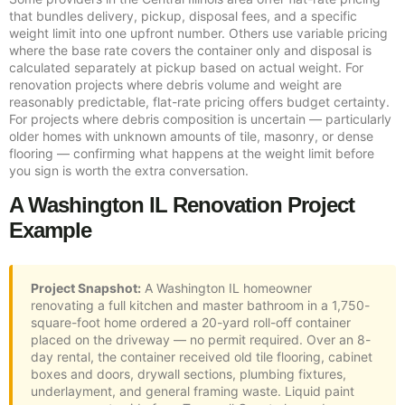
that bundles delivery, pickup, disposal fees, and a specific
weight limit into one upfront number. Others use variable pricing
where the base rate covers the container only and disposal is
calculated separately at pickup based on actual weight. For
renovation projects where debris volume and weight are
reasonably predictable, flat-rate pricing offers budget certainty.
For projects where debris composition is uncertain — particularly
older homes with unknown amounts of tile, masonry, or dense
flooring — confirming what happens at the weight limit before
you sign is worth the extra conversation.
A Washington IL Renovation Project
Example
Project Snapshot:
A Washington IL homeowner
renovating a full kitchen and master bathroom in a 1,750-
square-foot home ordered a 20-yard roll-off container
placed on the driveway — no permit required. Over an 8-
day rental, the container received old tile flooring, cabinet
boxes and doors, drywall sections, plumbing fixtures,
underlayment, and general framing waste. Liquid paint