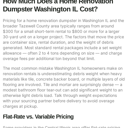
How Much Does a Home Renovation
Dumpster Washington IL Cost?
Pricing for a home renovation dumpster in Washington IL and the
broader Tazewell County area typically ranges from around
$300 for a small short-term rental to $800 or more for a larger
30-yard unit on a longer project. The factors that move the price
are container size, rental duration, and the weight of debris
generated. Most standard rental packages include a set weight
allowance — often 2 to 4 tons depending on size — and charge
overage fees per additional ton beyond that limit.
The most common mistake Washington IL homeowners make on
renovation rentals is underestimating debris weight when heavy
materials like tile, concrete backer board, or multiple layers of old
flooring are involved. Tile and mortar are surprisingly dense — a
modest bathroom floor tear-out can add significant weight to an
otherwise light debris load. Talk through weight expectations
with your sourcing partner before delivery to avoid overage
charges at pickup.
Flat-Rate vs. Variable Pricing
Some providers in the Central Illinois area offer flat-rate pricing