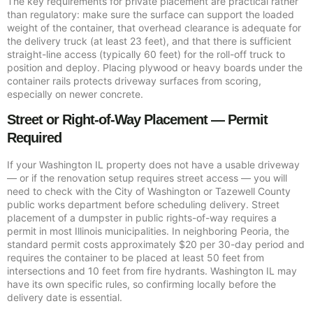
The key requirements for private placement are practical rather
than regulatory: make sure the surface can support the loaded
weight of the container, that overhead clearance is adequate for
the delivery truck (at least 23 feet), and that there is sufficient
straight-line access (typically 60 feet) for the roll-off truck to
position and deploy. Placing plywood or heavy boards under the
container rails protects driveway surfaces from scoring,
especially on newer concrete.
Street or Right-of-Way Placement — Permit
Required
If your Washington IL property does not have a usable driveway
— or if the renovation setup requires street access — you will
need to check with the City of Washington or Tazewell County
public works department before scheduling delivery. Street
placement of a dumpster in public rights-of-way requires a
permit in most Illinois municipalities. In neighboring Peoria, the
standard permit costs approximately $20 per 30-day period and
requires the container to be placed at least 50 feet from
intersections and 10 feet from fire hydrants. Washington IL may
have its own specific rules, so confirming locally before the
delivery date is essential.