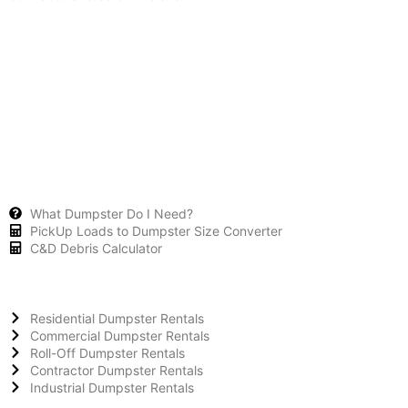
What Dumpster Do I Need?
PickUp Loads to Dumpster Size Converter
C&D Debris Calculator
Residential Dumpster Rentals
Commercial Dumpster Rentals
Roll-Off Dumpster Rentals
Contractor Dumpster Rentals
Industrial Dumpster Rentals