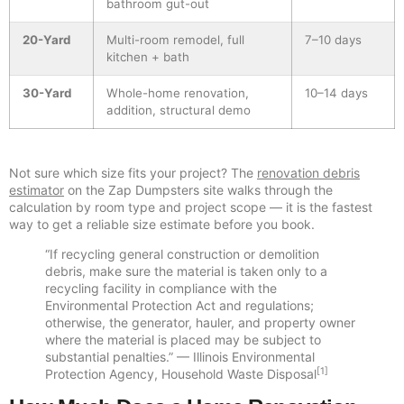
bathroom gut-out
20-Yard
Multi-room remodel, full
7–10 days
kitchen + bath
30-Yard
Whole-home renovation,
10–14 days
addition, structural demo
Not sure which size fits your project? The
renovation debris
estimator
on the Zap Dumpsters site walks through the
calculation by room type and project scope — it is the fastest
way to get a reliable size estimate before you book.
“If recycling general construction or demolition
debris, make sure the material is taken only to a
recycling facility in compliance with the
Environmental Protection Act and regulations;
otherwise, the generator, hauler, and property owner
where the material is placed may be subject to
substantial penalties.” — Illinois Environmental
[1]
Protection Agency, Household Waste Disposal