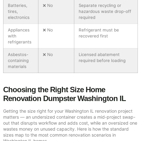
Batteries,
❌ No
Separate recycling or
tires,
hazardous waste drop-off
electronics
required
Appliances
❌ No
Refrigerant must be
with
recovered first
refrigerants
Asbestos-
❌ No
Licensed abatement
containing
required before loading
materials
Choosing the Right Size Home
Renovation Dumpster Washington IL
Getting the size right for your Washington IL renovation project
matters — an undersized container creates a mid-project swap-
out that disrupts workflow and adds cost, while an oversized one
wastes money on unused capacity. Here is how the standard
sizes map to the most common renovation scenarios in
Washington IL homes.