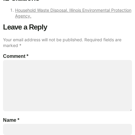
Household Waste Disposal. Illinois Environmental Protection
Agency.
Leave a Reply
Your email address will not be published.
Required fields are
marked
*
Comment
*
Name
*