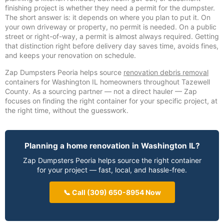
finishing project is whether they need a permit for the dumpster.
The short answer is: it depends on where you plan to put it. On
your own driveway or property, no permit is needed. On a public
street or right-of-way, a permit is almost always required. Getting
that distinction right before delivery day saves time, avoids fines,
and keeps your renovation on schedule.
Zap Dumpsters Peoria helps source
renovation debris removal
containers for Washington IL homeowners throughout Tazewell
County. As a sourcing partner — not a direct hauler — Zap
focuses on finding the right container for your specific project, at
the right time, without the guesswork.
Planning a home renovation in Washington IL?
Zap Dumpsters Peoria helps source the right container
for your project — fast, local, and hassle-free.
📞 Call (309) 650-8954 Now