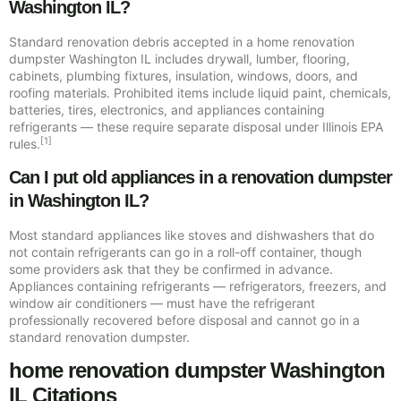
Washington IL?
Standard renovation debris accepted in a home renovation
dumpster Washington IL includes drywall, lumber, flooring,
cabinets, plumbing fixtures, insulation, windows, doors, and
roofing materials. Prohibited items include liquid paint, chemicals,
batteries, tires, electronics, and appliances containing
refrigerants — these require separate disposal under Illinois EPA
[1]
rules.
Can I put old appliances in a renovation dumpster
in Washington IL?
Most standard appliances like stoves and dishwashers that do
not contain refrigerants can go in a roll-off container, though
some providers ask that they be confirmed in advance.
Appliances containing refrigerants — refrigerators, freezers, and
window air conditioners — must have the refrigerant
professionally recovered before disposal and cannot go in a
standard renovation dumpster.
home renovation dumpster Washington
IL Citations