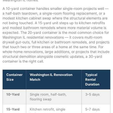
A 10-yard container handles smaller single-room projects well —
a half-bath teardown, a single-room flooring replacement, or a
modest kitchen cabinet swap where the structural elements are
not being touched. A 15-yard unit steps up to kitchen retrofits
and modest bathroom remodels where more material volume is
expected. The 20-yard container is the most common choice for
Washington IL residential renovations — it covers multi-room
drywall gut-outs, full kitchen or bathroom remodels, and projects
that touch two or three areas of a home at the same time. For
whole-home renovations, large additions, or projects that include
structural demolition alongside cosmetic updates, a 30-yard
container is the right call.
Container
Washington IL Renovation
Typical
Size
Match
Rental
Duration
10-Yard
Single room, half-bath,
3–5 days
flooring swap
15-Yard
Kitchen retrofit, single
5–7 days