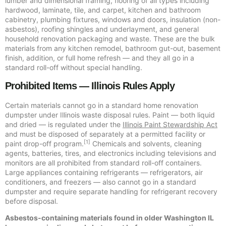
lumber and dimensional framing, flooring of all types including
hardwood, laminate, tile, and carpet, kitchen and bathroom
cabinetry, plumbing fixtures, windows and doors, insulation (non-
asbestos), roofing shingles and underlayment, and general
household renovation packaging and waste. These are the bulk
materials from any kitchen remodel, bathroom gut-out, basement
finish, addition, or full home refresh — and they all go in a
standard roll-off without special handling.
Prohibited Items — Illinois Rules Apply
Certain materials cannot go in a standard home renovation
dumpster under Illinois waste disposal rules. Paint — both liquid
and dried — is regulated under the
Illinois Paint Stewardship Act
and must be disposed of separately at a permitted facility or
[1]
paint drop-off program.
Chemicals and solvents, cleaning
agents, batteries, tires, and electronics including televisions and
monitors are all prohibited from standard roll-off containers.
Large appliances containing refrigerants — refrigerators, air
conditioners, and freezers — also cannot go in a standard
dumpster and require separate handling for refrigerant recovery
before disposal.
Asbestos-containing materials found in older Washington IL