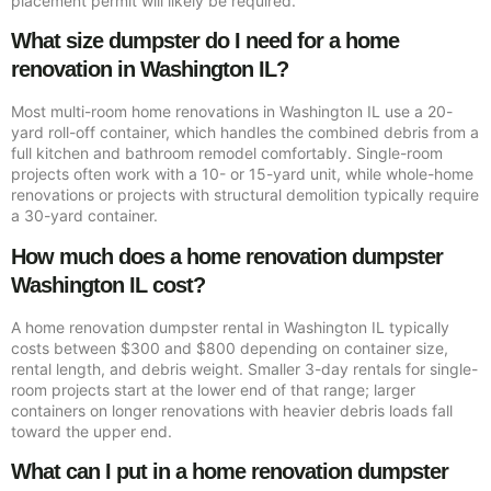
placement permit will likely be required.
What size dumpster do I need for a home
renovation in Washington IL?
Most multi-room home renovations in Washington IL use a 20-
yard roll-off container, which handles the combined debris from a
full kitchen and bathroom remodel comfortably. Single-room
projects often work with a 10- or 15-yard unit, while whole-home
renovations or projects with structural demolition typically require
a 30-yard container.
How much does a home renovation dumpster
Washington IL cost?
A home renovation dumpster rental in Washington IL typically
costs between $300 and $800 depending on container size,
rental length, and debris weight. Smaller 3-day rentals for single-
room projects start at the lower end of that range; larger
containers on longer renovations with heavier debris loads fall
toward the upper end.
What can I put in a home renovation dumpster