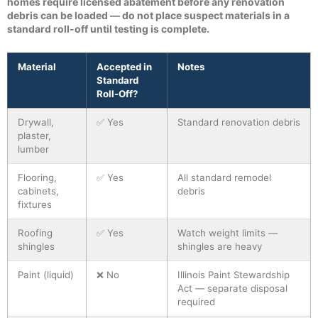
homes require licensed abatement before any renovation
debris can be loaded — do not place suspect materials in a
standard roll-off until testing is complete.
Material
Accepted in
Notes
Standard
Roll-Off?
Drywall,
✅ Yes
Standard renovation debris
plaster,
lumber
Flooring,
✅ Yes
All standard remodel
cabinets,
debris
fixtures
Roofing
✅ Yes
Watch weight limits —
shingles
shingles are heavy
Paint (liquid)
❌ No
Illinois Paint Stewardship
Act — separate disposal
required