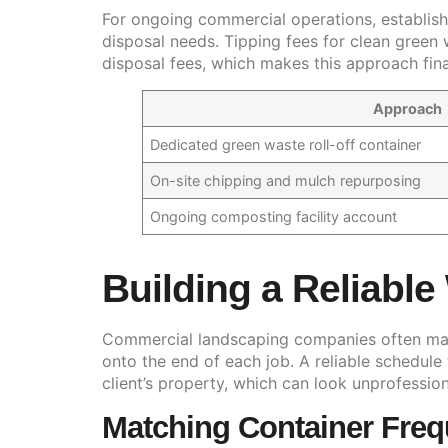
For ongoing commercial operations, establishi
disposal needs. Tipping fees for clean green 
disposal fees, which makes this approach fin
Approach
Dedicated green waste roll-off container
On-site chipping and mulch repurposing
Ongoing composting facility account
Building a Reliable
Commercial landscaping companies often man
onto the end of each job. A reliable schedule
client’s property, which can look unprofession
Matching Container Fre