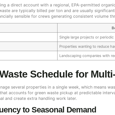
ng a direct account with a regional, EPA-permitted organic
waste are typically billed per ton and are usually signific
ancially sensible for crews generating consistent volume t
B
Single large projects or periodi
Properties wanting to reduce ha
Landscaping companies with rec
 Waste Schedule for Multi
age several properties in a single week, which means was
 that accounts for green waste pickup at predictable interv
al and create extra handling work later.
quency to Seasonal Demand