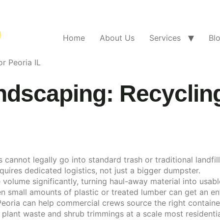
Home
About Us
Services
Bl
r Peoria IL
dscaping: Recycling
not legally go into standard trash or traditional landfills 
ires dedicated logistics, not just a bigger dumpster.
volume significantly, turning haul-away material into usab
small amounts of plastic or treated lumber can get an ent
eoria can help commercial crews source the right container
lant waste and shrub trimmings at a scale most residentia