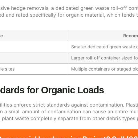
sive hedge removals, a dedicated green waste roll-off conta
d and rated specifically for organic material, which tends 
me
Recom
Smaller dedicated green waste c
Larger roll-off container sized f
e sites
Multiple containers or staged p
dards for Organic Loads
ties enforce strict standards against contamination. Plasti
n a small amount of contamination can cause an entire multi
ep plant waste completely separate from other debris types 