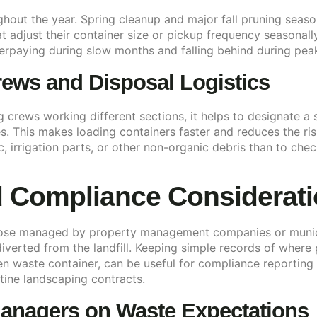
ghout the year. Spring cleanup and major fall pruning seas
adjust their container size or pickup frequency seasonally,
erpaying during slow months and falling behind during pea
ews and Disposal Logistics
 crews working different sections, it helps to designate a 
s. This makes loading containers faster and reduces the risk
ic, irrigation parts, or other non-organic debris than to che
 Compliance Considerat
those managed by property management companies or munic
verted from the landfill. Keeping simple records of where 
en waste container, can be useful for compliance reporting
tine landscaping contracts.
anagers on Waste Expectations