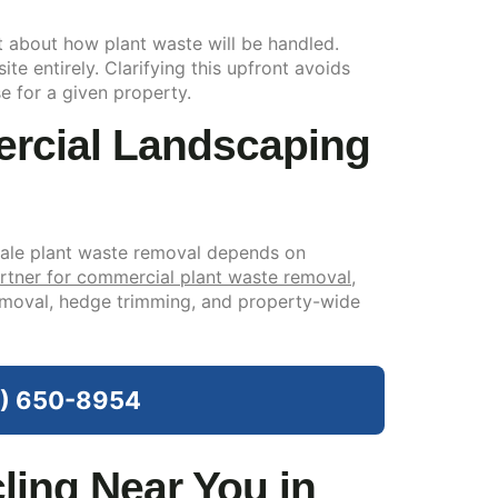
t about how plant waste will be handled.
te entirely. Clarifying this upfront avoids
e for a given property.
rcial Landscaping
cale plant waste removal depends on
rtner for commercial plant waste removal
,
removal, hedge trimming, and property-wide
09) 650-8954
ing Near You in