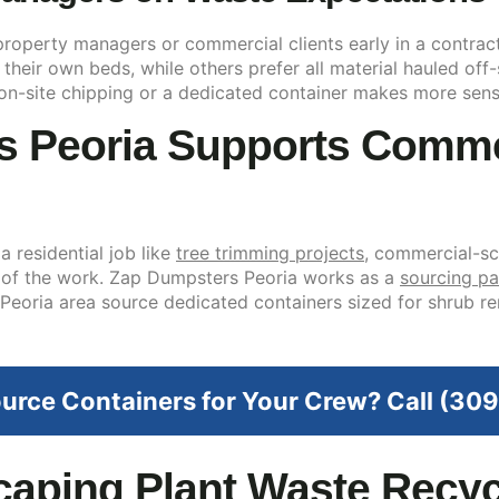
 property managers or commercial clients early in a contrac
eir own beds, while others prefer all material hauled off-si
on-site chipping or a dedicated container makes more sens
 Peoria Supports Comme
a residential job like
tree trimming projects
, commercial-s
 of the work. Zap Dumpsters Peoria works as a
sourcing pa
 Peoria area source dedicated containers sized for shrub 
urce Containers for Your Crew? Call (3
aping Plant Waste Recycl