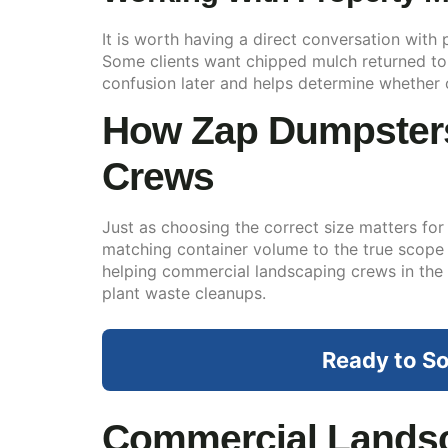
It is worth having a direct conversation with
Some clients want chipped mulch returned to th
confusion later and helps determine whether 
How Zap Dumpsters
Crews
Just as choosing the correct size matters for 
matching container volume to the true scope
helping commercial landscaping crews in the
plant waste cleanups.
Ready to So
Commercial Landsc