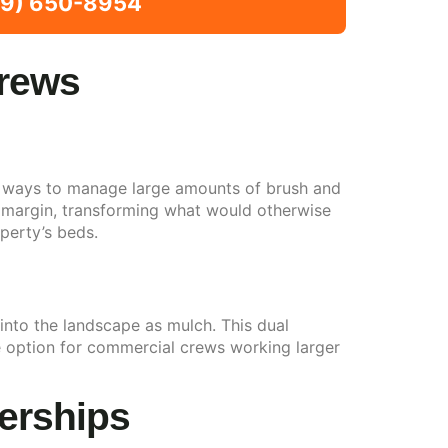
309) 650-8954
Crews
ive ways to manage large amounts of brush and
al margin, transforming what would otherwise
perty’s beds.
into the landscape as mulch. This dual
ve option for commercial crews working larger
erships