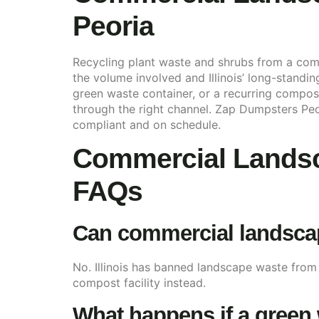
Peoria
Recycling plant waste and shrubs from a comm
the volume involved and Illinois’ long-standi
green waste container, or a recurring composti
through the right channel. Zap Dumpsters Peo
compliant and on schedule.
Commercial Landsc
FAQs
Can commercial landscape
No. Illinois has banned landscape waste from
compost facility instead.
What happens if a green 