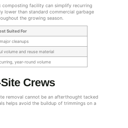
 composting facility can simplify recurring
antly lower than standard commercial garbage
hroughout the growing season.
est Suited For
c major cleanups
ul volume and reuse material
urring, year-round volume
-Site Crews
te removal cannot be an afterthought tacked
als helps avoid the buildup of trimmings on a