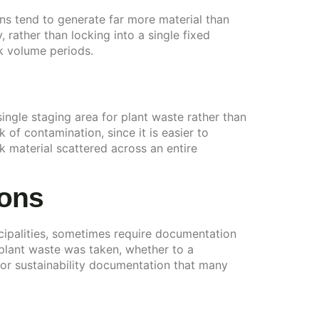
ons tend to generate far more material than
 rather than locking into a single fixed
k volume periods.
single staging area for plant waste rather than
 of contamination, since it is easier to
ck material scattered across an entire
ions
ipalities, sometimes require documentation
plant waste was taken, whether to a
 or sustainability documentation that many