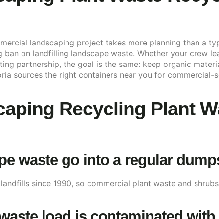
ercial landscaping project takes more planning than a typi
ng ban on landfilling landscape waste. Whether your crew l
ng partnership, the goal is the same: keep organic material
ria sources the right containers near you for commercial-s
aping Recycling Plant W
 waste go into a regular dumpste
 landfills since 1990, so commercial plant waste and shrub
waste load is contaminated with 