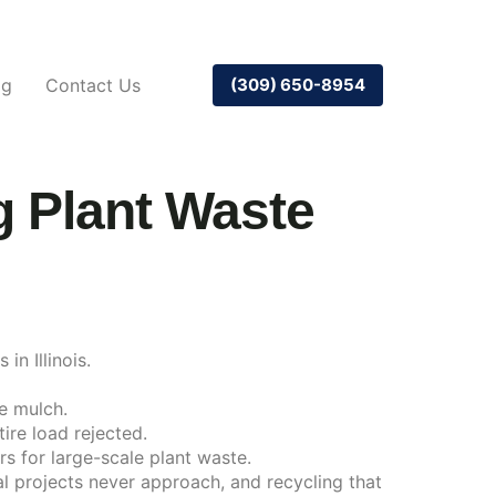
og
Contact Us
(309) 650-8954
 Plant Waste
in Illinois.
le mulch.
ire load rejected.
s for large-scale plant waste.
l projects never approach, and recycling that