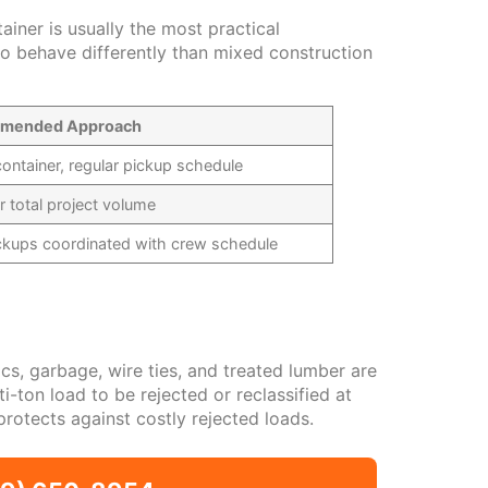
iner is usually the most practical
to behave differently than mixed construction
mended Approach
ontainer, regular pickup schedule
or total project volume
ickups coordinated with crew schedule
cs, garbage, wire ties, and treated lumber are
-ton load to be rejected or reclassified at
protects against costly rejected loads.