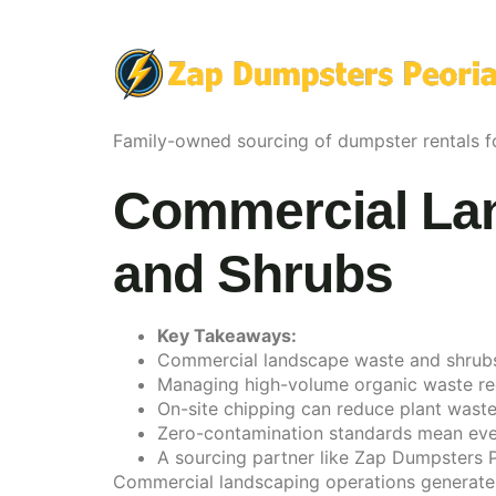
Family-owned sourcing of dumpster rentals fo
Commercial Lan
and Shrubs
Key Takeaways:
Commercial landscape waste and shrubs can
Managing high-volume organic waste requ
On-site chipping can reduce plant waste 
Zero-contamination standards mean even 
A sourcing partner like Zap Dumpsters P
Commercial landscaping operations generate p