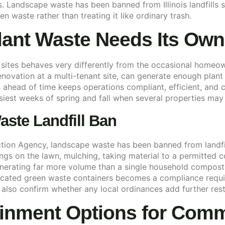
nois. Landscape waste has been banned from Illinois landfil
n waste rather than treating it like ordinary trash.
ant Waste Needs Its Ow
ites behaves very differently from the occasional homeow
novation at a multi-tenant site, can generate enough plant ma
s ahead of time keeps operations compliant, efficient, and c
usiest weeks of spring and fall when several properties may
aste Landfill Ban
ction Agency, landscape waste has been banned from landfills
ings on the lawn, mulching, taking material to a permitted c
nerating far more volume than a single household compost 
icated green waste containers becomes a compliance requir
 also confirm whether any local ordinances add further rest
inment Options for Comme