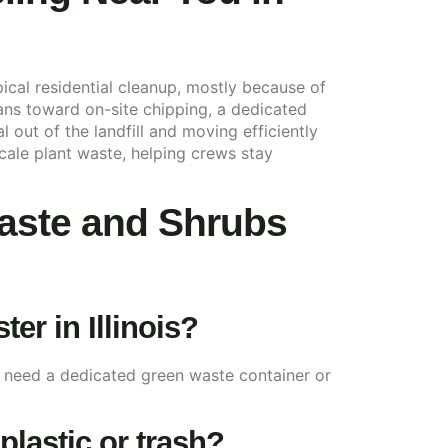
cal residential cleanup, mostly because of
eans toward on-site chipping, a dedicated
 out of the landfill and moving efficiently
cale plant waste, helping crews stay
aste and Shrubs
r in Illinois?
s need a dedicated green waste container or
plastic or trash?