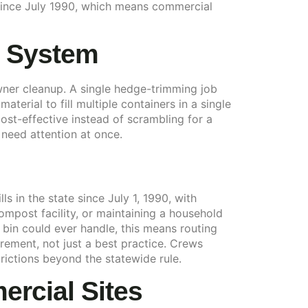
ls since July 1990, which means commercial
n System
ner cleanup. A single hedge-trimming job
terial to fill multiple containers in a single
ost-effective instead of scrambling for a
 need attention at once.
 in the state since July 1, 1990, with
ompost facility, or maintaining a household
bin could ever handle, this means routing
ement, not just a best practice. Crews
rictions beyond the statewide rule.
rcial Sites