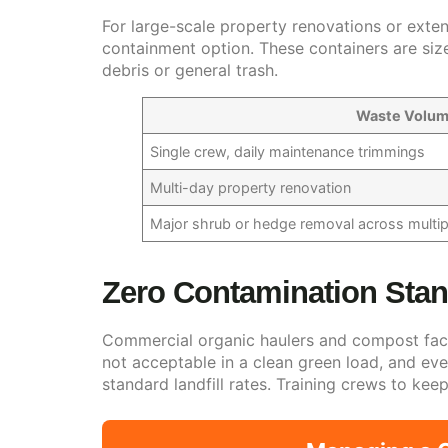
For large-scale property renovations or exten
containment option. These containers are size
debris or general trash.
Waste Volu
Single crew, daily maintenance trimmings
Multi-day property renovation
Major shrub or hedge removal across multipl
Zero Contamination Stan
Commercial organic haulers and compost facili
not acceptable in a clean green load, and eve
standard landfill rates. Training crews to ke