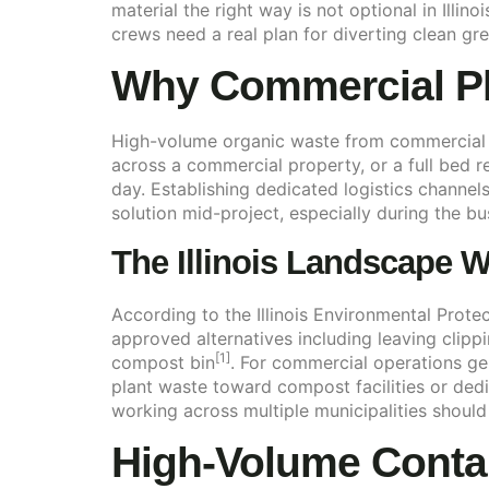
material the right way is not optional in Illi
crews need a real plan for diverting clean gree
Why Commercial Pl
High-volume organic waste from commercial s
across a commercial property, or a full bed re
day. Establishing dedicated logistics channel
solution mid-project, especially during the b
The Illinois Landscape W
According to the Illinois Environmental Prote
approved alternatives including leaving clipp
[1]
compost bin
. For commercial operations ge
plant waste toward compost facilities or ded
working across multiple municipalities should
High-Volume Conta