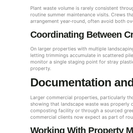
Plant waste volume is rarely consistent throu
routine summer maintenance visits. Crews that 
arrangement year-round, often avoid both ov
Coordinating Between Cr
On larger properties with multiple landscaping
letting trimmings accumulate in scattered pile
monitor a single staging point for stray plast
property.
Documentation and
Larger commercial properties, particularly 
showing that landscape waste was properly di
composting facility or through a sourced gre
commercial clients now expect as part of rou
Working With Property M