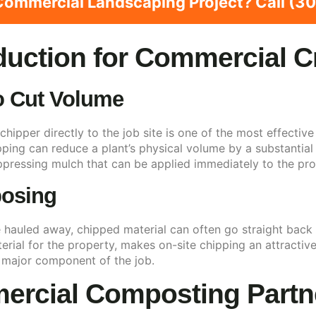
ommercial Landscaping Project? Call (
duction for Commercial 
o Cut Volume
chipper directly to the job site is one of the most effect
ipping can reduce a plant’s physical volume by a substanti
pressing mulch that can be applied immediately to the pro
posing
hauled away, chipped material can often go straight back 
terial for the property, makes on-site chipping an attracti
 major component of the job.
ercial Composting Partn