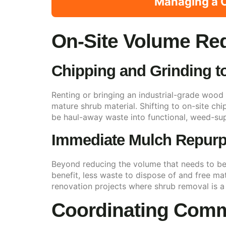
Managing a C
On-Site Volume Re
Chipping and Grinding t
Renting or bringing an industrial-grade wood 
mature shrub material. Shifting to on-site ch
be haul-away waste into functional, weed-sup
Immediate Mulch Repur
Beyond reducing the volume that needs to be 
benefit, less waste to dispose of and free ma
renovation projects where shrub removal is a
Coordinating Comm