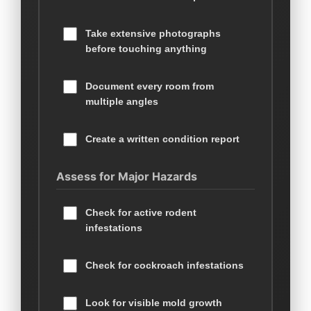
Take extensive photographs
before touching anything
Document every room from
multiple angles
Create a written condition report
Assess for Major Hazards
Check for active rodent
infestations
Check for cockroach infestations
Look for visible mold growth