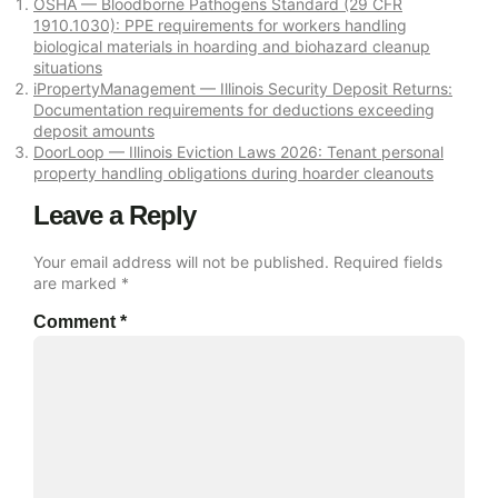
OSHA — Bloodborne Pathogens Standard (29 CFR
1910.1030): PPE requirements for workers handling
biological materials in hoarding and biohazard cleanup
situations
iPropertyManagement — Illinois Security Deposit Returns:
Documentation requirements for deductions exceeding
deposit amounts
DoorLoop — Illinois Eviction Laws 2026: Tenant personal
property handling obligations during hoarder cleanouts
Leave a Reply
Your email address will not be published.
Required fields
are marked
*
Comment
*