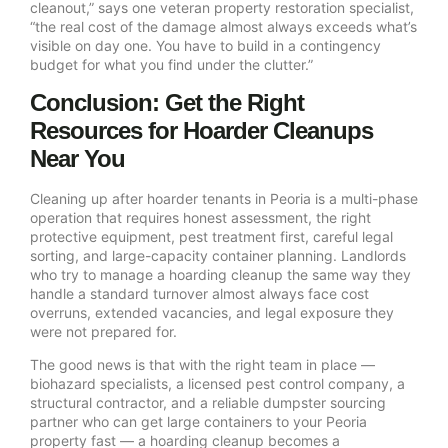
cleanout,” says one veteran property restoration specialist,
“the real cost of the damage almost always exceeds what’s
visible on day one. You have to build in a contingency
budget for what you find under the clutter.”
Conclusion: Get the Right
Resources for Hoarder Cleanups
Near You
Cleaning up after hoarder tenants in Peoria is a multi-phase
operation that requires honest assessment, the right
protective equipment, pest treatment first, careful legal
sorting, and large-capacity container planning. Landlords
who try to manage a hoarding cleanup the same way they
handle a standard turnover almost always face cost
overruns, extended vacancies, and legal exposure they
were not prepared for.
The good news is that with the right team in place —
biohazard specialists, a licensed pest control company, a
structural contractor, and a reliable dumpster sourcing
partner who can get large containers to your Peoria
property fast — a hoarding cleanup becomes a