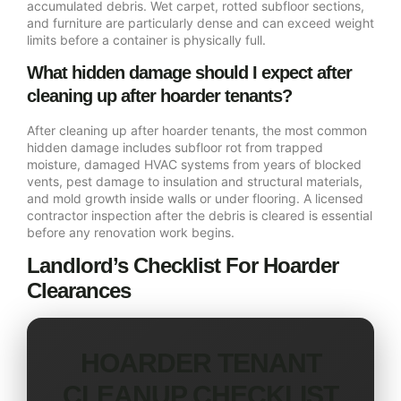
accumulated debris. Wet carpet, rotted subfloor sections,
and furniture are particularly dense and can exceed weight
limits before a container is physically full.
What hidden damage should I expect after
cleaning up after hoarder tenants?
After cleaning up after hoarder tenants, the most common
hidden damage includes subfloor rot from trapped
moisture, damaged HVAC systems from years of blocked
vents, pest damage to insulation and structural materials,
and mold growth inside walls or under flooring. A licensed
contractor inspection after the debris is cleared is essential
before any renovation work begins.
Landlord’s Checklist For Hoarder
Clearances
HOARDER TENANT
CLEANUP CHECKLIST