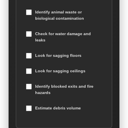
Identify animal waste or
biological contamination
Check for water damage and
leaks
Look for sagging floors
Look for sagging ceilings
Identify blocked exits and fire
hazards
Estimate debris volume