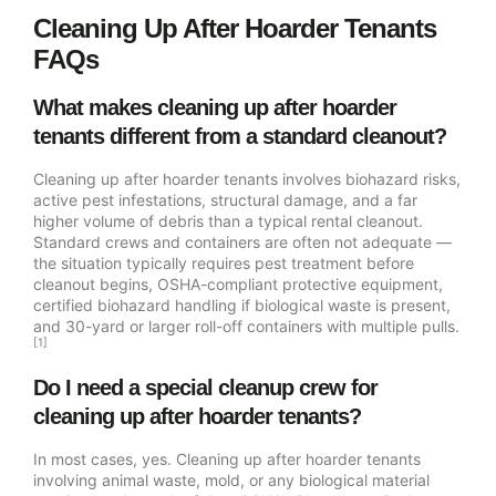
Cleaning Up After Hoarder Tenants
FAQs
What makes cleaning up after hoarder
tenants different from a standard cleanout?
Cleaning up after hoarder tenants involves biohazard risks,
active pest infestations, structural damage, and a far
higher volume of debris than a typical rental cleanout.
Standard crews and containers are often not adequate —
the situation typically requires pest treatment before
cleanout begins, OSHA-compliant protective equipment,
certified biohazard handling if biological waste is present,
and 30-yard or larger roll-off containers with multiple pulls.
[1]
Do I need a special cleanup crew for
cleaning up after hoarder tenants?
In most cases, yes. Cleaning up after hoarder tenants
involving animal waste, mold, or any biological material