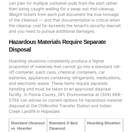
can plan for multiple container pulls from the start rather
than being caught waiting for a swap-out mid-cleanup.
Weight tickets from each pull document the true tonnage
of the cleanout — and that documentation is critical when
the cleanup cost far exceeds the tenant’s security deposit
and you need to pursue additional damages.
Hazardous Materials Require Separate
Disposal
Hoarding situations consistently produce a higher
proportion of materials that cannot go into a standard roll-
off container: paint cans, chemical containers, car
batteries, appliances containing refrigerants, medications,
and electronic waste. These items require separate
handling and must be taken to an approved disposal
facility. In Peoria County, GFL Environmental at (309) 688-
0760 can advise on current options for hazardous material
disposal at the Chillicothe Transfer Station and Indian
Creek Landfill in Hopedale.
Standard Cleanout
Standard 3-Bed
Hoarding Situation
vs. Hoarder
Cleanout