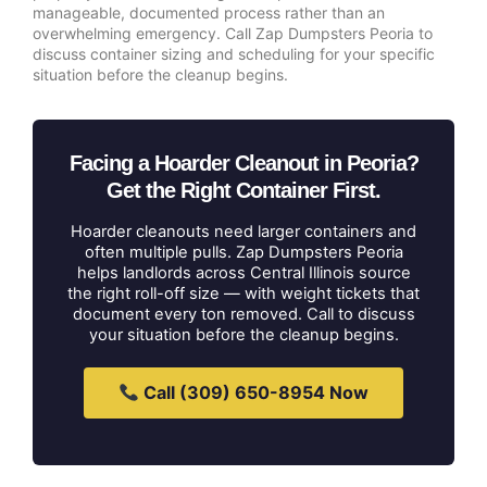
manageable, documented process rather than an
overwhelming emergency. Call Zap Dumpsters Peoria to
discuss container sizing and scheduling for your specific
situation before the cleanup begins.
Facing a Hoarder Cleanout in Peoria?
Get the Right Container First.
Hoarder cleanouts need larger containers and
often multiple pulls. Zap Dumpsters Peoria
helps landlords across Central Illinois source
the right roll-off size — with weight tickets that
document every ton removed. Call to discuss
your situation before the cleanup begins.
Call (309) 650-8954 Now