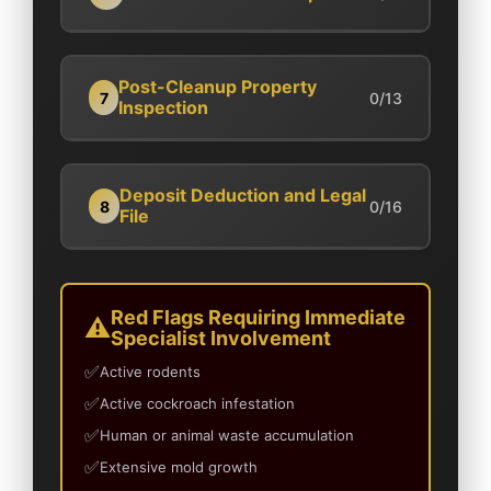
Post-Cleanup Property
7
0/13
Inspection
Deposit Deduction and Legal
8
0/16
File
Red Flags Requiring Immediate
Specialist Involvement
Active rodents
Active cockroach infestation
Human or animal waste accumulation
Extensive mold growth