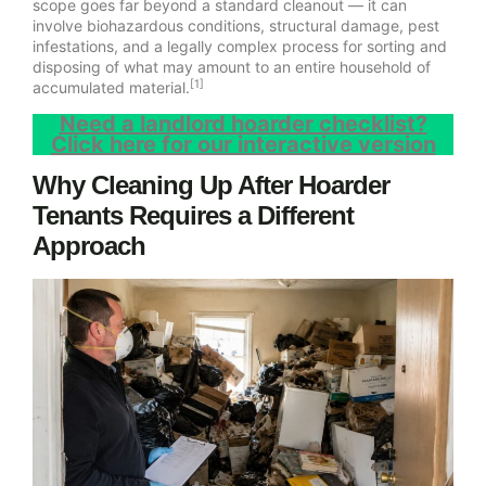
scope goes far beyond a standard cleanout — it can
involve biohazardous conditions, structural damage, pest
infestations, and a legally complex process for sorting and
disposing of what may amount to an entire household of
[1]
accumulated material.
Need a landlord hoarder checklist?
Click here for our interactive version
Why Cleaning Up After Hoarder
Tenants Requires a Different
Approach