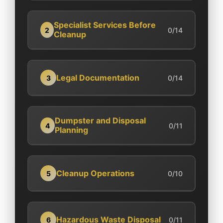
Specialist Services Before
2
0/14
Cleanup
Legal Documentation
3
0/14
Dumpster and Disposal
4
0/11
Planning
Cleanup Operations
5
0/10
Hazardous Waste Disposal
6
0/11