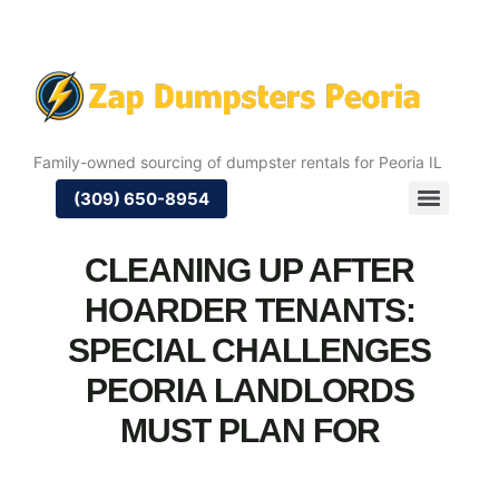
Family-owned sourcing of dumpster rentals for Peoria IL
(309) 650-8954
CLEANING UP AFTER
HOARDER TENANTS:
SPECIAL CHALLENGES
PEORIA LANDLORDS
MUST PLAN FOR