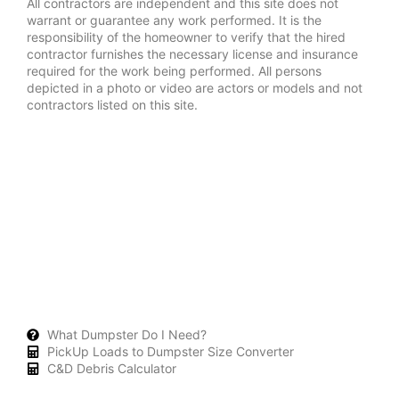
All contractors are independent and this site does not
warrant or guarantee any work performed. It is the
responsibility of the homeowner to verify that the hired
contractor furnishes the necessary license and insurance
required for the work being performed. All persons
depicted in a photo or video are actors or models and not
contractors listed on this site.
What Dumpster Do I Need?
PickUp Loads to Dumpster Size Converter
C&D Debris Calculator