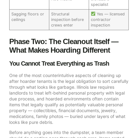
specialist
Sagging floors or
Structural
Yes — licensed
ceilings
inspection before
contractor
crews enter
inspection
Phase Two: The Cleanout Itself —
What Makes Hoarding Different
You Cannot Treat Everything as Trash
One of the most counterintuitive aspects of cleaning up
after hoarder tenants is the legal obligation to sort carefully
through what looks like garbage. Illinois law requires
landlords to treat left-behind personal property with legal
due process, and hoarded environments often contain
items that legally qualify as potentially valuable personal
property — collectibles, financial documents, jewelry,
medications, family photos — buried under layers of what
looks like pure debris.
Before anything goes into the dumpster, a team member