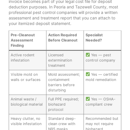
invoice becomes part of your legal cost file for deposit
deduction purposes. In Peoria and Tazewell County, most
professional pest control companies will provide a written
assessment and treatment report that you can attach to
your itemized deposit statement.
Pre-Cleanout
Action Required
Specialist
Assessment
Before Cleanout
Needed?
Finding
Active rodent
Licensed
Yes — pest
infestation
extermination
control company
treatment
Visible mold on
Mold assessment;
Yes — certified
walls or surfaces
containment
mold remediation
barriers before
disturbing
Animal waste /
Full PPE required;
Yes — OSHA-
biological material
biohazard
compliant crew
protocol
Heavy clutter, no
Standard deep-
Recommended but
visible infestation
clean crew with
may not require
N95 masks
biohazard