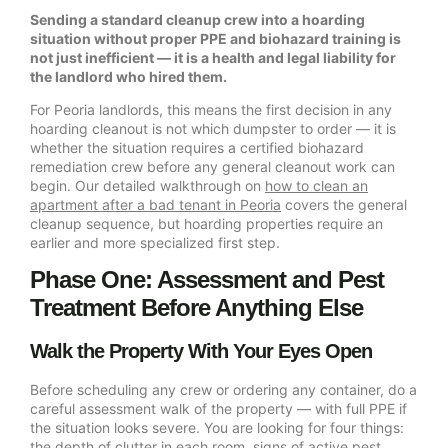
Sending a standard cleanup crew into a hoarding
situation without proper PPE and biohazard training is
not just inefficient — it is a health and legal liability for
the landlord who hired them.
For Peoria landlords, this means the first decision in any
hoarding cleanout is not which dumpster to order — it is
whether the situation requires a certified biohazard
remediation crew before any general cleanout work can
begin. Our detailed walkthrough on
how to clean an
apartment after a bad tenant in Peoria
covers the general
cleanup sequence, but hoarding properties require an
earlier and more specialized first step.
Phase One: Assessment and Pest
Treatment Before Anything Else
Walk the Property With Your Eyes Open
Before scheduling any crew or ordering any container, do a
careful assessment walk of the property — with full PPE if
the situation looks severe. You are looking for four things:
the depth of clutter in each room, signs of active pest