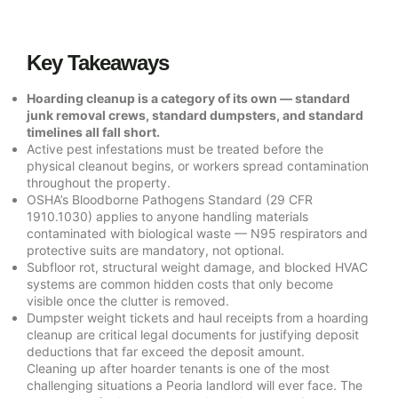
Key Takeaways
Hoarding cleanup is a category of its own — standard
junk removal crews, standard dumpsters, and standard
timelines all fall short.
Active pest infestations must be treated before the
physical cleanout begins, or workers spread contamination
throughout the property.
OSHA’s Bloodborne Pathogens Standard (29 CFR
1910.1030) applies to anyone handling materials
contaminated with biological waste — N95 respirators and
protective suits are mandatory, not optional.
Subfloor rot, structural weight damage, and blocked HVAC
systems are common hidden costs that only become
visible once the clutter is removed.
Dumpster weight tickets and haul receipts from a hoarding
cleanup are critical legal documents for justifying deposit
deductions that far exceed the deposit amount.
Cleaning up after hoarder tenants is one of the most
challenging situations a Peoria landlord will ever face. The