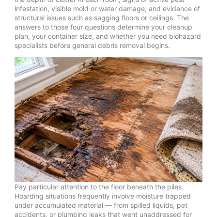
infestation, visible mold or water damage, and evidence of
structural issues such as sagging floors or ceilings. The
answers to those four questions determine your cleanup
plan, your container size, and whether you need biohazard
specialists before general debris removal begins.
Pay particular attention to the floor beneath the piles.
Hoarding situations frequently involve moisture trapped
under accumulated material — from spilled liquids, pet
accidents, or plumbing leaks that went unaddressed for