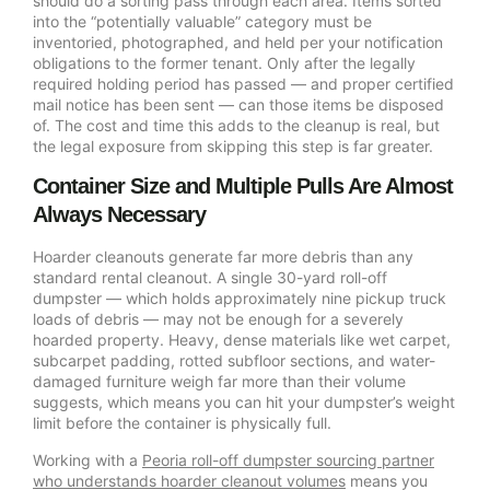
should do a sorting pass through each area. Items sorted
into the “potentially valuable” category must be
inventoried, photographed, and held per your notification
obligations to the former tenant. Only after the legally
required holding period has passed — and proper certified
mail notice has been sent — can those items be disposed
of. The cost and time this adds to the cleanup is real, but
the legal exposure from skipping this step is far greater.
Container Size and Multiple Pulls Are Almost
Always Necessary
Hoarder cleanouts generate far more debris than any
standard rental cleanout. A single 30-yard roll-off
dumpster — which holds approximately nine pickup truck
loads of debris — may not be enough for a severely
hoarded property. Heavy, dense materials like wet carpet,
subcarpet padding, rotted subfloor sections, and water-
damaged furniture weigh far more than their volume
suggests, which means you can hit your dumpster’s weight
limit before the container is physically full.
Working with a
Peoria roll-off dumpster sourcing partner
who understands hoarder cleanout volumes
means you