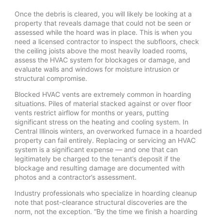
Once the debris is cleared, you will likely be looking at a
property that reveals damage that could not be seen or
assessed while the hoard was in place. This is when you
need a licensed contractor to inspect the subfloors, check
the ceiling joists above the most heavily loaded rooms,
assess the HVAC system for blockages or damage, and
evaluate walls and windows for moisture intrusion or
structural compromise.
Blocked HVAC vents are extremely common in hoarding
situations. Piles of material stacked against or over floor
vents restrict airflow for months or years, putting
significant stress on the heating and cooling system. In
Central Illinois winters, an overworked furnace in a hoarded
property can fail entirely. Replacing or servicing an HVAC
system is a significant expense — and one that can
legitimately be charged to the tenant’s deposit if the
blockage and resulting damage are documented with
photos and a contractor’s assessment.
Industry professionals who specialize in hoarding cleanup
note that post-clearance structural discoveries are the
norm, not the exception. “By the time we finish a hoarding