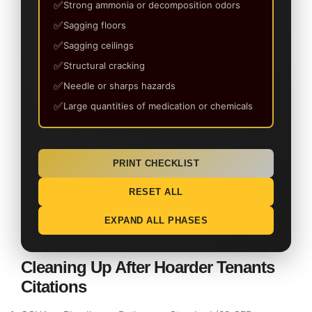
Strong ammonia or decomposition odors
Sagging floors
Sagging ceilings
Structural cracking
Needle or sharps hazards
Large quantities of medication or chemicals
PRINT CHECKLIST
RESET ALL
EXPAND ALL PHASES
Cleaning Up After Hoarder Tenants
Citations