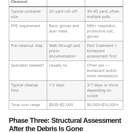
Cleanout
Typical container
20-yard roll-off
30–40 yard; often
size
multiple pulls
PPE requirement
Basic gloves and
N95+ respirator,
dust mask
protective suit,
gloves
Pre-cleanout step
Walk-through and
Pest treatment +
photo
biohazard
documentation
assessment first
Specialist needed?
Usually no
Often yes —
biohazard and/or
mold remediation
Typical cleanup
1–2 days
3–7 days or more
time
depending on
scope
Total cost range
$500–$2,000
$5,000–$15,000+
Phase Three: Structural Assessment
After the Debris Is Gone