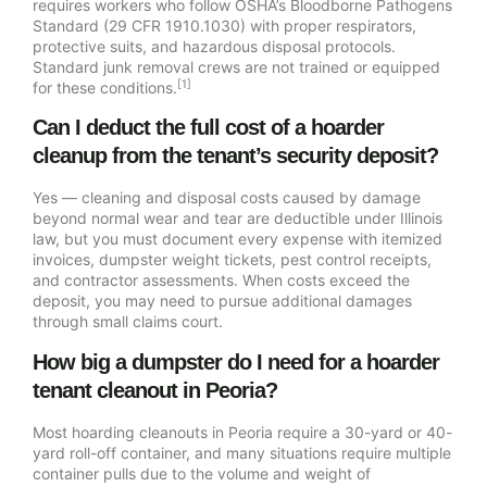
requires workers who follow OSHA’s Bloodborne Pathogens
Standard (29 CFR 1910.1030) with proper respirators,
protective suits, and hazardous disposal protocols.
Standard junk removal crews are not trained or equipped
[1]
for these conditions.
Can I deduct the full cost of a hoarder
cleanup from the tenant’s security deposit?
Yes — cleaning and disposal costs caused by damage
beyond normal wear and tear are deductible under Illinois
law, but you must document every expense with itemized
invoices, dumpster weight tickets, pest control receipts,
and contractor assessments. When costs exceed the
deposit, you may need to pursue additional damages
through small claims court.
How big a dumpster do I need for a hoarder
tenant cleanout in Peoria?
Most hoarding cleanouts in Peoria require a 30-yard or 40-
yard roll-off container, and many situations require multiple
container pulls due to the volume and weight of