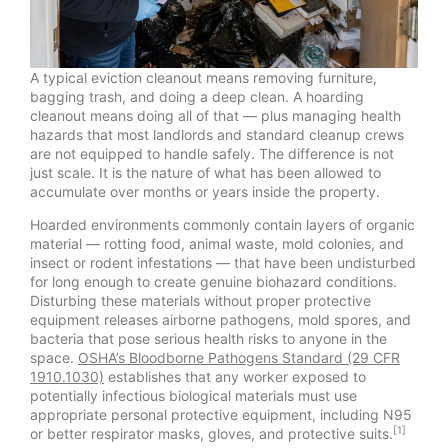
A typical eviction cleanout means removing furniture,
bagging trash, and doing a deep clean. A hoarding
cleanout means doing all of that — plus managing health
hazards that most landlords and standard cleanup crews
are not equipped to handle safely. The difference is not
just scale. It is the nature of what has been allowed to
accumulate over months or years inside the property.
Hoarded environments commonly contain layers of organic
material — rotting food, animal waste, mold colonies, and
insect or rodent infestations — that have been undisturbed
for long enough to create genuine biohazard conditions.
Disturbing these materials without proper protective
equipment releases airborne pathogens, mold spores, and
bacteria that pose serious health risks to anyone in the
space.
OSHA’s Bloodborne Pathogens Standard (29 CFR
1910.1030)
establishes that any worker exposed to
potentially infectious biological materials must use
appropriate personal protective equipment, including N95
[1]
or better respirator masks, gloves, and protective suits.