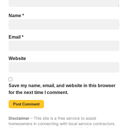
Name
*
Email
*
Website
Save my name, email, and website in this browser
for the next time I comment.
Disclaimer
– This site is a free service to assist
homeowners in connecting with local service contractors.