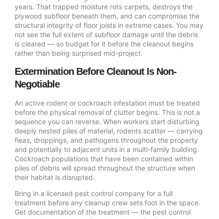
years. That trapped moisture rots carpets, destroys the
plywood subfloor beneath them, and can compromise the
structural integrity of floor joists in extreme cases. You may
not see the full extent of subfloor damage until the debris
is cleared — so budget for it before the cleanout begins
rather than being surprised mid-project.
Extermination Before Cleanout Is Non-
Negotiable
An active rodent or cockroach infestation must be treated
before the physical removal of clutter begins. This is not a
sequence you can reverse. When workers start disturbing
deeply nested piles of material, rodents scatter — carrying
fleas, droppings, and pathogens throughout the property
and potentially to adjacent units in a multi-family building.
Cockroach populations that have been contained within
piles of debris will spread throughout the structure when
their habitat is disrupted.
Bring in a licensed pest control company for a full
treatment before any cleanup crew sets foot in the space.
Get documentation of the treatment — the pest control