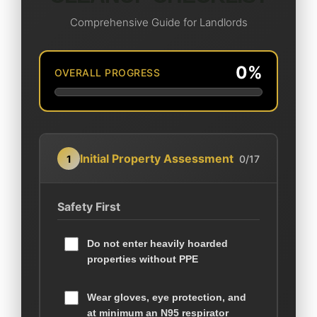
Comprehensive Guide for Landlords
0%
OVERALL PROGRESS
Initial Property Assessment
1
0/17
Safety First
Do not enter heavily hoarded
properties without PPE
Wear gloves, eye protection, and
at minimum an N95 respirator