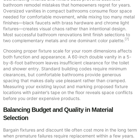
bathroom remodel mistakes that homeowners regret for years.
Oversized vanities in compact bathrooms consume floor space
needed for comfortable movement, while mixing too many metal
finishes—black faucets with brass hardware and chrome light
fixtures—creates visual chaos rather than intentional design.
Most successful bathroom renovations limit finish selections to
[7]
two complementary metals and one dominant color palette.
Choosing proper fixture scale for your room dimensions affects
both function and appearance. A 60-inch double vanity in a 5-
by-8-foot bathroom leaves insufficient clearance for the toilet
and shower entry. Standard building codes require minimum
clearances, but comfortable bathrooms provide generous
spacing that makes daily use pleasant rather than cramped.
Measuring your existing layout and marking proposed fixture
locations with painter’s tape on the floor reveals space conflicts
before you order expensive products.
Balancing Budget and Quality in Material
Selection
Bargain fixtures and discount tile often cost more in the long term
when premature failures require replacement within a few years.