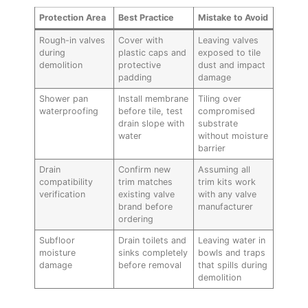
Protection Area
Best Practice
Mistake to Avoid
Rough-in valves
Cover with
Leaving valves
during
plastic caps and
exposed to tile
demolition
protective
dust and impact
padding
damage
Shower pan
Install membrane
Tiling over
waterproofing
before tile, test
compromised
drain slope with
substrate
water
without moisture
barrier
Drain
Confirm new
Assuming all
compatibility
trim matches
trim kits work
verification
existing valve
with any valve
brand before
manufacturer
ordering
Subfloor
Drain toilets and
Leaving water in
moisture
sinks completely
bowls and traps
damage
before removal
that spills during
demolition