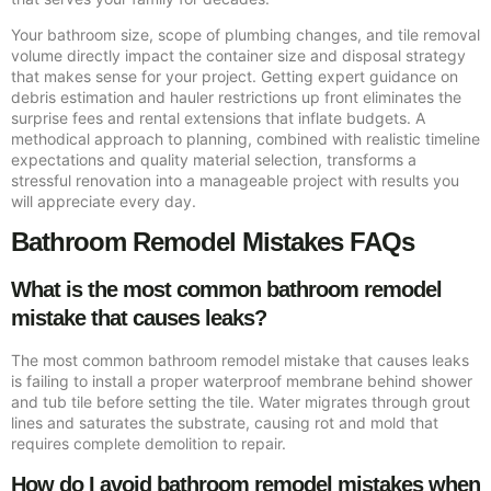
Your bathroom size, scope of plumbing changes, and tile removal
volume directly impact the container size and disposal strategy
that makes sense for your project. Getting expert guidance on
debris estimation and hauler restrictions up front eliminates the
surprise fees and rental extensions that inflate budgets. A
methodical approach to planning, combined with realistic timeline
expectations and quality material selection, transforms a
stressful renovation into a manageable project with results you
will appreciate every day.
Bathroom Remodel Mistakes FAQs
What is the most common bathroom remodel
mistake that causes leaks?
The most common bathroom remodel mistake that causes leaks
is failing to install a proper waterproof membrane behind shower
and tub tile before setting the tile. Water migrates through grout
lines and saturates the substrate, causing rot and mold that
requires complete demolition to repair.
How do I avoid bathroom remodel mistakes when