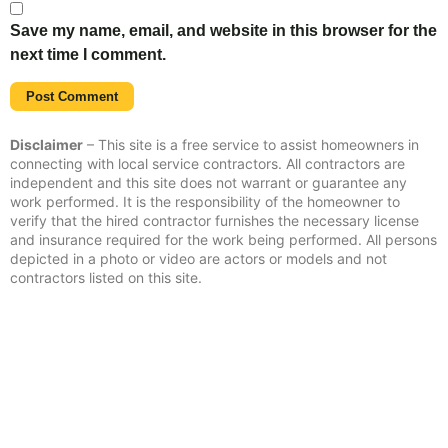
Save my name, email, and website in this browser for the
next time I comment.
Disclaimer
– This site is a free service to assist homeowners in
connecting with local service contractors. All contractors are
independent and this site does not warrant or guarantee any
work performed. It is the responsibility of the homeowner to
verify that the hired contractor furnishes the necessary license
and insurance required for the work being performed. All persons
depicted in a photo or video are actors or models and not
contractors listed on this site.