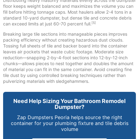
Distributing heavy masonry materials evenly across the dumpster
floor keeps weight balanced and maximizes the volume you can
fill before hitting tonnage caps. Most haulers allow 2-4 tons in a
standard 10-yard dumpster, but dense tile and concrete debris
[5]
can exceed limits at just 60-70 percent full.
Breaking large tile sections into manageable pieces improves
packing efficiency without creating hazardous dust clouds.
Tossing full sheets of tile and backer board into the container
leaves air pockets that waste cubic footage. Moderate size
reduction—snapping 2-by-4-foot sections into 12-by-12-inch
chunks—allows pieces to nest together and doubles the amount
of material you can fit in the same container. Avoid creating fine
tile dust by using controlled breaking techniques rather than
pulverizing materials with sledgehammers.
Need Help Sizing Your Bathroom Remodel
Dumpster?
Zap Dumpsters Peoria helps source the right
container for your plumbing fixture and tile debris
volume