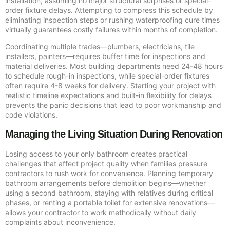
installation, assuming no major structural surprises or special-
order fixture delays. Attempting to compress this schedule by
eliminating inspection steps or rushing waterproofing cure times
virtually guarantees costly failures within months of completion.
Coordinating multiple trades—plumbers, electricians, tile
installers, painters—requires buffer time for inspections and
material deliveries. Most building departments need 24-48 hours
to schedule rough-in inspections, while special-order fixtures
often require 4-8 weeks for delivery. Starting your project with
realistic timeline expectations and built-in flexibility for delays
prevents the panic decisions that lead to poor workmanship and
code violations.
Managing the Living Situation During Renovation
Losing access to your only bathroom creates practical
challenges that affect project quality when families pressure
contractors to rush work for convenience. Planning temporary
bathroom arrangements before demolition begins—whether
using a second bathroom, staying with relatives during critical
phases, or renting a portable toilet for extensive renovations—
allows your contractor to work methodically without daily
complaints about inconvenience.