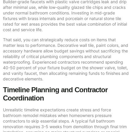
Builder-grade faucets with plastic valve cartridges leak and drip
after minimal use, while low-quality glazed tile chips and cracks
under normal bathroom conditions. Investing in mid-grade
fixtures with brass internals and porcelain or natural stone tile
rated for wet areas provides the best value combination of initial
cost and service life.
That said, you can strategically reduce costs on items that
matter less to performance. Decorative wall tile, paint colors, and
accessory hardware allow budget savings without sacrificing the
reliability of critical plumbing components and structural
waterproofing. Experienced contractors recommend spending
40-50 percent of your fixture budget on the shower valve, toilet,
and vanity faucet, then allocating remaining funds to finishes and
decorative elements.
Timeline Planning and Contractor
Coordination
Unrealistic timeline expectations create stress and force
bathroom remodel mistakes when homeowners pressure
contractors to skip essential steps. A typical full bathroom
renovation requires 3-5 weeks from demolition through final trim