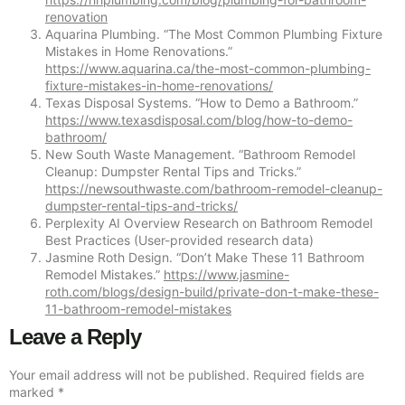
renovation
Aquarina Plumbing. “The Most Common Plumbing Fixture
Mistakes in Home Renovations.”
https://www.aquarina.ca/the-most-common-plumbing-
fixture-mistakes-in-home-renovations/
Texas Disposal Systems. “How to Demo a Bathroom.”
https://www.texasdisposal.com/blog/how-to-demo-
bathroom/
New South Waste Management. “Bathroom Remodel
Cleanup: Dumpster Rental Tips and Tricks.”
https://newsouthwaste.com/bathroom-remodel-cleanup-
dumpster-rental-tips-and-tricks/
Perplexity AI Overview Research on Bathroom Remodel
Best Practices (User-provided research data)
Jasmine Roth Design. “Don’t Make These 11 Bathroom
Remodel Mistakes.”
https://www.jasmine-
roth.com/blogs/design-build/private-don-t-make-these-
11-bathroom-remodel-mistakes
Leave a Reply
Your email address will not be published.
Required fields are
marked
*