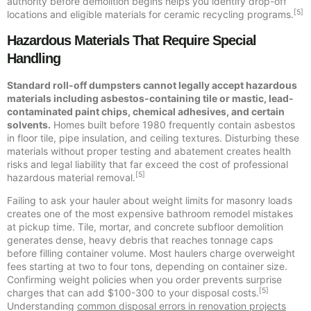
authority before demolition begins helps you identify drop-off
[5]
locations and eligible materials for ceramic recycling programs.
Hazardous Materials That Require Special
Handling
Standard roll-off dumpsters cannot legally accept hazardous
materials including asbestos-containing tile or mastic, lead-
contaminated paint chips, chemical adhesives, and certain
solvents.
Homes built before 1980 frequently contain asbestos
in floor tile, pipe insulation, and ceiling textures. Disturbing these
materials without proper testing and abatement creates health
risks and legal liability that far exceed the cost of professional
[5]
hazardous material removal.
Failing to ask your hauler about weight limits for masonry loads
creates one of the most expensive bathroom remodel mistakes
at pickup time. Tile, mortar, and concrete subfloor demolition
generates dense, heavy debris that reaches tonnage caps
before filling container volume. Most haulers charge overweight
fees starting at two to four tons, depending on container size.
Confirming weight policies when you order prevents surprise
[5]
charges that can add $100-300 to your disposal costs.
Understanding
common disposal errors in renovation projects