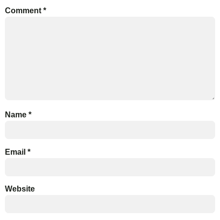
Comment
*
Name
*
Email
*
Website