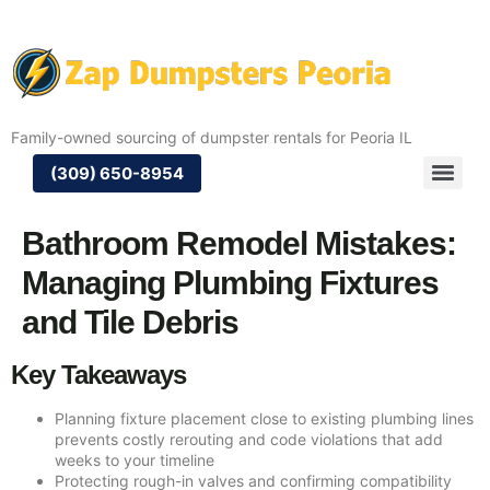
Family-owned sourcing of dumpster rentals for Peoria IL
(309) 650-8954
Bathroom Remodel Mistakes:
Managing Plumbing Fixtures
and Tile Debris
Key Takeaways
Planning fixture placement close to existing plumbing lines
prevents costly rerouting and code violations that add
weeks to your timeline
Protecting rough-in valves and confirming compatibility