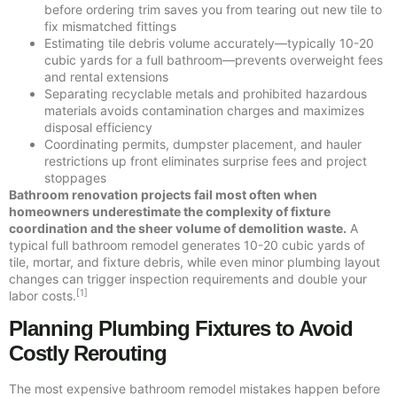
before ordering trim saves you from tearing out new tile to
fix mismatched fittings
Estimating tile debris volume accurately—typically 10-20
cubic yards for a full bathroom—prevents overweight fees
and rental extensions
Separating recyclable metals and prohibited hazardous
materials avoids contamination charges and maximizes
disposal efficiency
Coordinating permits, dumpster placement, and hauler
restrictions up front eliminates surprise fees and project
stoppages
Bathroom renovation projects fail most often when
homeowners underestimate the complexity of fixture
coordination and the sheer volume of demolition waste.
A
typical full bathroom remodel generates 10-20 cubic yards of
tile, mortar, and fixture debris, while even minor plumbing layout
changes can trigger inspection requirements and double your
[1]
labor costs.
Planning Plumbing Fixtures to Avoid
Costly Rerouting
The most expensive bathroom remodel mistakes happen before