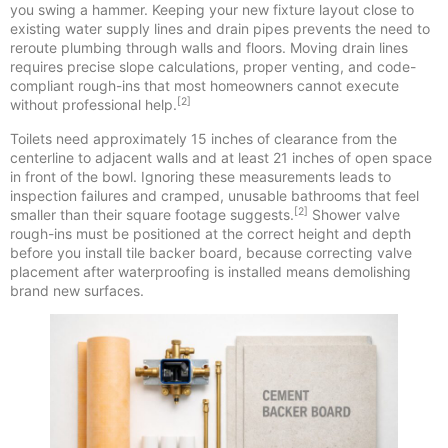
you swing a hammer. Keeping your new fixture layout close to
existing water supply lines and drain pipes prevents the need to
reroute plumbing through walls and floors. Moving drain lines
requires precise slope calculations, proper venting, and code-
compliant rough-ins that most homeowners cannot execute
[2]
without professional help.
Toilets need approximately 15 inches of clearance from the
centerline to adjacent walls and at least 21 inches of open space
in front of the bowl. Ignoring these measurements leads to
inspection failures and cramped, unusable bathrooms that feel
[2]
smaller than their square footage suggests.
Shower valve
rough-ins must be positioned at the correct height and depth
before you install tile backer board, because correcting valve
placement after waterproofing is installed means demolishing
brand new surfaces.