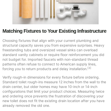
Matching Fixtures to Your Existing Infrastructure
Choosing fixtures that align with your current plumbing and
structural capacity saves you from expensive surprises. Heavy
freestanding tubs and oversized vessel sinks can overload
standard vanity cabinets or require floor reinforcement you did
not budget for. Imported faucets with non-standard thread
patterns often refuse to connect to American supply lines,
[3]
forcing you to return products and delay installation.
Verify rough-in dimensions for every fixture before ordering.
Standard toilet rough-ins measure 12 inches from the wall to the
drain center, but older homes may have 10-inch or 14-inch
configurations that limit your product choices. Measuring twice
and ordering once prevents the frustration of discovering your
new toilet does not fit the existing drain location after you have
already removed the old one.