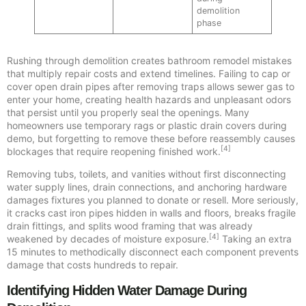
demolition
phase
Rushing through demolition creates bathroom remodel mistakes
that multiply repair costs and extend timelines. Failing to cap or
cover open drain pipes after removing traps allows sewer gas to
enter your home, creating health hazards and unpleasant odors
that persist until you properly seal the openings. Many
homeowners use temporary rags or plastic drain covers during
demo, but forgetting to remove these before reassembly causes
[4]
blockages that require reopening finished work.
Removing tubs, toilets, and vanities without first disconnecting
water supply lines, drain connections, and anchoring hardware
damages fixtures you planned to donate or resell. More seriously,
it cracks cast iron pipes hidden in walls and floors, breaks fragile
drain fittings, and splits wood framing that was already
[4]
weakened by decades of moisture exposure.
Taking an extra
15 minutes to methodically disconnect each component prevents
damage that costs hundreds to repair.
Identifying Hidden Water Damage During