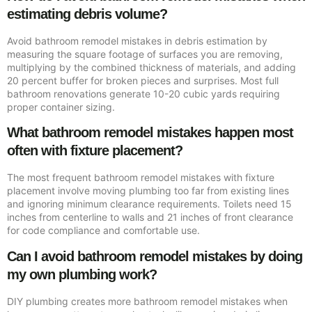
estimating debris volume?
Avoid bathroom remodel mistakes in debris estimation by
measuring the square footage of surfaces you are removing,
multiplying by the combined thickness of materials, and adding
20 percent buffer for broken pieces and surprises. Most full
bathroom renovations generate 10-20 cubic yards requiring
proper container sizing.
What bathroom remodel mistakes happen most
often with fixture placement?
The most frequent bathroom remodel mistakes with fixture
placement involve moving plumbing too far from existing lines
and ignoring minimum clearance requirements. Toilets need 15
inches from centerline to walls and 21 inches of front clearance
for code compliance and comfortable use.
Can I avoid bathroom remodel mistakes by doing
my own plumbing work?
DIY plumbing creates more bathroom remodel mistakes when