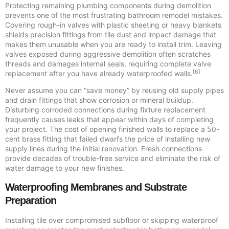
Protecting remaining plumbing components during demolition
prevents one of the most frustrating bathroom remodel mistakes.
Covering rough-in valves with plastic sheeting or heavy blankets
shields precision fittings from tile dust and impact damage that
makes them unusable when you are ready to install trim. Leaving
valves exposed during aggressive demolition often scratches
threads and damages internal seals, requiring complete valve
[6]
replacement after you have already waterproofed walls.
Never assume you can “save money” by reusing old supply pipes
and drain fittings that show corrosion or mineral buildup.
Disturbing corroded connections during fixture replacement
frequently causes leaks that appear within days of completing
your project. The cost of opening finished walls to replace a 50-
cent brass fitting that failed dwarfs the price of installing new
supply lines during the initial renovation. Fresh connections
provide decades of trouble-free service and eliminate the risk of
water damage to your new finishes.
Waterproofing Membranes and Substrate
Preparation
Installing tile over compromised subfloor or skipping waterproof