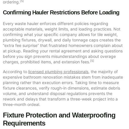
[5]
ordering.
Confirming Hauler Restrictions Before Loading
Every waste hauler enforces different policies regarding
acceptable materials, weight limits, and loading practices. Not
confirming what your specific company allows for tile weight,
plumbing fixtures, drywall, and daily tonnage caps creates the
“extra fee surprise” that frustrated homeowners complain about
at pickup. Reading your rental agreement and asking questions
before you sign prevents misunderstandings about overage
[5]
charges, prohibited items, and extension fees.
According to
licensed plumbing professionals
, the majority of
expensive bathroom renovation mistakes stem from inadequate
planning rather than execution errors. Taking time to measure
fixture clearances, verify rough-in dimensions, estimate debris
volume, and understand disposal regulations prevents the
rework and delays that transform a three-week project into a
three-month ordeal.
Fixture Protection and Waterproofing
Requirements