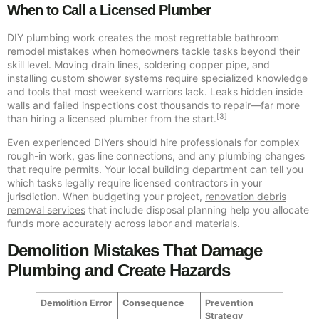
When to Call a Licensed Plumber
DIY plumbing work creates the most regrettable bathroom
remodel mistakes when homeowners tackle tasks beyond their
skill level. Moving drain lines, soldering copper pipe, and
installing custom shower systems require specialized knowledge
and tools that most weekend warriors lack. Leaks hidden inside
walls and failed inspections cost thousands to repair—far more
[3]
than hiring a licensed plumber from the start.
Even experienced DIYers should hire professionals for complex
rough-in work, gas line connections, and any plumbing changes
that require permits. Your local building department can tell you
which tasks legally require licensed contractors in your
jurisdiction. When budgeting your project,
renovation debris
removal services
that include disposal planning help you allocate
funds more accurately across labor and materials.
Demolition Mistakes That Damage
Plumbing and Create Hazards
Demolition Error
Consequence
Prevention
Strategy