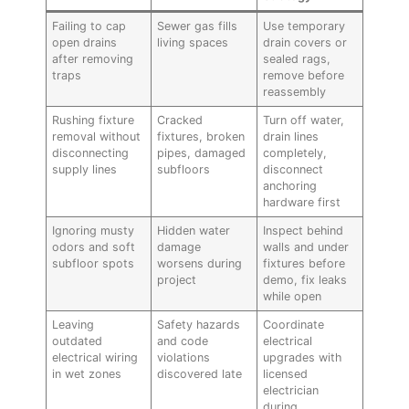
Failing to cap
Sewer gas fills
Use temporary
open drains
living spaces
drain covers or
after removing
sealed rags,
traps
remove before
reassembly
Rushing fixture
Cracked
Turn off water,
removal without
fixtures, broken
drain lines
disconnecting
pipes, damaged
completely,
supply lines
subfloors
disconnect
anchoring
hardware first
Ignoring musty
Hidden water
Inspect behind
odors and soft
damage
walls and under
subfloor spots
worsens during
fixtures before
project
demo, fix leaks
while open
Leaving
Safety hazards
Coordinate
outdated
and code
electrical
electrical wiring
violations
upgrades with
in wet zones
discovered late
licensed
electrician
during