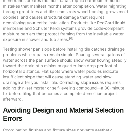
membranes creates the most catastrophic bathroom remodel
mistakes that manifest months after completion. Water migrating
through grout lines and tile seams rots wood framing, grows mold
colonies, and causes structural damage that requires
demolishing your entire installation. Products like RedGard liquid
membrane and Schluter Kerdi systems provide code-compliant
moisture barriers that protect framing from the inevitable water
[6]
exposure in shower and tub areas.
Testing shower pan slope before installing tile catches drainage
problems while repairs remain simple. Pouring several gallons of
water across the pan surface should show water flowing steadily
toward the drain at a minimum quarter-inch drop per foot of
horizontal distance. Flat spots where water puddles indicate
insufficient slope that will cause standing water and slow
drainage after you install tile. Correcting slope issues requires
adding thin-set mortar or self-leveling compound—a 30-minute
fix before tiling that becomes a complete demolition project
afterward.
Avoiding Design and Material Selection
Errors
Coordinating finishes and fixture sizes prevents aesthetic