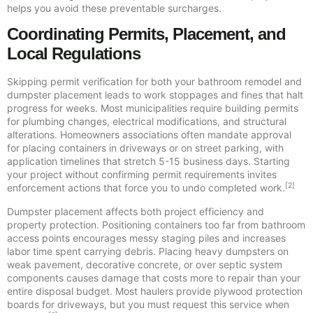
helps you avoid these preventable surcharges.
Coordinating Permits, Placement, and
Local Regulations
Skipping permit verification for both your bathroom remodel and
dumpster placement leads to work stoppages and fines that halt
progress for weeks. Most municipalities require building permits
for plumbing changes, electrical modifications, and structural
alterations. Homeowners associations often mandate approval
for placing containers in driveways or on street parking, with
application timelines that stretch 5-15 business days. Starting
your project without confirming permit requirements invites
[2]
enforcement actions that force you to undo completed work.
Dumpster placement affects both project efficiency and
property protection. Positioning containers too far from bathroom
access points encourages messy staging piles and increases
labor time spent carrying debris. Placing heavy dumpsters on
weak pavement, decorative concrete, or over septic system
components causes damage that costs more to repair than your
entire disposal budget. Most haulers provide plywood protection
boards for driveways, but you must request this service when