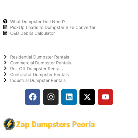
What Dumpster Do I Need?
PickUp Loads to Dumpster Size Converter
C&D Debris Calculator
Residential Dumpster Rentals
Commercial Dumpster Rentals
Roll-Off Dumpster Rentals
Contractor Dumpster Rentals
Industrial Dumpster Rentals