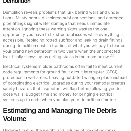
Demolition
Demolition reveals problems that lurk behind walls and under
floors. Musty odors, discolored subfloor sections, and corroded
pipe fittings signal water damage that needs immediate
attention. Ignoring these warning signs wastes the one
opportunity you have to fix structural issues while everything is
accessible. Replacing rotted subfloor and leaking drain fittings
during demolition costs a fraction of what you will pay to tear out
your brand new bathroom in two years when the uncorrected
[2]
leak finally shows up as ceiling stains in the room below.
Electrical systems in older bathrooms often fail to meet current
code requirements for ground fault circuit interrupter (GFCI)
protection in wet areas. Leaving outdated wiring in place instead
of coordinating electrical upgrades during your remodel creates
safety hazards that inspectors will flag before allowing you to
close walls. Budget time and money for bringing electrical
systems up to code when you plan your demolition timeline.
Estimating and Managing Tile Debris
Volume
Underestimating the weight and volume of tile debris ranks