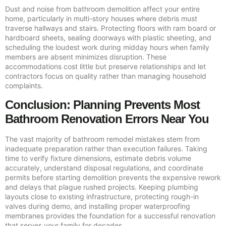
Dust and noise from bathroom demolition affect your entire
home, particularly in multi-story houses where debris must
traverse hallways and stairs. Protecting floors with ram board or
hardboard sheets, sealing doorways with plastic sheeting, and
scheduling the loudest work during midday hours when family
members are absent minimizes disruption. These
accommodations cost little but preserve relationships and let
contractors focus on quality rather than managing household
complaints.
Conclusion: Planning Prevents Most
Bathroom Renovation Errors Near You
The vast majority of bathroom remodel mistakes stem from
inadequate preparation rather than execution failures. Taking
time to verify fixture dimensions, estimate debris volume
accurately, understand disposal regulations, and coordinate
permits before starting demolition prevents the expensive rework
and delays that plague rushed projects. Keeping plumbing
layouts close to existing infrastructure, protecting rough-in
valves during demo, and installing proper waterproofing
membranes provides the foundation for a successful renovation
that serves your family for decades.