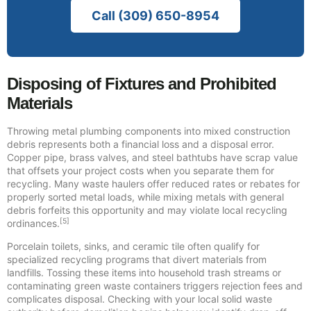
Call (309) 650-8954
Disposing of Fixtures and Prohibited
Materials
Throwing metal plumbing components into mixed construction
debris represents both a financial loss and a disposal error.
Copper pipe, brass valves, and steel bathtubs have scrap value
that offsets your project costs when you separate them for
recycling. Many waste haulers offer reduced rates or rebates for
properly sorted metal loads, while mixing metals with general
debris forfeits this opportunity and may violate local recycling
[5]
ordinances.
Porcelain toilets, sinks, and ceramic tile often qualify for
specialized recycling programs that divert materials from
landfills. Tossing these items into household trash streams or
contaminating green waste containers triggers rejection fees and
complicates disposal. Checking with your local solid waste