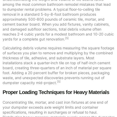
among the most common bathroom remodel mistakes that lead
to dumpster rental problems. A typical floor-to-ceiling tile
removal in a standard 5-by-8-foot bathroom produces
approximately 500-800 pounds of ceramic tile, mortar, and
cement backer board. When you add fixtures, vanity cabinets,
and damaged subfloor sections, total debris volume often
reaches 2-4 cubic yards for a modest bathroom and 10-20 cubic
[5]
yards for a complete gut renovation.
Calculating debris volume requires measuring the square footage
of surfaces you plan to remove and multiplying by the combined
thickness of tile, adhesive, and substrate layers. Most
installations stack a quarter-inch tile on top of half-inch cement
board, creating three-quarters of an inch of material per square
foot. Adding a 20 percent buffer for broken pieces, packaging
waste, and unexpected discoveries prevents running out of
[5]
dumpster capacity mid-project.
Proper Loading Techniques for Heavy Materials
Concentrating tile, mortar, and cast iron fixtures at one end of
your dumpster exceeds axle weight limits and container
specifications, resulting in surcharges or refusal to haul.