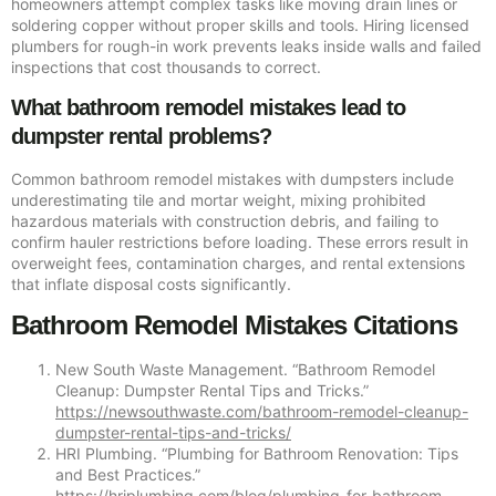
homeowners attempt complex tasks like moving drain lines or
soldering copper without proper skills and tools. Hiring licensed
plumbers for rough-in work prevents leaks inside walls and failed
inspections that cost thousands to correct.
What bathroom remodel mistakes lead to
dumpster rental problems?
Common bathroom remodel mistakes with dumpsters include
underestimating tile and mortar weight, mixing prohibited
hazardous materials with construction debris, and failing to
confirm hauler restrictions before loading. These errors result in
overweight fees, contamination charges, and rental extensions
that inflate disposal costs significantly.
Bathroom Remodel Mistakes Citations
New South Waste Management. “Bathroom Remodel
Cleanup: Dumpster Rental Tips and Tricks.”
https://newsouthwaste.com/bathroom-remodel-cleanup-
dumpster-rental-tips-and-tricks/
HRI Plumbing. “Plumbing for Bathroom Renovation: Tips
and Best Practices.”
https://hriplumbing.com/blog/plumbing-for-bathroom-