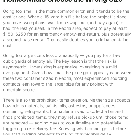
Going too small is the more common error, and it tends to be the
costlier one. When a 15-yard bin fills before the project is done,
you have two options: wait for a swap-out (and pay again), or
haul the rest yourself. In the Peoria area, expect to pay at least
$150–$250 for an emergency empty-and-return, plus potentially
a second base rental. That easily doubles your original container
cost.
Going too large costs less dramatically — you pay for a few
cubic yards of empty air. The key lesson is that the risk is
asymmetric. Undersizing is expensive; oversizing is a mild
overpayment. Given how small the price gap typically is between
these two container sizes in Peoria, most experienced sourcing
contacts lean toward the larger size for any project with
uncertain scope.
There is also the prohibited-items question. Neither size accepts
hazardous materials, paints, oils, asbestos, or appliances
containing refrigerants. If a hauler arrives to collect a bin and
finds prohibited items, they may refuse pickup until those items
are removed — adding days to your timeline and potentially
triggering a re-delivery fee. Knowing what cannot go in before
you start loading prevents that kind of avoidable delay.