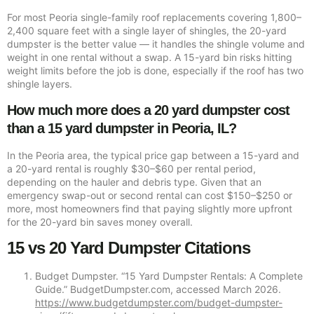
For most Peoria single-family roof replacements covering 1,800–
2,400 square feet with a single layer of shingles, the 20-yard
dumpster is the better value — it handles the shingle volume and
weight in one rental without a swap. A 15-yard bin risks hitting
weight limits before the job is done, especially if the roof has two
shingle layers.
How much more does a 20 yard dumpster cost
than a 15 yard dumpster in Peoria, IL?
In the Peoria area, the typical price gap between a 15-yard and
a 20-yard rental is roughly $30–$60 per rental period,
depending on the hauler and debris type. Given that an
emergency swap-out or second rental can cost $150–$250 or
more, most homeowners find that paying slightly more upfront
for the 20-yard bin saves money overall.
15 vs 20 Yard Dumpster Citations
Budget Dumpster. “15 Yard Dumpster Rentals: A Complete
Guide.” BudgetDumpster.com, accessed March 2026.
https://www.budgetdumpster.com/budget-dumpster-