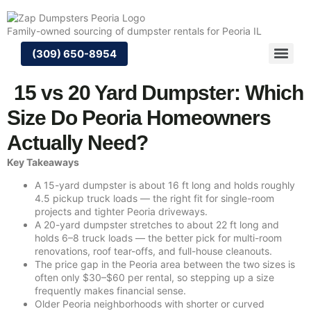
Skip
to
Family-owned sourcing of dumpster rentals for Peoria IL
content
(309) 650-8954
15 vs 20 Yard Dumpster: Which
Size Do Peoria Homeowners
Actually Need?
Key Takeaways
A 15-yard dumpster is about 16 ft long and holds roughly
4.5 pickup truck loads — the right fit for single-room
projects and tighter Peoria driveways.
A 20-yard dumpster stretches to about 22 ft long and
holds 6–8 truck loads — the better pick for multi-room
renovations, roof tear-offs, and full-house cleanouts.
The price gap in the Peoria area between the two sizes is
often only $30–$60 per rental, so stepping up a size
frequently makes financial sense.
Older Peoria neighborhoods with shorter or curved