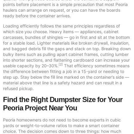
points before placement is a simple precaution that most Peoria
haulers can arrange on request, or you can have the boards
ready before the container arrives.
Loading efficiently follows the same principles regardless of
which size you choose. Heavy items — appliances, cabinet
carcasses, bundles of shingles — go in first and sit at the bottom
for a stable load. Lighter materials like broken drywall, insulation,
and bagged debris fill the gaps and stack on top. Breaking down
bulky items such as pulling apart cabinet frames, cutting lumber
into shorter sections, and flattening cardboard can increase your
[2]
usable capacity by 20–30%.
That efficiency sometimes means
the difference between fitting a job in a 15-yard or needing to
step up. Stay below the fill line marked on the container’s side —
material above that line is a safety hazard and can result in a
refused pickup.
Find the Right Dumpster Size for Your
Peoria Project Near You
Peoria homeowners do not need to become experts in cubic
yards or weight-to-volume ratios to make a smart container
choice. The decision comes down to three things: how much