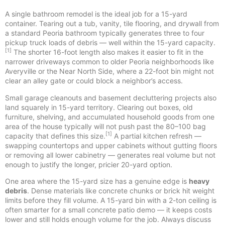
A single bathroom remodel is the ideal job for a 15-yard
container. Tearing out a tub, vanity, tile flooring, and drywall from
a standard Peoria bathroom typically generates three to four
pickup truck loads of debris — well within the 15-yard capacity.
[1]
The shorter 16-foot length also makes it easier to fit in the
narrower driveways common to older Peoria neighborhoods like
Averyville or the Near North Side, where a 22-foot bin might not
clear an alley gate or could block a neighbor’s access.
Small garage cleanouts and basement decluttering projects also
land squarely in 15-yard territory. Clearing out boxes, old
furniture, shelving, and accumulated household goods from one
area of the house typically will not push past the 80–100 bag
[1]
capacity that defines this size.
A partial kitchen refresh —
swapping countertops and upper cabinets without gutting floors
or removing all lower cabinetry — generates real volume but not
enough to justify the longer, pricier 20-yard option.
One area where the 15-yard size has a genuine edge is
heavy
debris
. Dense materials like concrete chunks or brick hit weight
limits before they fill volume. A 15-yard bin with a 2-ton ceiling is
often smarter for a small concrete patio demo — it keeps costs
lower and still holds enough volume for the job. Always discuss