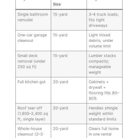
Size
Single bathroom
15-yard
3–4 truck loads;
remodel
fits tight
driveways
One-car garage
15-yard
Light mixed
cleanout
debris; under
volume limit
Small deck
15-yard
Lumber stacks
removal (under
compactly;
250 sq ft)
manageable
weight
Full kitchen gut
20-yard
Cabinets +
drywall +
flooring fills 80–
90%
Roof tear-off
20-yard
Handles shingle
(1,800–2,400 sq
weight within
ft, single layer)
standard limits
Whole-house
20-yard
Clears full home
cleanout (2–3
in one rental