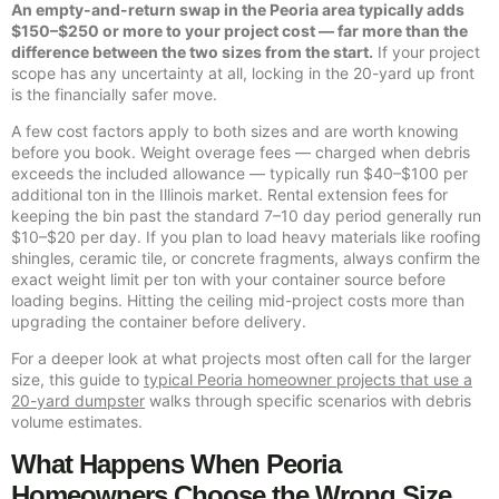
An empty-and-return swap in the Peoria area typically adds
$150–$250 or more to your project cost — far more than the
difference between the two sizes from the start.
If your project
scope has any uncertainty at all, locking in the 20-yard up front
is the financially safer move.
A few cost factors apply to both sizes and are worth knowing
before you book. Weight overage fees — charged when debris
exceeds the included allowance — typically run $40–$100 per
additional ton in the Illinois market. Rental extension fees for
keeping the bin past the standard 7–10 day period generally run
$10–$20 per day. If you plan to load heavy materials like roofing
shingles, ceramic tile, or concrete fragments, always confirm the
exact weight limit per ton with your container source before
loading begins. Hitting the ceiling mid-project costs more than
upgrading the container before delivery.
For a deeper look at what projects most often call for the larger
size, this guide to
typical Peoria homeowner projects that use a
20-yard dumpster
walks through specific scenarios with debris
volume estimates.
What Happens When Peoria
Homeowners Choose the Wrong Size