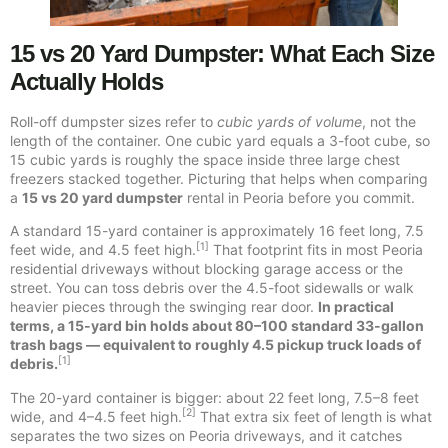
15 vs 20 Yard Dumpster: What Each Size
Actually Holds
Roll-off dumpster sizes refer to
cubic yards of volume
, not the
length of the container. One cubic yard equals a 3-foot cube, so
15 cubic yards is roughly the space inside three large chest
freezers stacked together. Picturing that helps when comparing
a
15 vs 20 yard dumpster
rental in Peoria before you commit.
A standard 15-yard container is approximately 16 feet long, 7.5
[1]
feet wide, and 4.5 feet high.
That footprint fits in most Peoria
residential driveways without blocking garage access or the
street. You can toss debris over the 4.5-foot sidewalls or walk
heavier pieces through the swinging rear door.
In practical
terms, a 15-yard bin holds about 80–100 standard 33-gallon
trash bags — equivalent to roughly 4.5 pickup truck loads of
[1]
debris.
The 20-yard container is bigger: about 22 feet long, 7.5–8 feet
[2]
wide, and 4–4.5 feet high.
That extra six feet of length is what
separates the two sizes on Peoria driveways, and it catches