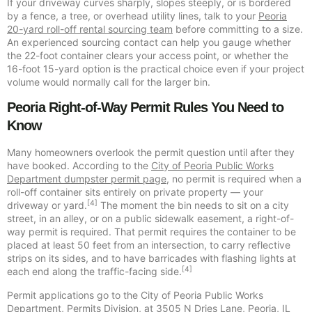
If your driveway curves sharply, slopes steeply, or is bordered
by a fence, a tree, or overhead utility lines, talk to your
Peoria
20-yard roll-off rental sourcing team
before committing to a size.
An experienced sourcing contact can help you gauge whether
the 22-foot container clears your access point, or whether the
16-foot 15-yard option is the practical choice even if your project
volume would normally call for the larger bin.
Peoria Right-of-Way Permit Rules You Need to
Know
Many homeowners overlook the permit question until after they
have booked. According to the
City of Peoria Public Works
Department dumpster permit page
, no permit is required when a
roll-off container sits entirely on private property — your
[4]
driveway or yard.
The moment the bin needs to sit on a city
street, in an alley, or on a public sidewalk easement, a right-of-
way permit is required. That permit requires the container to be
placed at least 50 feet from an intersection, to carry reflective
strips on its sides, and to have barricades with flashing lights at
[4]
each end along the traffic-facing side.
Permit applications go to the City of Peoria Public Works
Department, Permits Division, at 3505 N Dries Lane, Peoria, IL