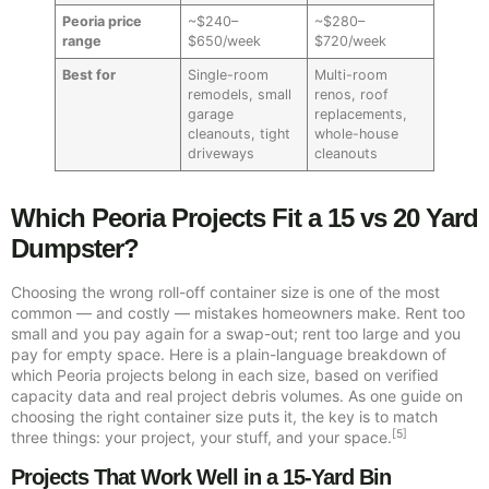
Peoria price
~$240–
~$280–
range
$650/week
$720/week
Best for
Single-room
Multi-room
remodels, small
renos, roof
garage
replacements,
cleanouts, tight
whole-house
driveways
cleanouts
Which Peoria Projects Fit a 15 vs 20 Yard
Dumpster?
Choosing the wrong roll-off container size is one of the most
common — and costly — mistakes homeowners make. Rent too
small and you pay again for a swap-out; rent too large and you
pay for empty space. Here is a plain-language breakdown of
which Peoria projects belong in each size, based on verified
capacity data and real project debris volumes. As one guide on
choosing the right container size puts it, the key is to match
[5]
three things: your project, your stuff, and your space.
Projects That Work Well in a 15-Yard Bin