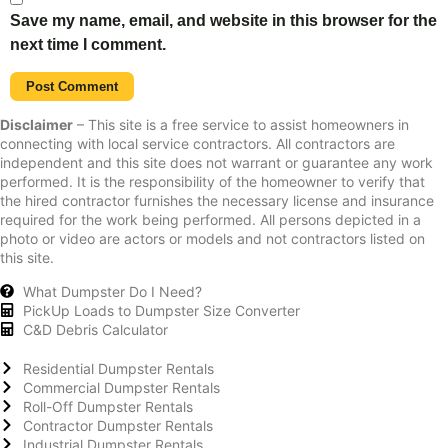
Save my name, email, and website in this browser for the
next time I comment.
Disclaimer
– This site is a free service to assist homeowners in
connecting with local service contractors. All contractors are
independent and this site does not warrant or guarantee any work
performed. It is the responsibility of the homeowner to verify that
the hired contractor furnishes the necessary license and insurance
required for the work being performed. All persons depicted in a
photo or video are actors or models and not contractors listed on
this site.
What Dumpster Do I Need?
PickUp Loads to Dumpster Size Converter
C&D Debris Calculator
Residential Dumpster Rentals
Commercial Dumpster Rentals
Roll-Off Dumpster Rentals
Contractor Dumpster Rentals
Industrial Dumpster Rentals