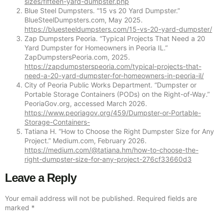
sizes/fifteen-yard-dumpster.php
Blue Steel Dumpsters. “15 vs 20 Yard Dumpster.”
BlueSteelDumpsters.com, May 2025.
https://bluesteeldumpsters.com/15-vs-20-yard-dumpster/
Zap Dumpsters Peoria. “Typical Projects That Need a 20
Yard Dumpster for Homeowners in Peoria IL.”
ZapDumpstersPeoria.com, 2025.
https://zapdumpsterspeoria.com/typical-projects-that-
need-a-20-yard-dumpster-for-homeowners-in-peoria-il/
City of Peoria Public Works Department. “Dumpster or
Portable Storage Containers (PODs) on the Right-of-Way.”
PeoriaGov.org, accessed March 2026.
https://www.peoriagov.org/459/Dumpster-or-Portable-
Storage-Containers-
Tatiana H. “How to Choose the Right Dumpster Size for Any
Project.” Medium.com, February 2026.
https://medium.com/@tatiana.hm/how-to-choose-the-
right-dumpster-size-for-any-project-276cf33660d3
Leave a Reply
Your email address will not be published.
Required fields are
marked
*