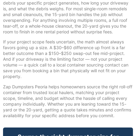
debris your specific project generates, how long your driveway
is, and what the debris weighs. For most single-room remodels
and small cleanouts, the 15-yard bin handles the job without
overspending. For anything involving multiple rooms, a full roof
tear-off, or a whole-house cleanout, the 20-yard gives you the
room to finish in one rental period without surprise fees.
If your project scope feels uncertain, the math almost always
favors going up a size. A $30–$60 difference up front is a far
better outcome than a $150–$250 swap-out fee mid-project.
And if your driveway is the limiting factor — not your project
volume — a quick call to a local container sourcing contact can
save you from booking a bin that physically will not fit on your
property.
Zap Dumpsters Peoria helps homeowners source the right roll-off
container from trusted local haulers, matching your project
scope, timeline, and budget without the hassle of calling every
company individually. Whether you are leaning toward the 15-
yard or the 20-yard, getting a quote takes minutes and confirms
availability for your specific address before you commit.