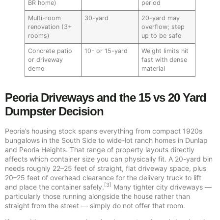
BR home)
period
Multi-room
30-yard
20-yard may
renovation (3+
overflow; step
rooms)
up to be safe
Concrete patio
10- or 15-yard
Weight limits hit
or driveway
fast with dense
demo
material
Peoria Driveways and the 15 vs 20 Yard
Dumpster Decision
Peoria’s housing stock spans everything from compact 1920s
bungalows in the South Side to wide-lot ranch homes in Dunlap
and Peoria Heights. That range of property layouts directly
affects which container size you can physically fit. A 20-yard bin
needs roughly 22–25 feet of straight, flat driveway space, plus
20–25 feet of overhead clearance for the delivery truck to lift
[3]
and place the container safely.
Many tighter city driveways —
particularly those running alongside the house rather than
straight from the street — simply do not offer that room.