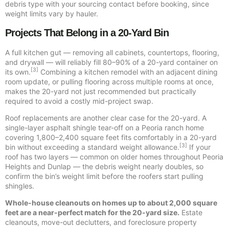
debris type with your sourcing contact before booking, since
weight limits vary by hauler.
Projects That Belong in a 20-Yard Bin
A full kitchen gut — removing all cabinets, countertops, flooring,
and drywall — will reliably fill 80–90% of a 20-yard container on
[3]
its own.
Combining a kitchen remodel with an adjacent dining
room update, or pulling flooring across multiple rooms at once,
makes the 20-yard not just recommended but practically
required to avoid a costly mid-project swap.
Roof replacements are another clear case for the 20-yard. A
single-layer asphalt shingle tear-off on a Peoria ranch home
covering 1,800–2,400 square feet fits comfortably in a 20-yard
[3]
bin without exceeding a standard weight allowance.
If your
roof has two layers — common on older homes throughout Peoria
Heights and Dunlap — the debris weight nearly doubles, so
confirm the bin’s weight limit before the roofers start pulling
shingles.
Whole-house cleanouts on homes up to about 2,000 square
feet are a near-perfect match for the 20-yard size.
Estate
cleanouts, move-out declutters, and foreclosure property