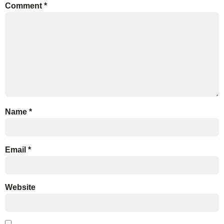
Comment
*
Name
*
Email
*
Website