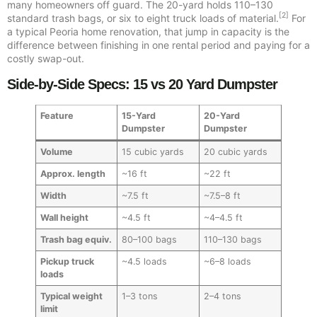
many homeowners off guard. The 20-yard holds 110–130
[2]
standard trash bags, or six to eight truck loads of material.
For
a typical Peoria home renovation, that jump in capacity is the
difference between finishing in one rental period and paying for a
costly swap-out.
Side-by-Side Specs: 15 vs 20 Yard Dumpster
Feature
15-Yard
20-Yard
Dumpster
Dumpster
Volume
15 cubic yards
20 cubic yards
Approx. length
~16 ft
~22 ft
Width
~7.5 ft
~7.5–8 ft
Wall height
~4.5 ft
~4–4.5 ft
Trash bag equiv.
80–100 bags
110–130 bags
Pickup truck
~4.5 loads
~6–8 loads
loads
Typical weight
1–3 tons
2–4 tons
limit