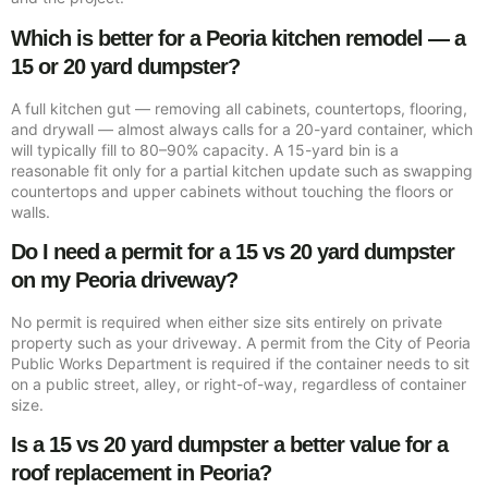
Which is better for a Peoria kitchen remodel — a
15 or 20 yard dumpster?
A full kitchen gut — removing all cabinets, countertops, flooring,
and drywall — almost always calls for a 20-yard container, which
will typically fill to 80–90% capacity. A 15-yard bin is a
reasonable fit only for a partial kitchen update such as swapping
countertops and upper cabinets without touching the floors or
walls.
Do I need a permit for a 15 vs 20 yard dumpster
on my Peoria driveway?
No permit is required when either size sits entirely on private
property such as your driveway. A permit from the City of Peoria
Public Works Department is required if the container needs to sit
on a public street, alley, or right-of-way, regardless of container
size.
Is a 15 vs 20 yard dumpster a better value for a
roof replacement in Peoria?