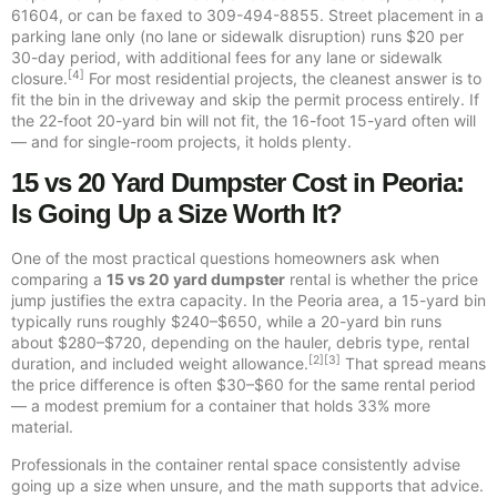
61604, or can be faxed to 309-494-8855. Street placement in a
parking lane only (no lane or sidewalk disruption) runs $20 per
30-day period, with additional fees for any lane or sidewalk
[4]
closure.
For most residential projects, the cleanest answer is to
fit the bin in the driveway and skip the permit process entirely. If
the 22-foot 20-yard bin will not fit, the 16-foot 15-yard often will
— and for single-room projects, it holds plenty.
15 vs 20 Yard Dumpster Cost in Peoria:
Is Going Up a Size Worth It?
One of the most practical questions homeowners ask when
comparing a
15 vs 20 yard dumpster
rental is whether the price
jump justifies the extra capacity. In the Peoria area, a 15-yard bin
typically runs roughly $240–$650, while a 20-yard bin runs
about $280–$720, depending on the hauler, debris type, rental
[2][3]
duration, and included weight allowance.
That spread means
the price difference is often $30–$60 for the same rental period
— a modest premium for a container that holds 33% more
material.
Professionals in the container rental space consistently advise
going up a size when unsure, and the math supports that advice.