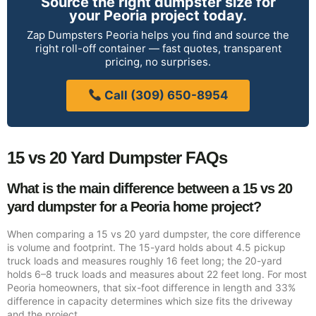
Source the right dumpster size for
your Peoria project today.
Zap Dumpsters Peoria helps you find and source the
right roll-off container — fast quotes, transparent
pricing, no surprises.
Call (309) 650-8954
15 vs 20 Yard Dumpster FAQs
What is the main difference between a 15 vs 20
yard dumpster for a Peoria home project?
When comparing a 15 vs 20 yard dumpster, the core difference
is volume and footprint. The 15-yard holds about 4.5 pickup
truck loads and measures roughly 16 feet long; the 20-yard
holds 6–8 truck loads and measures about 22 feet long. For most
Peoria homeowners, that six-foot difference in length and 33%
difference in capacity determines which size fits the driveway
and the project.