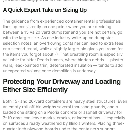
A Quick Expert Take on Sizing Up
The guidance from experienced container rental professionals
lines up consistently on one point: when you are deciding
between a 15 vs 20 yard dumpster and you are not certain, go
with the larger size. As one industry write-up on dumpster
selection notes, an overflowing container can lead to extra fees
or a second rental, while a slightly larger bin gives you room for
[5]
the items you forgot about.
That breathing room is especially
valuable for older Peoria homes, where hidden debris — plaster
walls, lead-painted trim, deteriorated insulation — tends to add
unexpected volume once demolition is underway.
Protecting Your Driveway and Loading
Either Size Efficiently
Both 15- and 20-yard containers are heavy steel structures. Even
an empty roll-off bin weighs several thousand pounds, and a
loaded one sitting on a Peoria concrete or asphalt driveway for
7–10 days can leave marks, cracks, or indentations — especially
on surfaces already weathered by Illinois winters. Placing three-
quarter-inch plywood boards under the container’s support