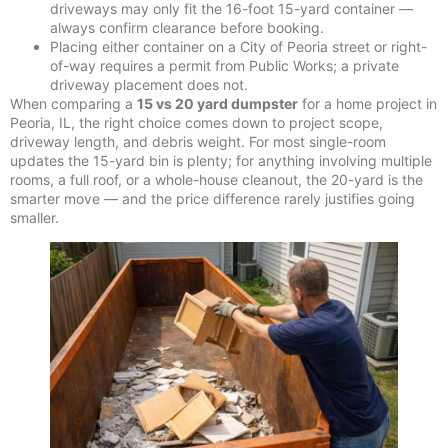
driveways may only fit the 16-foot 15-yard container —
always confirm clearance before booking.
Placing either container on a City of Peoria street or right-
of-way requires a permit from Public Works; a private
driveway placement does not.
When comparing a
15 vs 20 yard dumpster
for a home project in
Peoria, IL, the right choice comes down to project scope,
driveway length, and debris weight. For most single-room
updates the 15-yard bin is plenty; for anything involving multiple
rooms, a full roof, or a whole-house cleanout, the 20-yard is the
smarter move — and the price difference rarely justifies going
smaller.