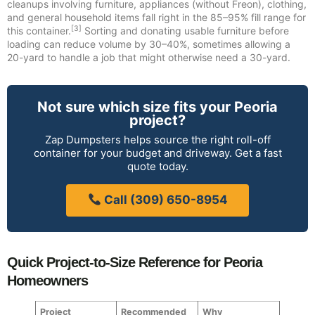
cleanups involving furniture, appliances (without Freon), clothing,
and general household items fall right in the 85–95% fill range for
[3]
this container.
Sorting and donating usable furniture before
loading can reduce volume by 30–40%, sometimes allowing a
20-yard to handle a job that might otherwise need a 30-yard.
Not sure which size fits your Peoria
project?
Zap Dumpsters helps source the right roll-off
container for your budget and driveway. Get a fast
quote today.
Call (309) 650-8954
Quick Project-to-Size Reference for Peoria
Homeowners
Project
Recommended
Why