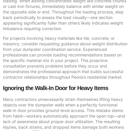
loading. When adding concentrated weight like concrete chunks
or cast iron fixtures, immediately balance with similar weight on
the opposite side or end. Throughout the loading process, step
back periodically to assess the load visually—one section
appearing significantly fuller than others likely indicates weight
imbalance requiring correction.
For projects involving heavy materials like tile, concrete, or
masonry, consider requesting guidance about weight distribution
from your dumpster coordination service. Experienced
professionals can provide loading recommendations based on
the specific material mix in your project. This proactive
consultation prevents problems before they occur and
demonstrates the professional approach that builds successful
contractor relationships throughout Peoria’s residential market.
Ignoring the Walk-In Door for Heavy Items
Many contractors unnecessarily strain themselves lifting heavy
objects over the dumpster walls when a perfectly functional
walk-in door provides ground-level access. This mistake stems
from habit—workers automatically approach the open top—and
lack of awareness about proper door utilization. The resulting
injuries, back strains, and dropped items damage both workers