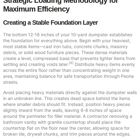
Strategic Loading Methodology for
Maximum Efficiency
Creating a Stable Foundation Layer
The bottom 12-18 inches of your 10-yard dumpster establishes
the foundation for everything above. Begin with your heaviest,
most stable items—cast iron tubs, concrete chunks, masonry
debris, or solid wood furniture pieces. These dense materials
create a level, compressed base that prevents lighter items from
[9]
settling and creating voids later.
Distribute heavy items evenly
across the entire floor rather than concentrating weight in one
area, maintaining balance for safe transportation through Peoria
streets.
Avoid placing heavy materials directly against the dumpster walls
in an unbroken line. This creates dead space behind the items
where smaller debris should fit. Instead, position heavy pieces
slightly inward from the walls, leaving 6-8 inches of space
around the perimeter for filler material. A contractor removing a
bathroom vanity with granite countertop should place the
countertop flat on the floor near the center, allowing space for
broken tile, drywall chunks, and trim pieces around the edges.