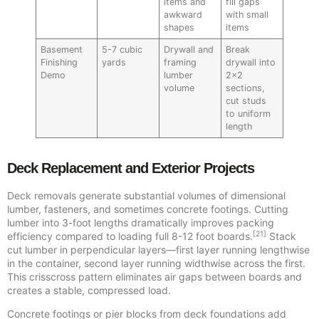
items and
fill gaps
awkward
with small
shapes
items
Basement
5-7 cubic
Drywall and
Break
Finishing
yards
framing
drywall into
Demo
lumber
2×2
volume
sections,
cut studs
to uniform
length
Deck Replacement and Exterior Projects
Deck removals generate substantial volumes of dimensional
lumber, fasteners, and sometimes concrete footings. Cutting
lumber into 3-foot lengths dramatically improves packing
[21]
efficiency compared to loading full 8-12 foot boards.
Stack
cut lumber in perpendicular layers—first layer running lengthwise
in the container, second layer running widthwise across the first.
This crisscross pattern eliminates air gaps between boards and
creates a stable, compressed load.
Concrete footings or pier blocks from deck foundations add