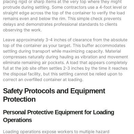
placing rigid or sharp items at the very top where they might
protrude during settling. Some contractors use a 4-foot level or
straight edge across the top of the container to verify the load
remains even and below the rim. This simple check prevents
delays and demonstrates professional standards to clients
observing the work.
Leave approximately 3-4 inches of clearance from the absolute
top of the container as your target. This buffer accommodates
settling during transport while maximizing capacity. Material
compresses naturally during hauling as vibration and movement
eliminate remaining air pockets. A load that appears completely
full at the job site often settles 2-3 inches by the time it reaches
the disposal facility, but this settling cannot be relied upon to
correct an overfilled container at loading.
Safety Protocols and Equipment
Protection
Personal Protective Equipment for Loading
Operations
Loading operations expose workers to multiple hazard