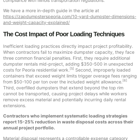
compliance with Illinois transportation regulations.
We have a more in-depth guide in the article at
https://zapdumpsterspeoria.com/10-yard-dumpster-dimensions-
and-weight-capacity-explained/
The Cost Impact of Poor Loading Techniques
Inefficient loading practices directly impact project profitability.
When contractors fail to maximize dumpster capacity, they face
three common financial penalties. First, they require additional
dumpster rentals mid-project, adding $350-500 in unexpected
[5]
costs for Peoria residential work.
Second, improperly loaded
containers that exceed weight limits trigger overage fees ranging
[6]
from $50-100 per ton over the included weight allowance.
Third, overfilled dumpsters that extend beyond the top rim
cannot be transported, causing project delays while workers
remove excess material and potentially incurring daily rental
extensions.
Contractors who implement systematic loading strategies
report 15-25% reduction in waste disposal costs across their
annual project portfolio.
Material disposal represents a controllable expense category