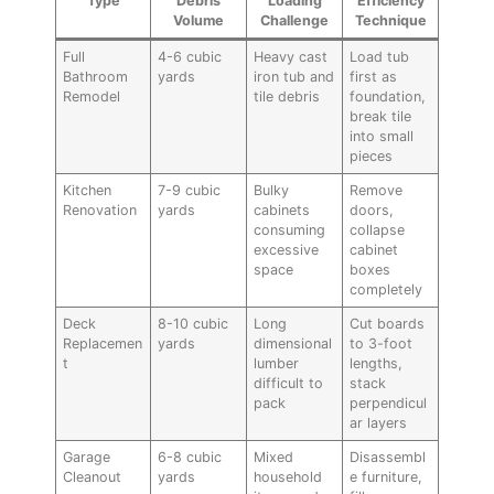
Type
Debris
Loading
Efficiency
Volume
Challenge
Technique
Full
4-6 cubic
Heavy cast
Load tub
Bathroom
yards
iron tub and
first as
Remodel
tile debris
foundation,
break tile
into small
pieces
Kitchen
7-9 cubic
Bulky
Remove
Renovation
yards
cabinets
doors,
consuming
collapse
excessive
cabinet
space
boxes
completely
Deck
8-10 cubic
Long
Cut boards
Replacemen
yards
dimensional
to 3-foot
t
lumber
lengths,
difficult to
stack
pack
perpendicul
ar layers
Garage
6-8 cubic
Mixed
Disassembl
Cleanout
yards
household
e furniture,