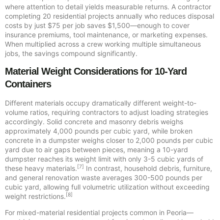
where attention to detail yields measurable returns. A contractor
completing 20 residential projects annually who reduces disposal
costs by just $75 per job saves $1,500—enough to cover
insurance premiums, tool maintenance, or marketing expenses.
When multiplied across a crew working multiple simultaneous
jobs, the savings compound significantly.
Material Weight Considerations for 10-Yard
Containers
Different materials occupy dramatically different weight-to-
volume ratios, requiring contractors to adjust loading strategies
accordingly. Solid concrete and masonry debris weighs
approximately 4,000 pounds per cubic yard, while broken
concrete in a dumpster weighs closer to 2,000 pounds per cubic
yard due to air gaps between pieces, meaning a 10-yard
dumpster reaches its weight limit with only 3-5 cubic yards of
[7]
these heavy materials.
In contrast, household debris, furniture,
and general renovation waste averages 300-500 pounds per
cubic yard, allowing full volumetric utilization without exceeding
[8]
weight restrictions.
For mixed-material residential projects common in Peoria—