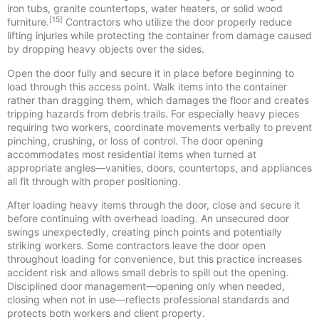
iron tubs, granite countertops, water heaters, or solid wood
[15]
furniture.
Contractors who utilize the door properly reduce
lifting injuries while protecting the container from damage caused
by dropping heavy objects over the sides.
Open the door fully and secure it in place before beginning to
load through this access point. Walk items into the container
rather than dragging them, which damages the floor and creates
tripping hazards from debris trails. For especially heavy pieces
requiring two workers, coordinate movements verbally to prevent
pinching, crushing, or loss of control. The door opening
accommodates most residential items when turned at
appropriate angles—vanities, doors, countertops, and appliances
all fit through with proper positioning.
After loading heavy items through the door, close and secure it
before continuing with overhead loading. An unsecured door
swings unexpectedly, creating pinch points and potentially
striking workers. Some contractors leave the door open
throughout loading for convenience, but this practice increases
accident risk and allows small debris to spill out the opening.
Disciplined door management—opening only when needed,
closing when not in use—reflects professional standards and
protects both workers and client property.