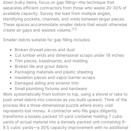
down bulky items, focus on gap filling—the technique that
separates efficient contractors from those who waste 20-30% of
available capacity. Survey the load from multiple angles,
identifying pockets, channels, and voids between larger pieces.
These spaces accommodate smaller debris that would otherwise
[11]
create air gaps and wasted volume.
Smaller debris suitable for gap filling includes:
Broken drywall pieces and dust
Cut lumber ends and dimensional scraps under 18 inches
Trim pieces, baseboards, and molding
Broken tile and grout debris
Packaging materials and plastic sheeting
Insulation pieces and vapor barrier scraps
Damaged siding and exterior trim
Small plumbing fixtures and hardware
Work systematically from bottom to top, using a shovel or rake to
push small debris into crevices as you build upward. Think of the
process like a three-dimensional puzzle where every void
represents lost money. A contractor who fills gaps diligently
transforms a loosely packed 10-yard container holding 7 cubic
yards of actual material into a densely packed unit containing 9-
9.5 cubic yards—a 30% capacity improvement with no additional