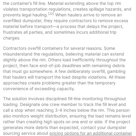
the container’s fill line. Material extending above the top rim
violates transportation regulations, creates spillage hazards, and
[22]
prevents legal hauling.
When haulers arrive to remove an
overfilled dumpster, they require contractors to remove excess
material before transport—a process that delays the project,
frustrates all parties, and sometimes incurs additional trip
charges.
Contractors overfill containers for several reasons. Some
misunderstand the regulations, believing material can extend
slightly above the rim. Others load inefficiently throughout the
project, then face end-of-job deadlines with remaining debris
that must go somewhere. A few deliberately overfill, gambling
that haulers will transport the load despite violations. All these
approaches create problems greater than the temporary
convenience of exceeding capacity.
The solution involves disciplined fill-line monitoring throughout
loading. Designate one crew member to track the fill level and
call a stop when reaching 3-4 inches below the rim. This person
also monitors weight distribution, ensuring the load remains level
rather than creating high spots on one end or side. If the project
generates more debris than expected, contact your dumpster
sourcing service about
pricing options for an additional container