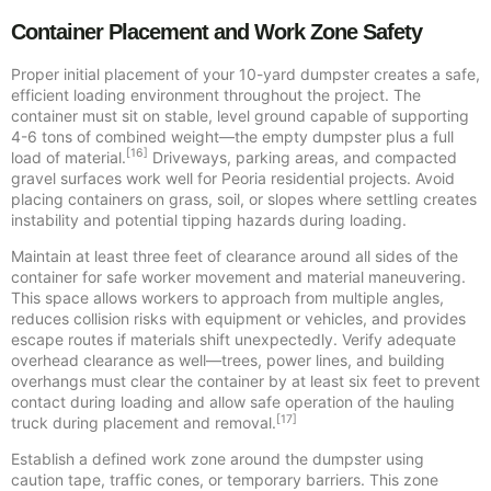
Container Placement and Work Zone Safety
Proper initial placement of your 10-yard dumpster creates a safe,
efficient loading environment throughout the project. The
container must sit on stable, level ground capable of supporting
4-6 tons of combined weight—the empty dumpster plus a full
[16]
load of material.
Driveways, parking areas, and compacted
gravel surfaces work well for Peoria residential projects. Avoid
placing containers on grass, soil, or slopes where settling creates
instability and potential tipping hazards during loading.
Maintain at least three feet of clearance around all sides of the
container for safe worker movement and material maneuvering.
This space allows workers to approach from multiple angles,
reduces collision risks with equipment or vehicles, and provides
escape routes if materials shift unexpectedly. Verify adequate
overhead clearance as well—trees, power lines, and building
overhangs must clear the container by at least six feet to prevent
contact during loading and allow safe operation of the hauling
[17]
truck during placement and removal.
Establish a defined work zone around the dumpster using
caution tape, traffic cones, or temporary barriers. This zone