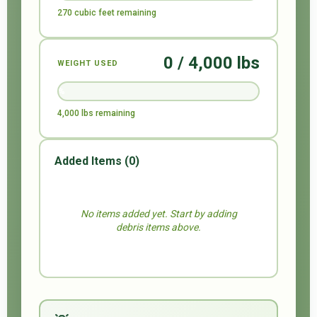
270 cubic feet remaining
0 / 4,000 lbs
WEIGHT USED
0%
4,000 lbs remaining
Added Items (
0
)
No items added yet. Start by adding
debris items above.