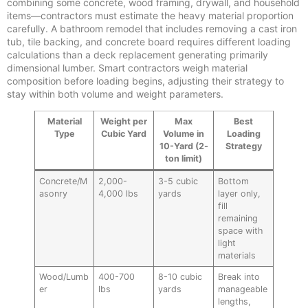
combining some concrete, wood framing, drywall, and household
items—contractors must estimate the heavy material proportion
carefully. A bathroom remodel that includes removing a cast iron
tub, tile backing, and concrete board requires different loading
calculations than a deck replacement generating primarily
dimensional lumber. Smart contractors weigh material
composition before loading begins, adjusting their strategy to
stay within both volume and weight parameters.
Material
Weight per
Max
Best
Type
Cubic Yard
Volume in
Loading
10-Yard (2-
Strategy
ton limit)
Concrete/M
2,000-
3-5 cubic
Bottom
asonry
4,000 lbs
yards
layer only,
fill
remaining
space with
light
materials
Wood/Lumb
400-700
8-10 cubic
Break into
er
lbs
yards
manageable
lengths,