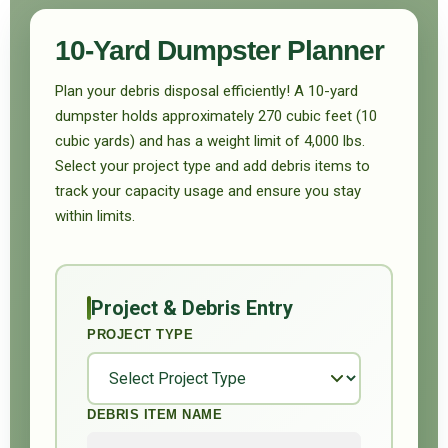
10-Yard Dumpster Planner
Plan your debris disposal efficiently! A 10-yard
dumpster holds approximately 270 cubic feet (10
cubic yards) and has a weight limit of 4,000 lbs.
Select your project type and add debris items to
track your capacity usage and ensure you stay
within limits.
Project & Debris Entry
PROJECT TYPE
DEBRIS ITEM NAME