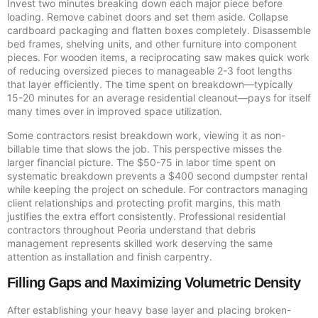
Invest two minutes breaking down each major piece before
loading. Remove cabinet doors and set them aside. Collapse
cardboard packaging and flatten boxes completely. Disassemble
bed frames, shelving units, and other furniture into component
pieces. For wooden items, a reciprocating saw makes quick work
of reducing oversized pieces to manageable 2-3 foot lengths
that layer efficiently. The time spent on breakdown—typically
15-20 minutes for an average residential cleanout—pays for itself
many times over in improved space utilization.
Some contractors resist breakdown work, viewing it as non-
billable time that slows the job. This perspective misses the
larger financial picture. The $50-75 in labor time spent on
systematic breakdown prevents a $400 second dumpster rental
while keeping the project on schedule. For contractors managing
client relationships and protecting profit margins, this math
justifies the extra effort consistently. Professional residential
contractors throughout Peoria understand that debris
management represents skilled work deserving the same
attention as installation and finish carpentry.
Filling Gaps and Maximizing Volumetric Density
After establishing your heavy base layer and placing broken-