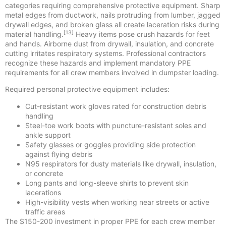
categories requiring comprehensive protective equipment. Sharp
metal edges from ductwork, nails protruding from lumber, jagged
drywall edges, and broken glass all create laceration risks during
[13]
material handling.
Heavy items pose crush hazards for feet
and hands. Airborne dust from drywall, insulation, and concrete
cutting irritates respiratory systems. Professional contractors
recognize these hazards and implement mandatory PPE
requirements for all crew members involved in dumpster loading.
Required personal protective equipment includes:
Cut-resistant work gloves rated for construction debris
handling
Steel-toe work boots with puncture-resistant soles and
ankle support
Safety glasses or goggles providing side protection
against flying debris
N95 respirators for dusty materials like drywall, insulation,
or concrete
Long pants and long-sleeve shirts to prevent skin
lacerations
High-visibility vests when working near streets or active
traffic areas
The $150-200 investment in proper PPE for each crew member