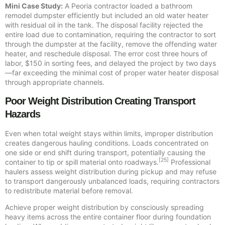
Mini Case Study:
A Peoria contractor loaded a bathroom
remodel dumpster efficiently but included an old water heater
with residual oil in the tank. The disposal facility rejected the
entire load due to contamination, requiring the contractor to sort
through the dumpster at the facility, remove the offending water
heater, and reschedule disposal. The error cost three hours of
labor, $150 in sorting fees, and delayed the project by two days
—far exceeding the minimal cost of proper water heater disposal
through appropriate channels.
Poor Weight Distribution Creating Transport
Hazards
Even when total weight stays within limits, improper distribution
creates dangerous hauling conditions. Loads concentrated on
one side or end shift during transport, potentially causing the
[25]
container to tip or spill material onto roadways.
Professional
haulers assess weight distribution during pickup and may refuse
to transport dangerously unbalanced loads, requiring contractors
to redistribute material before removal.
Achieve proper weight distribution by consciously spreading
heavy items across the entire container floor during foundation