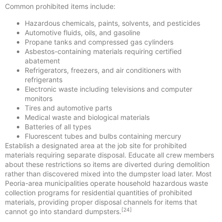
Common prohibited items include:
Hazardous chemicals, paints, solvents, and pesticides
Automotive fluids, oils, and gasoline
Propane tanks and compressed gas cylinders
Asbestos-containing materials requiring certified
abatement
Refrigerators, freezers, and air conditioners with
refrigerants
Electronic waste including televisions and computer
monitors
Tires and automotive parts
Medical waste and biological materials
Batteries of all types
Fluorescent tubes and bulbs containing mercury
Establish a designated area at the job site for prohibited
materials requiring separate disposal. Educate all crew members
about these restrictions so items are diverted during demolition
rather than discovered mixed into the dumpster load later. Most
Peoria-area municipalities operate household hazardous waste
collection programs for residential quantities of prohibited
materials, providing proper disposal channels for items that
[24]
cannot go into standard dumpsters.