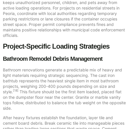
keeps unauthorized personnel, children, and pets away from
active loading operations. For projects on residential streets in
Peoria, coordinate with local authorities regarding temporary
parking restrictions or lane closures if the container occupies
street space. Proper permit compliance prevents fines and
maintains positive relationships with municipal code enforcement
officials.
Project-Specific Loading Strategies
Bathroom Remodel Debris Management
Bathroom renovations generate a predictable mix of heavy and
light materials requiring strategic sequencing. The cast iron
bathtub represents the heaviest single item in most bathroom
projects, weighing 200-400 pounds depending on size and
[18]
style.
This fixture should be the first item loaded, placed flat
on the dumpster floor near the center. Granite or marble vanity
tops follow, distributed to balance the tub weight on the opposite
side.
After heavy fixtures establish the foundation, layer tile and
cement board debris. Break ceramic tile into manageable pieces
rather than loading large sections that waste space. Cement