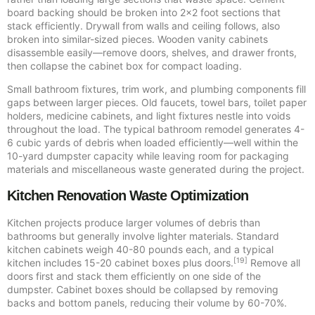
board backing should be broken into 2×2 foot sections that
stack efficiently. Drywall from walls and ceiling follows, also
broken into similar-sized pieces. Wooden vanity cabinets
disassemble easily—remove doors, shelves, and drawer fronts,
then collapse the cabinet box for compact loading.
Small bathroom fixtures, trim work, and plumbing components fill
gaps between larger pieces. Old faucets, towel bars, toilet paper
holders, medicine cabinets, and light fixtures nestle into voids
throughout the load. The typical bathroom remodel generates 4-
6 cubic yards of debris when loaded efficiently—well within the
10-yard dumpster capacity while leaving room for packaging
materials and miscellaneous waste generated during the project.
Kitchen Renovation Waste Optimization
Kitchen projects produce larger volumes of debris than
bathrooms but generally involve lighter materials. Standard
kitchen cabinets weigh 40-80 pounds each, and a typical
[19]
kitchen includes 15-20 cabinet boxes plus doors.
Remove all
doors first and stack them efficiently on one side of the
dumpster. Cabinet boxes should be collapsed by removing
backs and bottom panels, reducing their volume by 60-70%.