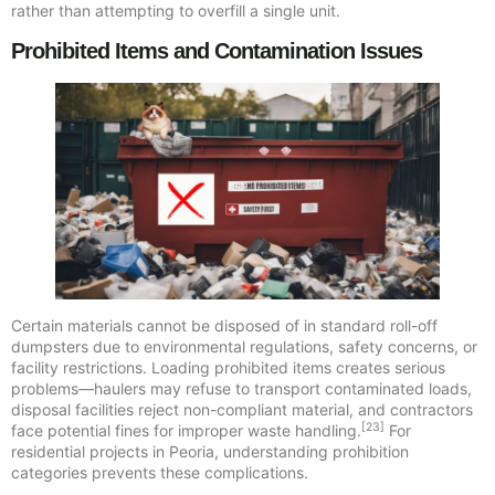
rather than attempting to overfill a single unit.
Prohibited Items and Contamination Issues
Certain materials cannot be disposed of in standard roll-off
dumpsters due to environmental regulations, safety concerns, or
facility restrictions. Loading prohibited items creates serious
problems—haulers may refuse to transport contaminated loads,
disposal facilities reject non-compliant material, and contractors
[23]
face potential fines for improper waste handling.
For
residential projects in Peoria, understanding prohibition
categories prevents these complications.