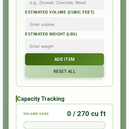
ESTIMATED VOLUME (CUBIC FEET)
ESTIMATED WEIGHT (LBS)
ADD ITEM
RESET ALL
Capacity Tracking
0 / 270 cu ft
VOLUME USED
0%