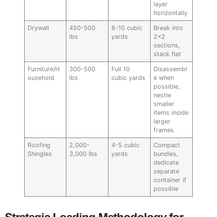
layer
horizontally
Drywall
450-500
8-10 cubic
Break into
lbs
yards
2×2
sections,
stack flat
Furniture/H
300-500
Full 10
Disassembl
ousehold
lbs
cubic yards
e when
possible,
nestle
smaller
items inside
larger
frames
Roofing
2,000-
4-5 cubic
Compact
Shingles
3,000 lbs
yards
bundles,
dedicate
separate
container if
possible