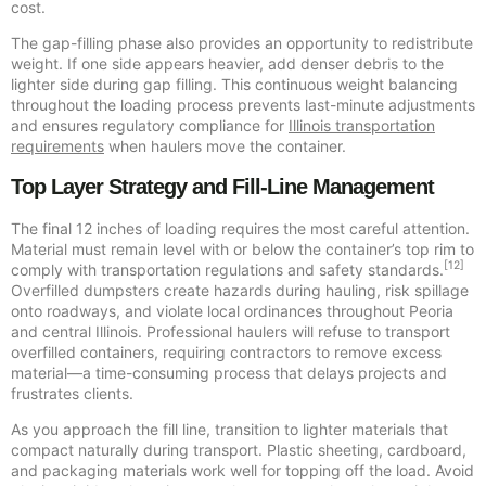
cost.
The gap-filling phase also provides an opportunity to redistribute
weight. If one side appears heavier, add denser debris to the
lighter side during gap filling. This continuous weight balancing
throughout the loading process prevents last-minute adjustments
and ensures regulatory compliance for
Illinois transportation
requirements
when haulers move the container.
Top Layer Strategy and Fill-Line Management
The final 12 inches of loading requires the most careful attention.
Material must remain level with or below the container’s top rim to
[12]
comply with transportation regulations and safety standards.
Overfilled dumpsters create hazards during hauling, risk spillage
onto roadways, and violate local ordinances throughout Peoria
and central Illinois. Professional haulers will refuse to transport
overfilled containers, requiring contractors to remove excess
material—a time-consuming process that delays projects and
frustrates clients.
As you approach the fill line, transition to lighter materials that
compact naturally during transport. Plastic sheeting, cardboard,
and packaging materials work well for topping off the load. Avoid