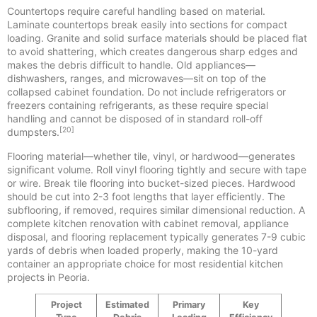
Countertops require careful handling based on material.
Laminate countertops break easily into sections for compact
loading. Granite and solid surface materials should be placed flat
to avoid shattering, which creates dangerous sharp edges and
makes the debris difficult to handle. Old appliances—
dishwashers, ranges, and microwaves—sit on top of the
collapsed cabinet foundation. Do not include refrigerators or
freezers containing refrigerants, as these require special
handling and cannot be disposed of in standard roll-off
[20]
dumpsters.
Flooring material—whether tile, vinyl, or hardwood—generates
significant volume. Roll vinyl flooring tightly and secure with tape
or wire. Break tile flooring into bucket-sized pieces. Hardwood
should be cut into 2-3 foot lengths that layer efficiently. The
subflooring, if removed, requires similar dimensional reduction. A
complete kitchen renovation with cabinet removal, appliance
disposal, and flooring replacement typically generates 7-9 cubic
yards of debris when loaded properly, making the 10-yard
container an appropriate choice for most residential kitchen
projects in Peoria.
Project
Estimated
Primary
Key