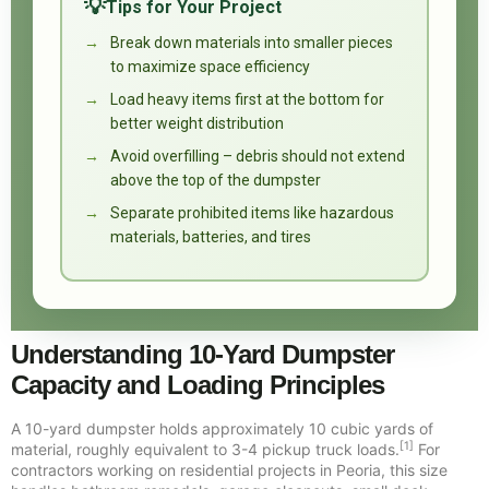
Tips for Your Project
Break down materials into smaller pieces
to maximize space efficiency
Load heavy items first at the bottom for
better weight distribution
Avoid overfilling – debris should not extend
above the top of the dumpster
Separate prohibited items like hazardous
materials, batteries, and tires
Understanding 10-Yard Dumpster
Capacity and Loading Principles
A 10-yard dumpster holds approximately 10 cubic yards of
[1]
material, roughly equivalent to 3-4 pickup truck loads.
For
contractors working on residential projects in Peoria, this size