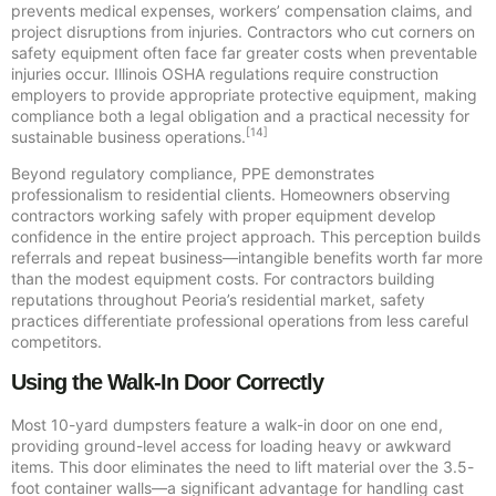
prevents medical expenses, workers’ compensation claims, and
project disruptions from injuries. Contractors who cut corners on
safety equipment often face far greater costs when preventable
injuries occur. Illinois OSHA regulations require construction
employers to provide appropriate protective equipment, making
compliance both a legal obligation and a practical necessity for
[14]
sustainable business operations.
Beyond regulatory compliance, PPE demonstrates
professionalism to residential clients. Homeowners observing
contractors working safely with proper equipment develop
confidence in the entire project approach. This perception builds
referrals and repeat business—intangible benefits worth far more
than the modest equipment costs. For contractors building
reputations throughout Peoria’s residential market, safety
practices differentiate professional operations from less careful
competitors.
Using the Walk-In Door Correctly
Most 10-yard dumpsters feature a walk-in door on one end,
providing ground-level access for loading heavy or awkward
items. This door eliminates the need to lift material over the 3.5-
foot container walls—a significant advantage for handling cast