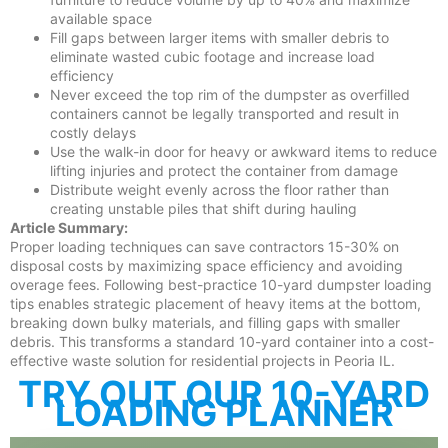
available space
Fill gaps between larger items with smaller debris to
eliminate wasted cubic footage and increase load
efficiency
Never exceed the top rim of the dumpster as overfilled
containers cannot be legally transported and result in
costly delays
Use the walk-in door for heavy or awkward items to reduce
lifting injuries and protect the container from damage
Distribute weight evenly across the floor rather than
creating unstable piles that shift during hauling
Article Summary:
Proper loading techniques can save contractors 15-30% on
disposal costs by maximizing space efficiency and avoiding
overage fees. Following best-practice 10-yard dumpster loading
tips enables strategic placement of heavy items at the bottom,
breaking down bulky materials, and filling gaps with smaller
debris. This transforms a standard 10-yard container into a cost-
effective waste solution for residential projects in Peoria IL.
TRY OUT OUR 10-YARD
LOADING PLANNER