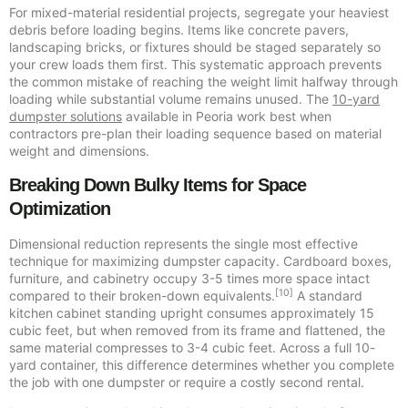
For mixed-material residential projects, segregate your heaviest
debris before loading begins. Items like concrete pavers,
landscaping bricks, or fixtures should be staged separately so
your crew loads them first. This systematic approach prevents
the common mistake of reaching the weight limit halfway through
loading while substantial volume remains unused. The
10-yard
dumpster solutions
available in Peoria work best when
contractors pre-plan their loading sequence based on material
weight and dimensions.
Breaking Down Bulky Items for Space
Optimization
Dimensional reduction represents the single most effective
technique for maximizing dumpster capacity. Cardboard boxes,
furniture, and cabinetry occupy 3-5 times more space intact
[10]
compared to their broken-down equivalents.
A standard
kitchen cabinet standing upright consumes approximately 15
cubic feet, but when removed from its frame and flattened, the
same material compresses to 3-4 cubic feet. Across a full 10-
yard container, this difference determines whether you complete
the job with one dumpster or require a costly second rental.