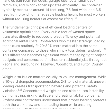
handles bathroom remodels, garage cleanouts, small deck
removals, and minor kitchen updates efficiently. The container
typically measures around 14 feet long, 7.5 feet wide, and 3.5
feet high, providing manageable loading height for most workers
[2]
without requiring ladders or excessive lifting.
The fundamental principle of efficient loading centers on
volumetric optimization. Every cubic foot of wasted space
translates directly to reduced project efficiency and potential
additional rental costs. Contractors who master strategic loading
techniques routinely fit 20-30% more material into the same
[3]
container compared to those who simply toss debris randomly.
This difference becomes significant when managing tight project
budgets and compressed timelines on residential jobs throughout
Peoria and surrounding Tazewell, Woodford, and Fulton County
areas.
Weight distribution matters equally to volume management. While
a 10-yard dumpster accommodates 2-3 tons of material, uneven
loading creates transportation hazards and potential safety
[4]
violations.
Concentrated weight on one side causes instability
during hauling, risking spillage and creating liability concerns.
Professional contractors understand that proper loading protects
both the work crew and the hauling team while ensuring