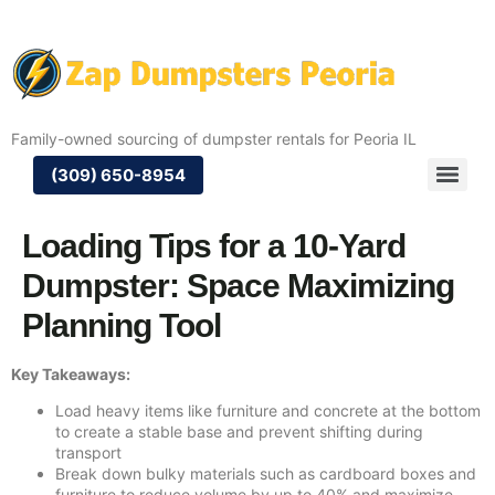
Family-owned sourcing of dumpster rentals for Peoria IL
(309) 650-8954
Loading Tips for a 10-Yard
Dumpster: Space Maximizing
Planning Tool
Key Takeaways:
Load heavy items like furniture and concrete at the bottom
to create a stable base and prevent shifting during
transport
Break down bulky materials such as cardboard boxes and
furniture to reduce volume by up to 40% and maximize