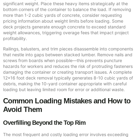
significant weight. Place these heavy items strategically at the
bottom corners of the container to balance the load. If removing
more than 1-2 cubic yards of concrete, consider requesting
pricing information about weight limits before loading. Some
deck projects generate enough concrete to exceed standard
weight allowances, triggering overage fees that impact project
profitability.
Railings, balusters, and trim pieces disassemble into components
that nestle into gaps between stacked lumber. Remove nails and
screws from boards when possible—this prevents puncture
hazards for workers and reduces the risk of protruding fasteners
damaging the container or creating transport issues. A complete
12×16 foot deck removal typically generates 8-10 cubic yards of
debris, making the 10-yard container appropriate with careful
loading but leaving limited room for error or additional waste.
Common Loading Mistakes and How to
Avoid Them
Overfilling Beyond the Top Rim
The most frequent and costly loading error involves exceeding