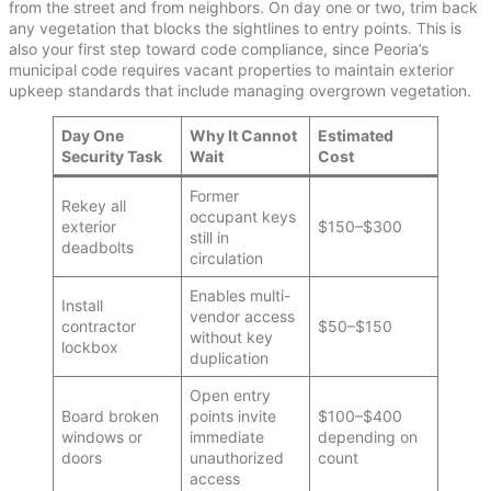
from the street and from neighbors. On day one or two, trim back
any vegetation that blocks the sightlines to entry points. This is
also your first step toward code compliance, since Peoria’s
municipal code requires vacant properties to maintain exterior
upkeep standards that include managing overgrown vegetation.
Day One
Why It Cannot
Estimated
Security Task
Wait
Cost
Former
Rekey all
occupant keys
exterior
$150–$300
still in
deadbolts
circulation
Enables multi-
Install
vendor access
contractor
$50–$150
without key
lockbox
duplication
Open entry
Board broken
points invite
$100–$400
windows or
immediate
depending on
doors
unauthorized
count
access