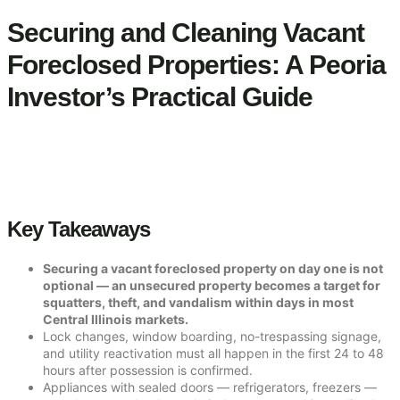
Securing and Cleaning Vacant
Foreclosed Properties: A Peoria
Investor’s Practical Guide
Key Takeaways
Securing a vacant foreclosed property on day one is not
optional — an unsecured property becomes a target for
squatters, theft, and vandalism within days in most
Central Illinois markets.
Lock changes, window boarding, no-trespassing signage,
and utility reactivation must all happen in the first 24 to 48
hours after possession is confirmed.
Appliances with sealed doors — refrigerators, freezers —