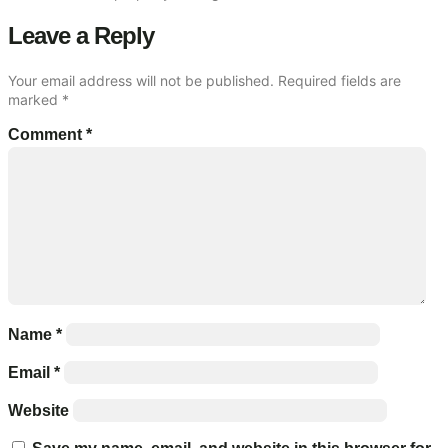
Leave a Reply
Your email address will not be published.
Required fields are
marked
*
Comment
*
Name
*
Email
*
Website