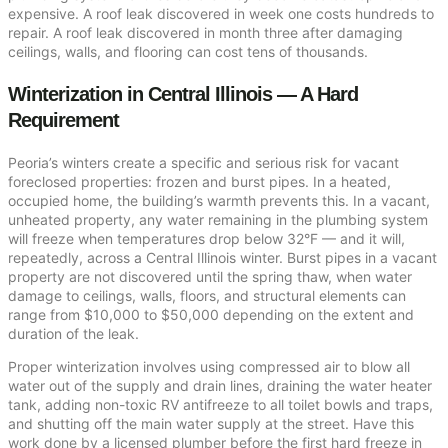
expensive. A roof leak discovered in week one costs hundreds to
repair. A roof leak discovered in month three after damaging
ceilings, walls, and flooring can cost tens of thousands.
Winterization in Central Illinois — A Hard
Requirement
Peoria’s winters create a specific and serious risk for vacant
foreclosed properties: frozen and burst pipes. In a heated,
occupied home, the building’s warmth prevents this. In a vacant,
unheated property, any water remaining in the plumbing system
will freeze when temperatures drop below 32°F — and it will,
repeatedly, across a Central Illinois winter. Burst pipes in a vacant
property are not discovered until the spring thaw, when water
damage to ceilings, walls, floors, and structural elements can
range from $10,000 to $50,000 depending on the extent and
duration of the leak.
Proper winterization involves using compressed air to blow all
water out of the supply and drain lines, draining the water heater
tank, adding non-toxic RV antifreeze to all toilet bowls and traps,
and shutting off the main water supply at the street. Have this
work done by a licensed plumber before the first hard freeze in