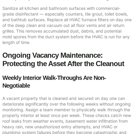
Sanitize all kitchen and bathroom surfaces with commercial-
grade disinfectant — especially counters, tile grout, toilet bowls,
and bathtub surfaces. Replace all HVAC furnace filters on day one
of the deep clean and vacuum out all floor vents and air return
grilles. This removes accumulated dust, debris, and potential
mold spores from the duct system before the HVAC is run for any
length of time.
Ongoing Vacancy Maintenance:
Protecting the Asset After the Cleanout
Weekly Interior Walk-Throughs Are Non-
Negotiable
A vacant property that is cleaned and secured on day one can
deteriorate significantly over the following weeks without ongoing
monitoring. Assign a team member to physically walk through the
property interior at least once per week. These checks catch new
roof leaks from weather events, basement water infiltration from
heavy rain, new unauthorized entry attempts, and HVAC or
plumbing system failures before they become catastrophic and