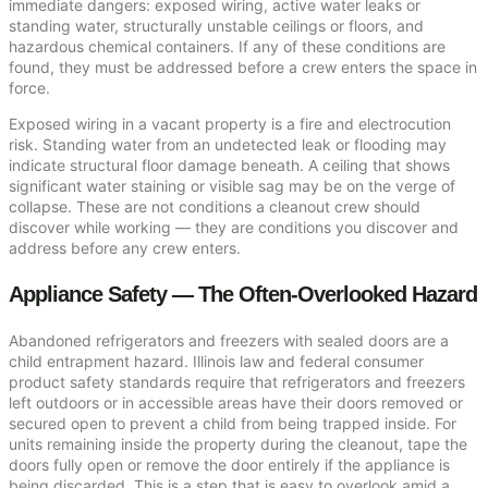
immediate dangers: exposed wiring, active water leaks or
standing water, structurally unstable ceilings or floors, and
hazardous chemical containers. If any of these conditions are
found, they must be addressed before a crew enters the space in
force.
Exposed wiring in a vacant property is a fire and electrocution
risk. Standing water from an undetected leak or flooding may
indicate structural floor damage beneath. A ceiling that shows
significant water staining or visible sag may be on the verge of
collapse. These are not conditions a cleanout crew should
discover while working — they are conditions you discover and
address before any crew enters.
Appliance Safety — The Often-Overlooked Hazard
Abandoned refrigerators and freezers with sealed doors are a
child entrapment hazard. Illinois law and federal consumer
product safety standards require that refrigerators and freezers
left outdoors or in accessible areas have their doors removed or
secured open to prevent a child from being trapped inside. For
units remaining inside the property during the cleanout, tape the
doors fully open or remove the door entirely if the appliance is
being discarded. This is a step that is easy to overlook amid a