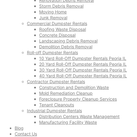
Renovation Debris Removal
Storm Debris Removal
Moving Home
Junk Removal
Commercial Dumpster Rentals
Roofing Waste Disposal
Concrete Disposal
Landscaping Debris Removal
Demolition Debris Removal
Roll-off Dumpster Rentals
10 Yard Roll-Off Dumpster Rentals Peoria IL
20 Yard Roll-Off Dumpster Rentals Peoria IL
30 Yard Roll-Off Dumpster Rentals Peoria IL
40 Yard Roll-Off Dumpster Rentals Peoria IL
Contractor Dumpster Rentals
Construction and Demolition Waste
Mold Remediation Cleanup
Foreclosure Property Cleanup Services
Tenant Cleanouts
Industrial Dumpster Rentals
Distribution Centers Waste Management
Manufacturing Facility Waste
Blog
Contact Us