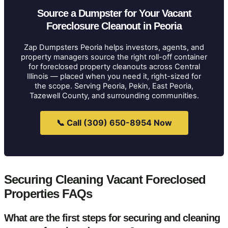
Source a Dumpster for Your Vacant
Foreclosure Cleanout in Peoria
Zap Dumpsters Peoria helps investors, agents, and
property managers source the right roll-off container
for foreclosed property cleanouts across Central
Illinois — placed when you need it, right-sized for
the scope. Serving Peoria, Pekin, East Peoria,
Tazewell County, and surrounding communities.
📞 Call (309) 650-8954 Now
Securing Cleaning Vacant Foreclosed
Properties FAQs
What are the first steps for securing and cleaning