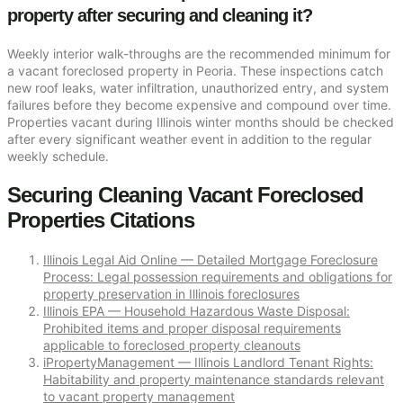
property after securing and cleaning it?
Weekly interior walk-throughs are the recommended minimum for
a vacant foreclosed property in Peoria. These inspections catch
new roof leaks, water infiltration, unauthorized entry, and system
failures before they become expensive and compound over time.
Properties vacant during Illinois winter months should be checked
after every significant weather event in addition to the regular
weekly schedule.
Securing Cleaning Vacant Foreclosed
Properties Citations
Illinois Legal Aid Online — Detailed Mortgage Foreclosure
Process: Legal possession requirements and obligations for
property preservation in Illinois foreclosures
Illinois EPA — Household Hazardous Waste Disposal:
Prohibited items and proper disposal requirements
applicable to foreclosed property cleanouts
iPropertyManagement — Illinois Landlord Tenant Rights:
Habitability and property maintenance standards relevant
to vacant property management