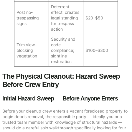
Deterrent
Post no-
effect; creates
trespassing
legal standing
$20–$50
signs
for trespass
action
Security and
Trim view-
code
blocking
compliance;
$100–$300
vegetation
sightline
restoration
The Physical Cleanout: Hazard Sweep
Before Crew Entry
Initial Hazard Sweep — Before Anyone Enters
Before your cleanup crew enters a vacant foreclosed property to
begin debris removal, the responsible party — ideally you or a
trusted team member with knowledge of structural hazards —
should do a careful solo walkthrough specifically looking for four