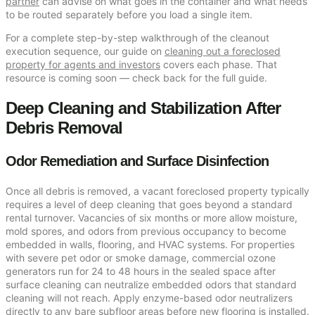
partner
can advise on what goes in the container and what needs
to be routed separately before you load a single item.
For a complete step-by-step walkthrough of the cleanout
execution sequence, our guide on
cleaning out a foreclosed
property for agents and investors
covers each phase. That
resource is coming soon — check back for the full guide.
Deep Cleaning and Stabilization After
Debris Removal
Odor Remediation and Surface Disinfection
Once all debris is removed, a vacant foreclosed property typically
requires a level of deep cleaning that goes beyond a standard
rental turnover. Vacancies of six months or more allow moisture,
mold spores, and odors from previous occupancy to become
embedded in walls, flooring, and HVAC systems. For properties
with severe pet odor or smoke damage, commercial ozone
generators run for 24 to 48 hours in the sealed space after
surface cleaning can neutralize embedded odors that standard
cleaning will not reach. Apply enzyme-based odor neutralizers
directly to any bare subfloor areas before new flooring is installed.