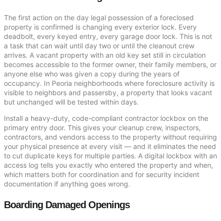
The first action on the day legal possession of a foreclosed
property is confirmed is changing every exterior lock. Every
deadbolt, every keyed entry, every garage door lock. This is not
a task that can wait until day two or until the cleanout crew
arrives. A vacant property with an old key set still in circulation
becomes accessible to the former owner, their family members, or
anyone else who was given a copy during the years of
occupancy. In Peoria neighborhoods where foreclosure activity is
visible to neighbors and passersby, a property that looks vacant
but unchanged will be tested within days.
Install a heavy-duty, code-compliant contractor lockbox on the
primary entry door. This gives your cleanup crew, inspectors,
contractors, and vendors access to the property without requiring
your physical presence at every visit — and it eliminates the need
to cut duplicate keys for multiple parties. A digital lockbox with an
access log tells you exactly who entered the property and when,
which matters both for coordination and for security incident
documentation if anything goes wrong.
Boarding Damaged Openings