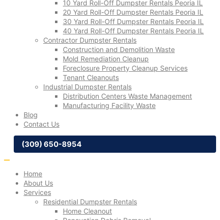
10 Yard Roll-Off Dumpster Rentals Peoria IL
20 Yard Roll-Off Dumpster Rentals Peoria IL
30 Yard Roll-Off Dumpster Rentals Peoria IL
40 Yard Roll-Off Dumpster Rentals Peoria IL
Contractor Dumpster Rentals
Construction and Demolition Waste
Mold Remediation Cleanup
Foreclosure Property Cleanup Services
Tenant Cleanouts
Industrial Dumpster Rentals
Distribution Centers Waste Management
Manufacturing Facility Waste
Blog
Contact Us
(309) 650-8954
Home
About Us
Services
Residential Dumpster Rentals
Home Cleanout