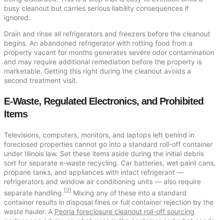
busy cleanout but carries serious liability consequences if
ignored.
Drain and rinse all refrigerators and freezers before the cleanout
begins. An abandoned refrigerator with rotting food from a
property vacant for months generates severe odor contamination
and may require additional remediation before the property is
marketable. Getting this right during the cleanout avoids a
second treatment visit.
E-Waste, Regulated Electronics, and Prohibited
Items
Televisions, computers, monitors, and laptops left behind in
foreclosed properties cannot go into a standard roll-off container
under Illinois law. Set these items aside during the initial debris
sort for separate e-waste recycling. Car batteries, wet paint cans,
propane tanks, and appliances with intact refrigerant —
refrigerators and window air conditioning units — also require
[2]
separate handling.
Mixing any of these into a standard
container results in disposal fines or full container rejection by the
waste hauler. A
Peoria foreclosure cleanout roll-off sourcing