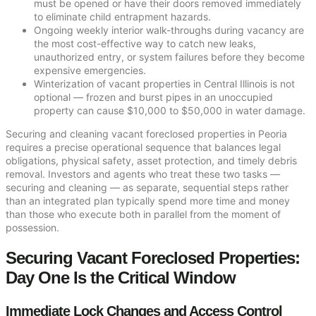
must be opened or have their doors removed immediately
to eliminate child entrapment hazards.
Ongoing weekly interior walk-throughs during vacancy are
the most cost-effective way to catch new leaks,
unauthorized entry, or system failures before they become
expensive emergencies.
Winterization of vacant properties in Central Illinois is not
optional — frozen and burst pipes in an unoccupied
property can cause $10,000 to $50,000 in water damage.
Securing and cleaning vacant foreclosed properties in Peoria
requires a precise operational sequence that balances legal
obligations, physical safety, asset protection, and timely debris
removal. Investors and agents who treat these two tasks —
securing and cleaning — as separate, sequential steps rather
than an integrated plan typically spend more time and money
than those who execute both in parallel from the moment of
possession.
Securing Vacant Foreclosed Properties:
Day One Is the Critical Window
Immediate Lock Changes and Access Control