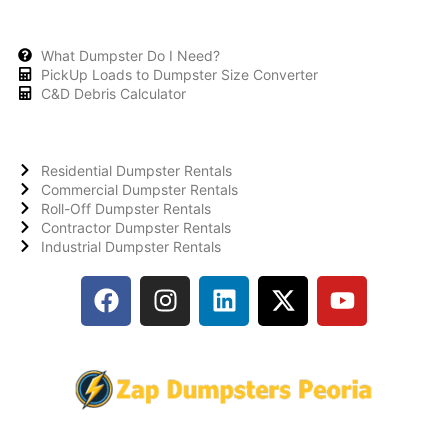
What Dumpster Do I Need?
PickUp Loads to Dumpster Size Converter
C&D Debris Calculator
Residential Dumpster Rentals
Commercial Dumpster Rentals
Roll-Off Dumpster Rentals
Contractor Dumpster Rentals
Industrial Dumpster Rentals