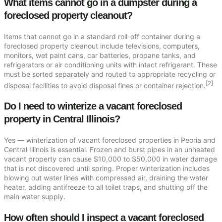
What items cannot go in a dumpster during a
foreclosed property cleanout?
Items that cannot go in a standard roll-off container during a
foreclosed property cleanout include televisions, computers,
monitors, wet paint cans, car batteries, propane tanks, and
refrigerators or air conditioning units with intact refrigerant. These
must be sorted separately and routed to appropriate recycling or
[2]
disposal facilities to avoid disposal fines or container rejection.
Do I need to winterize a vacant foreclosed
property in Central Illinois?
Yes — winterization of vacant foreclosed properties in Peoria and
Central Illinois is essential. Frozen and burst pipes in an unheated
vacant property can cause $10,000 to $50,000 in water damage
that is not discovered until spring. Proper winterization includes
blowing out water lines with compressed air, draining the water
heater, adding antifreeze to all toilet traps, and shutting off the
main water supply.
How often should I inspect a vacant foreclosed