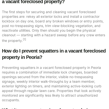
a vacant foreclosed property?
The first steps for securing and cleaning vacant foreclosed
properties are: rekey all exterior locks and install a contractor
lockbox on day one, board any broken windows or entry points,
post no-trespassing signs, trim view-blocking vegetation, and
reactivate utilities. Only then should you begin the physical
cleanout — starting with a hazard sweep before any crew enters
[1]
the property.
How do I prevent squatters in a vacant foreclosed
property in Peoria?
Preventing squatters in a vacant foreclosed property in Peoria
requires a combination of immediate lock changes, boarded
openings secured from the interior, visible no-trespassing
signage, weekly interior walk-throughs by a team member,
exterior lighting on timers, and maintaining active-looking curb
appeal through regular lawn care. Properties that look actively
monitored are significantly less likely to attract unauthorized
occupants.