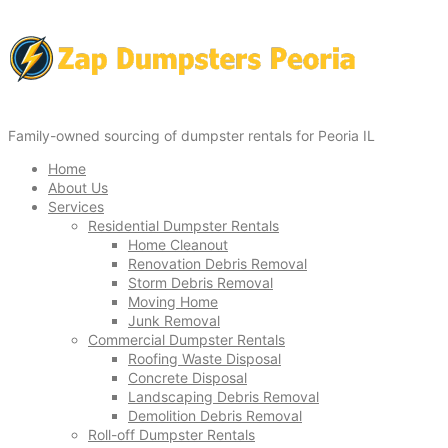
Family-owned sourcing of dumpster rentals for Peoria IL
Home
About Us
Services
Residential Dumpster Rentals
Home Cleanout
Renovation Debris Removal
Storm Debris Removal
Moving Home
Junk Removal
Commercial Dumpster Rentals
Roofing Waste Disposal
Concrete Disposal
Landscaping Debris Removal
Demolition Debris Removal
Roll-off Dumpster Rentals