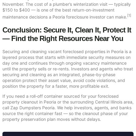
November. The cost of a plumber’s winterization visit — typically
$150 to $400 — is one of the best return-on-investment
[1]
maintenance decisions a Peoria foreclosure investor can make.
Conclusion: Secure It, Clean It, Protect It
— Find the Right Resources Near You
Securing and cleaning vacant foreclosed properties in Peoria is a
layered process that starts with immediate security measures on
day one and continues through ongoing vacancy maintenance
until the property sells or re-rents. Investors and agents who treat
securing and cleaning as an integrated, phase-by-phase
operation protect their asset value, avoid code violations, and
position the property for a faster, more profitable exit.
If you need a roll-off container sourced for your foreclosed
property cleanout in Peoria or the surrounding Central Illinois area,
call Zap Dumpsters Peoria. We help investors, agents, and banks
source the right container fast — so the cleanout phase of your
property preservation plan moves without delays.