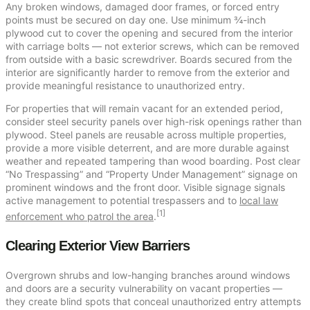
Any broken windows, damaged door frames, or forced entry
points must be secured on day one. Use minimum ¾-inch
plywood cut to cover the opening and secured from the interior
with carriage bolts — not exterior screws, which can be removed
from outside with a basic screwdriver. Boards secured from the
interior are significantly harder to remove from the exterior and
provide meaningful resistance to unauthorized entry.
For properties that will remain vacant for an extended period,
consider steel security panels over high-risk openings rather than
plywood. Steel panels are reusable across multiple properties,
provide a more visible deterrent, and are more durable against
weather and repeated tampering than wood boarding. Post clear
“No Trespassing” and “Property Under Management” signage on
prominent windows and the front door. Visible signage signals
active management to potential trespassers and to
local law
[1]
enforcement who patrol the area
.
Clearing Exterior View Barriers
Overgrown shrubs and low-hanging branches around windows
and doors are a security vulnerability on vacant properties —
they create blind spots that conceal unauthorized entry attempts