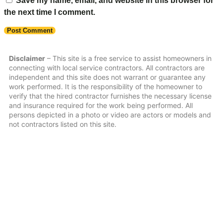
Save my name, email, and website in this browser for
the next time I comment.
Disclaimer
– This site is a free service to assist homeowners in
connecting with local service contractors. All contractors are
independent and this site does not warrant or guarantee any
work performed. It is the responsibility of the homeowner to
verify that the hired contractor furnishes the necessary license
and insurance required for the work being performed. All
persons depicted in a photo or video are actors or models and
not contractors listed on this site.